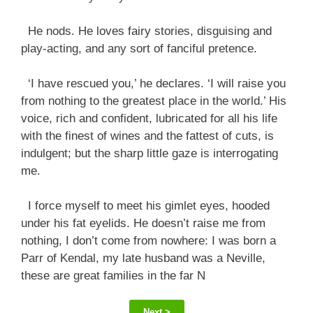
He nods. He loves fairy stories, disguising and
play-acting, and any sort of fanciful pretence.
‘I have rescued you,’ he declares. ‘I will raise you
from nothing to the greatest place in the world.’ His
voice, rich and confident, lubricated for all his life
with the finest of wines and the fattest of cuts, is
indulgent; but the sharp little gaze is interrogating
me.
I force myself to meet his gimlet eyes, hooded
under his fat eyelids. He doesn’t raise me from
nothing, I don’t come from nowhere: I was born a
Parr of Kendal, my late husband was a Neville,
these are great families in the far N
Next >