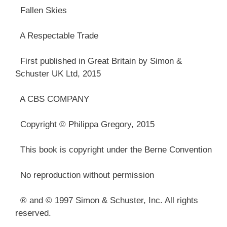
Fallen Skies
A Respectable Trade
First published in Great Britain by Simon &
Schuster UK Ltd, 2015
A CBS COMPANY
Copyright © Philippa Gregory, 2015
This book is copyright under the Berne Convention
No reproduction without permission
® and © 1997 Simon & Schuster, Inc. All rights
reserved.