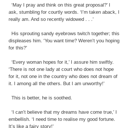
‘May I pray and think on this great proposal?’ I
ask, stumbling for courtly words. ‘I’m taken aback, I
really am. And so recently widowed . . .’
His sprouting sandy eyebrows twitch together; this
displeases him. ‘You want time? Weren’t you hoping
for this?’
‘Every woman hopes for it,’ I assure him swiftly.
‘There is not one lady at court who does not hope
for it, not one in the country who does not dream of
it. I among all the others. But I am unworthy!’
This is better, he is soothed.
‘I can’t believe that my dreams have come true,’ I
embellish. ‘I need time to realise my good fortune.
It’s like a fairy story!’