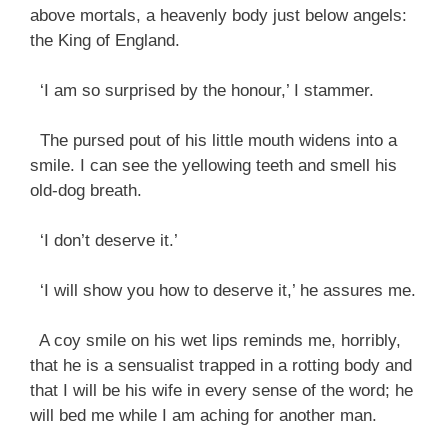
above mortals, a heavenly body just below angels:
the King of England.
‘I am so surprised by the honour,’ I stammer.
The pursed pout of his little mouth widens into a
smile. I can see the yellowing teeth and smell his
old-dog breath.
‘I don’t deserve it.’
‘I will show you how to deserve it,’ he assures me.
A coy smile on his wet lips reminds me, horribly,
that he is a sensualist trapped in a rotting body and
that I will be his wife in every sense of the word; he
will bed me while I am aching for another man.