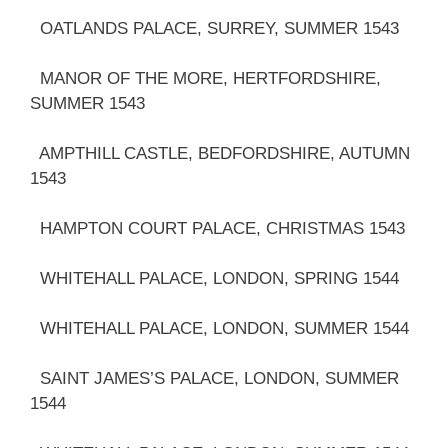
OATLANDS PALACE, SURREY, SUMMER 1543
MANOR OF THE MORE, HERTFORDSHIRE,
SUMMER 1543
AMPTHILL CASTLE, BEDFORDSHIRE, AUTUMN
1543
HAMPTON COURT PALACE, CHRISTMAS 1543
WHITEHALL PALACE, LONDON, SPRING 1544
WHITEHALL PALACE, LONDON, SUMMER 1544
SAINT JAMES’S PALACE, LONDON, SUMMER
1544