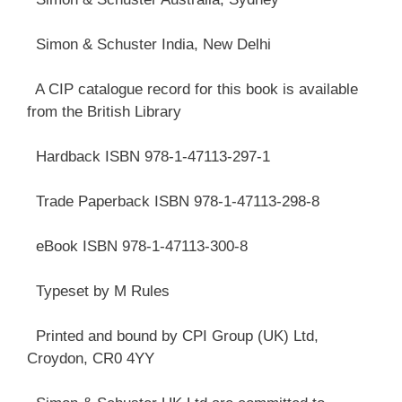
Simon & Schuster India, New Delhi
A CIP catalogue record for this book is available
from the British Library
Hardback ISBN 978-1-47113-297-1
Trade Paperback ISBN 978-1-47113-298-8
eBook ISBN 978-1-47113-300-8
Typeset by M Rules
Printed and bound by CPI Group (UK) Ltd,
Croydon, CR0 4YY