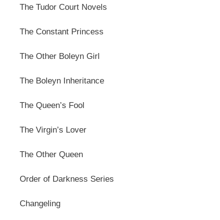
The Tudor Court Novels
The Constant Princess
The Other Boleyn Girl
The Boleyn Inheritance
The Queen’s Fool
The Virgin’s Lover
The Other Queen
Order of Darkness Series
Changeling