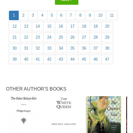
1
2
3
4
5
6
7
8
9
10
11
12
13
14
15
16
17
18
19
20
21
22
23
24
25
26
27
28
29
30
31
32
33
34
35
36
37
38
39
40
41
42
43
44
45
46
47
OTHER AUTHOR'S BOOKS