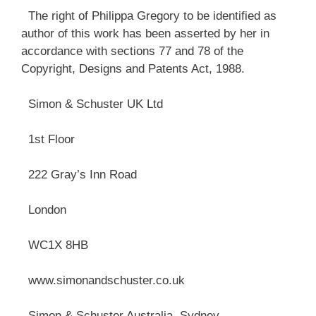
The right of Philippa Gregory to be identified as
author of this work has been asserted by her in
accordance with sections 77 and 78 of the
Copyright, Designs and Patents Act, 1988.
Simon & Schuster UK Ltd
1st Floor
222 Gray’s Inn Road
London
WC1X 8HB
www.simonandschuster.co.uk
Simon & Schuster Australia, Sydney