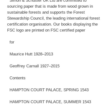
Simon & Schuster UK Ltd are committed to
sourcing paper that is made from wood grown in
sustainable forests and supports the Forest
Stewardship Council, the leading international forest
certification organisation. Our books displaying the
FSC logo are printed on FSC certified paper
for
Maurice Hutt 1928–2013
Geoffrey Carnall 1927–2015
Contents
HAMPTON COURT PALACE, SPRING 1543
HAMPTON COURT PALACE, SUMMER 1543