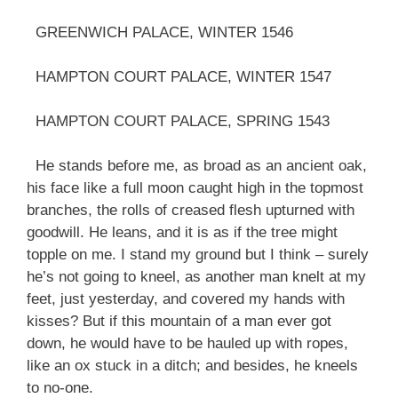
GREENWICH PALACE, WINTER 1546
HAMPTON COURT PALACE, WINTER 1547
HAMPTON COURT PALACE, SPRING 1543
He stands before me, as broad as an ancient oak,
his face like a full moon caught high in the topmost
branches, the rolls of creased flesh upturned with
goodwill. He leans, and it is as if the tree might
topple on me. I stand my ground but I think – surely
he’s not going to kneel, as another man knelt at my
feet, just yesterday, and covered my hands with
kisses? But if this mountain of a man ever got
down, he would have to be hauled up with ropes,
like an ox stuck in a ditch; and besides, he kneels
to no-one.