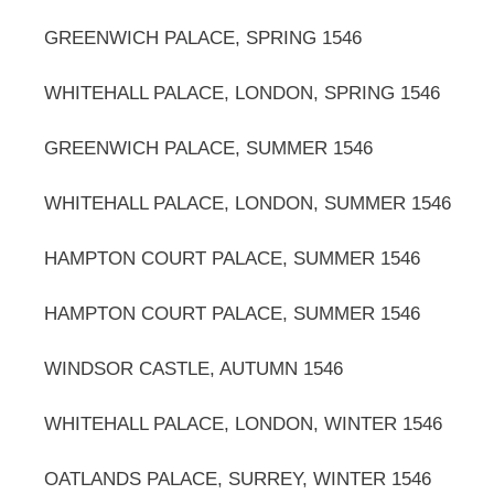
GREENWICH PALACE, SPRING 1546
WHITEHALL PALACE, LONDON, SPRING 1546
GREENWICH PALACE, SUMMER 1546
WHITEHALL PALACE, LONDON, SUMMER 1546
HAMPTON COURT PALACE, SUMMER 1546
HAMPTON COURT PALACE, SUMMER 1546
WINDSOR CASTLE, AUTUMN 1546
WHITEHALL PALACE, LONDON, WINTER 1546
OATLANDS PALACE, SURREY, WINTER 1546