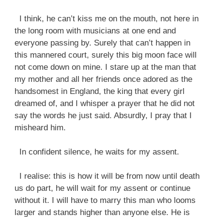
I think, he can’t kiss me on the mouth, not here in
the long room with musicians at one end and
everyone passing by. Surely that can’t happen in
this mannered court, surely this big moon face will
not come down on mine. I stare up at the man that
my mother and all her friends once adored as the
handsomest in England, the king that every girl
dreamed of, and I whisper a prayer that he did not
say the words he just said. Absurdly, I pray that I
misheard him.
In confident silence, he waits for my assent.
I realise: this is how it will be from now until death
us do part, he will wait for my assent or continue
without it. I will have to marry this man who looms
larger and stands higher than anyone else. He is