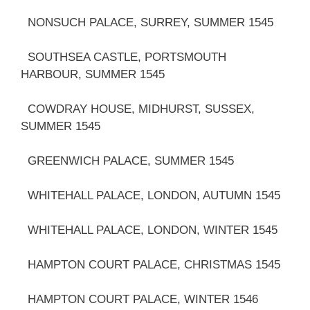
NONSUCH PALACE, SURREY, SUMMER 1545
SOUTHSEA CASTLE, PORTSMOUTH
HARBOUR, SUMMER 1545
COWDRAY HOUSE, MIDHURST, SUSSEX,
SUMMER 1545
GREENWICH PALACE, SUMMER 1545
WHITEHALL PALACE, LONDON, AUTUMN 1545
WHITEHALL PALACE, LONDON, WINTER 1545
HAMPTON COURT PALACE, CHRISTMAS 1545
HAMPTON COURT PALACE, WINTER 1546