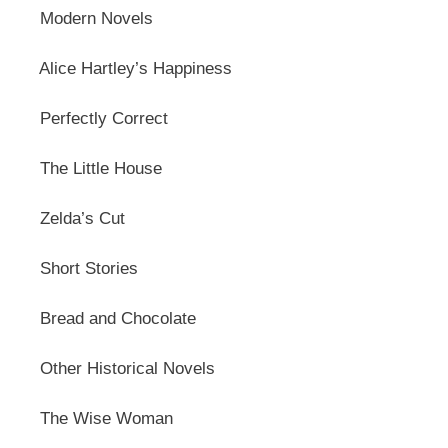
Modern Novels
Alice Hartley’s Happiness
Perfectly Correct
The Little House
Zelda’s Cut
Short Stories
Bread and Chocolate
Other Historical Novels
The Wise Woman