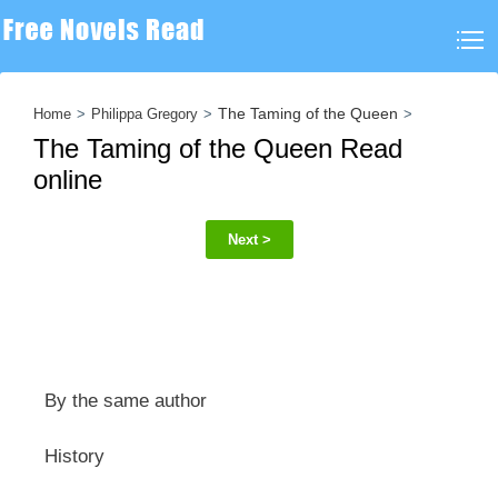
The Taming of the Queen
Home
Philippa Gregory
The Taming of the Queen Read
online
Next >
By the same author
History