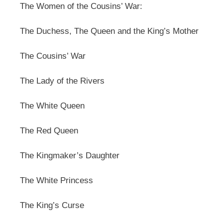
The Women of the Cousins’ War:
The Duchess, The Queen and the King’s Mother
The Cousins’ War
The Lady of the Rivers
The White Queen
The Red Queen
The Kingmaker’s Daughter
The White Princess
The King’s Curse