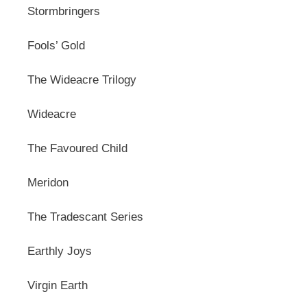
Stormbringers
Fools’ Gold
The Wideacre Trilogy
Wideacre
The Favoured Child
Meridon
The Tradescant Series
Earthly Joys
Virgin Earth