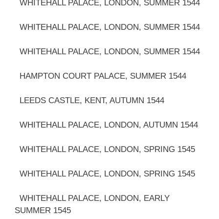
WHITEHALL PALACE, LONDON, SUMMER 1544
WHITEHALL PALACE, LONDON, SUMMER 1544
WHITEHALL PALACE, LONDON, SUMMER 1544
HAMPTON COURT PALACE, SUMMER 1544
LEEDS CASTLE, KENT, AUTUMN 1544
WHITEHALL PALACE, LONDON, AUTUMN 1544
WHITEHALL PALACE, LONDON, SPRING 1545
WHITEHALL PALACE, LONDON, SPRING 1545
WHITEHALL PALACE, LONDON, EARLY
SUMMER 1545