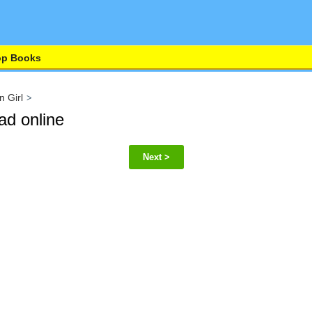
op Books
n Girl
ad online
Next >