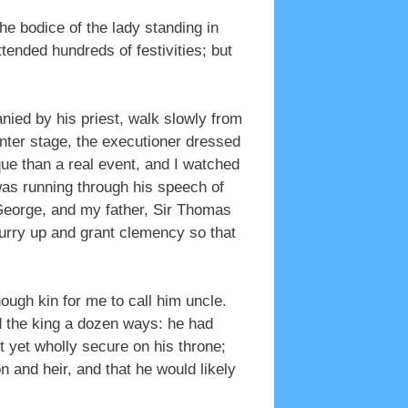
odice of the lady standing in
ttended hundreds of festivities; but
ied by his priest, walk slowly from
nter stage, the executioner dressed
que than a real event, and I watched
 was running through his speech of
George, and my father, Sir Thomas
hurry up and grant clemency so that
ugh kin for me to call him uncle.
d the king a dozen ways: he had
t yet wholly secure on his throne;
 and heir, and that he would likely