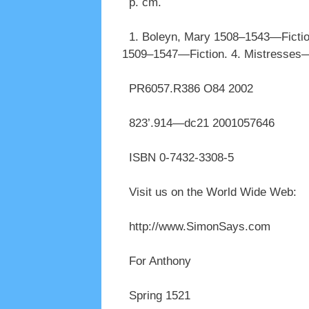
p. cm.
1. Boleyn, Mary 1508–1543—Fiction.
1509–1547—Fiction. 4. Mistresses—Fi
PR6057.R386 O84 2002
823’.914—dc21 2001057646
ISBN 0-7432-3308-5
Visit us on the World Wide Web:
http://www.SimonSays.com
For Anthony
Spring 1521