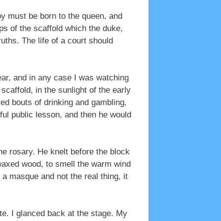
oy must be born to the queen, and
ps of the scaffold which the duke,
uths. The life of a court should
hear, and in any case I was watching
caffold, in the sunlight of the early
dred bouts of drinking and gambling,
ul public lesson, and then he would
he rosary. He knelt before the block
h waxed wood, to smell the warm wind
 a masque and not the real thing, it
te. I glanced back at the stage. My