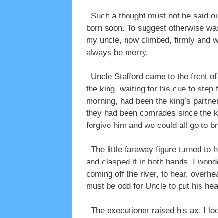
Such a thought must not be said out
born soon. To suggest otherwise was 
my uncle, now climbed, firmly and wit
always be merry.
Uncle Stafford came to the front of 
the king, waiting for his cue to step
morning, had been the king’s partner 
they had been comrades since the ki
forgive him and we could all go to b
The little faraway figure turned to 
and clasped it in both hands. I won
coming off the river, to hear, overhe
must be odd for Uncle to put his he
The executioner raised his ax. I loo