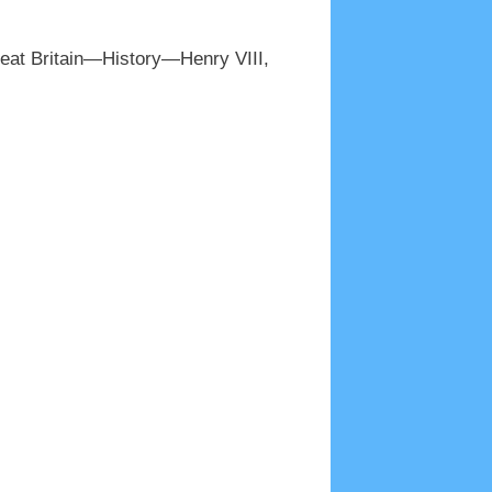
reat Britain—History—Henry VIII,