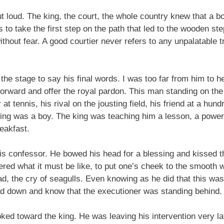
 loud. The king, the court, the whole country knew that a b
to take the first step on the path that led to the wooden ste
hout fear. A good courtier never refers to any unpalatable tr
the stage to say his final words. I was too far from him to 
 forward and offer the royal pardon. This man standing on the s
at tennis, his rival on the jousting field, his friend at a hun
ng was a boy. The king was teaching him a lesson, a powerf
reakfast.
his confessor. He bowed his head for a blessing and kissed t
dered what it must be like, to put one’s cheek to the smoot
ad, the cry of seagulls. Even knowing as he did that this was
ad down and know that the executioner was standing behind.
ked toward the king. He was leaving his intervention very la