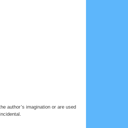
the author’s imagination or are used
incidental.