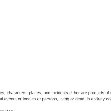
s, characters, places, and incidents either are products of 
al events or locales or persons, living or dead, is entirely co