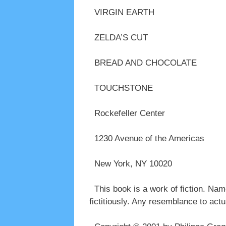
VIRGIN EARTH
ZELDA’S CUT
BREAD AND CHOCOLATE
TOUCHSTONE
Rockefeller Center
1230 Avenue of the Americas
New York, NY 10020
This book is a work of fiction. Name
fictitiously. Any resemblance to actu