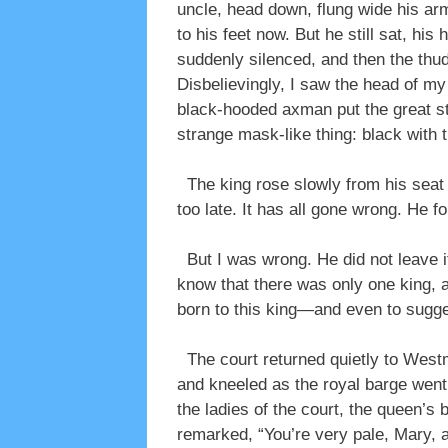
uncle, head down, flung wide his arms
to his feet now. But he still sat, hi
suddenly silenced, and then the thud
Disbelievingly, I saw the head of m
black-hooded axman put the great sta
strange mask-like thing: black with t
The king rose slowly from his seat a
too late. It has all gone wrong. He fo
But I was wrong. He did not leave it
know that there was only one king, 
born to this king—and even to sugg
The court returned quietly to Westmi
and kneeled as the royal barge went 
the ladies of the court, the queen’
remarked, “You’re very pale, Mary, a