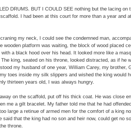
RUMS. BUT I COULD SEE nothing but the lacing on the b
scaffold. I had been at this court for more than a year and a
d craning my neck, I could see the condemned man, accompan
e wooden platform was waiting, the block of wood placed ce
es with a black hood over his head. It looked more like a mas
t. The king, seated on his throne, looked distracted, as if he
 stood my husband of one year, William Carey, my brother, 
d my toes inside my silk slippers and wished the king would 
nly thirteen years old, I was always hungry.
ay on the scaffold, put off his thick coat. He was close eno
 me a gilt bracelet. My father told me that he had offende
 too large a retinue of armed men for the comfort of a king no
 said that the king had no son and heir now, could get no son
the throne.