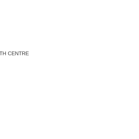
TH CENTRE