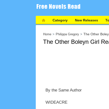
Category
New Releases
T
The Other Boley
Home
Philippa Gregory
The Other Boleyn Girl Re
By the Same Author
WIDEACRE