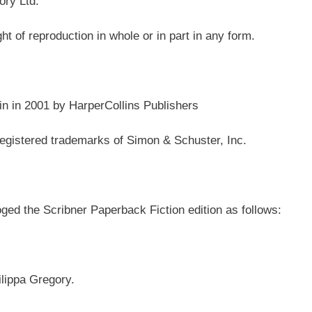
ory Ltd.
ght of reproduction in whole or in part in any form.
in in 2001 by HarperCollins Publishers
stered trademarks of Simon & Schuster, Inc.
ed the Scribner Paperback Fiction edition as follows:
ilippa Gregory.