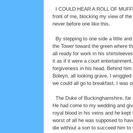
I COULD HEAR A ROLL OF MUFFLED D
front of me, blocking my view of the 
never before one like this.
By stepping to one side a little an
the Tower toward the green where th
all ready for work in his shirtsleev
it as if it were a court entertainmen
forgiveness in his head. Behind him
Boleyn, all looking grave. I wriggle
we could all go to breakfast. I was o
The Duke of Buckinghamshire, far aw
He had come to my wedding and given
royal blood in his veins and he kept
worst of all he was supposed to have
die without a son to succeed him to 