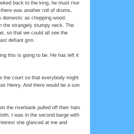
looked back to the king, he must rise
m there was another roll of drums,
 as domestic as chopping wood.
om the strangely stumpy neck. The
r, so that we could all see the
ast defiant grin.
 this is going to be. He has left it
re the court so that everybody might
was Henry. And there would be a son
 the riverbank pulled off their hats
cloth. I was in the second barge with
interest she glanced at me and