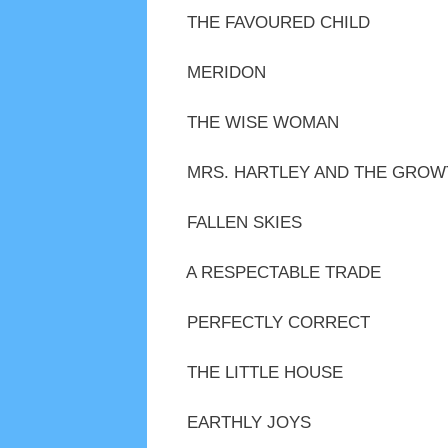
THE FAVOURED CHILD
MERIDON
THE WISE WOMAN
MRS. HARTLEY AND THE GROW
FALLEN SKIES
A RESPECTABLE TRADE
PERFECTLY CORRECT
THE LITTLE HOUSE
EARTHLY JOYS