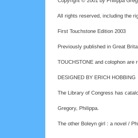
Copyright © 2001 by Philippa Greg
All rights reserved, including the ri
First Touchstone Edition 2003
Previously published in Great Brita
TOUCHSTONE and colophon are regi
DESIGNED BY ERICH HOBBING
The Library of Congress has catalog
Gregory, Philippa.
The other Boleyn girl : a novel / Ph