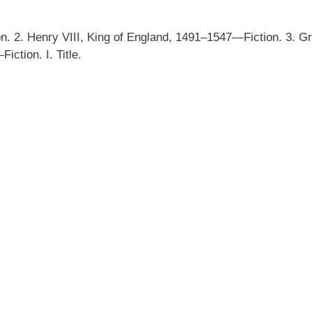
 2. Henry VIII, King of England, 1491–1547—Fiction. 3. G
ction. I. Title.