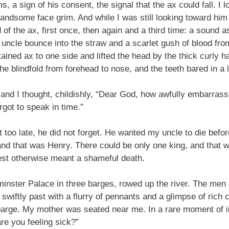
, a sign of his consent, the signal that the ax could fall. I 
s handsome face grim. And while I was still looking toward hi
 of the ax, first once, then again and a third time: a sound
y uncle bounce into the straw and a scarlet gush of blood fr
ined ax to one side and lifted the head by the thick curly hai
he blindfold from forehead to nose, and the teeth bared in a l
nd I thought, childishly, “Dear God, how awfully embarrassing
rgot to speak in time.”
 too late, he did not forget. He wanted my uncle to die befo
and that was Henry. There could be only one king, and that 
est otherwise meant a shameful death.
nster Palace in three barges, rowed up the river. The men on
swiftly past with a flurry of pennants and a glimpse of rich 
s barge. My mother was seated near me. In a rare moment of 
re you feeling sick?”