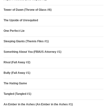
Tower of Dawn (Throne of Glass #6)
The Upside of Unrequited
One Perfect Lie
Sleeping Giants (Themis Files #1)
Something About You (FBI/US Attorney #1)
Rival (Fall Away #2)
Bully (Fall Away #1)
The Hating Game
Tangled (Tangled #1)
An Ember in the Ashes (An Ember in the Ashes #1)