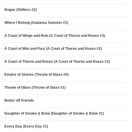
Rogue (Shifters #2)
Where I Belong (Alabama Summer #1)
A Court of Wings and Ruin (A Court of Thorns and Roses #3)
A Court of Mist and Fury (A Court of Thorns and Roses #2)
A Court of Thorns and Roses (A Court of Thorns and Roses #1)
Empire of Storms (Throne of Glass #5)
Throne of Glass (Throne of Glass #1)
Better off Friends
Daughter of Smoke & Bone (Daughter of Smoke & Bone #1)
Every Day (Every Day #1)