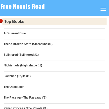
Top Books
A Different Blue
These Broken Stars (Starbound #1)
Splintered (Splintered #1)
Nightshade (Nightshade #1)
Switched (Trylle #1)
The Obsession
The Passage (The Passage #1)
Paper Princess (The Royals #1)