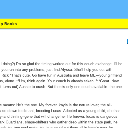
op Books
 doing?) I'm so glad the timing worked out for this couch exchange. I'll be
 you run into any problems, just find Alyssa. She'll help you out with
Rick *That's cute. Go have fun in Australia and leave ME—your girlfriend
, alone. **Um, think again. Your couch is already taken. ***Great. Now
, it turns out) Aussie to crash. But there's only one couch available: the one
 means: He's the one. My forever. kayla is the nature lover, the all-
 so drawn to distant, brooding Lucas. Adopted as a young child, she has
--and thrilling--gene that will change her life forever. lucas is dangerous,
Dark Guardians, shape-shifters who gather deep within the state park, he
nds his true soul mate, his love could put them all in harm's way. As