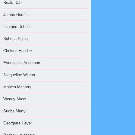
Roald Dahl
James Herriot
Laurann Dohner
Sabrina Paige
Chelsea Handler
Evangeline Anderson
Jacqueline Wilson
Monica Mccarty
Wendy Mass
Sudha Murty
Georgette Heyer