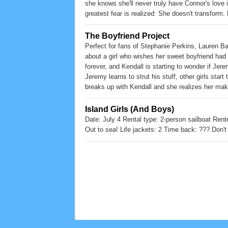
she knows she'll never truly have Connor's love if 
greatest fear is realized: She doesn't transform.
never thought possible... and put all the Dark Gu
The Boyfriend Project
Perfect for fans of Stephanie Perkins, Lauren B
about a girl who wishes her sweet boyfriend had 
forever, and Kendall is starting to wonder if Jer
Jeremy learns to strut his stuff, other girls sta
breaks up with Kendall and she realizes her make
gone forever? A companion novel to Rachel Hawthor
fans of summer beach reads and sweet treats.
Island Girls (And Boys)
Date: July 4 Rental type: 2-person sailboat Rent
Out to sea! Life jackets: 2 Time back: ??? Don't