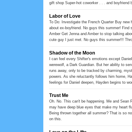
gift shop Super-hot coworker . . . and boyfriend 
Labor of Love
To Do: Investigate the French Quarter Buy new h
about ex-boyfriend. No guys this summer! Find s
Amber Get Jenna and Amber to stop talking abou
cute guy I just met. No guys this summer!!! Thro
Shadow of the Moon
I can feel every Shifter's emotions except Dani
werewolf, a Dark Guardian. But her ability to se
runs away, only to be tracked by charming, myst
powers. As she reluctantly follows him home, Hayd
feelings for Daniel deepen, Hayden begins to w
no one ever seen him transform? When they stumbl
Someone is killing her kind. Is her handsome tr
Trust Me
Oh. No. This can't be happening. Me and Sean Re
may have deep blue eyes that make my heart flu
Being thrown together all summer? That is so not
on this.