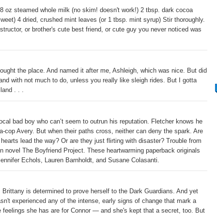
 8 oz steamed whole milk (no skim! doesn't work!) 2 tbsp. dark cocoa
weet) 4 dried, crushed mint leaves (or 1 tbsp. mint syrup) Stir thoroughly.
tructor, or brother's cute best friend, or cute guy you never noticed was
ught the place. And named it after me, Ashleigh, which was nice. But did
and with not much to do, unless you really like sleigh rides. But I gotta
and . . .
 local bad boy who can’t seem to outrun his reputation. Fletcher knows he
-a-cop Avery. But when their paths cross, neither can deny the spark. Are
r hearts lead the way? Or are they just flirting with disaster? Trouble from
on novel The Boyfriend Project. These heartwarming paperback originals
 Jennifer Echols, Lauren Barnholdt, and Susane Colasanti.
. Brittany is determined to prove herself to the Dark Guardians. And yet
sn't experienced any of the intense, early signs of change that mark a
 feelings she has are for Connor — and she's kept that a secret, too. But