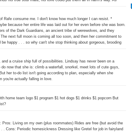
 each other, a greater danger lurks: Humans have discovered the Dark
ayla must choose between the life she knows and the love she feels
 of Rafe consume me. I don't know how much longer I can resist. *
aybe because her entire life was laid out for her even before she was born.
s of the Dark Guardians, an ancient tribe of werewolves, and they
. The next full moon is coming all too soon, and then her commitment to
d be happy . . . so why can't she stop thinking about gorgeous, brooding
lates, so do tensions between Connor and Rafe. A fight over Lindsey is
 and a cruise ship full of possibilities. Lindsay has never been on a
do now that she is: climb a waterfall, snorkel, meet lots of cute guys,
But her to-do list isn't going according to plan, especially when she
 you're actually falling in love.
with home team logo $1 program $1 hot dogs $1 drinks $1 popcorn But
ist?
 Pros: Living on my own (plus roommates) Rides are free (but avoid the
. . Cons: Periodic homesickness Dressing like Gretel for job in fairyland