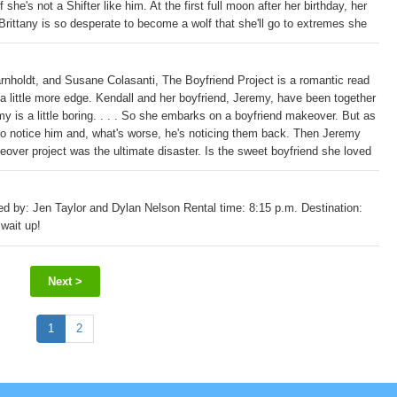
she's not a Shifter like him. At the first full moon after her birthday, her
 Brittany is so desperate to become a wolf that she'll go to extremes she
ardians in incredible danger.
arnholdt, and Susane Colasanti, The Boyfriend Project is a romantic read
a little more edge. Kendall and her boyfriend, Jeremy, have been together
emy is a little boring. . . . So she embarks on a boyfriend makeover. But as
rt to notice him and, what's worse, he's noticing them back. Then Jeremy
over project was the ultimate disaster. Is the sweet boyfriend she loved
ne's paperback original Trouble from the Start, this title is perfect for
ed by: Jen Taylor and Dylan Nelson Rental time: 8:15 p.m. Destination:
 wait up!
Next >
1
2