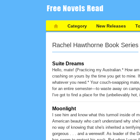
Category
New Releases
T
Rachel Hawthorne Book Series
Suite Dreams
Hello, mate! (Practicing my Australian.* How am I
crashing on yours by the time you get to mine. If
whatever you need.* Your couch-swapping mate, 
for an entire semester—to waste away on campus
I've got to find a place for the (unbelievably hot
in my dorm room. . . .
Moonlight
I see him and know what this turmoil inside of me
American beauty who can't understand why she's
no way of knowing that she's inherited a terrifying
gorgeous . . . and a werewolf. As leader of the 
has sworn to protect his pack. But when Lucas fi