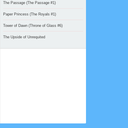
The Passage (The Passage #1)
Paper Princess (The Royals #1)
Tower of Dawn (Throne of Glass #6)
The Upside of Unrequited