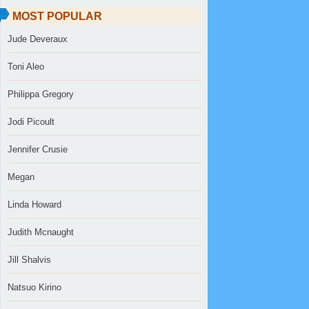
MOST POPULAR
Jude Deveraux
Toni Aleo
Philippa Gregory
Jodi Picoult
Jennifer Crusie
Megan
Linda Howard
Judith Mcnaught
Jill Shalvis
Natsuo Kirino