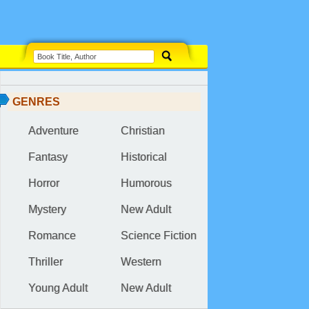
GENRES
Adventure
Christian
Fantasy
Historical
Horror
Humorous
Mystery
New Adult
Romance
Science Fiction
Thriller
Western
Young Adult
New Adult