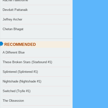
Rachel Hawthorne
Devdutt Pattanaik
Jeffrey Archer
Chetan Bhagat
RECOMMENDED
A Different Blue
These Broken Stars (Starbound #1)
Splintered (Splintered #1)
Nightshade (Nightshade #1)
Switched (Trylle #1)
The Obsession