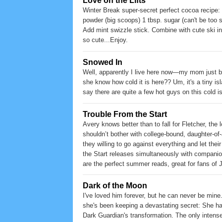
Love on the Lifts
Winter Break super-secret perfect cocoa recipe:
powder (big scoops) 1 tbsp. sugar (can't be too s
Add mint swizzle stick. Combine with cute ski ins
so cute...Enjoy.
Snowed In
Well, apparently I live here now—my mom just bo
she know how cold it is here?? Um, it's a tiny isl
say there are quite a few hot guys on this cold isl
Trouble From the Start
Avery knows better than to fall for Fletcher, the
shouldn’t bother with college-bound, daughter-of
they willing to go against everything and let thei
the Start releases simultaneously with compani
are the perfect summer reads, great for fans of
Dark of the Moon
I've loved him forever, but he can never be mine
she's been keeping a devastating secret: She ha
Dark Guardian's transformation. The only intense