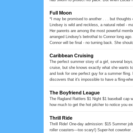
Lucas and Kayla struggle with their feelings for
Guardians and are planning their destruction. K
Full Moon
certain is her destiny.
*I may be promised to another . . . but thoughts
Lindsey is wild and reckless, a natural rebel - m
Her parents are among the most powerful member
arranged Lindsey's betrothal to Connor long ago
Connor will be final - no turning back. She shoul
Rafe? When a dangerous threat on the pack esca
imminent, but will it be to the death?
Caribbean Cruising
The perfect summer story of a girl, several boys,
cruise, but she knows exactly what she wants to 
and look for one perfect guy for a summer fling. 
discovers that it's impossible to have a fling-when
The Boyfriend League
The Ragland Rattlers $1 Night $1 baseball cap 
how much to get the hot pitcher to notice you ex
Thrill Ride
Thrill Ride! One-day admission: $15 Summer job:
roller coasters—too scary!) Super-hot coworker . 