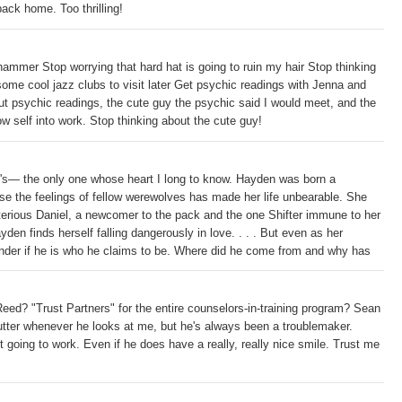
back home. Too thrilling!
ammer Stop worrying that hard hat is going to ruin my hair Stop thinking
ome cool jazz clubs to visit later Get psychic readings with Jenna and
t psychic readings, the cute guy the psychic said I would meet, and the
w self into work. Stop thinking about the cute guy!
el's— the only one whose heart I long to know. Hayden was born a
nse the feelings of fellow werewolves has made her life unbearable. She
erious Daniel, a newcomer to the pack and the one Shifter immune to her
en finds herself falling dangerously in love. . . . But even as her
onder if he is who he claims to be. Where did he come from and why has
e upon the body of a Shifter still in wolf form, her worries grow.
acker really a hunter? And is Hayden now his prey?
ed? "Trust Partners" for the entire counselors-in-training program? Sean
tter whenever he looks at me, but he's always been a troublemaker.
 going to work. Even if he does have a really, really nice smile. Trust me