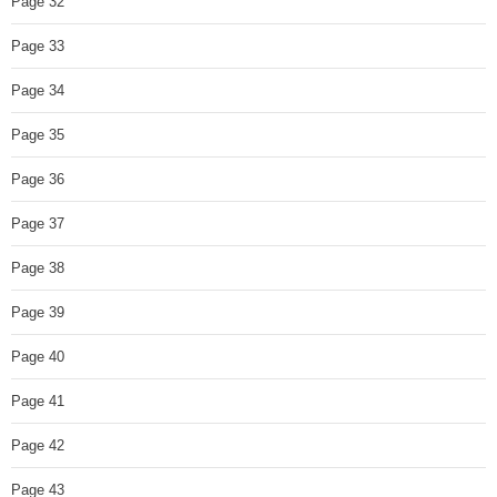
Page 32
Page 33
Page 34
Page 35
Page 36
Page 37
Page 38
Page 39
Page 40
Page 41
Page 42
Page 43