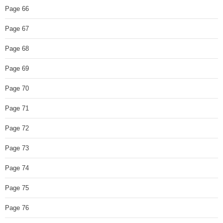
Page 66
Page 67
Page 68
Page 69
Page 70
Page 71
Page 72
Page 73
Page 74
Page 75
Page 76