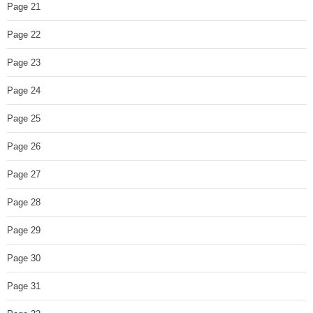
Page 21
Page 22
Page 23
Page 24
Page 25
Page 26
Page 27
Page 28
Page 29
Page 30
Page 31