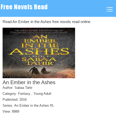
Read An Ember in the Ashes free novels read online
An Ember in the Ashes
Author:
Sabaa Tahir
Category:
Fantasy
,
Young Adult
Published: 2016
Series:
An Ember in the Ashes #1
View: 8989