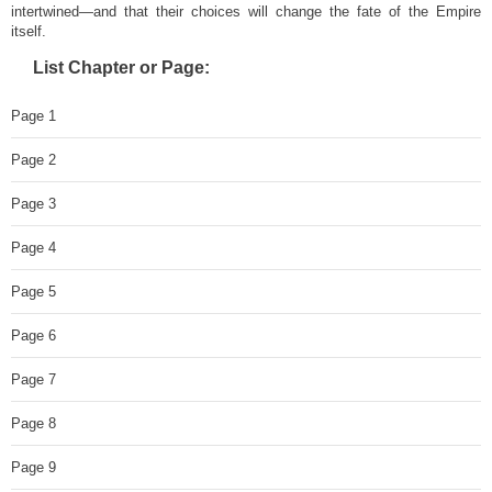
intertwined—and that their choices will change the fate of the Empire
itself.
List Chapter or Page:
Page 1
Page 2
Page 3
Page 4
Page 5
Page 6
Page 7
Page 8
Page 9