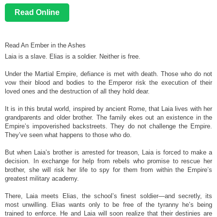
Read Online
Read An Ember in the Ashes
Laia is a slave. Elias is a soldier. Neither is free.
Under the Martial Empire, defiance is met with death. Those who do not
vow their blood and bodies to the Emperor risk the execution of their
loved ones and the destruction of all they hold dear.
It is in this brutal world, inspired by ancient Rome, that Laia lives with her
grandparents and older brother. The family ekes out an existence in the
Empire’s impoverished backstreets. They do not challenge the Empire.
They’ve seen what happens to those who do.
But when Laia’s brother is arrested for treason, Laia is forced to make a
decision. In exchange for help from rebels who promise to rescue her
brother, she will risk her life to spy for them from within the Empire’s
greatest military academy.
There, Laia meets Elias, the school’s finest soldier—and secretly, its
most unwilling. Elias wants only to be free of the tyranny he’s being
trained to enforce. He and Laia will soon realize that their destinies are