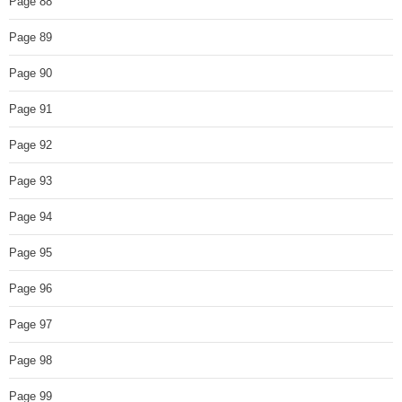
Page 88
Page 89
Page 90
Page 91
Page 92
Page 93
Page 94
Page 95
Page 96
Page 97
Page 98
Page 99