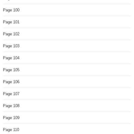
Page 100
Page 101
Page 102
Page 103
Page 104
Page 105
Page 106
Page 107
Page 108
Page 109
Page 110