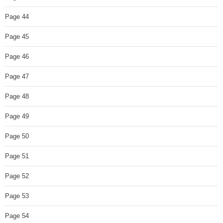
Page 44
Page 45
Page 46
Page 47
Page 48
Page 49
Page 50
Page 51
Page 52
Page 53
Page 54