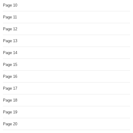
Page 10
Page 11
Page 12
Page 13
Page 14
Page 15
Page 16
Page 17
Page 18
Page 19
Page 20