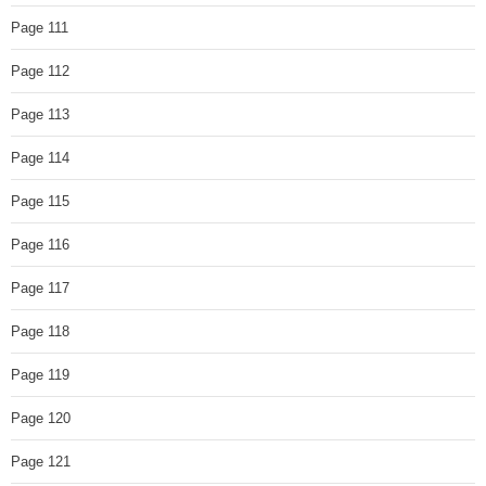
Page 111
Page 112
Page 113
Page 114
Page 115
Page 116
Page 117
Page 118
Page 119
Page 120
Page 121