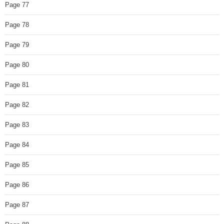
Page 77
Page 78
Page 79
Page 80
Page 81
Page 82
Page 83
Page 84
Page 85
Page 86
Page 87