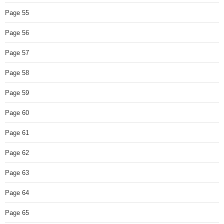
Page 55
Page 56
Page 57
Page 58
Page 59
Page 60
Page 61
Page 62
Page 63
Page 64
Page 65