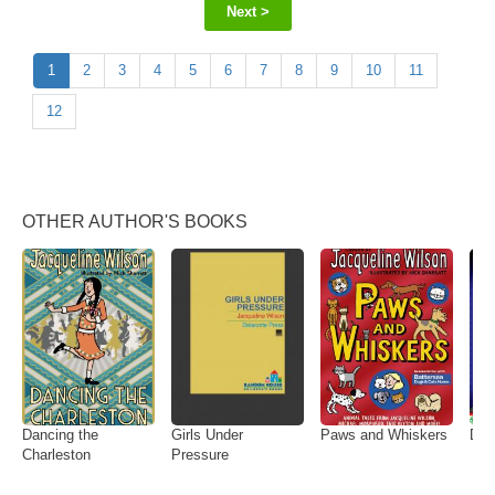
Next >
1
2
3
4
5
6
7
8
9
10
11
12
OTHER AUTHOR'S BOOKS
Dancing the
Girls Under
Paws and Whiskers
Dus
Charleston
Pressure