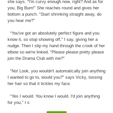
she says. “I'm curvy enough now, right? And as for
you, Big Bum!” She reaches round and gives her
bottom a punch. “Start shrinking straight away, do
you hear me?”
“You've got an absolutely perfect figure and you
know it, so stop showing off,” I say, giving her a
nudge. Then I slip my hand through the crook of her
elbow so we're linked. “Please please pretty please
join the Drama Club with me?”
“No! Look, you wouldn't automatically join anything
I wanted to go to, would you?” says Vicky, tossing
her hair so that it tickles my face.
“Yes I would. You know I would. I'd join anything
for you,” I s