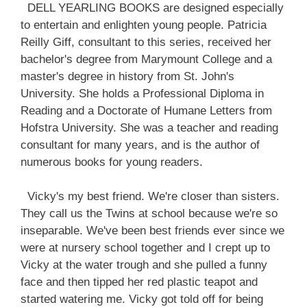
DELL YEARLING BOOKS are designed especially
to entertain and enlighten young people. Patricia
Reilly Giff, consultant to this series, received her
bachelor's degree from Marymount College and a
master's degree in history from St. John's
University. She holds a Professional Diploma in
Reading and a Doctorate of Humane Letters from
Hofstra University. She was a teacher and reading
consultant for many years, and is the author of
numerous books for young readers.
Vicky's my best friend. We're closer than sisters.
They call us the Twins at school because we're so
inseparable. We've been best friends ever since we
were at nursery school together and I crept up to
Vicky at the water trough and she pulled a funny
face and then tipped her red plastic teapot and
started watering me. Vicky got told off for being