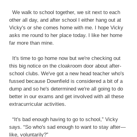
We walk to school together, we sit next to each
other all day, and after school I either hang out at
Vicky's or she comes home with me. I hope Vicky
asks me round to her place today. I like her home
far more than mine.
It's time to go home now but we're checking out
this big notice on the cloakroom door about after-
school clubs. We've got a new head teacher who's
fussed because Downfield is considered a bit of a
dump and so he's determined we're all going to do
better in our exams and get involved with all these
extracurricular activities.
“It's bad enough having to go to school,” Vicky
says. “So who's sad enough to want to stay after—
like, voluntarily?”