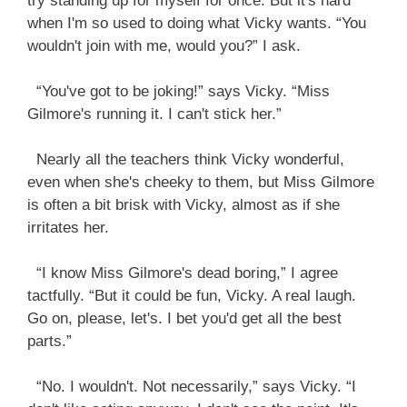
try standing up for myself for once. But it's hard
when I'm so used to doing what Vicky wants. “You
wouldn't join with me, would you?” I ask.
“You've got to be joking!” says Vicky. “Miss
Gilmore's running it. I can't stick her.”
Nearly all the teachers think Vicky wonderful,
even when she's cheeky to them, but Miss Gilmore
is often a bit brisk with Vicky, almost as if she
irritates her.
“I know Miss Gilmore's dead boring,” I agree
tactfully. “But it could be fun, Vicky. A real laugh.
Go on, please, let's. I bet you'd get all the best
parts.”
“No. I wouldn't. Not necessarily,” says Vicky. “I