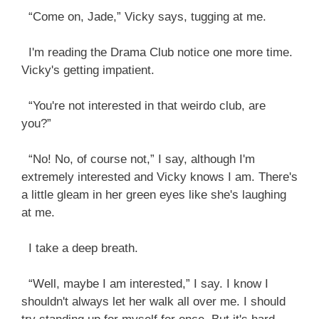
“Come on, Jade,” Vicky says, tugging at me.
I'm reading the Drama Club notice one more time.
Vicky's getting impatient.
“You're not interested in that weirdo club, are
you?”
“No! No, of course not,” I say, although I'm
extremely interested and Vicky knows I am. There's
a little gleam in her green eyes like she's laughing
at me.
I take a deep breath.
“Well, maybe I am interested,” I say. I know I
shouldn't always let her walk all over me. I should