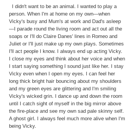
I didn't want to be an animal. I wanted to play a
person. When I'm at home on my own—when
Vicky's busy and Mum's at work and Dad's asleep
—I parade round the living room and act out all the
soaps or I'll do Claire Danes' lines in Romeo and
Juliet or I'll just make up my own plays. Sometimes
I'll act people I know. I always end up acting Vicky.
I close my eyes and think about her voice and when
I start saying something I sound just like her. I stay
Vicky even when I open my eyes. I can feel her
long thick bright hair bouncing about my shoulders
and my green eyes are glittering and I'm smiling
Vicky's wicked grin. I dance up and down the room
until I catch sight of myself in the big mirror above
the fire-place and see my own sad pale skinny self.
A ghost girl. I always feel much more alive when I'm
being Vicky.