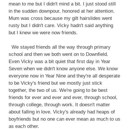
mean to me but I didn't mind a bit. I just stood still
in the sudden downpour, honored at her attention.
Mum was cross because my gilt hairslides went
rusty but I didn't care. Vicky hadn't said anything
but I knew we were now friends.
We stayed friends all the way through primary
school and then we both went on to Downfield.
Even Vicky was a bit quiet that first day in Year
Seven when we didn't know anyone else. We know
everyone now in Year Nine and they're all desperate
to be Vicky's friend but we mostly just stick
together, the two of us. We're going to be best
friends for ever and ever and ever, through school,
through college, through work. It doesn't matter
about falling in love. Vicky's already had heaps of
boyfriends but no one can ever mean as much to us
as each other.