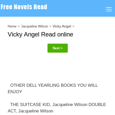
Vicky Angel
Home
Jacqueline Wilson
Vicky Angel Read online
Next >
OTHER DELL YEARLING BOOKS YOU WILL
ENJOY
THE SUITCASE KID, Jacqueline Wilson DOUBLE
ACT, Jacqueline Wilson