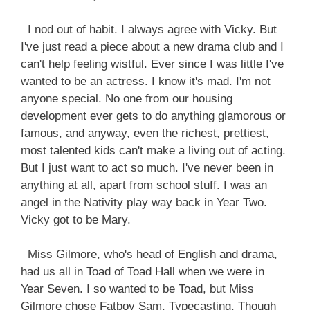
I nod out of habit. I always agree with Vicky. But
I've just read a piece about a new drama club and I
can't help feeling wistful. Ever since I was little I've
wanted to be an actress. I know it's mad. I'm not
anyone special. No one from our housing
development ever gets to do anything glamorous or
famous, and anyway, even the richest, prettiest,
most talented kids can't make a living out of acting.
But I just want to act so much. I've never been in
anything at all, apart from school stuff. I was an
angel in the Nativity play way back in Year Two.
Vicky got to be Mary.
Miss Gilmore, who's head of English and drama,
had us all in Toad of Toad Hall when we were in
Year Seven. I so wanted to be Toad, but Miss
Gilmore chose Fatboy Sam. Typecasting. Though