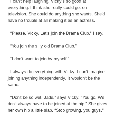
I can't help laughing. Vicky's so good at
everything. I think she really could get on
television. She could do anything she wants. She'd
have no trouble at all making it as an actress.
“Please, Vicky. Let's join the Drama Club,” I say.
“You join the silly old Drama Club.”
“I don't want to join by myself.”
I always do everything with Vicky. I can't imagine
joining anything independently. It wouldn't be the
same.
“Don't be so wet, Jade,” says Vicky. “You go. We
don't always have to be joined at the hip.” She gives
her own hip a little slap. “Stop growing, you guys,”