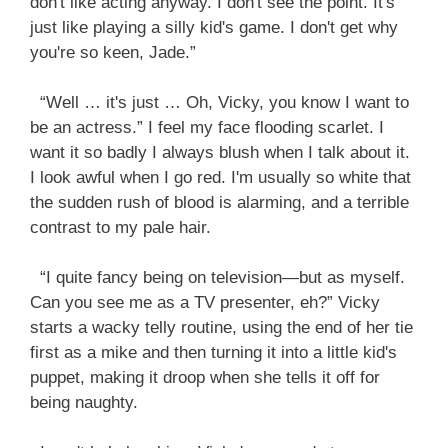
don't like acting anyway. I don't see the point. It's
just like playing a silly kid's game. I don't get why
you're so keen, Jade.”
“Well … it's just … Oh, Vicky, you know I want to
be an actress.” I feel my face flooding scarlet. I
want it so badly I always blush when I talk about it.
I look awful when I go red. I'm usually so white that
the sudden rush of blood is alarming, and a terrible
contrast to my pale hair.
“I quite fancy being on television—but as myself.
Can you see me as a TV presenter, eh?” Vicky
starts a wacky telly routine, using the end of her tie
first as a mike and then turning it into a little kid's
puppet, making it droop when she tells it off for
being naughty.