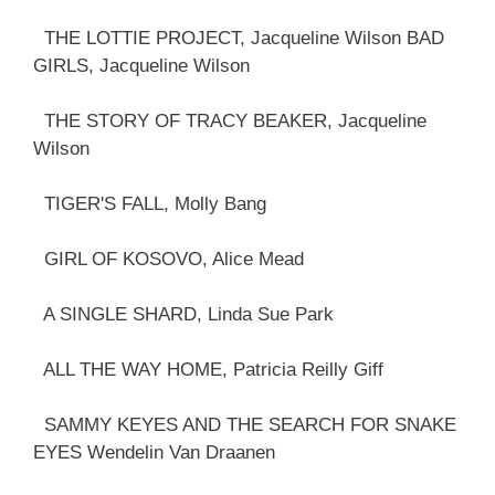
THE LOTTIE PROJECT, Jacqueline Wilson BAD
GIRLS, Jacqueline Wilson
THE STORY OF TRACY BEAKER, Jacqueline
Wilson
TIGER'S FALL, Molly Bang
GIRL OF KOSOVO, Alice Mead
A SINGLE SHARD, Linda Sue Park
ALL THE WAY HOME, Patricia Reilly Giff
SAMMY KEYES AND THE SEARCH FOR SNAKE
EYES Wendelin Van Draanen