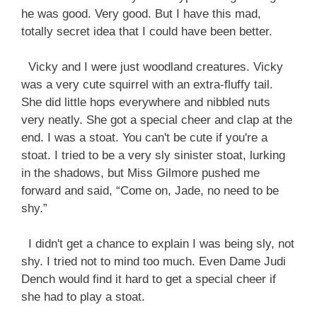
he was good. Very good. But I have this mad,
totally secret idea that I could have been better.
Vicky and I were just woodland creatures. Vicky
was a very cute squirrel with an extra-fluffy tail.
She did little hops everywhere and nibbled nuts
very neatly. She got a special cheer and clap at the
end. I was a stoat. You can't be cute if you're a
stoat. I tried to be a very sly sinister stoat, lurking
in the shadows, but Miss Gilmore pushed me
forward and said, “Come on, Jade, no need to be
shy.”
I didn't get a chance to explain I was being sly, not
shy. I tried not to mind too much. Even Dame Judi
Dench would find it hard to get a special cheer if
she had to play a stoat.