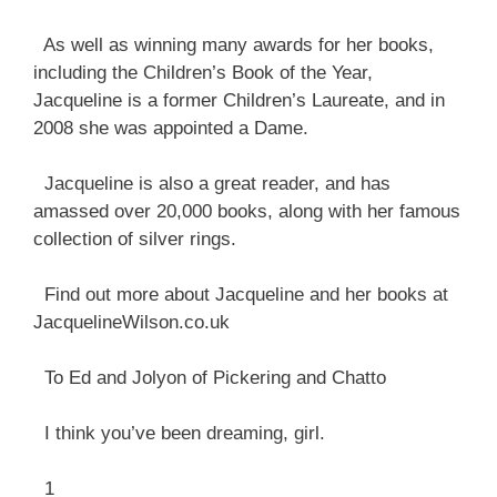
As well as winning many awards for her books,
including the Children’s Book of the Year,
Jacqueline is a former Children’s Laureate, and in
2008 she was appointed a Dame.
Jacqueline is also a great reader, and has
amassed over 20,000 books, along with her famous
collection of silver rings.
Find out more about Jacqueline and her books at
JacquelineWilson.co.uk
To Ed and Jolyon of Pickering and Chatto
I think you’ve been dreaming, girl.
1