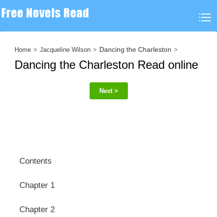
Dancing the Charleston
Home
Jacqueline Wilson
Dancing the Charleston Read online
Next >
Contents
Chapter 1
Chapter 2