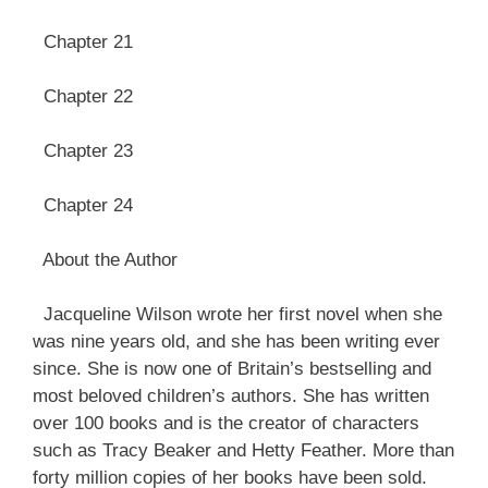
Chapter 21
Chapter 22
Chapter 23
Chapter 24
About the Author
Jacqueline Wilson wrote her first novel when she
was nine years old, and she has been writing ever
since. She is now one of Britain’s bestselling and
most beloved children’s authors. She has written
over 100 books and is the creator of characters
such as Tracy Beaker and Hetty Feather. More than
forty million copies of her books have been sold.