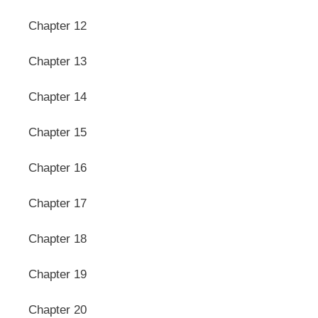
Chapter 12
Chapter 13
Chapter 14
Chapter 15
Chapter 16
Chapter 17
Chapter 18
Chapter 19
Chapter 20