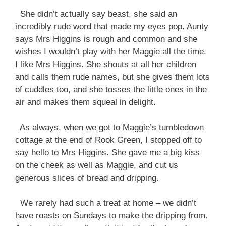
She didn’t actually say beast, she said an
incredibly rude word that made my eyes pop. Aunty
says Mrs Higgins is rough and common and she
wishes I wouldn’t play with her Maggie all the time.
I like Mrs Higgins. She shouts at all her children
and calls them rude names, but she gives them lots
of cuddles too, and she tosses the little ones in the
air and makes them squeal in delight.
As always, when we got to Maggie’s tumbledown
cottage at the end of Rook Green, I stopped off to
say hello to Mrs Higgins. She gave me a big kiss
on the cheek as well as Maggie, and cut us
generous slices of bread and dripping.
We rarely had such a treat at home – we didn’t
have roasts on Sundays to make the dripping from.