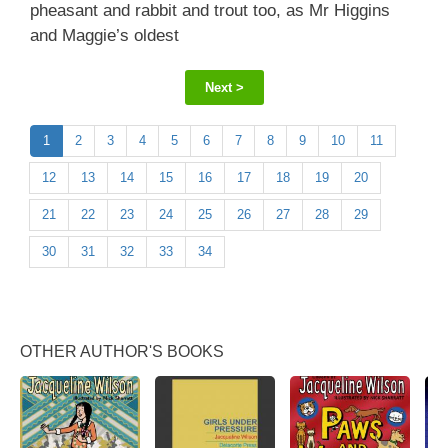
pheasant and rabbit and trout too, as Mr Higgins
and Maggie’s oldest
Next >
1
2
3
4
5
6
7
8
9
10
11
12
13
14
15
16
17
18
19
20
21
22
23
24
25
26
27
28
29
30
31
32
33
34
OTHER AUTHOR'S BOOKS