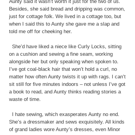
Aunty said it wasn’t worth it just for the two of us.
Besides, she said bread and dripping was common,
just for cottage folk. We lived in a cottage too, but
when I said this to Aunty she gave me a slap and
told me off for cheeking her.
She’d have liked a niece like Curly Locks, sitting
on a cushion and sewing a fine seam, working
alongside her but only speaking when spoken to.
I’ve got coal-black hair that won’t hold a curl, no
matter how often Aunty twists it up with rags. I can’t
sit still for five minutes indoors – not unless I’ve got
a book to read, and Aunty thinks reading stories a
waste of time.
I hate sewing, which exasperates Aunty no end.
She’s a dressmaker and sews exquisitely. All kinds
of grand ladies wore Aunty’s dresses, even Minor