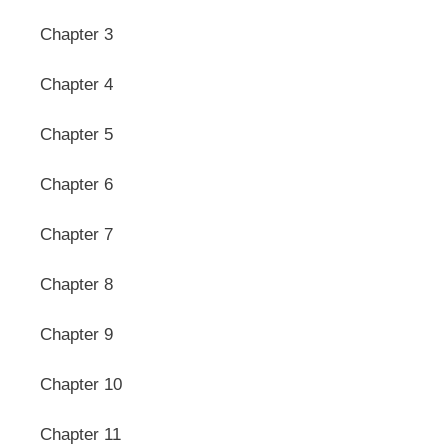
Chapter 3
Chapter 4
Chapter 5
Chapter 6
Chapter 7
Chapter 8
Chapter 9
Chapter 10
Chapter 11