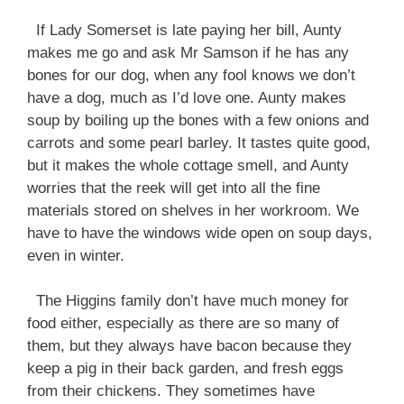
If Lady Somerset is late paying her bill, Aunty
makes me go and ask Mr Samson if he has any
bones for our dog, when any fool knows we don’t
have a dog, much as I’d love one. Aunty makes
soup by boiling up the bones with a few onions and
carrots and some pearl barley. It tastes quite good,
but it makes the whole cottage smell, and Aunty
worries that the reek will get into all the fine
materials stored on shelves in her workroom. We
have to have the windows wide open on soup days,
even in winter.
The Higgins family don’t have much money for
food either, especially as there are so many of
them, but they always have bacon because they
keep a pig in their back garden, and fresh eggs
from their chickens. They sometimes have