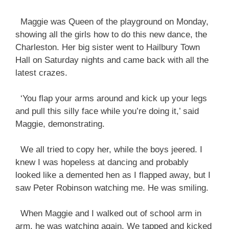
Maggie was Queen of the playground on Monday,
showing all the girls how to do this new dance, the
Charleston. Her big sister went to Hailbury Town
Hall on Saturday nights and came back with all the
latest crazes.
‘You flap your arms around and kick up your legs
and pull this silly face while you’re doing it,’ said
Maggie, demonstrating.
We all tried to copy her, while the boys jeered. I
knew I was hopeless at dancing and probably
looked like a demented hen as I flapped away, but I
saw Peter Robinson watching me. He was smiling.
When Maggie and I walked out of school arm in
arm, he was watching again. We tapped and kicked