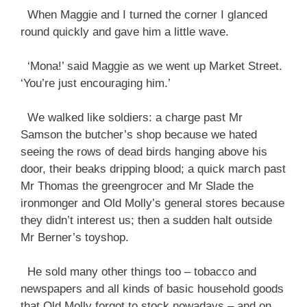
When Maggie and I turned the corner I glanced
round quickly and gave him a little wave.
‘Mona!’ said Maggie as we went up Market Street.
‘You’re just encouraging him.’
We walked like soldiers: a charge past Mr
Samson the butcher’s shop because we hated
seeing the rows of dead birds hanging above his
door, their beaks dripping blood; a quick march past
Mr Thomas the greengrocer and Mr Slade the
ironmonger and Old Molly’s general stores because
they didn’t interest us; then a sudden halt outside
Mr Berner’s toyshop.
He sold many other things too – tobacco and
newspapers and all kinds of basic household goods
that Old Molly forgot to stock nowadays – and on