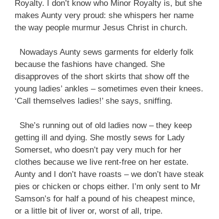
Royalty. I don’t know who Minor Royalty is, but she
makes Aunty very proud: she whispers her name
the way people murmur Jesus Christ in church.
Nowadays Aunty sews garments for elderly folk
because the fashions have changed. She
disapproves of the short skirts that show off the
young ladies’ ankles – sometimes even their knees.
‘Call themselves ladies!’ she says, sniffing.
She’s running out of old ladies now – they keep
getting ill and dying. She mostly sews for Lady
Somerset, who doesn’t pay very much for her
clothes because we live rent-free on her estate.
Aunty and I don’t have roasts – we don’t have steak
pies or chicken or chops either. I’m only sent to Mr
Samson’s for half a pound of his cheapest mince,
or a little bit of liver or, worst of all, tripe.