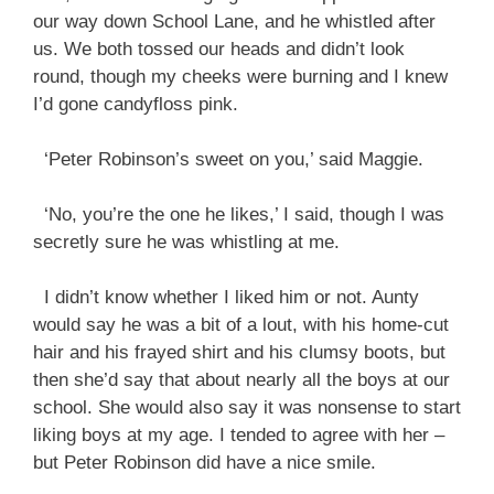
our way down School Lane, and he whistled after
us. We both tossed our heads and didn’t look
round, though my cheeks were burning and I knew
I’d gone candyfloss pink.
‘Peter Robinson’s sweet on you,’ said Maggie.
‘No, you’re the one he likes,’ I said, though I was
secretly sure he was whistling at me.
I didn’t know whether I liked him or not. Aunty
would say he was a bit of a lout, with his home-cut
hair and his frayed shirt and his clumsy boots, but
then she’d say that about nearly all the boys at our
school. She would also say it was nonsense to start
liking boys at my age. I tended to agree with her –
but Peter Robinson did have a nice smile.