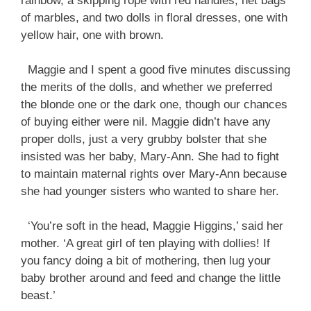
rainbow, a skipping rope with red handles, net bags
of marbles, and two dolls in floral dresses, one with
yellow hair, one with brown.
Maggie and I spent a good five minutes discussing
the merits of the dolls, and whether we preferred
the blonde one or the dark one, though our chances
of buying either were nil. Maggie didn’t have any
proper dolls, just a very grubby bolster that she
insisted was her baby, Mary-Ann. She had to fight
to maintain maternal rights over Mary-Ann because
she had younger sisters who wanted to share her.
‘You’re soft in the head, Maggie Higgins,’ said her
mother. ‘A great girl of ten playing with dollies! If
you fancy doing a bit of mothering, then lug your
baby brother around and feed and change the little
beast.’