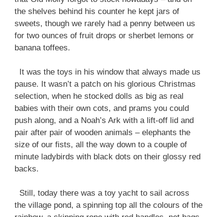
the shelves behind his counter he kept jars of
sweets, though we rarely had a penny between us
for two ounces of fruit drops or sherbet lemons or
banana toffees.
It was the toys in his window that always made us
pause. It wasn’t a patch on his glorious Christmas
selection, when he stocked dolls as big as real
babies with their own cots, and prams you could
push along, and a Noah’s Ark with a lift-off lid and
pair after pair of wooden animals – elephants the
size of our fists, all the way down to a couple of
minute ladybirds with black dots on their glossy red
backs.
Still, today there was a toy yacht to sail across
the village pond, a spinning top all the colours of the