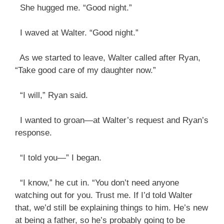
She hugged me. “Good night.”
I waved at Walter. “Good night.”
As we started to leave, Walter called after Ryan,
“Take good care of my daughter now.”
“I will,” Ryan said.
I wanted to groan—at Walter’s request and Ryan’s
response.
“I told you—” I began.
“I know,” he cut in. “You don’t need anyone
watching out for you. Trust me. If I’d told Walter
that, we’d still be explaining things to him. He’s new
at being a father, so he’s probably going to be