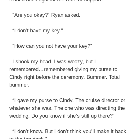
“Are you okay?” Ryan asked.
“I don’t have my key.”
“How can you not have your key?”
I shook my head. I was woozy, but I
remembered…remembered giving my purse to
Cindy right before the ceremony. Bummer. Total
bummer.
“I gave my purse to Cindy. The cruise director or
whatever she was. The one who was directing the
wedding. Do you know if she’s still up there?”
“I don’t know. But I don’t think you’ll make it back