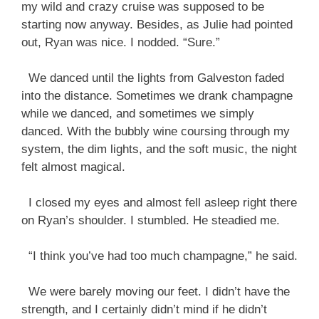
my wild and crazy cruise was supposed to be
starting now anyway. Besides, as Julie had pointed
out, Ryan was nice. I nodded. “Sure.”
We danced until the lights from Galveston faded
into the distance. Sometimes we drank champagne
while we danced, and sometimes we simply
danced. With the bubbly wine coursing through my
system, the dim lights, and the soft music, the night
felt almost magical.
I closed my eyes and almost fell asleep right there
on Ryan’s shoulder. I stumbled. He steadied me.
“I think you’ve had too much champagne,” he said.
We were barely moving our feet. I didn’t have the
strength, and I certainly didn’t mind if he didn’t