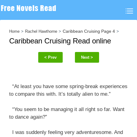
Caribbean Cruising Page 4
Home
Rachel Hawthorne
Caribbean Cruising Read online
< Prev
Next >
“At least you have some spring-break experiences
to compare this with. It’s totally alien to me.”
“You seem to be managing it all right so far. Want
to dance again?”
I was suddenly feeling very adventuresome. And