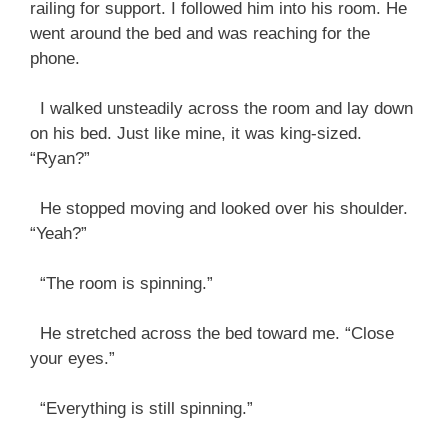
railing for support. I followed him into his room. He
went around the bed and was reaching for the
phone.
I walked unsteadily across the room and lay down
on his bed. Just like mine, it was king-sized.
“Ryan?”
He stopped moving and looked over his shoulder.
“Yeah?”
“The room is spinning.”
He stretched across the bed toward me. “Close
your eyes.”
“Everything is still spinning.”