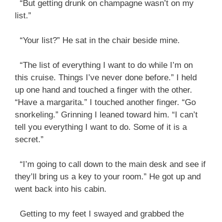
“But getting drunk on champagne wasn’t on my
list.”
“Your list?” He sat in the chair beside mine.
“The list of everything I want to do while I’m on
this cruise. Things I’ve never done before.” I held
up one hand and touched a finger with the other.
“Have a margarita.” I touched another finger. “Go
snorkeling.” Grinning I leaned toward him. “I can’t
tell you everything I want to do. Some of it is a
secret.”
“I’m going to call down to the main desk and see if
they’ll bring us a key to your room.” He got up and
went back into his cabin.
Getting to my feet I swayed and grabbed the