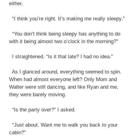
either.
“I think you’re right. It’s making me really sleepy.”
“You don’t think being sleepy has anything to do
with it being almost two o’clock in the morning?”
I straightened. “Is it that late? I had no idea.”
As I glanced around, everything seemed to spin.
When had almost everyone left? Only Mom and
Walter were still dancing, and like Ryan and me,
they were barely moving.
“Is the party over?” I asked.
“Just about. Want me to walk you back to your
cabin?”