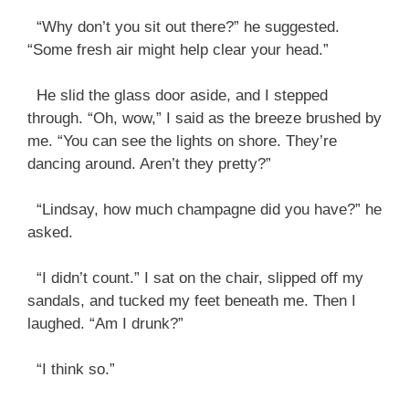
“Why don’t you sit out there?” he suggested.
“Some fresh air might help clear your head.”
He slid the glass door aside, and I stepped
through. “Oh, wow,” I said as the breeze brushed by
me. “You can see the lights on shore. They’re
dancing around. Aren’t they pretty?”
“Lindsay, how much champagne did you have?” he
asked.
“I didn’t count.” I sat on the chair, slipped off my
sandals, and tucked my feet beneath me. Then I
laughed. “Am I drunk?”
“I think so.”