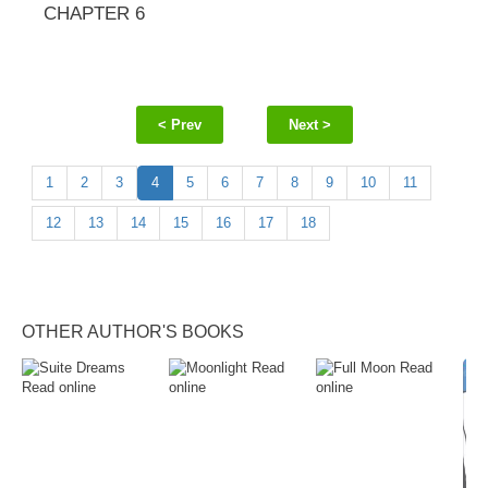
CHAPTER 6
< Prev
Next >
1
2
3
4
5
6
7
8
9
10
11
12
13
14
15
16
17
18
OTHER AUTHOR'S BOOKS