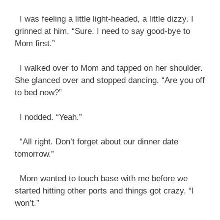
I was feeling a little light-headed, a little dizzy. I
grinned at him. “Sure. I need to say good-bye to
Mom first.”
I walked over to Mom and tapped on her shoulder.
She glanced over and stopped dancing. “Are you off
to bed now?”
I nodded. “Yeah.”
“All right. Don’t forget about our dinner date
tomorrow.”
Mom wanted to touch base with me before we
started hitting other ports and things got crazy. “I
won’t.”