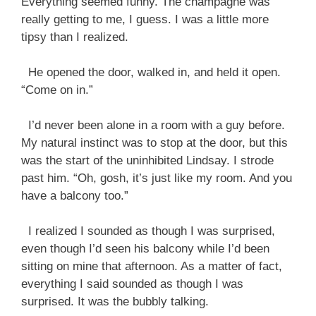
Everything seemed funny. The champagne was
really getting to me, I guess. I was a little more
tipsy than I realized.
He opened the door, walked in, and held it open.
“Come on in.”
I’d never been alone in a room with a guy before.
My natural instinct was to stop at the door, but this
was the start of the uninhibited Lindsay. I strode
past him. “Oh, gosh, it’s just like my room. And you
have a balcony too.”
I realized I sounded as though I was surprised,
even though I’d seen his balcony while I’d been
sitting on mine that afternoon. As a matter of fact,
everything I said sounded as though I was
surprised. It was the bubbly talking.