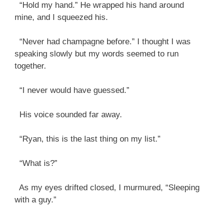
“Hold my hand.” He wrapped his hand around
mine, and I squeezed his.
“Never had champagne before.” I thought I was
speaking slowly but my words seemed to run
together.
“I never would have guessed.”
His voice sounded far away.
“Ryan, this is the last thing on my list.”
“What is?”
As my eyes drifted closed, I murmured, “Sleeping
with a guy.”