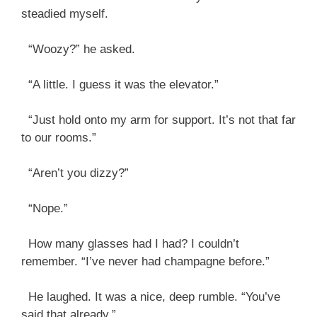
steadied myself.
“Woozy?” he asked.
“A little. I guess it was the elevator.”
“Just hold onto my arm for support. It’s not that far
to our rooms.”
“Aren’t you dizzy?”
“Nope.”
How many glasses had I had? I couldn’t
remember. “I’ve never had champagne before.”
He laughed. It was a nice, deep rumble. “You’ve
said that already.”