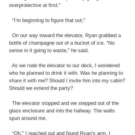
overprotective at first.”
“I’m beginning to figure that out.”
On our way toward the elevator, Ryan grabbed a
bottle of champagne out of a bucket of ice. “No
sense in it going to waste,” he said.
As we rode the elevator to our deck, I wondered
who he planned to drink it with. Was he planning to
share it with me? Should I invite him into my cabin?
Should we extend the party?
The elevator stopped and we stepped out of the
glass enclosure and into the hallway. The walls
spun around me.
“Oh.” I reached out and found Ryan’s arm. I