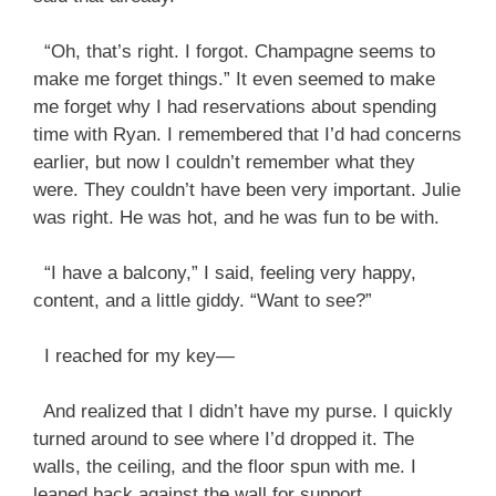
“Oh, that’s right. I forgot. Champagne seems to
make me forget things.” It even seemed to make
me forget why I had reservations about spending
time with Ryan. I remembered that I’d had concerns
earlier, but now I couldn’t remember what they
were. They couldn’t have been very important. Julie
was right. He was hot, and he was fun to be with.
“I have a balcony,” I said, feeling very happy,
content, and a little giddy. “Want to see?”
I reached for my key—
And realized that I didn’t have my purse. I quickly
turned around to see where I’d dropped it. The
walls, the ceiling, and the floor spun with me. I
leaned back against the wall for support.