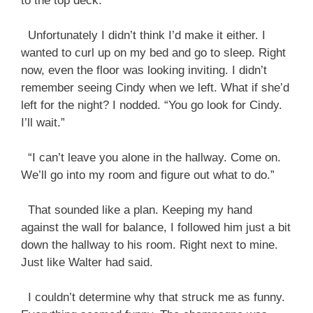
to the top deck.”
Unfortunately I didn’t think I’d make it either. I
wanted to curl up on my bed and go to sleep. Right
now, even the floor was looking inviting. I didn’t
remember seeing Cindy when we left. What if she’d
left for the night? I nodded. “You go look for Cindy.
I’ll wait.”
“I can’t leave you alone in the hallway. Come on.
We’ll go into my room and figure out what to do.”
That sounded like a plan. Keeping my hand
against the wall for balance, I followed him just a bit
down the hallway to his room. Right next to mine.
Just like Walter had said.
I couldn’t determine why that struck me as funny.