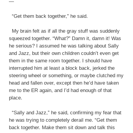
—
“Get them back together,” he said.
My brain felt as if all the gray stuff was suddenly
squeezed together. “What?” Damn it, damn it! Was
he serious? I assumed he was talking about Sally
and Jazz, but their own children couldn’t even get
them in the same room together. I should have
interrupted him at least a block back, jerked the
steering wheel or something, or maybe clutched my
head and fallen over, except then he’d have taken
me to the ER again, and I’d had enough of that
place.
“Sally and Jazz,” he said, confirming my fear that
he was trying to completely derail me. “Get them
back together. Make them sit down and talk this