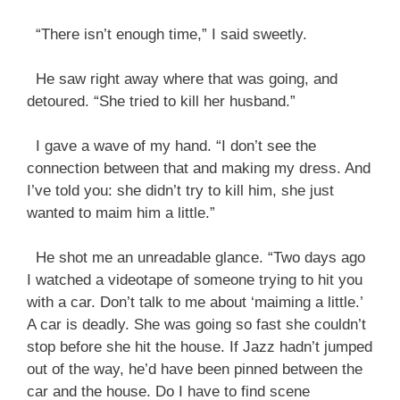
“There isn’t enough time,” I said sweetly.
He saw right away where that was going, and
detoured. “She tried to kill her husband.”
I gave a wave of my hand. “I don’t see the
connection between that and making my dress. And
I’ve told you: she didn’t try to kill him, she just
wanted to maim him a little.”
He shot me an unreadable glance. “Two days ago
I watched a videotape of someone trying to hit you
with a car. Don’t talk to me about ‘maiming a little.’
A car is deadly. She was going so fast she couldn’t
stop before she hit the house. If Jazz hadn’t jumped
out of the way, he’d have been pinned between the
car and the house. Do I have to find scene