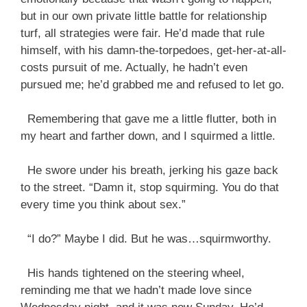
but in our own private little battle for relationship
turf, all strategies were fair. He’d made that rule
himself, with his damn-the-torpedoes, get-her-at-all-
costs pursuit of me. Actually, he hadn’t even
pursued me; he’d grabbed me and refused to let go.
Remembering that gave me a little flutter, both in
my heart and farther down, and I squirmed a little.
He swore under his breath, jerking his gaze back
to the street. “Damn it, stop squirming. You do that
every time you think about sex.”
“I do?” Maybe I did. But he was…squirmworthy.
His hands tightened on the steering wheel,
reminding me that we hadn’t made love since