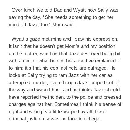
Over lunch we told Dad and Wyatt how Sally was
saving the day. “She needs something to get her
mind off Jazz, too,” Mom said.
Wyatt’s gaze met mine and I saw his expression.
It isn’t that he doesn’t get Mom’s and my position
on the matter, which is that Jazz deserved being hit
with a car for what he did, because I’ve explained it
to him; it’s that his cop instincts are outraged. He
looks at Sally trying to ram Jazz with her car as
attempted murder, even though Jazz jumped out of
the way and wasn’t hurt, and he thinks Jazz should
have reported the incident to the police and pressed
charges against her. Sometimes I think his sense of
right and wrong is a little warped by all those
criminal justice classes he took in college.