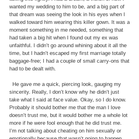
wanted my wedding to him to be, and a big part of
that dream was seeing the look in his eyes when I
walked toward him wearing this killer gown. It was a
moment something in me needed, something that
had taken a big hit when I found out my ex was
unfaithful. I didn’t go around whining about it all the
time, but I hadn’t escaped my first marriage totally
baggage-free; I had a couple of small carry-ons that
had to be dealt with.
He gave me a quick, piercing look, gauging my
sincerity. Really, I don’t know why he didn’t just
take what I said at face value. Okay, so I do know.
Probably it should bother me that the man I love
doesn’t trust me, but it would bother me a whole lot
more if he were fool enough that he did trust me.
I’m not talking about cheating on him sexually or
emotionally because that wasn’t going to happen,