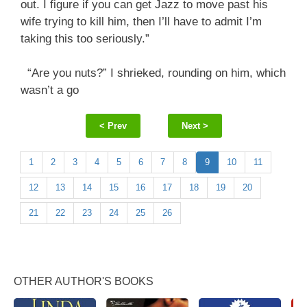
out. I figure if you can get Jazz to move past his
wife trying to kill him, then I’ll have to admit I’m
taking this too seriously.”
“Are you nuts?” I shrieked, rounding on him, which
wasn’t a go
< Prev
Next >
1
2
3
4
5
6
7
8
9
10
11
12
13
14
15
16
17
18
19
20
21
22
23
24
25
26
OTHER AUTHOR'S BOOKS