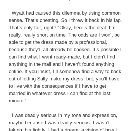
Wyatt had caused this dilemma by using common
sense. That’s cheating. So I threw it back in his lap.
That’s only fair, right? “Okay, here’s the deal: I’m
really, really short on time. The odds are I won’t be
able to get the dress made by a professional,
because they’ll all already be booked. It’s possible I
can find what I want ready-made, but I didn’t find
anything in the mall and I haven’t found anything
online. If you insist, I’ll somehow find a way to back
out of letting Sally make my dress, but, you’ll have
to live with the consequences if I have to get
married in whatever dress I can find at the last
minute.”
I was deadly serious in my tone and expression,
maybe because I was deadly serious. I wasn’t
taking this lightly. I had a dream, a vision of how I