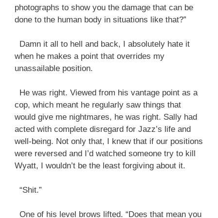
photographs to show you the damage that can be
done to the human body in situations like that?”
Damn it all to hell and back, I absolutely hate it
when he makes a point that overrides my
unassailable position.
He was right. Viewed from his vantage point as a
cop, which meant he regularly saw things that
would give me nightmares, he was right. Sally had
acted with complete disregard for Jazz’s life and
well-being. Not only that, I knew that if our positions
were reversed and I’d watched someone try to kill
Wyatt, I wouldn’t be the least forgiving about it.
“Shit.”
One of his level brows lifted. “Does that mean you