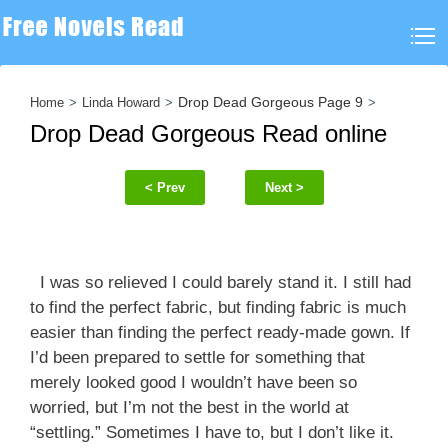
Drop Dead Gorgeous Page 9
Home
Linda Howard
Drop Dead Gorgeous Read online
< Prev
Next >
I was so relieved I could barely stand it. I still had
to find the perfect fabric, but finding fabric is much
easier than finding the perfect ready-made gown. If
I’d been prepared to settle for something that
merely looked good I wouldn’t have been so
worried, but I’m not the best in the world at
“settling.” Sometimes I have to, but I don’t like it.