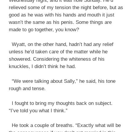
Wednesday night, and it was now Sunday. He’d
relieved some of my tension the night before, but as
good as he was with his hands and mouth it just
wasn’t the same as his penis. Some things are
made to go together, you know?
Wyatt, on the other hand, hadn’t had any relief
unless he’d taken care of the matter while he
showered. Considering the whiteness of his
knuckles, I didn’t think he had.
“We were talking about Sally,” he said, his tone
rough and tense.
I fought to bring my thoughts back on subject.
“I’ve told you what I think.”
He took a couple of breaths. “Exactly what will be