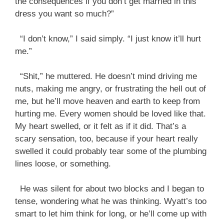
the consequences if you don’t get married in this
dress you want so much?”
“I don’t know,” I said simply. “I just know it’ll hurt
me.”
“Shit,” he muttered. He doesn’t mind driving me
nuts, making me angry, or frustrating the hell out of
me, but he’ll move heaven and earth to keep from
hurting me. Every women should be loved like that.
My heart swelled, or it felt as if it did. That’s a
scary sensation, too, because if your heart really
swelled it could probably tear some of the plumbing
lines loose, or something.
He was silent for about two blocks and I began to
tense, wondering what he was thinking. Wyatt’s too
smart to let him think for long, or he’ll come up with