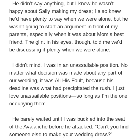
He didn’t say anything, but I knew he wasn’t
happy about Sally making my dress; I also knew
he’d have plenty to say when we were alone, but he
wasn’t going to start an argument in front of my
parents, especially when it was about Mom’s best
friend. The glint in his eyes, though, told me we’d
be discussing it plenty when we were alone.
I didn’t mind. I was in an unassailable position. No
matter what decision was made about any part of
our wedding, it was All His Fault, because his
deadline was what had precipitated the rush. I just
love unassailable positions—so long as I’m the one
occupying them.
He barely waited until I was buckled into the seat
of the Avalanche before he attacked. “Can’t you find
someone else to make your wedding dress?”