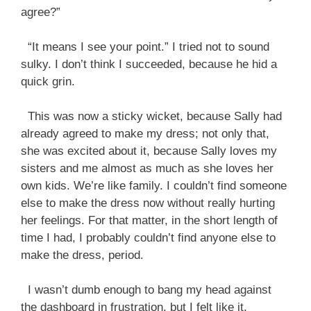
agree?”
“It means I see your point.” I tried not to sound
sulky. I don’t think I succeeded, because he hid a
quick grin.
This was now a sticky wicket, because Sally had
already agreed to make my dress; not only that,
she was excited about it, because Sally loves my
sisters and me almost as much as she loves her
own kids. We’re like family. I couldn’t find someone
else to make the dress now without really hurting
her feelings. For that matter, in the short length of
time I had, I probably couldn’t find anyone else to
make the dress, period.
I wasn’t dumb enough to bang my head against
the dashboard in frustration, but I felt like it.