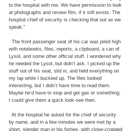
to the hospital with me. We have permission to look
at photographs and review film, if it still exists. The
hospital chief of security is checking that out as we
speak.”
The front passenger seat of his car was piled high
with notebooks, files, reports, a clipboard, a can of
Lysol, and some other official stuff. I wondered why
he needed the Lysol, but didn’t ask. I picked up the
stuff out of his seat, slid in, and held everything on
my lap while I buckled up. The files looked
interesting, but I didn’t have time to read them.
Maybe he’d have to stop and get gas or something;
I could give them a quick look-see then.
At the hospital he asked for the chief of security
by name, and in a few minutes we were met by a
short, slender man in his forties, with close-cropped