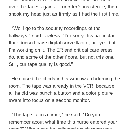
over the faces again at Forester’s insistence, then
shook my head just as firmly as I had the first time.
“We’ll go to the security recordings of the
hallways,” said Lawless. “I’m sorry this particular
floor doesn’t have digital surveillance, not yet, but
I’m working on it. The ER and critical care areas
do, and some of the other floors, but not this one.
Still, our tape quality is good.”
He closed the blinds in his windows, darkening the
room. The tape was already in the VCR, because
all he did was punch a button and a color picture
swam into focus on a second monitor.
“The tape is on a timer,” he said. “Do you
remember about what time this nurse entered your