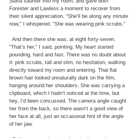
Siana saunter into my room, and gave both
Forester and Lawless a moment to recover from
their silent appreciation. “She’ll be along any minute
now,” I whispered. “She was wearing pink scrubs.”
And then there she was, at eight forty-seven.
“That’s her,” I said, pointing. My heart started
pounding, hard and fast. There was no doubt about
it: pink scrubs, tall and slim, no hesitation, walking
directly toward my room and entering. That flat
brown hair looked unnaturally dark on the film,
hanging around her shoulders. She was carrying a
clipboard, which I hadn’t noticed at the time, but
hey, I’d been concussed. The camera angle caught
her from the back, so there wasn’t a good view of
her face at all, just an occasional hint of the angle
of her jaw.