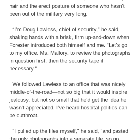
hair and the erect posture of someone who hasn’t
been out of the military very long.
“I’m Doug Lawless, chief of security,” he said,
shaking hands with a brisk, firm up-and-down when
Forester introduced both himself and me. “Let’s go
to my office, Ms. Mallory, to review the photographs
in question first, then the security tape if
necessary.”
We followed Lawless to an office that was nicely
middle-of-the-road—not so big that it would inspire
jealousy, but not so small that he’d get the idea he
wasn’t appreciated. I’ve heard hospital politics can
be cutthroat.
“I pulled up the files myself,” he said, “and pasted
the only photographs into a separate file, so no