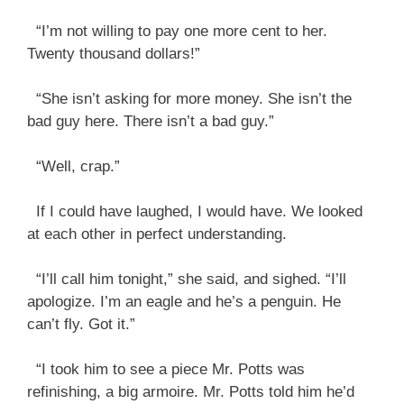
“I’m not willing to pay one more cent to her.
Twenty thousand dollars!”
“She isn’t asking for more money. She isn’t the
bad guy here. There isn’t a bad guy.”
“Well, crap.”
If I could have laughed, I would have. We looked
at each other in perfect understanding.
“I’ll call him tonight,” she said, and sighed. “I’ll
apologize. I’m an eagle and he’s a penguin. He
can’t fly. Got it.”
“I took him to see a piece Mr. Potts was
refinishing, a big armoire. Mr. Potts told him he’d