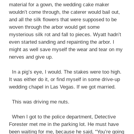
material for a gown, the wedding cake maker
wouldn’t come through, the caterer would bail out,
and all the silk flowers that were supposed to be
woven through the arbor would get some
mysterious silk rot and fall to pieces. Wyatt hadn’t
even started sanding and repainting the arbor. I
might as well save myself the wear and tear on my
nerves and give up.
In a pig’s eye, I would. The stakes were too high.
It was either do it, or find myself in some drive-up
wedding chapel in Las Vegas. If we got married.
This was driving me nuts.
When I got to the police department, Detective
Forester met me in the parking lot. He must have
been waiting for me, because he said, “You’re going