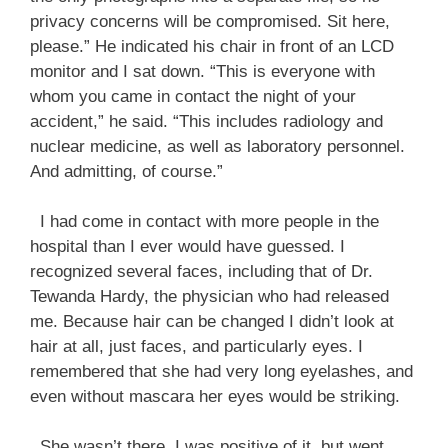
privacy concerns will be compromised. Sit here,
please.” He indicated his chair in front of an LCD
monitor and I sat down. “This is everyone with
whom you came in contact the night of your
accident,” he said. “This includes radiology and
nuclear medicine, as well as laboratory personnel.
And admitting, of course.”
I had come in contact with more people in the
hospital than I ever would have guessed. I
recognized several faces, including that of Dr.
Tewanda Hardy, the physician who had released
me. Because hair can be changed I didn’t look at
hair at all, just faces, and particularly eyes. I
remembered that she had very long eyelashes, and
even without mascara her eyes would be striking.
She wasn’t there. I was positive of it, but went