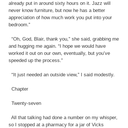
already put in around sixty hours on it. Jazz will
never know furniture, but now he has a better
appreciation of how much work you put into your
bedroom.”
“Oh, God, Blair, thank you,” she said, grabbing me
and hugging me again. “I hope we would have
worked it out on our own, eventually, but you’ve
speeded up the process.”
“It just needed an outside view,” I said modestly.
Chapter
Twenty-seven
All that talking had done a number on my whisper,
so I stopped at a pharmacy for a jar of Vicks