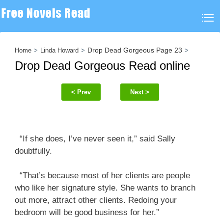
Drop Dead Gorgeous Page 23
Home
Linda Howard
Drop Dead Gorgeous Read online
< Prev
Next >
“If she does, I’ve never seen it,” said Sally
doubtfully.
“That’s because most of her clients are people
who like her signature style. She wants to branch
out more, attract other clients. Redoing your
bedroom will be good business for her.”