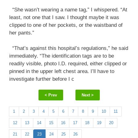
“She wasn’t wearing a name tag,” I whispered. “At
least, not one that I saw. I thought maybe it was
clipped to one of her pockets, or the waistband of
her pants.”
“That’s against this hospital’s regulations,” he said
immediately. “The identification tags are to be
readily visible, photo I.D. required, either clipped or
pinned in the upper left chest area. I’ll have to
investigate further before I c
< Prev
Next >
1
2
3
4
5
6
7
8
9
10
11
12
13
14
15
16
17
18
19
20
21
22
23
24
25
26