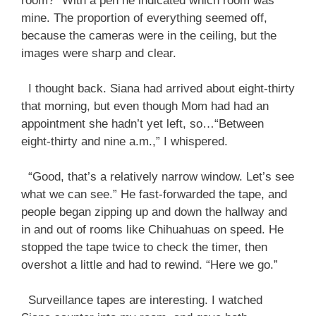
room?” With a pen he indicated which room was
mine. The proportion of everything seemed off,
because the cameras were in the ceiling, but the
images were sharp and clear.
I thought back. Siana had arrived about eight-thirty
that morning, but even though Mom had had an
appointment she hadn’t yet left, so…“Between
eight-thirty and nine a.m.,” I whispered.
“Good, that’s a relatively narrow window. Let’s see
what we can see.” He fast-forwarded the tape, and
people began zipping up and down the hallway and
in and out of rooms like Chihuahuas on speed. He
stopped the tape twice to check the timer, then
overshot a little and had to rewind. “Here we go.”
Surveillance tapes are interesting. I watched