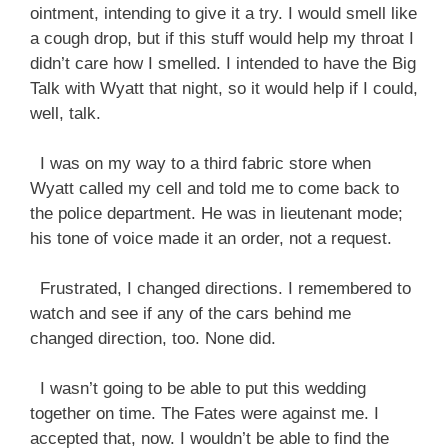
ointment, intending to give it a try. I would smell like
a cough drop, but if this stuff would help my throat I
didn’t care how I smelled. I intended to have the Big
Talk with Wyatt that night, so it would help if I could,
well, talk.
I was on my way to a third fabric store when
Wyatt called my cell and told me to come back to
the police department. He was in lieutenant mode;
his tone of voice made it an order, not a request.
Frustrated, I changed directions. I remembered to
watch and see if any of the cars behind me
changed direction, too. None did.
I wasn’t going to be able to put this wedding
together on time. The Fates were against me. I
accepted that, now. I wouldn’t be able to find the