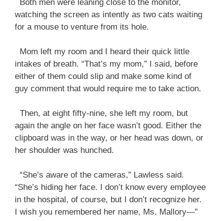
Both men were leaning close to the monitor,
watching the screen as intently as two cats waiting
for a mouse to venture from its hole.
Mom left my room and I heard their quick little
intakes of breath. “That’s my mom,” I said, before
either of them could slip and make some kind of
guy comment that would require me to take action.
Then, at eight fifty-nine, she left my room, but
again the angle on her face wasn’t good. Either the
clipboard was in the way, or her head was down, or
her shoulder was hunched.
“She’s aware of the cameras,” Lawless said.
“She’s hiding her face. I don’t know every employee
in the hospital, of course, but I don’t recognize her.
I wish you remembered her name, Ms. Mallory—”