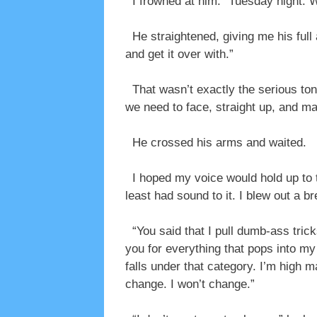
I frowned at him. “Tuesday night.
He straightened, giving me his full 
and get it over with.”
That wasn’t exactly the serious tone
we need to face, straight up, and ma
He crossed his arms and waited.
I hoped my voice would hold up to th
least had sound to it. I blew out a b
“You said that I pull dumb-ass trick
you for everything that pops into my
falls under that category. I’m high 
change. I won’t change.”