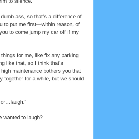
im to silence.
 dumb-ass, so that’s a difference of
ou to put me first—within reason, of
t you to come jump my car off if my
 things for me, like fix any parking
g like that, so I think that’s
he high maintenance bothers you that
y together for a while, but we should
, or…laugh.”
he wanted to laugh?