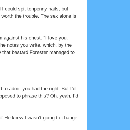
 could spit tenpenny nails, but
 worth the trouble. The sex alone is
 against his chest. “I love you,
e notes you write, which, by the
w that bastard Forester managed to
 to admit you had the right. But I’d
pposed to phrase this? Oh, yeah, I’d
ed! He knew I wasn’t going to change,