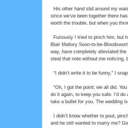
His other hand slid around my wais
since we’ve been together there hasn
worth the trouble, but when you thr
Furiously I tried to pinch him, but 
Blair Mallory Soon-to-be-Bloodswort
way, have completely alleviated the
steal that note without me noticing, b
“I didn’t write it to be funny,” I sna
“Oh, I got the point; we all did. You
do it again, to keep you safe. I’d d
take a bullet for you. The wedding i
I didn’t know whether to pout, pinch
and he still wanted to marry me? G