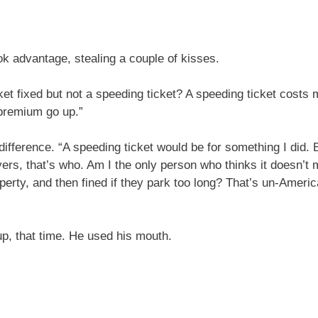
ok advantage, stealing a couple of kisses.
t fixed but not a speeding ticket? A speeding ticket costs m
premium go up.”
 difference. “A speeding ticket would be for something I did.
rs, that’s who. Am I the only person who thinks it doesn’t
operty, and then fined if they park too long? That’s un-Amer
p, that time. He used his mouth.