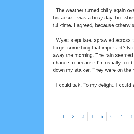
The weather turned chilly again ove
because it was a busy day, but when
full-time. I agreed, because otherwi
Wyatt slept late, sprawled across th
forget something that important? No w
away the morning. The rain seemed t
chance to because I’m usually too bu
down my stalker. They were on the rig
I could talk. To my delight, I could
1
2
3
4
5
6
7
8