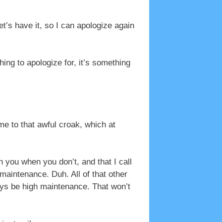
t’s have it, so I can apologize again
ing to apologize for, it’s something
me to that awful croak, which at
 you when you don’t, and that I call
maintenance. Duh. All of that other
ways be high maintenance. That won’t