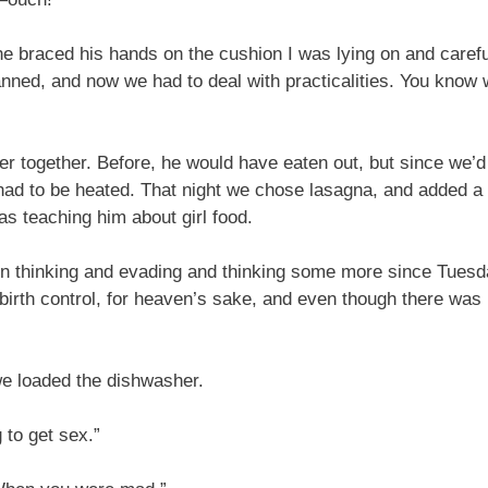
e braced his hands on the cushion I was lying on and caref
planned, and now we had to deal with practicalities. You kn
together. Before, he would have eaten out, but since we’d 
t had to be heated. That night we chose lasagna, and added a
was teaching him about girl food.
een thinking and evading and thinking some more since Tuesday
irth control, for heaven’s sake, and even though there was 
we loaded the dishwasher.
 to get sex.”