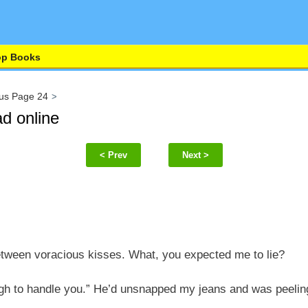
op Books
us Page 24
d online
< Prev
Next >
tween voracious kisses. What, you expected me to lie?
ugh to handle you.” He’d unsnapped my jeans and was peeli