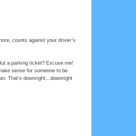
ore, counts against your driver’s
 But a parking ticket? Excuse me!
 make sense for someone to be
ican. That’s downright…downright