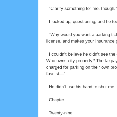
“Clarify something for me, though.”
I looked up, questioning, and he to
“Why would you want a parking ticke
license, and makes your insurance 
I couldn’t believe he didn’t see the
Who owns city property? The taxpaye
charged for parking on their own pr
fascist—”
He didn’t use his hand to shut me u
Chapter
Twenty-nine