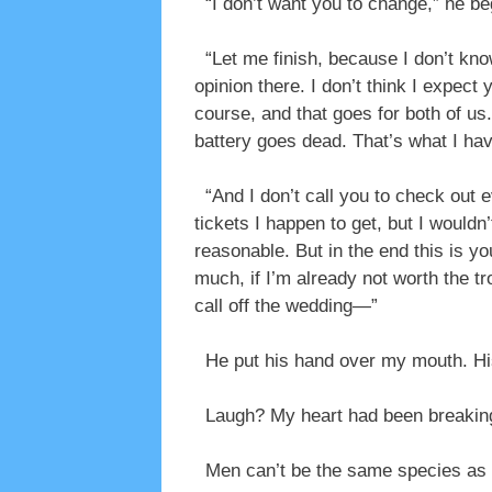
“I don’t want you to change,” he be
“Let me finish, because I don’t know
opinion there. I don’t think I expect
course, and that goes for both of us
battery goes dead. That’s what I hav
“And I don’t call you to check out eve
tickets I happen to get, but I wouldn’t
reasonable. But in the end this is yo
much, if I’m already not worth the t
call off the wedding—”
He put his hand over my mouth. His 
Laugh? My heart had been breaking, I
Men can’t be the same species as 