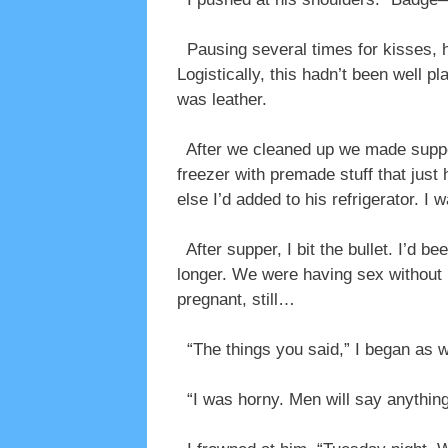
Pausing several times for kisses, h
Logistically, this hadn’t been well 
was leather.
After we cleaned up we made supper 
freezer with premade stuff that jus
else I’d added to his refrigerator. I 
After supper, I bit the bullet. I’d b
longer. We were having sex without b
pregnant, still…
“The things you said,” I began as 
“I was horny. Men will say anything