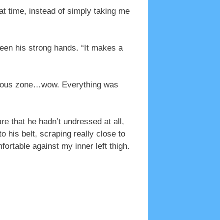
at time, instead of simply taking me
een his strong hands. “It makes a
ogenous zone…wow. Everything was
e that he hadn’t undressed at all,
 his belt, scraping really close to
ortable against my inner left thigh.