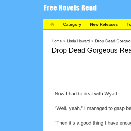
Category
New Releases
T
Drop Dead Gorgeo
Home
Linda Howard
Drop Dead Gorgeous Rea
Now I had to deal with Wyatt.
“Well, yeah,” I managed to gasp be
“Then it’s a good thing I have eno