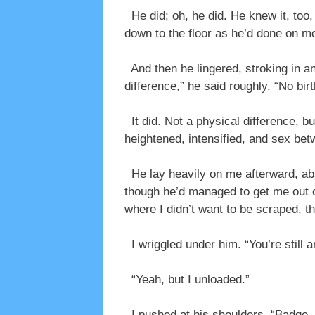
He did; oh, he did. He knew it, too,
down to the floor as he’d done on m
And then he lingered, stroking in a
difference,” he said roughly. “No birt
It did. Not a physical difference, 
heightened, intensified, and sex bet
He lay heavily on me afterward, abs
though he’d managed to get me out of 
where I didn’t want to be scraped, t
I wriggled under him. “You’re still 
“Yeah, but I unloaded.”
I pushed at his shoulders. “Badge