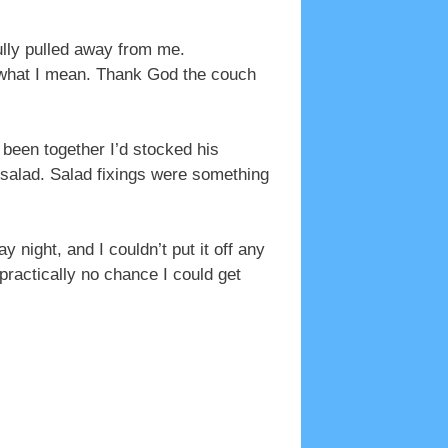
ully pulled away from me.
ow what I mean. Thank God the couch
been together I’d stocked his
 salad. Salad fixings were something
 night, and I couldn’t put it off any
practically no chance I could get