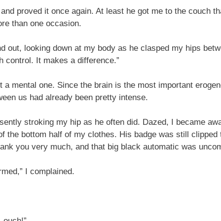
 and proved it once again. At least he got me to the couch th
ore than one occasion.
nd out, looking down at my body as he clasped my hips betw
h control. It makes a difference.”
but a mental one. Since the brain is the most important er
ween us had already been pretty intense.
ently stroking my hip as he often did. Dazed, I became awar
the bottom half of my clothes. His badge was still clipped to
hank you very much, and that big black automatic was uncomf
armed,” I complained.
—ouch!”