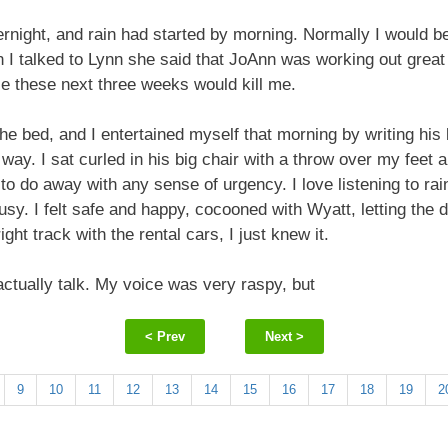
rnight, and rain had started by morning. Normally I would be
 I talked to Lynn she said that JoAnn was working out great
se these next three weeks would kill me.
e bed, and I entertained myself that morning by writing his l
ay. I sat curled in his big chair with a throw over my feet a
o do away with any sense of urgency. I love listening to ra
sy. I felt safe and happy, cocooned with Wyatt, letting the d
ht track with the rental cars, I just knew it.
 actually talk. My voice was very raspy, but
< Prev
Next >
9
10
11
12
13
14
15
16
17
18
19
2