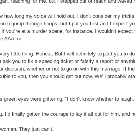
gan, reaching for me, but I stepped out of reach and waved h
 how long my voice will hold out. I don’t consider my tricks
 you to jump through hoops, but I put you first and I expect y
. If you’re at a murder scene, for instance, I wouldn’t expec
e AAA for.
ry little thing. Honest. But I will definitely expect you to do
 ask you to fix a speeding ticket or falsify a report or anythin
ur decision, whether or not to go on with this marriage. If t
rouble to you, then you should get out now. We’ll probably sta
green eyes were glittering. “I don’t know whether to laugh
’d finally gotten the courage to lay it all out for him, and 
women. They just can’t.