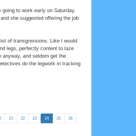
 going to work early on Saturday,
 and she suggested offering the job
ist of transgressions. Like I would
nd legs, perfectly content to laze
in anyway, and seldom get the
etectives do the legwork in tracking
0
21
22
23
24
25
26