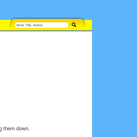
ng them down.