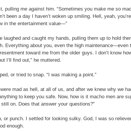
t, pulling me against him. “Sometimes you make me so mad I
’t been a day I haven’t woken up smiling. Hell, yeah, you’re
ow in the entertainment value—”
he laughed and caught my hands, pulling them up to hold them
h. Everything about you, even the high maintenance—even th
 resentment toward me from the older guys. I don’t know ho
ut I’ll find out,” he muttered.
pped, or tried to snap. “I was making a point.”
 were mad as hell, at all of us, and after we knew why we had
o anything to keep you safe. Now, how is it macho men are su
s still on. Does that answer your questions?”
, or punch. I settled for looking sulky. God, I was so reliev
ood enough.