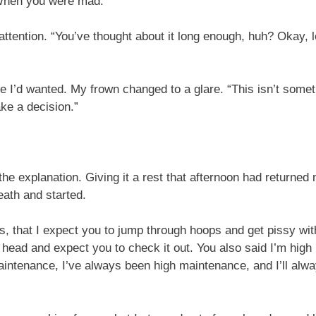
 When you were mad.”
attention. “You’ve thought about it long enough, huh? Okay, le
 I’d wanted. My frown changed to a glare. “This isn’t someth
ke a decision.”
e explanation. Giving it a rest that afternoon had returned 
reath and started.
s, that I expect you to jump through hoops and get pissy with
 head and expect you to check it out. You also said I’m high 
maintenance, I’ve always been high maintenance, and I’ll al