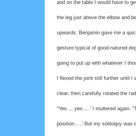
and on the table I would have to get 
the leg just above the elbow and b
upwards. Benjamin gave me a quick
gesture typical of good-natured do
going to put up with whatever I thou
I flexed the joint still further unti
clear, then carefully rotated the ra
"Yes ... yes ... ' I muttered again. 
position .. .' But my soliloquy was