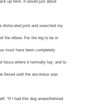
ack up here. It would just about
e dislocated joint and searched my
 the elbow. For the leg to be in
eus must have been completely
 fossa where it normally Iay; and to
be fiexed until the anconeus was
f. "If I had this dog anaesthetised