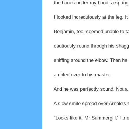
the bones under my hand; a springin
I looked incredulously at the leg. It
Benjamin, too, seemed unable to tak
cautiously round through his shaggy
sniffing around the elbow. Then he 
ambled over to his master.
And he was perfectly sound. Not a t
A slow smile spread over Arnold's f
"Looks like it, Mr Summergill.' I tri