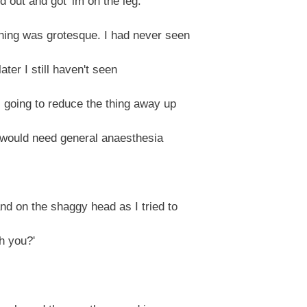
out and got 'im on the leg.'
hing was grotesque. I had never seen
later I still haven't seen
I going to reduce the thing away up
 I would need general anaesthesia
and on the shaggy head as I tried to
h you?'