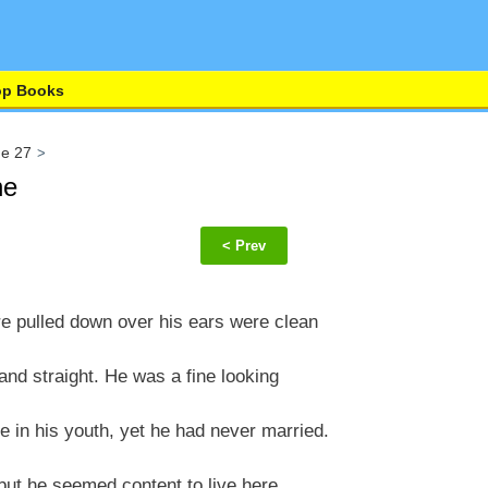
op Books
ge 27
ne
< Prev
 pulled down over his ears were clean
and straight. He was a fine looking
n his youth, yet he had never married.
 but he seemed content to live here