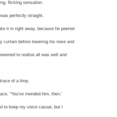
g, flicking sensation.
 was perfectly straight.
e it in right away, because he peered
 curtain before lowering his nose and
seemed to realise all was well and
race of a limp.
ace. "You've mended him, then.'
ed to keep my voice casual, but I