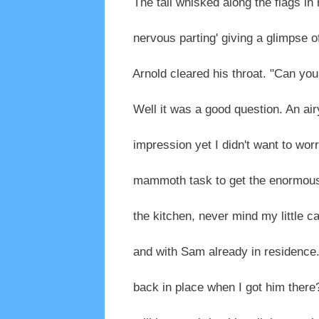
The tail whisked along the flags in
nervous parting' giving a glimpse of
Arnold cleared his throat. "Can you 
Well it was a good question. An ai
impression yet I didn't want to wor
mammoth task to get the enormous 
the kitchen, never mind my little car
and with Sam already in residence. A
back in place when I got him there?