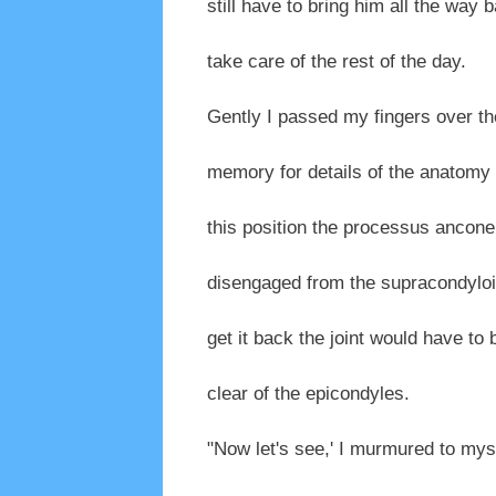
still have to bring him all the way b
take care of the rest of the day.
Gently I passed my fingers over th
memory for details of the anatomy of
this position the processus ancon
disengaged from the supracondyloid
get it back the joint would have to 
clear of the epicondyles.
"Now let's see,' I murmured to mysel