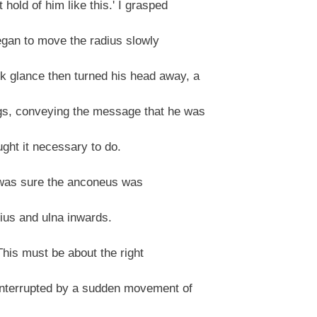
hold of him like this.' I grasped
egan to move the radius slowly
 glance then turned his head away, a
gs, conveying the message that he was
ght it necessary to do.
l I was sure the anconeus was
dius and ulna inwards.
"This must be about the right
 interrupted by a sudden movement of