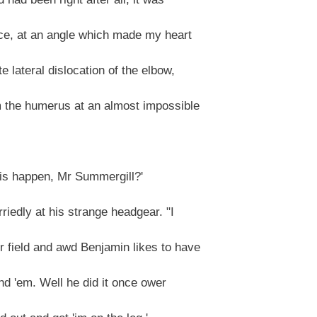
ce, at an angle which made my heart
 lateral dislocation of the elbow,
m the humerus at an almost impossible
his happen, Mr Summergill?'
iedly at his strange headgear. "I
 field and awd Benjamin likes to have
nd 'em. Well he did it once ower