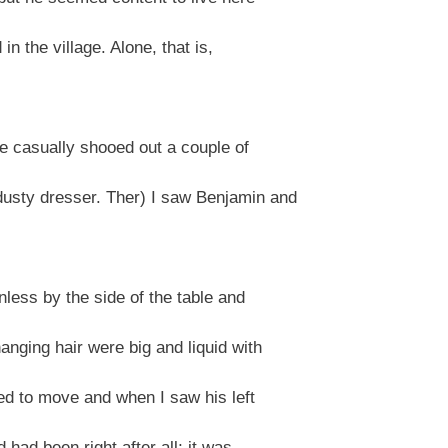
 in the village. Alone, that is,
he casually shooed out a couple of
usty dresser. Ther) I saw Benjamin and
less by the side of the table and
nging hair were big and liquid with
ied to move and when I saw his left
 had been right after all; it was