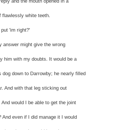
 reply and the mouth opened in a
 flawlessly white teeth.
put 'im right?'
ry answer might give the wrong
ry him with my doubts. It would be a
dog down to Darrowby; he nearly filled
. And with that leg sticking out
nd would I be able to get the joint
 And even if I did manage it I would