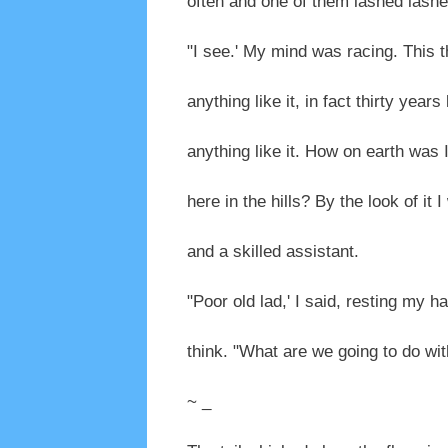
often and one of them lashed lashed 
"I see.' My mind was racing. This t
anything like it, in fact thirty years 
anything like it. How on earth was 
here in the hills? By the look of it
and a skilled assistant.
"Poor old lad,' I said, resting my h
think. "What are we going to do wit
~ _