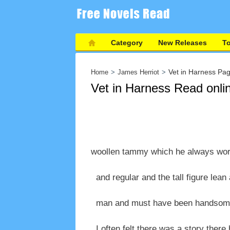
Category
New Releases
T
Vet in Harness Pa
Home
James Herriot
Vet in Harness Read onli
woollen tammy which he always wore
and regular and the tall figure lean 
man and must have been handsome i
I often felt there was a story there