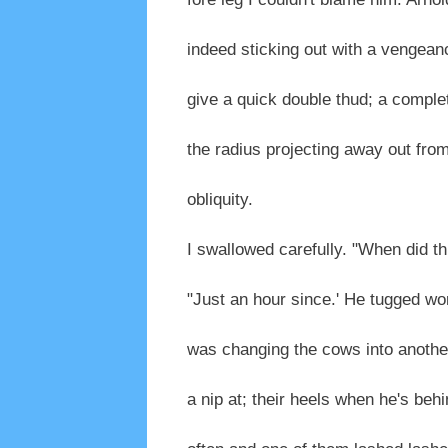
indeed sticking out with a vengean
give a quick double thud; a complete
the radius projecting away out fro
obliquity.
I swallowed carefully. "When did t
"Just an hour since.' He tugged worr
was changing the cows into another
a nip at; their heels when he's behi