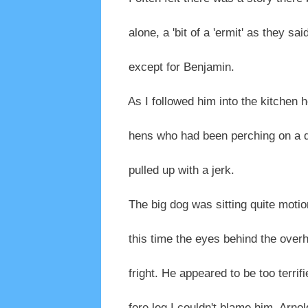
alone, a 'bit of a 'ermit' as they said
except for Benjamin.
As I followed him into the kitchen 
hens who had been perching on a d
pulled up with a jerk.
The big dog was sitting quite motion
this time the eyes behind the overha
fright. He appeared to be too terrif
fore leg I couldn't blame him. Arnold