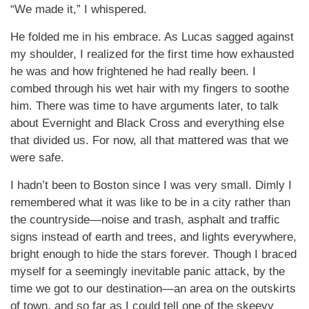
“We made it,” I whispered.
He folded me in his embrace. As Lucas sagged against
my shoulder, I realized for the first time how exhausted
he was and how frightened he had really been. I
combed through his wet hair with my fingers to soothe
him. There was time to have arguments later, to talk
about Evernight and Black Cross and everything else
that divided us. For now, all that mattered was that we
were safe.
I hadn’t been to Boston since I was very small. Dimly I
remembered what it was like to be in a city rather than
the countryside—noise and trash, asphalt and traffic
signs instead of earth and trees, and lights everywhere,
bright enough to hide the stars forever. Though I braced
myself for a seemingly inevitable panic attack, by the
time we got to our destination—an area on the outskirts
of town, and so far as I could tell one of the skeevy