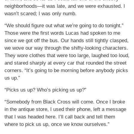
neighborhoods—it was late, and we were exhausted. I
wasn’t scared; I was only numb.
“We should figure out what we’re going to do tonight.”
Those were the first words Lucas had spoken to me
since we got off the bus. Our hands still tightly clasped,
we wove our way through the shifty-looking characters.
They wore clothes that were too large, laughed too loud,
and stared sharply at every car that rounded the street
corners. “It’s going to be morning before anybody picks
us up.”
“Picks us up? Who’s picking us up?”
“Somebody from Black Cross will come. Once I broke
in the antique store, I used their phone, left a message
that I was headed here. I’ll call back and tell them
where to pick us up, once we know ourselves.”