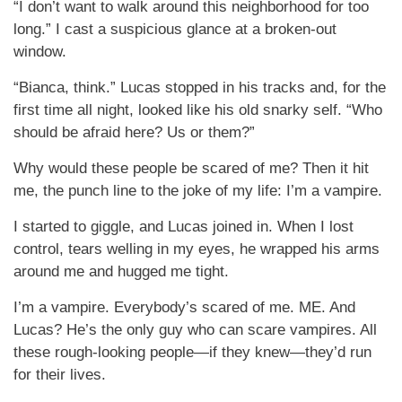
“I don’t want to walk around this neighborhood for too
long.” I cast a suspicious glance at a broken-out
window.
“Bianca, think.” Lucas stopped in his tracks and, for the
first time all night, looked like his old snarky self. “Who
should be afraid here? Us or them?”
Why would these people be scared of me? Then it hit
me, the punch line to the joke of my life: I’m a vampire.
I started to giggle, and Lucas joined in. When I lost
control, tears welling in my eyes, he wrapped his arms
around me and hugged me tight.
I’m a vampire. Everybody’s scared of me. ME. And
Lucas? He’s the only guy who can scare vampires. All
these rough-looking people—if they knew—they’d run
for their lives.