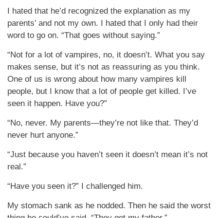
I hated that he’d recognized the explanation as my
parents’ and not my own. I hated that I only had their
word to go on. “That goes without saying.”
“Not for a lot of vampires, no, it doesn’t. What you say
makes sense, but it’s not as reassuring as you think.
One of us is wrong about how many vampires kill
people, but I know that a lot of people get killed. I’ve
seen it happen. Have you?”
“No, never. My parents—they’re not like that. They’d
never hurt anyone.”
“Just because you haven’t seen it doesn’t mean it’s not
real.”
“Have you seen it?” I challenged him.
My stomach sank as he nodded. Then he said the worst
thing he could’ve said. “They got my father.”