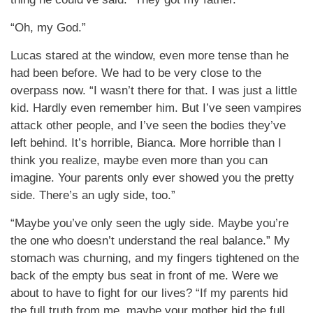
“Oh, my God.”
Lucas stared at the window, even more tense than he
had been before. We had to be very close to the
overpass now. “I wasn’t there for that. I was just a little
kid. Hardly even remember him. But I’ve seen vampires
attack other people, and I’ve seen the bodies they’ve
left behind. It’s horrible, Bianca. More horrible than I
think you realize, maybe even more than you can
imagine. Your parents only ever showed you the pretty
side. There’s an ugly side, too.”
“Maybe you’ve only seen the ugly side. Maybe you’re
the one who doesn’t understand the real balance.” My
stomach was churning, and my fingers tightened on the
back of the empty bus seat in front of me. Were we
about to have to fight for our lives? “If my parents hid
the full truth from me, maybe your mother hid the full