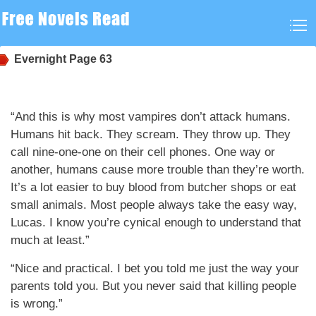
Evernight
Page 63
“And this is why most vampires don’t attack humans.
Humans hit back. They scream. They throw up. They
call nine-one-one on their cell phones. One way or
another, humans cause more trouble than they’re worth.
It’s a lot easier to buy blood from butcher shops or eat
small animals. Most people always take the easy way,
Lucas. I know you’re cynical enough to understand that
much at least.”
“Nice and practical. I bet you told me just the way your
parents told you. But you never said that killing people
is wrong.”