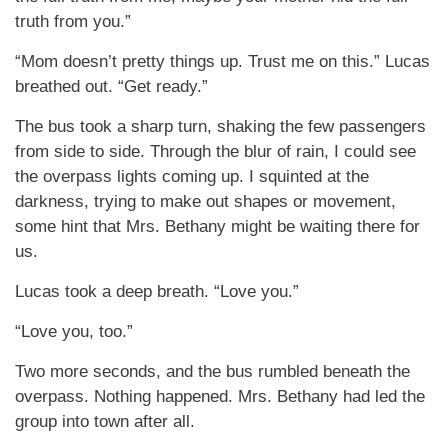
truth from you.”
“Mom doesn’t pretty things up. Trust me on this.” Lucas
breathed out. “Get ready.”
The bus took a sharp turn, shaking the few passengers
from side to side. Through the blur of rain, I could see
the overpass lights coming up. I squinted at the
darkness, trying to make out shapes or movement,
some hint that Mrs. Bethany might be waiting there for
us.
Lucas took a deep breath. “Love you.”
“Love you, too.”
Two more seconds, and the bus rumbled beneath the
overpass. Nothing happened. Mrs. Bethany had led the
group into town after all.