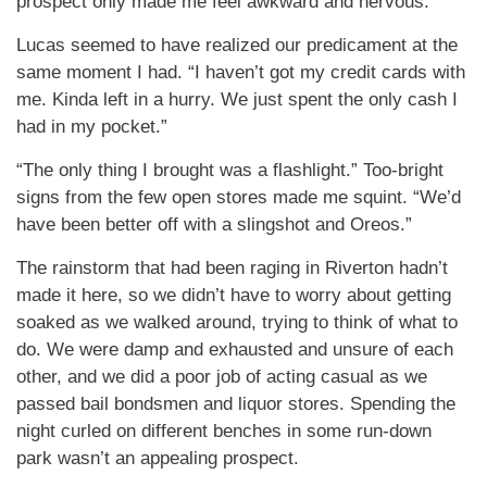
prospect only made me feel awkward and nervous.
Lucas seemed to have realized our predicament at the
same moment I had. “I haven’t got my credit cards with
me. Kinda left in a hurry. We just spent the only cash I
had in my pocket.”
“The only thing I brought was a flashlight.” Too-bright
signs from the few open stores made me squint. “We’d
have been better off with a slingshot and Oreos.”
The rainstorm that had been raging in Riverton hadn’t
made it here, so we didn’t have to worry about getting
soaked as we walked around, trying to think of what to
do. We were damp and exhausted and unsure of each
other, and we did a poor job of acting casual as we
passed bail bondsmen and liquor stores. Spending the
night curled on different benches in some run-down
park wasn’t an appealing prospect.