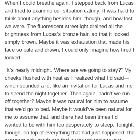
When I could breathe again, I stepped back from Lucas
and tried to examine our situation calmly. It was hard to
think about anything besides him, though, and how lost
we were. The fluorescent streetlight drained all the
brightness from Lucas’s bronze hair, so that it looked
simply brown. Maybe it was exhaustion that made his
face so pale and drawn; I could only imagine how tired I
looked.
“It’s nearly midnight. Where are we going to stay?” My
cheeks flushed with heat as I realized what I’d said—
which sounded a lot like an invitation for Lucas and me
to spend the night together. Then again, hadn’t we run
off together? Maybe it was natural for him to assume
that we’d go to bed. Maybe it would’ve been natural for
me to assume that, and there had been times I’d
wanted to be with him too desperately to sleep. Tonight,
though, on top of everything that had just happened, the