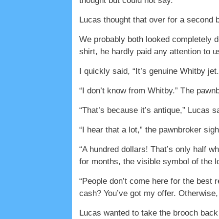
thought but could not say.
Lucas thought that over for a second 
We probably both looked completely de
shirt, he hardly paid any attention to 
I quickly said, “It’s genuine Whitby jet.
“I don’t know from Whitby.” The pawnbr
“That’s because it’s antique,” Lucas sa
“I hear that a lot,” the pawnbroker sigh
“A hundred dollars! That’s only half wh
for months, the visible symbol of the l
“People don’t come here for the best 
cash? You’ve got my offer. Otherwise,
Lucas wanted to take the brooch back r