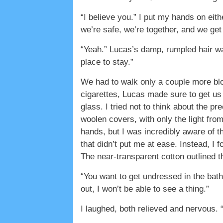
“I believe you.” I put my hands on eith
we’re safe, we’re together, and we get 
“Yeah.” Lucas’s damp, rumpled hair wa
place to stay.”
We had to walk only a couple more bloc
cigarettes, Lucas made sure to get us 
glass. I tried not to think about the p
woolen covers, with only the light fro
hands, but I was incredibly aware of 
that didn’t put me at ease. Instead, I 
The near-transparent cotton outlined t
“You want to get undressed in the bath
out, I won’t be able to see a thing.”
I laughed, both relieved and nervous.