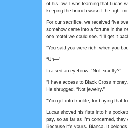
of his jaw. I was learning that Lucas w
keeping the brooch wasn’t the right mo
For our sacrifice, we received five twe
somehow came into a fortune in the nex
one motel we could see. “I’ll get it bac
“You said you were rich, when you bou
“Uh—”
I raised an eyebrow. “Not exactly?”
“I have access to Black Cross money, 
He shrugged. “Not jewelry.”
“You got into trouble, for buying that f
Lucas shoved his fists into his pockets
pay, so as far as I’m concerned, they 
Because it’s yours, Bianca. It belongs 