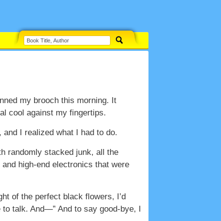
inned my brooch this morning. It
l cool against my fingertips.
and I realized what I had to do.
ith randomly stacked junk, all the
s, and high-end electronics that were
ht of the perfect black flowers, I’d
e to talk. And—” And to say good-bye, I