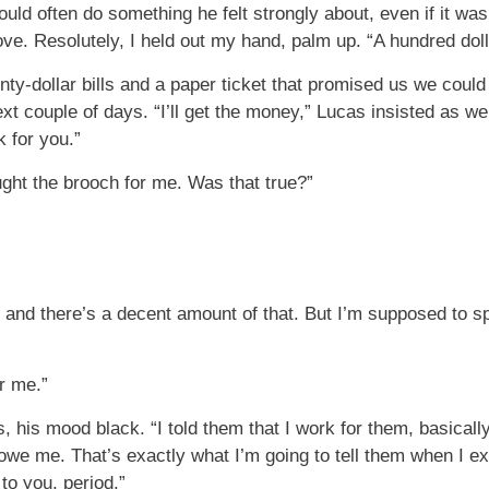
ould often do something he felt strongly about, even if it wa
ve. Resolutely, I held out my hand, palm up. “A hundred doll
nty-dollar bills and a paper ticket that promised us we could 
t couple of days. “I’ll get the money,” Lucas insisted as w
k for you.”
ght the brooch for me. Was that true?”
and there’s a decent amount of that. But I’m supposed to sp
or me.”
, his mood black. “I told them that I work for them, basically
owe me. That’s exactly what I’m going to tell them when I ex
to you, period.”