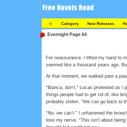
Category
New Releases
Ho
Evernight
Page 64
For reassurance, I lifted my hand to m
seemed like a thousand years ago. But 
At that moment, we walked past a pawn
“Bianca, don’t,” Lucas protested as I p
things people had to get rid of, like b
probably stolen. “We can go back to th
“No, we can’t.” I unfastened the brooch 
lose my nerve. “This isn’t about being