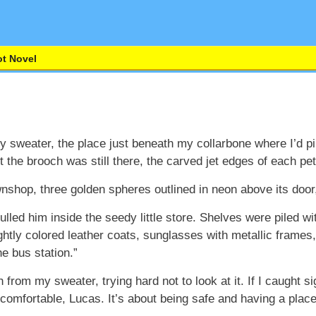
t Novel
y sweater, the place just beneath my collarbone where I’d p
the brooch was still there, the carved jet edges of each peta
shop, three golden spheres outlined in neon above its door, 
ulled him inside the seedy little store. Shelves were piled w
rightly colored leather coats, sunglasses with metallic frame
e bus station.”
from my sweater, trying hard not to look at it. If I caught sig
 comfortable, Lucas. It’s about being safe and having a plac