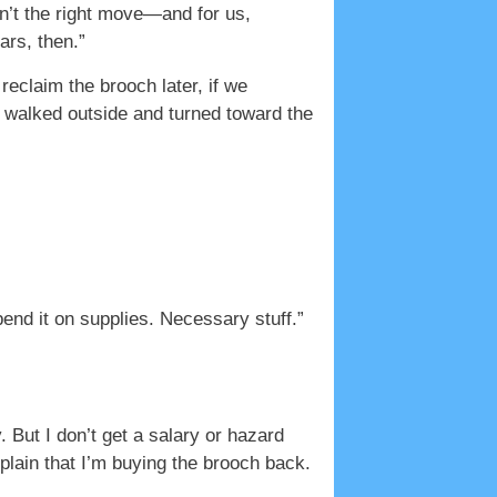
sn’t the right move—and for us,
ars, then.”
reclaim the brooch later, if we
e walked outside and turned toward the
end it on supplies. Necessary stuff.”
. But I don’t get a salary or hazard
plain that I’m buying the brooch back.