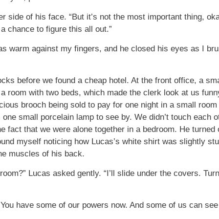
er side of his face. “But it’s not the most important thing, o
a chance to figure this all out.”
s warm against my fingers, and he closed his eyes as I brus
ks before we found a cheap hotel. At the front office, a sma
a room with two beds, which made the clerk look at us funny
recious brooch being sold to pay for one night in a small roo
m one small porcelain lamp to see by. We didn’t touch each o
the fact that we were alone together in a bedroom. He turned
found myself noticing how Lucas’s white shirt was slightly st
he muscles of his back.
room?” Lucas asked gently. “I’ll slide under the covers. Tur
 “You have some of our powers now. And some of us can see 