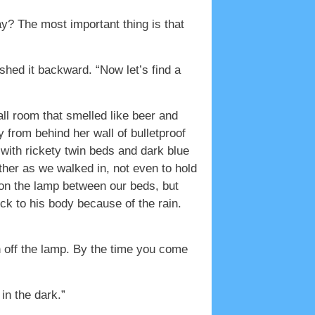
kay? The most important thing is that
hed it backward. “Now let’s find a
ll room that smelled like beer and
 from behind her wall of bulletproof
m with rickety twin beds and dark blue
ther as we walked in, not even to hold
 on the lamp between our beds, but
uck to his body because of the rain.
n off the lamp. By the time you come
in the dark.”