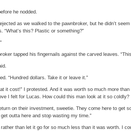
before he nodded.
jected as we walked to the pawnbroker, but he didn’t seem 
us. “What’s this? Plastic or something?”
”
oker tapped his fingernails against the carved leaves. “This 
id.
ed. “Hundred dollars. Take it or leave it.”
at it cost!” I protested. And it was worth so much more than 
ove I felt for Lucas. How could this man look at it so coldly?
return on their investment, sweetie. They come here to get s
 get outta here and stop wasting my time.”
ather than let it go for so much less than it was worth. I co