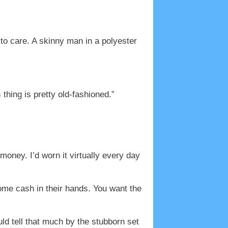
to care. A skinny man in a polyester
thing is pretty old-fashioned.”
money. I’d worn it virtually every day
ome cash in their hands. You want the
uld tell that much by the stubborn set