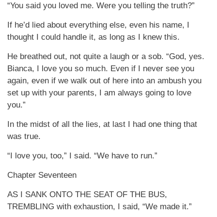
“You said you loved me. Were you telling the truth?”
If he’d lied about everything else, even his name, I
thought I could handle it, as long as I knew this.
He breathed out, not quite a laugh or a sob. “God, yes.
Bianca, I love you so much. Even if I never see you
again, even if we walk out of here into an ambush you
set up with your parents, I am always going to love
you.”
In the midst of all the lies, at last I had one thing that
was true.
“I love you, too,” I said. “We have to run.”
Chapter Seventeen
AS I SANK ONTO THE SEAT OF THE BUS,
TREMBLING with exhaustion, I said, “We made it.”