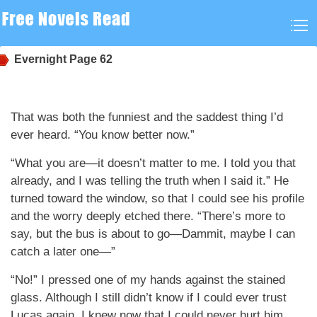
Evernight
Page 62
That was both the funniest and the saddest thing I’d
ever heard. “You know better now.”
“What you are—it doesn’t matter to me. I told you that
already, and I was telling the truth when I said it.” He
turned toward the window, so that I could see his profile
and the worry deeply etched there. “There’s more to
say, but the bus is about to go—Dammit, maybe I can
catch a later one—”
“No!” I pressed one of my hands against the stained
glass. Although I still didn’t know if I could ever trust
Lucas again, I knew now that I could never hurt him,