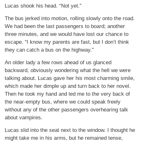
Lucas shook his head. “Not yet.”
The bus jerked into motion, rolling slowly onto the road.
We had been the last passengers to board; another
three minutes, and we would have lost our chance to
escape. “I know my parents are fast, but I don’t think
they can catch a bus on the highway.”
An older lady a few rows ahead of us glanced
backward, obviously wondering what the hell we were
talking about. Lucas gave her his most charming smile,
which made her dimple up and turn back to her novel.
Then he took my hand and led me to the very back of
the near-empty bus, where we could speak freely
without any of the other passengers overhearing talk
about vampires.
Lucas slid into the seat next to the window. I thought he
might take me in his arms, but he remained tense,