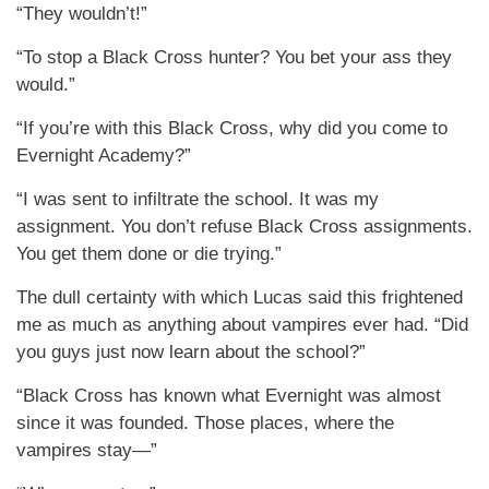
“They wouldn’t!”
“To stop a Black Cross hunter? You bet your ass they
would.”
“If you’re with this Black Cross, why did you come to
Evernight Academy?”
“I was sent to infiltrate the school. It was my
assignment. You don’t refuse Black Cross assignments.
You get them done or die trying.”
The dull certainty with which Lucas said this frightened
me as much as anything about vampires ever had. “Did
you guys just now learn about the school?”
“Black Cross has known what Evernight was almost
since it was founded. Those places, where the
vampires stay—”