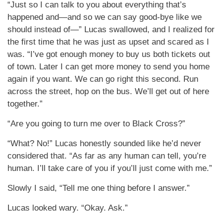
“Just so I can talk to you about everything that’s
happened and—and so we can say good-bye like we
should instead of—” Lucas swallowed, and I realized for
the first time that he was just as upset and scared as I
was. “I’ve got enough money to buy us both tickets out
of town. Later I can get more money to send you home
again if you want. We can go right this second. Run
across the street, hop on the bus. We’ll get out of here
together.”
“Are you going to turn me over to Black Cross?”
“What? No!” Lucas honestly sounded like he’d never
considered that. “As far as any human can tell, you’re
human. I’ll take care of you if you’ll just come with me.”
Slowly I said, “Tell me one thing before I answer.”
Lucas looked wary. “Okay. Ask.”