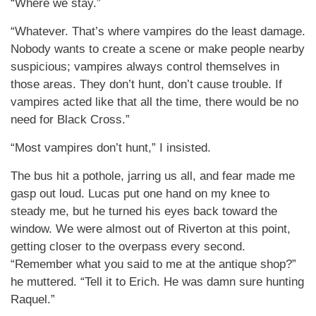
“Where we stay.”
“Whatever. That’s where vampires do the least damage.
Nobody wants to create a scene or make people nearby
suspicious; vampires always control themselves in
those areas. They don’t hunt, don’t cause trouble. If
vampires acted like that all the time, there would be no
need for Black Cross.”
“Most vampires don’t hunt,” I insisted.
The bus hit a pothole, jarring us all, and fear made me
gasp out loud. Lucas put one hand on my knee to
steady me, but he turned his eyes back toward the
window. We were almost out of Riverton at this point,
getting closer to the overpass every second.
“Remember what you said to me at the antique shop?”
he muttered. “Tell it to Erich. He was damn sure hunting
Raquel.”