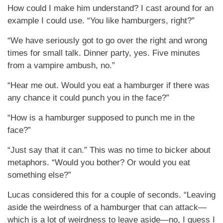
How could I make him understand? I cast around for an
example I could use. “You like hamburgers, right?”
“We have seriously got to go over the right and wrong
times for small talk. Dinner party, yes. Five minutes
from a vampire ambush, no.”
“Hear me out. Would you eat a hamburger if there was
any chance it could punch you in the face?”
“How is a hamburger supposed to punch me in the
face?”
“Just say that it can.” This was no time to bicker about
metaphors. “Would you bother? Or would you eat
something else?”
Lucas considered this for a couple of seconds. “Leaving
aside the weirdness of a hamburger that can attack—
which is a lot of weirdness to leave aside—no, I guess I