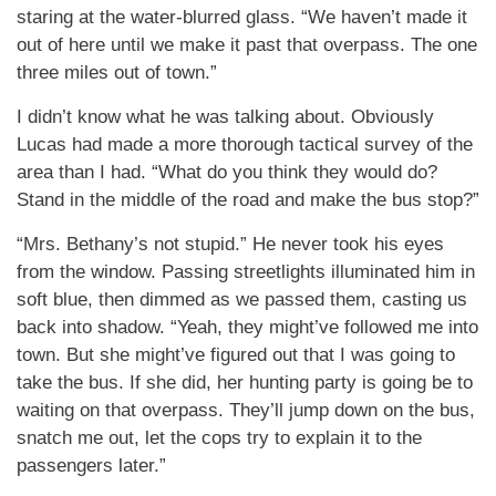
staring at the water-blurred glass. “We haven’t made it
out of here until we make it past that overpass. The one
three miles out of town.”
I didn’t know what he was talking about. Obviously
Lucas had made a more thorough tactical survey of the
area than I had. “What do you think they would do?
Stand in the middle of the road and make the bus stop?”
“Mrs. Bethany’s not stupid.” He never took his eyes
from the window. Passing streetlights illuminated him in
soft blue, then dimmed as we passed them, casting us
back into shadow. “Yeah, they might’ve followed me into
town. But she might’ve figured out that I was going to
take the bus. If she did, her hunting party is going be to
waiting on that overpass. They’ll jump down on the bus,
snatch me out, let the cops try to explain it to the
passengers later.”