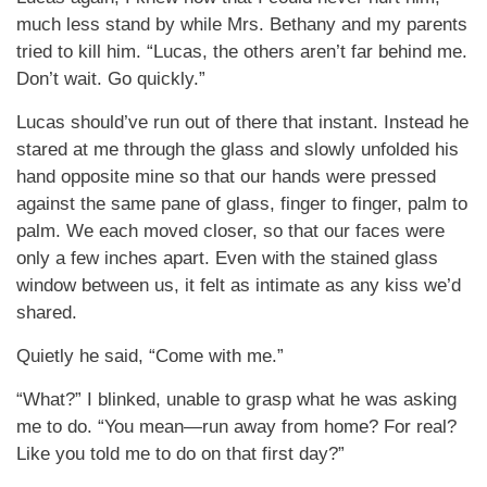
much less stand by while Mrs. Bethany and my parents
tried to kill him. “Lucas, the others aren’t far behind me.
Don’t wait. Go quickly.”
Lucas should’ve run out of there that instant. Instead he
stared at me through the glass and slowly unfolded his
hand opposite mine so that our hands were pressed
against the same pane of glass, finger to finger, palm to
palm. We each moved closer, so that our faces were
only a few inches apart. Even with the stained glass
window between us, it felt as intimate as any kiss we’d
shared.
Quietly he said, “Come with me.”
“What?” I blinked, unable to grasp what he was asking
me to do. “You mean—run away from home? For real?
Like you told me to do on that first day?”