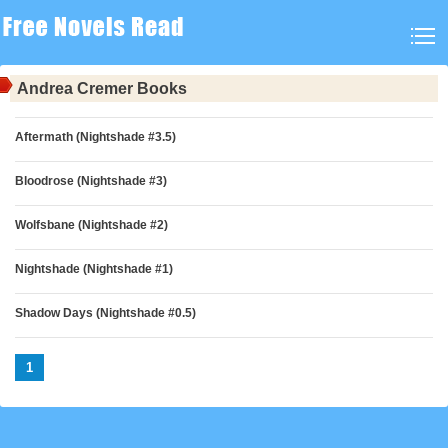
Andrea Cremer Books
Aftermath (Nightshade #3.5)
Bloodrose (Nightshade #3)
Wolfsbane (Nightshade #2)
Nightshade (Nightshade #1)
Shadow Days (Nightshade #0.5)
1