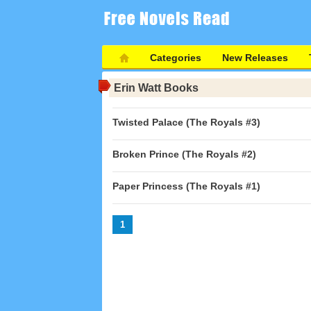
Categories
New Releases
Erin Watt Books
Twisted Palace (The Royals #3)
Broken Prince (The Royals #2)
Paper Princess (The Royals #1)
1