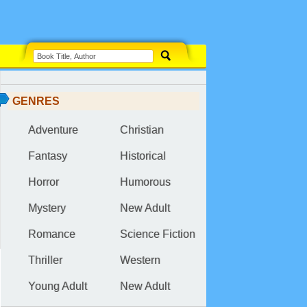
GENRES
Adventure
Christian
Fantasy
Historical
Horror
Humorous
Mystery
New Adult
Romance
Science Fiction
Thriller
Western
Young Adult
New Adult