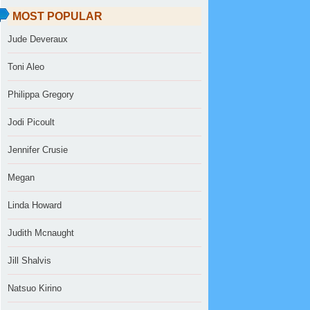
MOST POPULAR
Jude Deveraux
Toni Aleo
Philippa Gregory
Jodi Picoult
Jennifer Crusie
Megan
Linda Howard
Judith Mcnaught
Jill Shalvis
Natsuo Kirino