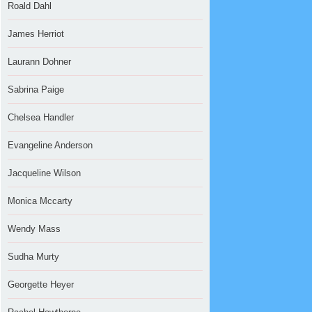
Roald Dahl
James Herriot
Laurann Dohner
Sabrina Paige
Chelsea Handler
Evangeline Anderson
Jacqueline Wilson
Monica Mccarty
Wendy Mass
Sudha Murty
Georgette Heyer