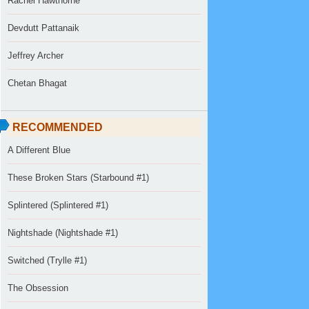
Rachel Hawthorne
Devdutt Pattanaik
Jeffrey Archer
Chetan Bhagat
RECOMMENDED
A Different Blue
These Broken Stars (Starbound #1)
Splintered (Splintered #1)
Nightshade (Nightshade #1)
Switched (Trylle #1)
The Obsession