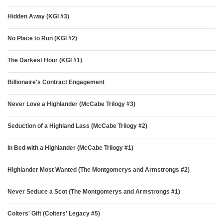
Hidden Away (KGI #3)
No Place to Run (KGI #2)
The Darkest Hour (KGI #1)
Billionaire's Contract Engagement
Never Love a Highlander (McCabe Trilogy #3)
Seduction of a Highland Lass (McCabe Trilogy #2)
In Bed with a Highlander (McCabe Trilogy #1)
Highlander Most Wanted (The Montgomerys and Armstrongs #2)
Never Seduce a Scot (The Montgomerys and Armstrongs #1)
Colters' Gift (Colters' Legacy #5)