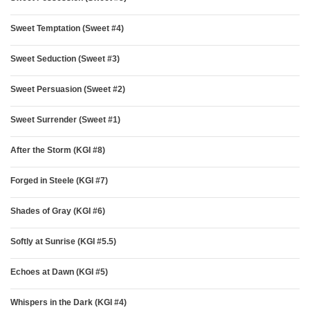
Sweet Temptation (Sweet #4)
Sweet Seduction (Sweet #3)
Sweet Persuasion (Sweet #2)
Sweet Surrender (Sweet #1)
After the Storm (KGI #8)
Forged in Steele (KGI #7)
Shades of Gray (KGI #6)
Softly at Sunrise (KGI #5.5)
Echoes at Dawn (KGI #5)
Whispers in the Dark (KGI #4)