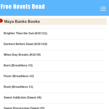
Maya Banks Books
Brighter Than the Sun (KGI #11)
Darkest Before Dawn (KGI #10)
When Day Breaks (KGI #9)
Burn (Breathless #3)
Fever (Breathless #2)
Rush (Breathless #1)
Sweet Addiction (Sweet #6)
Sweet Possession (Sweet #5)