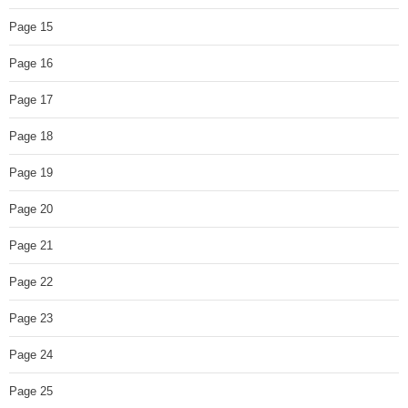
Page 15
Page 16
Page 17
Page 18
Page 19
Page 20
Page 21
Page 22
Page 23
Page 24
Page 25