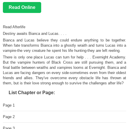
Read Online
Read Afterlife
Destiny awaits Bianca and Lucas. . . .
Bianca and Lucas believe they could endure anything to be together.
When fate transforms Bianca into a ghostly wraith and turns Lucas into a
vampire-the very creature he spent his life hunting-they are left reeling.
There is only one place Lucas can turn for help . . . Evernight Academy.
But the vampire hunters of Black Cross are still pursuing them, and a
final battle between wraiths and vampires looms at Evernight. Bianca and
Lucas are facing dangers on every side-sometimes even from their oldest
friends and allies. They've overcome every obstacle life has thrown at
them, but is their love strong enough to survive the challenges after life?
List Chapter or Page:
Page 1
Page 2
Page 3