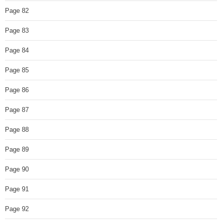
Page 82
Page 83
Page 84
Page 85
Page 86
Page 87
Page 88
Page 89
Page 90
Page 91
Page 92