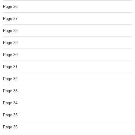
Page 26
Page 27
Page 28
Page 29
Page 30
Page 31
Page 32
Page 33
Page 34
Page 35
Page 36