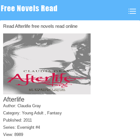
Read Afterlife free novels read online
Afterlife
Author:
Claudia Gray
Category:
Young Adult
,
Fantasy
Published: 2011
Series:
Evernight #4
View: 8989