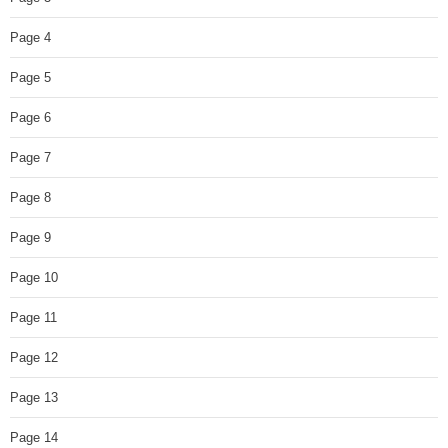
Page 4
Page 5
Page 6
Page 7
Page 8
Page 9
Page 10
Page 11
Page 12
Page 13
Page 14