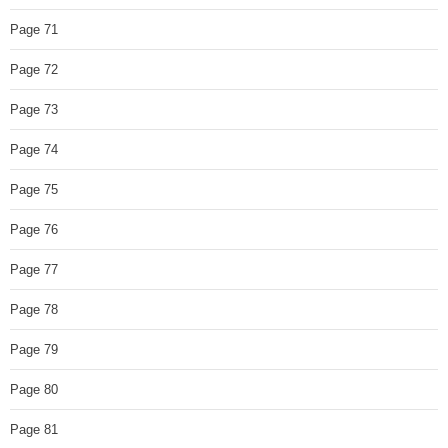
Page 71
Page 72
Page 73
Page 74
Page 75
Page 76
Page 77
Page 78
Page 79
Page 80
Page 81