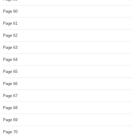
Page 60
Page 61
Page 62
Page 63
Page 64
Page 65
Page 66
Page 67
Page 68
Page 69
Page 70