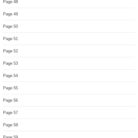
Page 48
Page 49
Page 50
Page 51
Page 52
Page 53
Page 54
Page 55
Page 56
Page 57
Page 58
Page 59