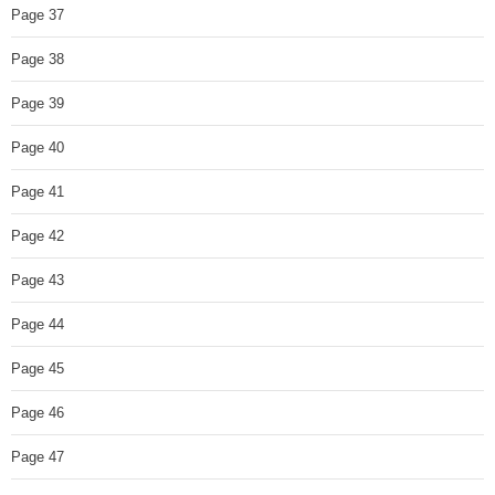
Page 37
Page 38
Page 39
Page 40
Page 41
Page 42
Page 43
Page 44
Page 45
Page 46
Page 47