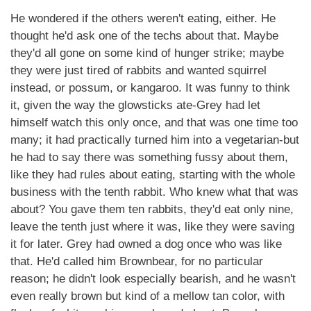
He wondered if the others weren't eating, either. He
thought he'd ask one of the techs about that. Maybe
they'd all gone on some kind of hunger strike; maybe
they were just tired of rabbits and wanted squirrel
instead, or possum, or kangaroo. It was funny to think
it, given the way the glowsticks ate-Grey had let
himself watch this only once, and that was one time too
many; it had practically turned him into a vegetarian-but
he had to say there was something fussy about them,
like they had rules about eating, starting with the whole
business with the tenth rabbit. Who knew what that was
about? You gave them ten rabbits, they'd eat only nine,
leave the tenth just where it was, like they were saving
it for later. Grey had owned a dog once who was like
that. He'd called him Brownbear, for no particular
reason; he didn't look especially bearish, and he wasn't
even really brown but kind of a mellow tan color, with