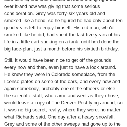
over it-and now was giving that some serious
consideration. Grey was forty-six years old and
smoked like a fiend, so he figured he had only about ten
good years left to enjoy himself. His old man, who'd
smoked like he did, had spent the last five years of his
life in a little cart sucking on a tank, until he'd done the
big face-plant just a month before his sixtieth birthday.
Still, it would have been nice to get off the grounds
every now and then, even just to have a look around.
He knew they were in Colorado someplace, from the
license plates on some of the cars, and every now and
again somebody, probably one of the officers or else
the scientific staff, who came and went as they chose,
would leave a copy of The Denver Post lying around; so
it was no big secret, really, where they were, no matter
what Richards said. One day after a heavy snowfall,
Grey and some of the other sweeps had gone up to the