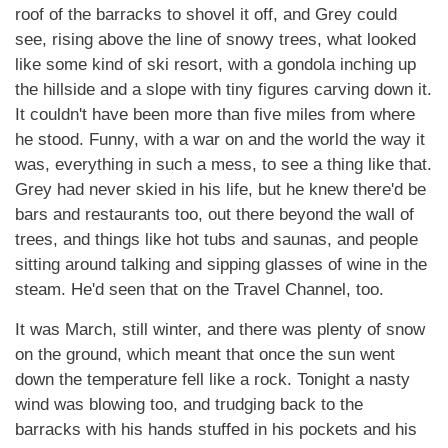
roof of the barracks to shovel it off, and Grey could
see, rising above the line of snowy trees, what looked
like some kind of ski resort, with a gondola inching up
the hillside and a slope with tiny figures carving down it.
It couldn't have been more than five miles from where
he stood. Funny, with a war on and the world the way it
was, everything in such a mess, to see a thing like that.
Grey had never skied in his life, but he knew there'd be
bars and restaurants too, out there beyond the wall of
trees, and things like hot tubs and saunas, and people
sitting around talking and sipping glasses of wine in the
steam. He'd seen that on the Travel Channel, too.
It was March, still winter, and there was plenty of snow
on the ground, which meant that once the sun went
down the temperature fell like a rock. Tonight a nasty
wind was blowing too, and trudging back to the
barracks with his hands stuffed in his pockets and his