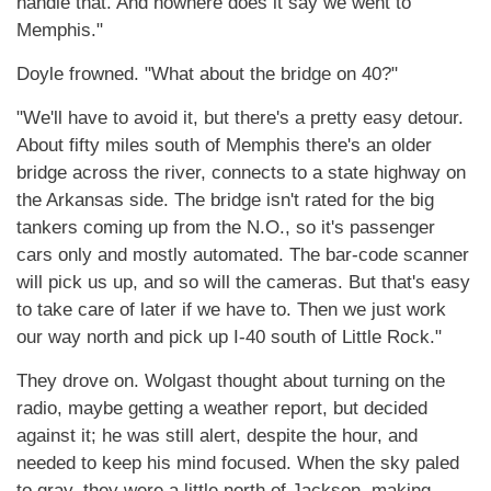
handle that. And nowhere does it say we went to
Memphis."
Doyle frowned. "What about the bridge on 40?"
"We'll have to avoid it, but there's a pretty easy detour.
About fifty miles south of Memphis there's an older
bridge across the river, connects to a state highway on
the Arkansas side. The bridge isn't rated for the big
tankers coming up from the N.O., so it's passenger
cars only and mostly automated. The bar-code scanner
will pick us up, and so will the cameras. But that's easy
to take care of later if we have to. Then we just work
our way north and pick up I-40 south of Little Rock."
They drove on. Wolgast thought about turning on the
radio, maybe getting a weather report, but decided
against it; he was still alert, despite the hour, and
needed to keep his mind focused. When the sky paled
to gray, they were a little north of Jackson, making