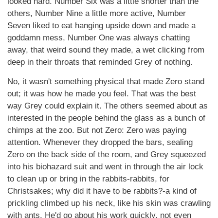
looked hard. Number Six was a little shorter than the
others, Number Nine a little more active, Number
Seven liked to eat hanging upside down and made a
goddamn mess, Number One was always chatting
away, that weird sound they made, a wet clicking from
deep in their throats that reminded Grey of nothing.
No, it wasn't something physical that made Zero stand
out; it was how he made you feel. That was the best
way Grey could explain it. The others seemed about as
interested in the people behind the glass as a bunch of
chimps at the zoo. But not Zero: Zero was paying
attention. Whenever they dropped the bars, sealing
Zero on the back side of the room, and Grey squeezed
into his biohazard suit and went in through the air lock
to clean up or bring in the rabbits-rabbits, for
Christsakes; why did it have to be rabbits?-a kind of
prickling climbed up his neck, like his skin was crawling
with ants. He'd go about his work quickly, not even