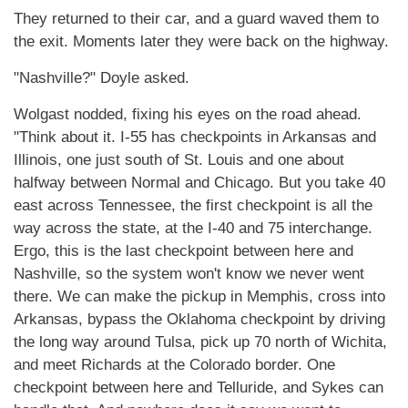
They returned to their car, and a guard waved them to
the exit. Moments later they were back on the highway.
"Nashville?" Doyle asked.
Wolgast nodded, fixing his eyes on the road ahead.
"Think about it. I-55 has checkpoints in Arkansas and
Illinois, one just south of St. Louis and one about
halfway between Normal and Chicago. But you take 40
east across Tennessee, the first checkpoint is all the
way across the state, at the I-40 and 75 interchange.
Ergo, this is the last checkpoint between here and
Nashville, so the system won't know we never went
there. We can make the pickup in Memphis, cross into
Arkansas, bypass the Oklahoma checkpoint by driving
the long way around Tulsa, pick up 70 north of Wichita,
and meet Richards at the Colorado border. One
checkpoint between here and Telluride, and Sykes can