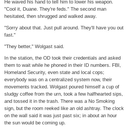
He waved his hand to tell him to lower his weapon.
"Cool it, Duane. They're feds." The second man
hesitated, then shrugged and walked away.
"Sorry about that. Just pull around. They'll have you out
fast."
"They better," Wolgast said.
In the station, the OD took their credentials and asked
them to wait while he phoned in their ID numbers. FBI,
Homeland Security, even state and local cops;
everybody was on a centralized system now, their
movements tracked. Wolgast poured himself a cup of
sludgy coffee from the urn, took a few halfhearted sips,
and tossed it in the trash. There was a No Smoking
sign, but the room reeked like an old ashtray. The clock
on the wall said it was just past six; in about an hour
the sun would be coming up.