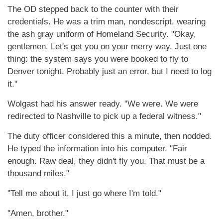
The OD stepped back to the counter with their
credentials. He was a trim man, nondescript, wearing
the ash gray uniform of Homeland Security. "Okay,
gentlemen. Let's get you on your merry way. Just one
thing: the system says you were booked to fly to
Denver tonight. Probably just an error, but I need to log
it."
Wolgast had his answer ready. "We were. We were
redirected to Nashville to pick up a federal witness."
The duty officer considered this a minute, then nodded.
He typed the information into his computer. "Fair
enough. Raw deal, they didn't fly you. That must be a
thousand miles."
"Tell me about it. I just go where I'm told."
"Amen, brother."