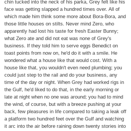
chin tucked into the neck of his parka, Grey felt like his
face was getting slapped a hundred times over. All of
which made him think some more about Bora-Bora, and
those little houses on stilts. Never mind Zero, who
apparently had lost his taste for fresh Easter Bunny;
what Zero ate and did not eat was none of Grey's
business. If they told him to serve eggs Benedict on
toast points from now on, he'd do it with a smile. He
wondered what a house like that would cost. With a
house like that, you wouldn't even need plumbing; you
could just step to the rail and do your business, any
time of the day or night. When Grey had worked rigs in
the Gulf, he'd liked to do that, in the early morning or
late at night when no one was around; you had to mind
the wind, of course, but with a breeze pushing at your
back, few pleasures in life compared to taking a leak off
a platform two hundred feet over the Gulf and watching
it arc into the air before raining down twenty stories into