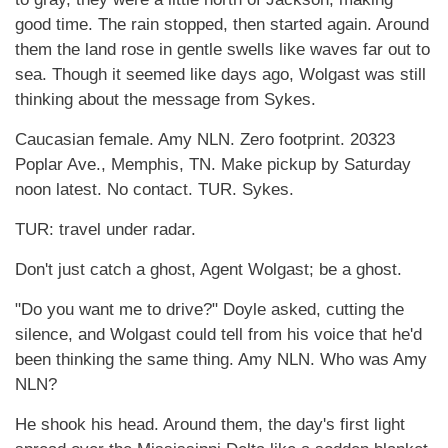
good time. The rain stopped, then started again. Around
them the land rose in gentle swells like waves far out to
sea. Though it seemed like days ago, Wolgast was still
thinking about the message from Sykes.
Caucasian female. Amy NLN. Zero footprint. 20323
Poplar Ave., Memphis, TN. Make pickup by Saturday
noon latest. No contact. TUR. Sykes.
TUR: travel under radar.
Don't just catch a ghost, Agent Wolgast; be a ghost.
"Do you want me to drive?" Doyle asked, cutting the
silence, and Wolgast could tell from his voice that he'd
been thinking the same thing. Amy NLN. Who was Amy
NLN?
He shook his head. Around them, the day's first light