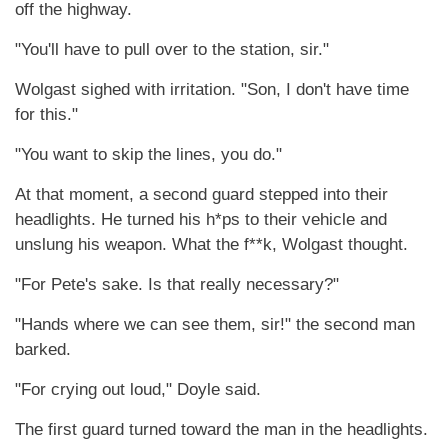
off the highway.
"You'll have to pull over to the station, sir."
Wolgast sighed with irritation. "Son, I don't have time
for this."
"You want to skip the lines, you do."
At that moment, a second guard stepped into their
headlights. He turned his h*ps to their vehicle and
unslung his weapon. What the f**k, Wolgast thought.
"For Pete's sake. Is that really necessary?"
"Hands where we can see them, sir!" the second man
barked.
"For crying out loud," Doyle said.
The first guard turned toward the man in the headlights.