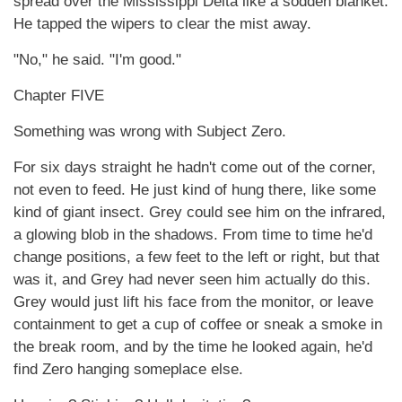
spread over the Mississippi Delta like a sodden blanket.
He tapped the wipers to clear the mist away.
"No," he said. "I'm good."
Chapter FIVE
Something was wrong with Subject Zero.
For six days straight he hadn't come out of the corner,
not even to feed. He just kind of hung there, like some
kind of giant insect. Grey could see him on the infrared,
a glowing blob in the shadows. From time to time he'd
change positions, a few feet to the left or right, but that
was it, and Grey had never seen him actually do this.
Grey would just lift his face from the monitor, or leave
containment to get a cup of coffee or sneak a smoke in
the break room, and by the time he looked again, he'd
find Zero hanging someplace else.