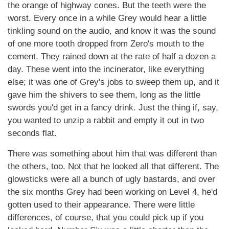
the orange of highway cones. But the teeth were the
worst. Every once in a while Grey would hear a little
tinkling sound on the audio, and know it was the sound
of one more tooth dropped from Zero's mouth to the
cement. They rained down at the rate of half a dozen a
day. These went into the incinerator, like everything
else; it was one of Grey's jobs to sweep them up, and it
gave him the shivers to see them, long as the little
swords you'd get in a fancy drink. Just the thing if, say,
you wanted to unzip a rabbit and empty it out in two
seconds flat.
There was something about him that was different than
the others, too. Not that he looked all that different. The
glowsticks were all a bunch of ugly bastards, and over
the six months Grey had been working on Level 4, he'd
gotten used to their appearance. There were little
differences, of course, that you could pick up if you