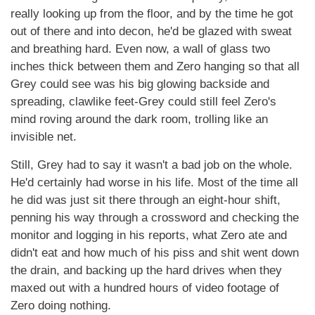
really looking up from the floor, and by the time he got
out of there and into decon, he'd be glazed with sweat
and breathing hard. Even now, a wall of glass two
inches thick between them and Zero hanging so that all
Grey could see was his big glowing backside and
spreading, clawlike feet-Grey could still feel Zero's
mind roving around the dark room, trolling like an
invisible net.
Still, Grey had to say it wasn't a bad job on the whole.
He'd certainly had worse in his life. Most of the time all
he did was just sit there through an eight-hour shift,
penning his way through a crossword and checking the
monitor and logging in his reports, what Zero ate and
didn't eat and how much of his piss and shit went down
the drain, and backing up the hard drives when they
maxed out with a hundred hours of video footage of
Zero doing nothing.