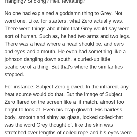
Hanging? Sticking? Hell, levitating?
No one had explained a goddamn thing to Grey. Not
word one. Like, for starters, what Zero actually was.
There were things about him that Grey would say were
sort of human. Such as, he had two arms and two legs.
There was a head where a head should be, and ears
and eyes and a mouth. He even had something like a
johnson dangling down south, a curled-up little
seahorse of a thing. But that's where the similarities
stopped.
For instance: Subject Zero glowed. In the infrared, any
heat source would do that. But the image of Subject
Zero flared on the screen like a lit match, almost too
bright to look at. Even his crap glowed. His hairless
body, smooth and shiny as glass, looked coiled-that
was the word Grey thought of, like the skin was
stretched over lengths of coiled rope-and his eyes were