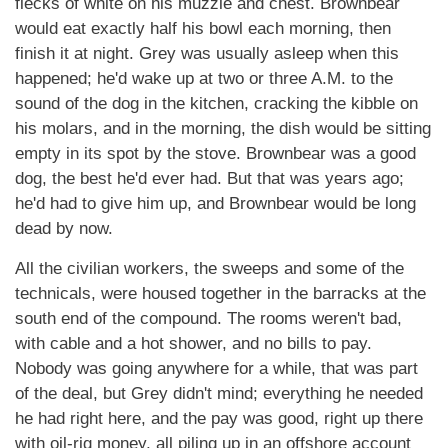
flecks of white on his muzzle and chest. Brownbear
would eat exactly half his bowl each morning, then
finish it at night. Grey was usually asleep when this
happened; he'd wake up at two or three A.M. to the
sound of the dog in the kitchen, cracking the kibble on
his molars, and in the morning, the dish would be sitting
empty in its spot by the stove. Brownbear was a good
dog, the best he'd ever had. But that was years ago;
he'd had to give him up, and Brownbear would be long
dead by now.
All the civilian workers, the sweeps and some of the
technicals, were housed together in the barracks at the
south end of the compound. The rooms weren't bad,
with cable and a hot shower, and no bills to pay.
Nobody was going anywhere for a while, that was part
of the deal, but Grey didn't mind; everything he needed
he had right here, and the pay was good, right up there
with oil-rig money, all piling up in an offshore account