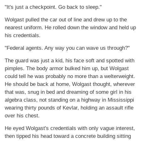
"It's just a checkpoint. Go back to sleep."
Wolgast pulled the car out of line and drew up to the
nearest uniform. He rolled down the window and held up
his credentials.
"Federal agents. Any way you can wave us through?"
The guard was just a kid, his face soft and spotted with
pimples. The body armor bulked him up, but Wolgast
could tell he was probably no more than a welterweight.
He should be back at home, Wolgast thought, wherever
that was, snug in bed and dreaming of some girl in his
algebra class, not standing on a highway in Mississippi
wearing thirty pounds of Kevlar, holding an assault rifle
over his chest.
He eyed Wolgast's credentials with only vague interest,
then tipped his head toward a concrete building sitting