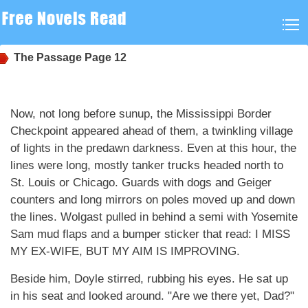
The Passage
Page 12
Now, not long before sunup, the Mississippi Border
Checkpoint appeared ahead of them, a twinkling village
of lights in the predawn darkness. Even at this hour, the
lines were long, mostly tanker trucks headed north to
St. Louis or Chicago. Guards with dogs and Geiger
counters and long mirrors on poles moved up and down
the lines. Wolgast pulled in behind a semi with Yosemite
Sam mud flaps and a bumper sticker that read: I MISS
MY EX-WIFE, BUT MY AIM IS IMPROVING.
Beside him, Doyle stirred, rubbing his eyes. He sat up
in his seat and looked around. "Are we there yet, Dad?"