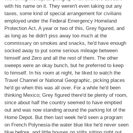
with his name on it. They weren't even taking out any
taxes, some kind of special arrangement for civilians
employed under the Federal Emergency Homeland
Protection Act. A year or two of this, Grey figured, and
as long as he didn't piss away too much at the
commissary on smokes and snacks, he'd have enough
socked away to put some serious mileage between
himself and Zero and all the rest of them. The other
sweeps were an okay bunch, but he preferred to keep
to himself. In his room at night, he liked to watch the
Travel Channel or National Geographic, picking places
he'd go when this was all over. For a while he'd been
thinking Mexico; Grey figured there'd be plenty of room,
since about half the country seemed to have emptied
out and was now standing around the parking lot of the
Home Depot. But then last week he'd seen a program
on French Polynesia-the water blue like he'd never seen
blue before, and little houses on stilts sitting right out