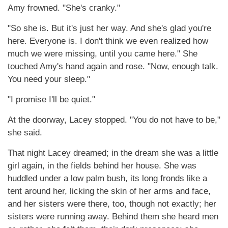
Amy frowned. "She's cranky."
"So she is. But it's just her way. And she's glad you're
here. Everyone is. I don't think we even realized how
much we were missing, until you came here." She
touched Amy's hand again and rose. "Now, enough talk.
You need your sleep."
"I promise I'll be quiet."
At the doorway, Lacey stopped. "You do not have to be,"
she said.
That night Lacey dreamed; in the dream she was a little
girl again, in the fields behind her house. She was
huddled under a low palm bush, its long fronds like a
tent around her, licking the skin of her arms and face,
and her sisters were there, too, though not exactly; her
sisters were running away. Behind them she heard men