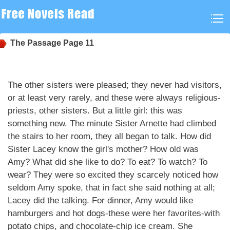
The Passage
Page 11
The other sisters were pleased; they never had visitors,
or at least very rarely, and these were always religious-
priests, other sisters. But a little girl: this was
something new. The minute Sister Arnette had climbed
the stairs to her room, they all began to talk. How did
Sister Lacey know the girl's mother? How old was
Amy? What did she like to do? To eat? To watch? To
wear? They were so excited they scarcely noticed how
seldom Amy spoke, that in fact she said nothing at all;
Lacey did the talking. For dinner, Amy would like
hamburgers and hot dogs-these were her favorites-with
potato chips, and chocolate-chip ice cream. She