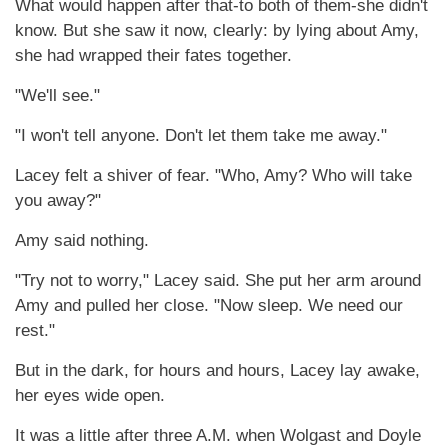
What would happen after that-to both of them-she didn't
know. But she saw it now, clearly: by lying about Amy,
she had wrapped their fates together.
"We'll see."
"I won't tell anyone. Don't let them take me away."
Lacey felt a shiver of fear. "Who, Amy? Who will take
you away?"
Amy said nothing.
"Try not to worry," Lacey said. She put her arm around
Amy and pulled her close. "Now sleep. We need our
rest."
But in the dark, for hours and hours, Lacey lay awake,
her eyes wide open.
It was a little after three A.M. when Wolgast and Doyle