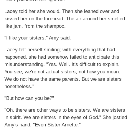
Lacey told her she would. Then she leaned over and
kissed her on the forehead. The air around her smelled
like jam, from the shampoo.
"I like your sisters," Amy said.
Lacey felt herself smiling; with everything that had
happened, she had somehow failed to anticipate this
misunderstanding. "Yes. Well. It's difficult to explain.
You see, we're not actual sisters, not how you mean.
We do not have the same parents. But we are sisters
nonetheless."
"But how can you be?"
"Oh, there are other ways to be sisters. We are sisters
in spirit. We are sisters in the eyes of God." She jostled
Amy's hand. "Even Sister Arnette."