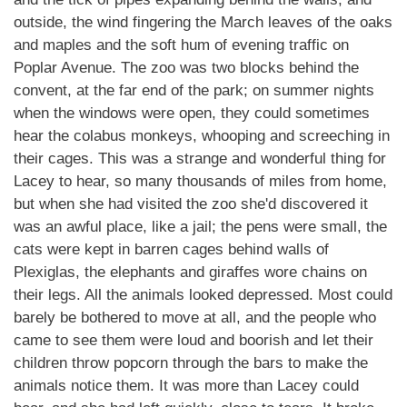
outside, the wind fingering the March leaves of the oaks
and maples and the soft hum of evening traffic on
Poplar Avenue. The zoo was two blocks behind the
convent, at the far end of the park; on summer nights
when the windows were open, they could sometimes
hear the colabus monkeys, whooping and screeching in
their cages. This was a strange and wonderful thing for
Lacey to hear, so many thousands of miles from home,
but when she had visited the zoo she'd discovered it
was an awful place, like a jail; the pens were small, the
cats were kept in barren cages behind walls of
Plexiglas, the elephants and giraffes wore chains on
their legs. All the animals looked depressed. Most could
barely be bothered to move at all, and the people who
came to see them were loud and boorish and let their
children throw popcorn through the bars to make the
animals notice them. It was more than Lacey could