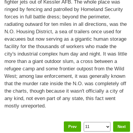
fighter jets out of Kessler AFB. The whole place was
ringed by fencing and patrolled by Homeland Security
forces in full battle dress; beyond the perimeter,
radiating outward for ten miles in all directions, was the
N.O. Housing District, a sea of trailers once used for
evacuees but now serving as a gigantic human storage
facility for the thousands of workers who made the
city's industrial complex hum day and night. It was little
more than a giant outdoor slum, a cross between a
refugee camp and some frontier outpost from the Wild
West; among law enforcement, it was generally known
that the murder rate inside the N.O. was completely off
the charts, though because it wasn't officially a city of
any kind, not even part of any state, this fact went
mostly unreported.
Prev
Next