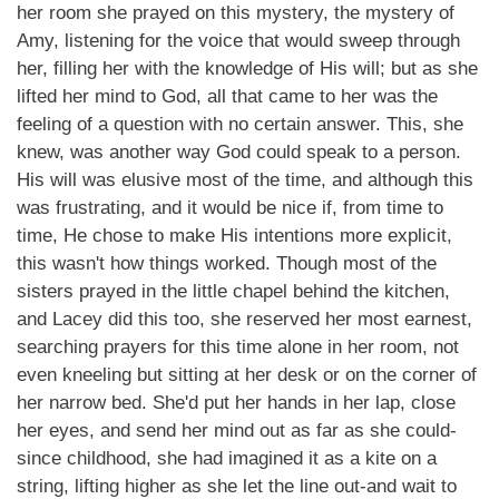
her room she prayed on this mystery, the mystery of
Amy, listening for the voice that would sweep through
her, filling her with the knowledge of His will; but as she
lifted her mind to God, all that came to her was the
feeling of a question with no certain answer. This, she
knew, was another way God could speak to a person.
His will was elusive most of the time, and although this
was frustrating, and it would be nice if, from time to
time, He chose to make His intentions more explicit,
this wasn't how things worked. Though most of the
sisters prayed in the little chapel behind the kitchen,
and Lacey did this too, she reserved her most earnest,
searching prayers for this time alone in her room, not
even kneeling but sitting at her desk or on the corner of
her narrow bed. She'd put her hands in her lap, close
her eyes, and send her mind out as far as she could-
since childhood, she had imagined it as a kite on a
string, lifting higher as she let the line out-and wait to