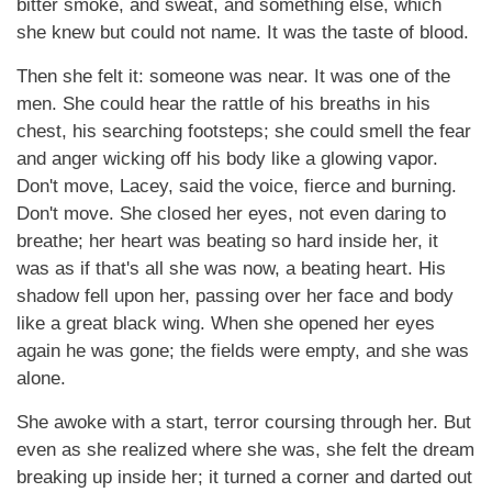
bitter smoke, and sweat, and something else, which
she knew but could not name. It was the taste of blood.
Then she felt it: someone was near. It was one of the
men. She could hear the rattle of his breaths in his
chest, his searching footsteps; she could smell the fear
and anger wicking off his body like a glowing vapor.
Don't move, Lacey, said the voice, fierce and burning.
Don't move. She closed her eyes, not even daring to
breathe; her heart was beating so hard inside her, it
was as if that's all she was now, a beating heart. His
shadow fell upon her, passing over her face and body
like a great black wing. When she opened her eyes
again he was gone; the fields were empty, and she was
alone.
She awoke with a start, terror coursing through her. But
even as she realized where she was, she felt the dream
breaking up inside her; it turned a corner and darted out