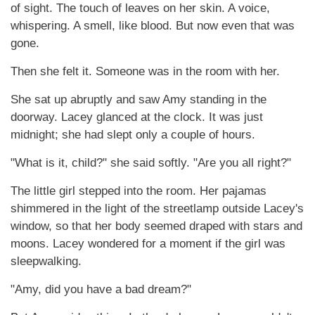
of sight. The touch of leaves on her skin. A voice,
whispering. A smell, like blood. But now even that was
gone.
Then she felt it. Someone was in the room with her.
She sat up abruptly and saw Amy standing in the
doorway. Lacey glanced at the clock. It was just
midnight; she had slept only a couple of hours.
"What is it, child?" she said softly. "Are you all right?"
The little girl stepped into the room. Her pajamas
shimmered in the light of the streetlamp outside Lacey's
window, so that her body seemed draped with stars and
moons. Lacey wondered for a moment if the girl was
sleepwalking.
"Amy, did you have a bad dream?"