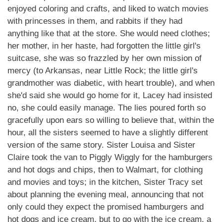
enjoyed coloring and crafts, and liked to watch movies
with princesses in them, and rabbits if they had
anything like that at the store. She would need clothes;
her mother, in her haste, had forgotten the little girl's
suitcase, she was so frazzled by her own mission of
mercy (to Arkansas, near Little Rock; the little girl's
grandmother was diabetic, with heart trouble), and when
she'd said she would go home for it, Lacey had insisted
no, she could easily manage. The lies poured forth so
gracefully upon ears so willing to believe that, within the
hour, all the sisters seemed to have a slightly different
version of the same story. Sister Louisa and Sister
Claire took the van to Piggly Wiggly for the hamburgers
and hot dogs and chips, then to Walmart, for clothing
and movies and toys; in the kitchen, Sister Tracy set
about planning the evening meal, announcing that not
only could they expect the promised hamburgers and
hot dogs and ice cream, but to go with the ice cream, a