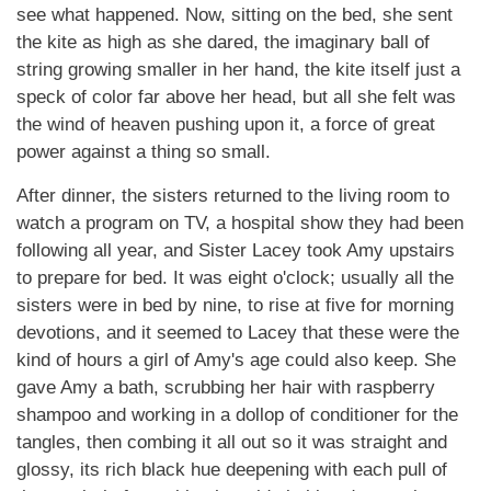
see what happened. Now, sitting on the bed, she sent
the kite as high as she dared, the imaginary ball of
string growing smaller in her hand, the kite itself just a
speck of color far above her head, but all she felt was
the wind of heaven pushing upon it, a force of great
power against a thing so small.
After dinner, the sisters returned to the living room to
watch a program on TV, a hospital show they had been
following all year, and Sister Lacey took Amy upstairs
to prepare for bed. It was eight o'clock; usually all the
sisters were in bed by nine, to rise at five for morning
devotions, and it seemed to Lacey that these were the
kind of hours a girl of Amy's age could also keep. She
gave Amy a bath, scrubbing her hair with raspberry
shampoo and working in a dollop of conditioner for the
tangles, then combing it all out so it was straight and
glossy, its rich black hue deepening with each pull of