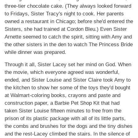
three-tier chocolate cake. (They always looked forward
to Fridays, Sister Tracy's night to cook. Her parents
owned a restaurant in Chicago; before she'd entered the
Sisters, she had trained at Cordon Bleu.) Even Sister
Arnette seemed to catch the spirit, sitting with Amy and
the other sisters in the den to watch The Princess Bride
while dinner was prepared.
Through it all, Sister Lacey set her mind on God. When
the movie, which everyone agreed was wonderful,
ended, and Sister Louise and Sister Claire took Amy to
the kitchen to show her some of the toys they'd bought
at Walmart-coloring books, crayons and paste and
construction paper, a Barbie Pet Shop Kit that had
taken Sister Louise fifteen minutes to free from the
prison of its plastic package with all of its little parts,
the combs and brushes for the dogs and the tiny dishes
and the rest-Lacey climbed the stairs. In the silence of