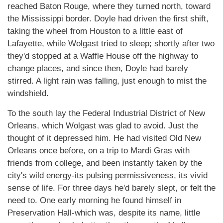
reached Baton Rouge, where they turned north, toward
the Mississippi border. Doyle had driven the first shift,
taking the wheel from Houston to a little east of
Lafayette, while Wolgast tried to sleep; shortly after two
they'd stopped at a Waffle House off the highway to
change places, and since then, Doyle had barely
stirred. A light rain was falling, just enough to mist the
windshield.
To the south lay the Federal Industrial District of New
Orleans, which Wolgast was glad to avoid. Just the
thought of it depressed him. He had visited Old New
Orleans once before, on a trip to Mardi Gras with
friends from college, and been instantly taken by the
city's wild energy-its pulsing permissiveness, its vivid
sense of life. For three days he'd barely slept, or felt the
need to. One early morning he found himself in
Preservation Hall-which was, despite its name, little