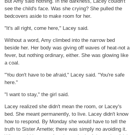
But Amy said nothing. In the darkness, Lacey couldn't
see the child's face. Was she crying? She pulled the
bedcovers aside to make room for her.
"It's all right, come here," Lacey said.
Without a word, Amy climbed into the narrow bed
beside her. Her body was giving off waves of heat-not a
fever, but nothing ordinary, either. She was glowing like
a coal.
"You don't have to be afraid," Lacey said. "You're safe
here."
"I want to stay," the girl said.
Lacey realized she didn't mean the room, or Lacey's
bed. She meant permanently, to live. Lacey didn't know
how to respond. By Monday she would have to tell the
truth to Sister Arnette; there was simply no avoiding it.