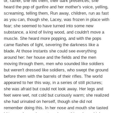
or, rather, she felt them, their dark presences; she
heard the pop of gunfire and her mother's voice, yelling,
screaming, telling them, Run away, children, run as fast
as you can, though she, Lacey, was frozen in place with
fear; she seemed to have turned into some new
substance, a kind of living wood, and couldn't move a
muscle. She heard more popping, and with the pops
came flashes of light, severing the darkness like a
blade. At those instants she could see everything
around her: her house and the fields and the men
moving through them, men who sounded like soldiers
but weren't dressed like soldiers, who swept the ground
before them with the barrels of their rifles. The world
appeared to her this way, in a series of still pictures;
she was afraid but could not look away. Her legs and
feet were wet, not cold but curiously warm; she realized
she had urinated on herself, though she did not
remember doing this. In her nose and mouth she tasted