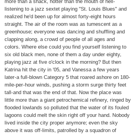
more than a shack, hotter than the mouth of hell-
listening to a jazz sextet playing "St. Louis Blues" and
realized he'd been up for almost forty-eight hours
straight. The air of the room was as tumescent as a
greenhouse; everyone was dancing and shuffling and
clapping along, a crowd of people of all ages and
colors. Where else could you find yourself listening to
six old black men, none of them a day under eighty,
playing jazz at five o'clock in the morning? But then
Katrina hit the city in '05, and Vanessa a few years
later-a full-blown Category 5 that roared ashore on 180-
mile-per-hour winds, pushing a storm surge thirty feet
tall-and that was the end of that. Now the place was
little more than a giant petrochemical refinery, ringed by
flooded lowlands so polluted that the water of its fouled
lagoons could melt the skin right off your hand. Nobody
lived inside the city proper anymore; even the sky
above it was off-limits, patrolled by a squadron of