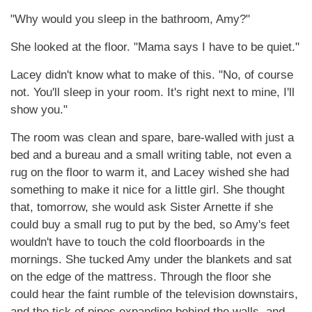
"Why would you sleep in the bathroom, Amy?"
She looked at the floor. "Mama says I have to be quiet."
Lacey didn't know what to make of this. "No, of course
not. You'll sleep in your room. It's right next to mine, I'll
show you."
The room was clean and spare, bare-walled with just a
bed and a bureau and a small writing table, not even a
rug on the floor to warm it, and Lacey wished she had
something to make it nice for a little girl. She thought
that, tomorrow, she would ask Sister Arnette if she
could buy a small rug to put by the bed, so Amy's feet
wouldn't have to touch the cold floorboards in the
mornings. She tucked Amy under the blankets and sat
on the edge of the mattress. Through the floor she
could hear the faint rumble of the television downstairs,
and the tick of pipes expanding behind the walls, and