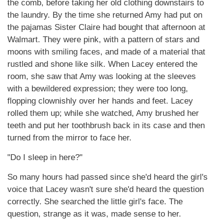
the comb, before taking her old clothing downstairs to
the laundry. By the time she returned Amy had put on
the pajamas Sister Claire had bought that afternoon at
Walmart. They were pink, with a pattern of stars and
moons with smiling faces, and made of a material that
rustled and shone like silk. When Lacey entered the
room, she saw that Amy was looking at the sleeves
with a bewildered expression; they were too long,
flopping clownishly over her hands and feet. Lacey
rolled them up; while she watched, Amy brushed her
teeth and put her toothbrush back in its case and then
turned from the mirror to face her.
"Do I sleep in here?"
So many hours had passed since she'd heard the girl's
voice that Lacey wasn't sure she'd heard the question
correctly. She searched the little girl's face. The
question, strange as it was, made sense to her.