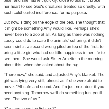
bear, and she had left quickly, close to tears. It broke
her heart to see God's creatures treated so cruelly, with
such coldhearted indifference, for no purpose.
But now, sitting on the edge of the bed, she thought that
it might be something Amy would like. Perhaps she'd
never been to a zoo at all. As long as there was nothing
Lacey could do to ease the animals' suffering, it didn't
seem sinful, a second wrong piled on top of the first, to
bring a little girl who had so little happiness in her life to
see them. She would ask Sister Arnette in the morning
about this, when she asked about the rug.
"There now," she said, and adjusted Amy's blanket. The
girl was lying very still, almost as if she were afraid to
move. "All safe and sound. And I'm just next door if you
need anything. Tomorrow we'll do something fun, you'll
see. The two of us."
"Can you leave the light on?"