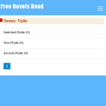
Series: Trylle
Switched (Trylle #1)
Torn (Trylle #2)
Ascend (Trylle #3)
1