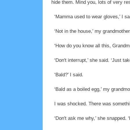
hide them. Mind you, lots of very re
‘Mamma used to wear gloves,’ I sa
‘Not in the house,’ my grandmother 
‘How do you know all this, Grand
‘Don't interrupt,’ she said. ‘Just t
‘Bald?’ I said.
‘Bald as a boiled egg,’ my grandmo
I was shocked. There was somethi
‘Don't ask me why,’ she snapped. ‘Bu