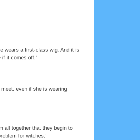
wears a first-class wig. And it is
if it comes off.’
u meet, even if she is wearing
 all together that they begin to
roblem for witches.’