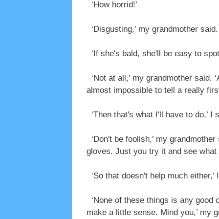
‘How horrid!’
‘Disgusting,’ my grandmother said.
‘If she's bald, she'll be easy to spot,
‘Not at all,’ my grandmother said. 
almost impossible to tell a really fir
‘Then that's what I'll have to do,’ I 
‘Don't be foolish,’ my grandmother s
gloves. Just you try it and see what
‘So that doesn't help much either,’ I
‘None of these things is any good on
make a little sense. Mind you,’ my 