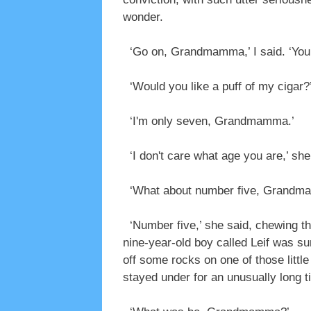
wonder.
‘Go on, Grandmamma,’ I said. ‘You t
‘Would you like a puff of my cigar?’
‘I'm only seven, Grandmamma.’
‘I don't care what age you are,’ she 
‘What about number five, Grandm
‘Number five,’ she said, chewing the
nine-year-old boy called Leif was s
off some rocks on one of those littl
stayed under for an unusually long t