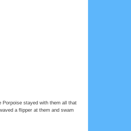
e Porpoise stayed with them all that
e waved a flipper at them and swam