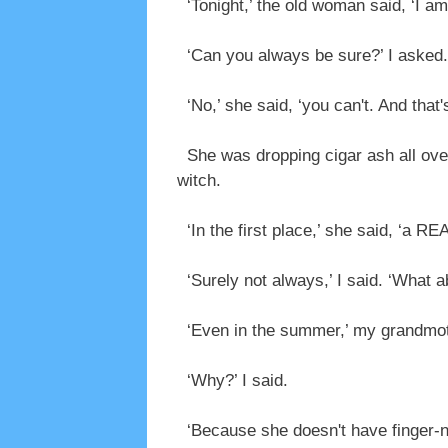
‘Tonight,’ the old woman said, ‘I am
‘Can you always be sure?’ I asked.
‘No,’ she said, ‘you can't. And that
She was dropping cigar ash all over 
witch.
‘In the first place,’ she said, ‘a 
‘Surely not always,’ I said. ‘What a
‘Even in the summer,’ my grandmoth
‘Why?’ I said.
‘Because she doesn't have finger-nai