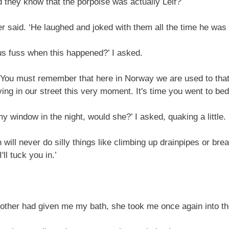
they know that the porpoise was actually Leif?’
 said. ‘He laughed and joked with them all the time he was 
s fuss when this happened?’ I asked.
ou must remember that here in Norway we are used to that s
ing in our street this very moment. It's time you went to bed
 window in the night, would she?’ I asked, quaking a little.
ill never do silly things like climbing up drainpipes or brea
ll tuck you in.’
her had given me my bath, she took me once again into the 