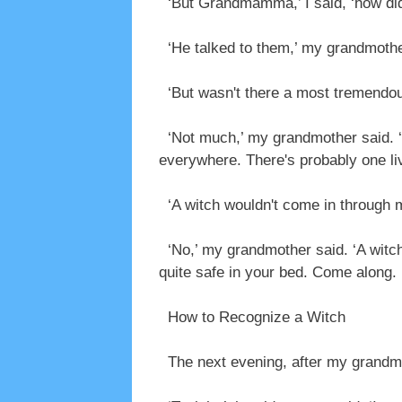
‘But Grandmamma,’ I said, ‘how did 
‘He talked to them,’ my grandmother
‘But wasn't there a most tremendou
‘Not much,’ my grandmother said. ‘Y
everywhere. There's probably one liv
‘A witch wouldn't come in through my
‘No,’ my grandmother said. ‘A witch w
quite safe in your bed. Come along. I'
How to Recognize a Witch
The next evening, after my grandmot