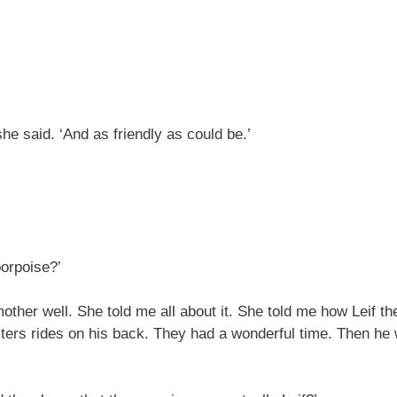
e said. ‘And as friendly as could be.’
porpoise?’
other well. She told me all about it. She told me how Leif th
isters rides on his back. They had a wonderful time. Then h