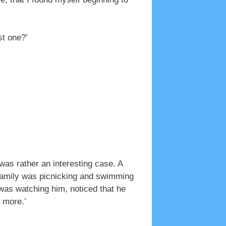
st one?’
was rather an interesting case. A
e family was picnicking and swimming
 was watching him, noticed that he
 more.’