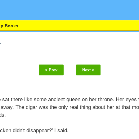
op Books
< Prev
Next >
sat there like some ancient queen on her throne. Her eyes
away. The cigar was the only real thing about her at that 
ds.
cken didn't disappear?’ I said.