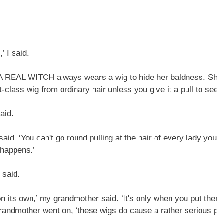
’ I said.
‘A REAL WITCH always wears a wig to hide her baldness. She 
st-class wig from ordinary hair unless you give it a pull to see 
said.
aid. ‘You can't go round pulling at the hair of every lady yo
 happens.’
 said.
 its own,’ my grandmother said. ‘It's only when you put them
grandmother went on, ‘these wigs do cause a rather serious p