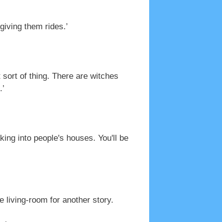
giving them rides.’
ort of thing. There are witches
.’
king into people's houses. You'll be
living-room for another story.