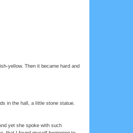
yish-yellow. Then it became hard and
s in the hall, a little stone statue.
And yet she spoke with such
e, that I found myself beginning to