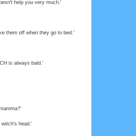
oesn't help you very much.’
ke them off when they go to bed.’
TCH is always bald.’
ndmamma?’
 witch's head.’