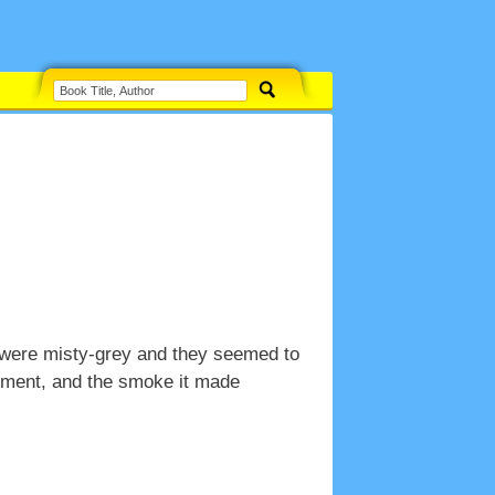
 were misty-grey and they seemed to
moment, and the smoke it made