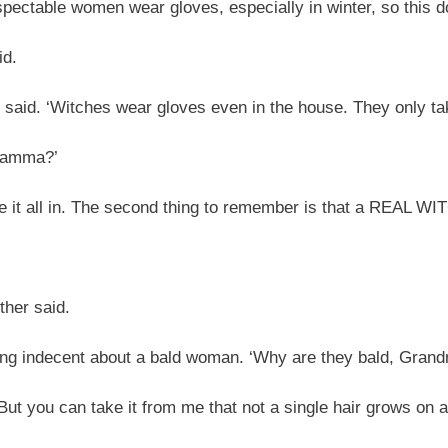
spectable women wear gloves, especially in winter, so this d
id.
said. ‘Witches wear gloves even in the house. They only ta
mamma?’
ake it all in. The second thing to remember is that a REAL WI
ther said.
ng indecent about a bald woman. ‘Why are they bald, Gra
t you can take it from me that not a single hair grows on a