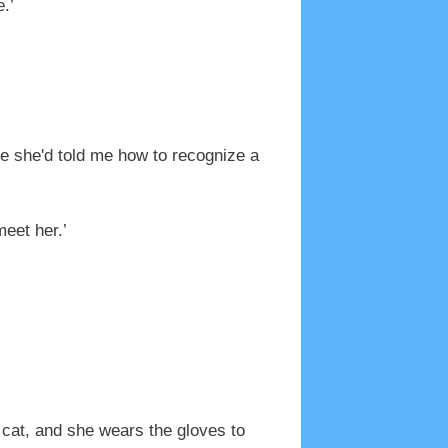
.’
re she'd told me how to recognize a
eet her.’
a cat, and she wears the gloves to