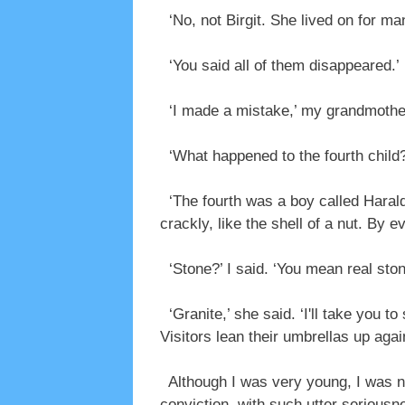
‘No, not Birgit. She lived on for ma
‘You said all of them disappeared.’
‘I made a mistake,’ my grandmother 
‘What happened to the fourth child?
‘The fourth was a boy called Harald
crackly, like the shell of a nut. By 
‘Stone?’ I said. ‘You mean real sto
‘Granite,’ she said. ‘I'll take you to
Visitors lean their umbrellas up agai
Although I was very young, I was n
conviction, with such utter seriousne