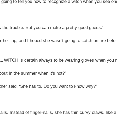
 going to tell you how to recognize a witch when you see one
's the trouble. But you can make a pretty good guess.’
her lap, and I hoped she wasn't going to catch on fire befo
REAL WITCH is certain always to be wearing gloves when you m
bout in the summer when it's hot?’
er said. ‘She has to. Do you want to know why?’
ls. Instead of finger-nails, she has thin curvy claws, like 