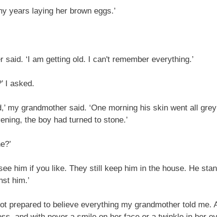
ny years laying her brown eggs.’
said. ‘I am getting old. I can't remember everything.’
’ I asked.
,’ my grandmother said. ‘One morning his skin went all gre
evening, the boy had turned to stone.’
ne?’
 see him if you like. They still keep him in the house. He stand
nst him.’
ot prepared to believe everything my grandmother told me. 
ss, and with never a smile on her face or a twinkle in her ey