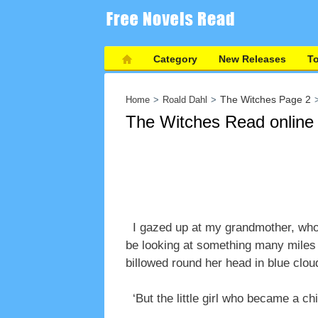
Category
New Releases
T
The Witches Page 2
Home
Roald Dahl
The Witches Read online
I gazed up at my grandmother, who 
be looking at something many miles 
billowed round her head in blue clou
‘But the little girl who became a chi