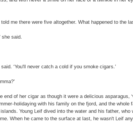
old me there were five altogether. What happened to the la
 she said.
said. ‘You'll never catch a cold if you smoke cigars.’
amma?’
 end of her cigar as though it were a delicious asparagus, ‘
ummer-holidaying with his family on the fjord, and the whol
e islands. Young Leif dived into the water and his father, who
ime. When he came to the surface at last, he wasn't Leif any