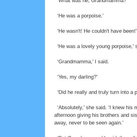
‘What was he, Grandmamma?’
‘He was a porpoise.’
‘He wasn't! He couldn't have been!’
‘He was a lovely young porpoise,’ sh
‘Grandmamma,’ I said.
‘Yes, my darling?’
‘Did he really and truly turn into a 
‘Absolutely,’ she said. ‘I knew his m
afternoon giving his brothers and s
away, never to be seen again.’