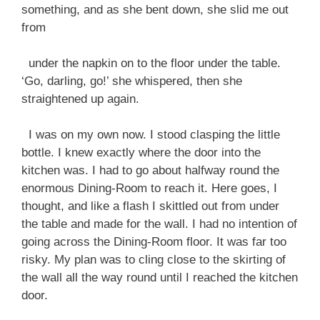
something, and as she bent down, she slid me out
from
under the napkin on to the floor under the table.
‘Go, darling, go!’ she whispered, then she
straightened up again.
I was on my own now. I stood clasping the little
bottle. I knew exactly where the door into the
kitchen was. I had to go about halfway round the
enormous Dining-Room to reach it. Here goes, I
thought, and like a flash I skittled out from under
the table and made for the wall. I had no intention of
going across the Dining-Room floor. It was far too
risky. My plan was to cling close to the skirting of
the wall all the way round until I reached the kitchen
door.