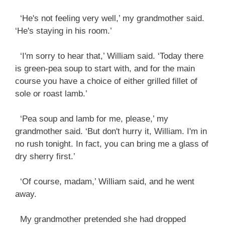
‘He's not feeling very well,’ my grandmother said.
‘He's staying in his room.’
‘I'm sorry to hear that,’ William said. ‘Today there
is green-pea soup to start with, and for the main
course you have a choice of either grilled fillet of
sole or roast lamb.’
‘Pea soup and lamb for me, please,’ my
grandmother said. ‘But don't hurry it, William. I'm in
no rush tonight. In fact, you can bring me a glass of
dry sherry first.’
‘Of course, madam,’ William said, and he went
away.
My grandmother pretended she had dropped