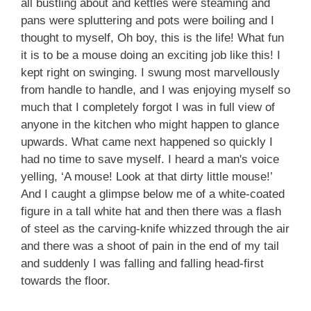
all bustling about and kettles were steaming and
pans were spluttering and pots were boiling and I
thought to myself, Oh boy, this is the life! What fun
it is to be a mouse doing an exciting job like this! I
kept right on swinging. I swung most marvellously
from handle to handle, and I was enjoying myself so
much that I completely forgot I was in full view of
anyone in the kitchen who might happen to glance
upwards. What came next happened so quickly I
had no time to save myself. I heard a man's voice
yelling, ‘A mouse! Look at that dirty little mouse!’
And I caught a glimpse below me of a white-coated
figure in a tall white hat and then there was a flash
of steel as the carving-knife whizzed through the air
and there was a shoot of pain in the end of my tail
and suddenly I was falling and falling head-first
towards the floor.