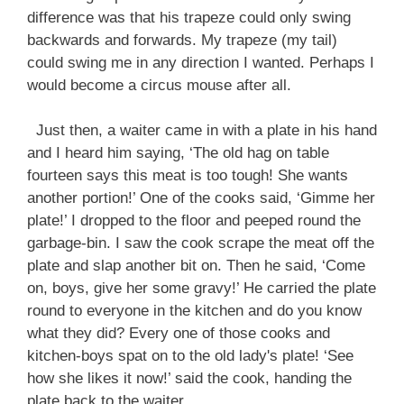
difference was that his trapeze could only swing
backwards and forwards. My trapeze (my tail)
could swing me in any direction I wanted. Perhaps I
would become a circus mouse after all.
Just then, a waiter came in with a plate in his hand
and I heard him saying, ‘The old hag on table
fourteen says this meat is too tough! She wants
another portion!’ One of the cooks said, ‘Gimme her
plate!’ I dropped to the floor and peeped round the
garbage-bin. I saw the cook scrape the meat off the
plate and slap another bit on. Then he said, ‘Come
on, boys, give her some gravy!’ He carried the plate
round to everyone in the kitchen and do you know
what they did? Every one of those cooks and
kitchen-boys spat on to the old lady's plate! ‘See
how she likes it now!’ said the cook, handing the
plate back to the waiter.