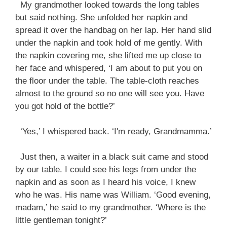
My grandmother looked towards the long tables
but said nothing. She unfolded her napkin and
spread it over the handbag on her lap. Her hand slid
under the napkin and took hold of me gently. With
the napkin covering me, she lifted me up close to
her face and whispered, ‘I am about to put you on
the floor under the table. The table-cloth reaches
almost to the ground so no one will see you. Have
you got hold of the bottle?’
‘Yes,’ I whispered back. ‘I'm ready, Grandmamma.’
Just then, a waiter in a black suit came and stood
by our table. I could see his legs from under the
napkin and as soon as I heard his voice, I knew
who he was. His name was William. ‘Good evening,
madam,’ he said to my grandmother. ‘Where is the
little gentleman tonight?’