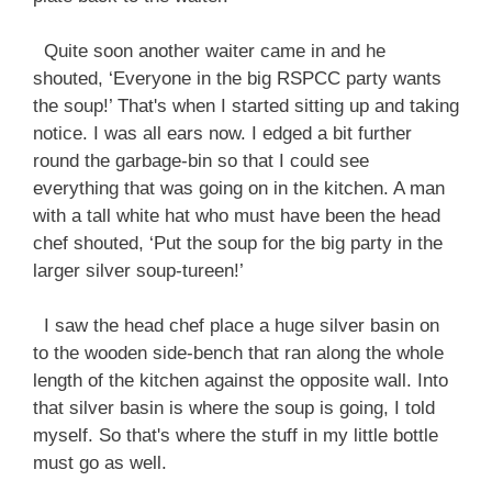
Quite soon another waiter came in and he
shouted, ‘Everyone in the big RSPCC party wants
the soup!’ That's when I started sitting up and taking
notice. I was all ears now. I edged a bit further
round the garbage-bin so that I could see
everything that was going on in the kitchen. A man
with a tall white hat who must have been the head
chef shouted, ‘Put the soup for the big party in the
larger silver soup-tureen!’
I saw the head chef place a huge silver basin on
to the wooden side-bench that ran along the whole
length of the kitchen against the opposite wall. Into
that silver basin is where the soup is going, I told
myself. So that's where the stuff in my little bottle
must go as well.