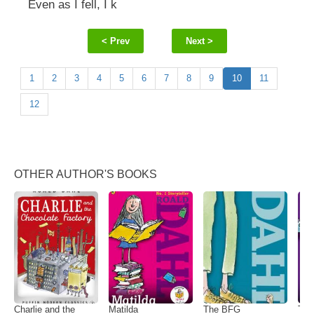
Even as I fell, I k
< Prev
Next >
1
2
3
4
5
6
7
8
9
10
11
12
OTHER AUTHOR'S BOOKS
Charlie and the
Matilda
The BFG
The