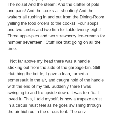
The noise! And the steam! And the clatter of pots
and pans! And the cooks all shouting! And the
waiters all rushing in and out from the Dining-Room
yelling the food orders to the cooks! ‘Four soups
and two lambs and two fish for table twenty-eight!
Three apple-pies and two strawberry ice-creams for
number seventeen!’ Stuff like that going on all the
time.
Not far above my head there was a handle
sticking out from the side of the garbage-bin. Still
clutching the bottle, I gave a leap, turned a
somersault in the air, and caught hold of the handle
with the end of my tail. Suddenly there I was
swinging to and fro upside down. It was terrific. I
loved it. This, I told myself, is how a trapeze artist
in a circus must feel as he goes swishing through
the air high up in the circus tent. The only