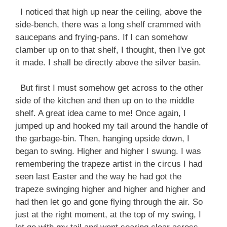
I noticed that high up near the ceiling, above the
side-bench, there was a long shelf crammed with
saucepans and frying-pans. If I can somehow
clamber up on to that shelf, I thought, then I've got
it made. I shall be directly above the silver basin.
But first I must somehow get across to the other
side of the kitchen and then up on to the middle
shelf. A great idea came to me! Once again, I
jumped up and hooked my tail around the handle of
the garbage-bin. Then, hanging upside down, I
began to swing. Higher and higher I swung. I was
remembering the trapeze artist in the circus I had
seen last Easter and the way he had got the
trapeze swinging higher and higher and higher and
had then let go and gone flying through the air. So
just at the right moment, at the top of my swing, I