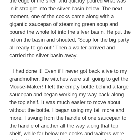
the edge of the shelf and quickly poured what was
in it straight into the silver basin below. The next
moment, one of the cooks came along with a
gigantic saucepan of steaming green soup and
poured the whole lot into the silver basin. He put the
lid on the basin and shouted, ‘Soup for the big party
all ready to go out!’ Then a waiter arrived and
carried the silver basin away.
I had done it! Even if I never got back alive to my
grandmother, the witches were still going to get the
Mouse-Maker! I left the empty bottle behind a large
saucepan and began working my way back along
the top shelf. It was much easier to move about
without the bottle. I began using my tail more and
more. I swung from the handle of one saucepan to
the handle of another all the way along that top
shelf, while far below me cooks and waiters were