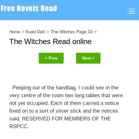
The Witches Page 10
Home
Roald Dahl
The Witches Read online
< Prev
Next >
Peeping out of the handbag, I could see in the
very centre of the room two long tables that were
not yet occupied. Each of them carried a notice
fixed on to a sort of silver stick and the notices
said, RESERVED FOR MEMBERS OF THE
RSPCC.