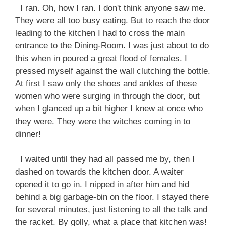
I ran. Oh, how I ran. I don't think anyone saw me.
They were all too busy eating. But to reach the door
leading to the kitchen I had to cross the main
entrance to the Dining-Room. I was just about to do
this when in poured a great flood of females. I
pressed myself against the wall clutching the bottle.
At first I saw only the shoes and ankles of these
women who were surging in through the door, but
when I glanced up a bit higher I knew at once who
they were. They were the witches coming in to
dinner!
I waited until they had all passed me by, then I
dashed on towards the kitchen door. A waiter
opened it to go in. I nipped in after him and hid
behind a big garbage-bin on the floor. I stayed there
for several minutes, just listening to all the talk and
the racket. By golly, what a place that kitchen was!