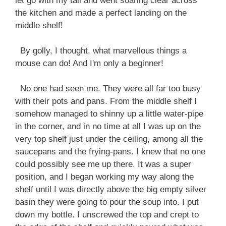
let go with my tail and went soaring clear across
the kitchen and made a perfect landing on the
middle shelf!
By golly, I thought, what marvellous things a
mouse can do! And I'm only a beginner!
No one had seen me. They were all far too busy
with their pots and pans. From the middle shelf I
somehow managed to shinny up a little water-pipe
in the corner, and in no time at all I was up on the
very top shelf just under the ceiling, among all the
saucepans and the frying-pans. I knew that no one
could possibly see me up there. It was a super
position, and I began working my way along the
shelf until I was directly above the big empty silver
basin they were going to pour the soup into. I put
down my bottle. I unscrewed the top and crept to