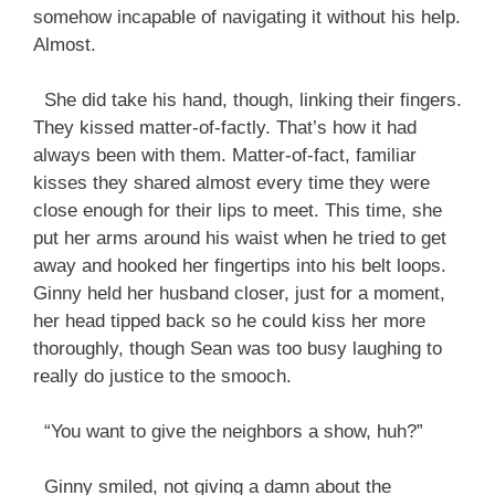
somehow incapable of navigating it without his help.
Almost.
She did take his hand, though, linking their fingers.
They kissed matter-of-factly. That’s how it had
always been with them. Matter-of-fact, familiar
kisses they shared almost every time they were
close enough for their lips to meet. This time, she
put her arms around his waist when he tried to get
away and hooked her fingertips into his belt loops.
Ginny held her husband closer, just for a moment,
her head tipped back so he could kiss her more
thoroughly, though Sean was too busy laughing to
really do justice to the smooch.
“You want to give the neighbors a show, huh?”
Ginny smiled, not giving a damn about the