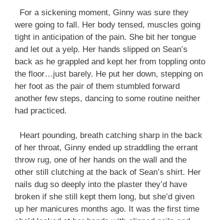
For a sickening moment, Ginny was sure they
were going to fall. Her body tensed, muscles going
tight in anticipation of the pain. She bit her tongue
and let out a yelp. Her hands slipped on Sean’s
back as he grappled and kept her from toppling onto
the floor…just barely. He put her down, stepping on
her foot as the pair of them stumbled forward
another few steps, dancing to some routine neither
had practiced.
Heart pounding, breath catching sharp in the back
of her throat, Ginny ended up straddling the errant
throw rug, one of her hands on the wall and the
other still clutching at the back of Sean’s shirt. Her
nails dug so deeply into the plaster they’d have
broken if she still kept them long, but she’d given
up her manicures months ago. It was the first time