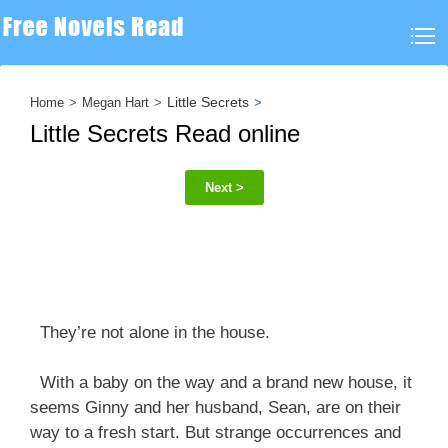
Little Secrets
Home
Megan Hart
Little Secrets Read online
Next >
They’re not alone in the house.
With a baby on the way and a brand new house, it
seems Ginny and her husband, Sean, are on their
way to a fresh start. But strange occurrences and