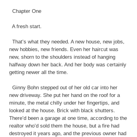
Chapter One
A fresh start.
That’s what they needed. A new house, new jobs,
new hobbies, new friends. Even her haircut was
new, shorn to the shoulders instead of hanging
halfway down her back. And her body was certainly
getting newer all the time.
Ginny Bohn stepped out of her old car into her
new driveway. She put her hand on the roof for a
minute, the metal chilly under her fingertips, and
looked at the house. Brick with black shutters.
There’d been a garage at one time, according to the
realtor who’d sold them the house, but a fire had
destroyed it years ago, and the previous owner had