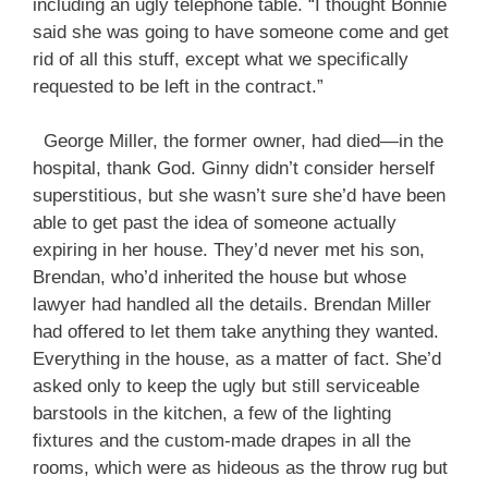
including an ugly telephone table. “I thought Bonnie
said she was going to have someone come and get
rid of all this stuff, except what we specifically
requested to be left in the contract.”
George Miller, the former owner, had died—in the
hospital, thank God. Ginny didn’t consider herself
superstitious, but she wasn’t sure she’d have been
able to get past the idea of someone actually
expiring in her house. They’d never met his son,
Brendan, who’d inherited the house but whose
lawyer had handled all the details. Brendan Miller
had offered to let them take anything they wanted.
Everything in the house, as a matter of fact. She’d
asked only to keep the ugly but still serviceable
barstools in the kitchen, a few of the lighting
fixtures and the custom-made drapes in all the
rooms, which were as hideous as the throw rug but