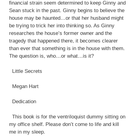
financial strain seem determined to keep Ginny and
Sean stuck in the past. Ginny begins to believe the
house may be haunted…or that her husband might
be trying to trick her into thinking so. As Ginny
researches the house’s former owner and the
tragedy that happened there, it becomes clearer
than ever that something is in the house with them.
The question is, who…or what…is it?
Little Secrets
Megan Hart
Dedication
This book is for the ventriloquist dummy sitting on
my office shelf. Please don’t come to life and kill
me in my sleep.