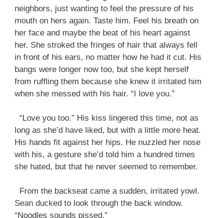
neighbors, just wanting to feel the pressure of his
mouth on hers again. Taste him. Feel his breath on
her face and maybe the beat of his heart against
her. She stroked the fringes of hair that always fell
in front of his ears, no matter how he had it cut. His
bangs were longer now too, but she kept herself
from ruffling them because she knew it irritated him
when she messed with his hair. “I love you.”
“Love you too.” His kiss lingered this time, not as
long as she’d have liked, but with a little more heat.
His hands fit against her hips. He nuzzled her nose
with his, a gesture she’d told him a hundred times
she hated, but that he never seemed to remember.
From the backseat came a sudden, irritated yowl.
Sean ducked to look through the back window.
“Noodles sounds pissed.”