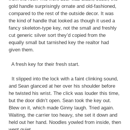
gold handle surprisingly ornate and old-fashioned,
compared to the rest of the outside decor. It was
the kind of handle that looked as though it used a
fancy skeleton-type key, not the small and freshly
cut generic silver sort they’d copied from the
equally small but tarnished key the realtor had
given them.
A fresh key for their fresh start.
It slipped into the lock with a faint clinking sound,
and Sean glanced at her over his shoulder before
he twisted his wrist. The click was louder this time,
but the door didn’t open. Sean took the key out.
Blew on it, which made Ginny laugh. Tried again.
Waiting, the carrier too heavy, she set it down and
held out her hand. Noodles yowled from inside, then
went quiet.