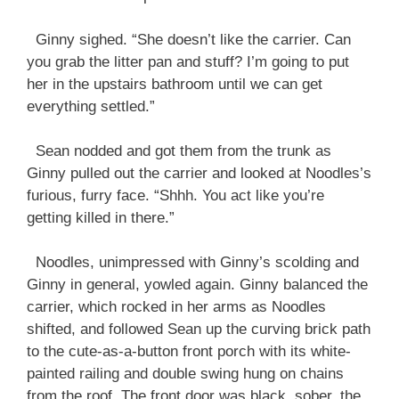
Ginny sighed. “She doesn’t like the carrier. Can
you grab the litter pan and stuff? I’m going to put
her in the upstairs bathroom until we can get
everything settled.”
Sean nodded and got them from the trunk as
Ginny pulled out the carrier and looked at Noodles’s
furious, furry face. “Shhh. You act like you’re
getting killed in there.”
Noodles, unimpressed with Ginny’s scolding and
Ginny in general, yowled again. Ginny balanced the
carrier, which rocked in her arms as Noodles
shifted, and followed Sean up the curving brick path
to the cute-as-a-button front porch with its white-
painted railing and double swing hung on chains
from the roof. The front door was black, sober, the