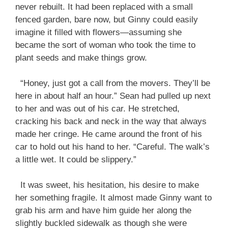
never rebuilt. It had been replaced with a small
fenced garden, bare now, but Ginny could easily
imagine it filled with flowers—assuming she
became the sort of woman who took the time to
plant seeds and make things grow.
“Honey, just got a call from the movers. They’ll be
here in about half an hour.” Sean had pulled up next
to her and was out of his car. He stretched,
cracking his back and neck in the way that always
made her cringe. He came around the front of his
car to hold out his hand to her. “Careful. The walk’s
a little wet. It could be slippery.”
It was sweet, his hesitation, his desire to make
her something fragile. It almost made Ginny want to
grab his arm and have him guide her along the
slightly buckled sidewalk as though she were