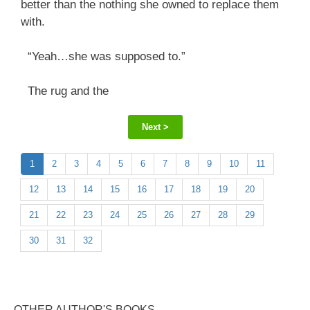
better than the nothing she owned to replace them
with.
“Yeah…she was supposed to.”
The rug and the
Next >
1
2
3
4
5
6
7
8
9
10
11
12
13
14
15
16
17
18
19
20
21
22
23
24
25
26
27
28
29
30
31
32
OTHER AUTHOR'S BOOKS