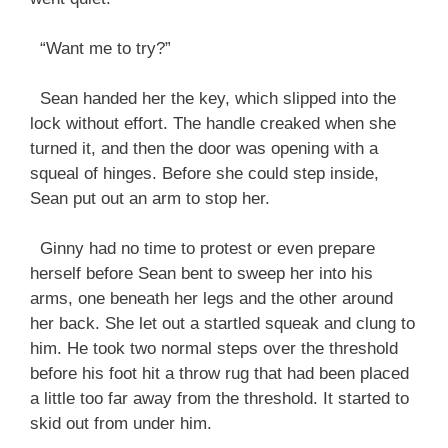
“Want me to try?”
Sean handed her the key, which slipped into the
lock without effort. The handle creaked when she
turned it, and then the door was opening with a
squeal of hinges. Before she could step inside,
Sean put out an arm to stop her.
Ginny had no time to protest or even prepare
herself before Sean bent to sweep her into his
arms, one beneath her legs and the other around
her back. She let out a startled squeak and clung to
him. He took two normal steps over the threshold
before his foot hit a throw rug that had been placed
a little too far away from the threshold. It started to
skid out from under him.