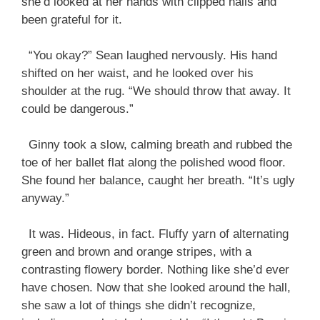
she’d looked at her hands with clipped nails and
been grateful for it.
“You okay?” Sean laughed nervously. His hand
shifted on her waist, and he looked over his
shoulder at the rug. “We should throw that away. It
could be dangerous.”
Ginny took a slow, calming breath and rubbed the
toe of her ballet flat along the polished wood floor.
She found her balance, caught her breath. “It’s ugly
anyway.”
It was. Hideous, in fact. Fluffy yarn of alternating
green and brown and orange stripes, with a
contrasting flowery border. Nothing like she’d ever
have chosen. Now that she looked around the hall,
she saw a lot of things she didn’t recognize,