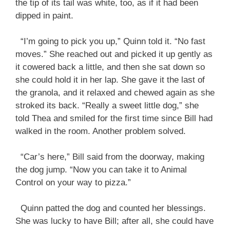
the tip of its tail was white, too, as if it had been
dipped in paint.
“I’m going to pick you up,” Quinn told it. “No fast
moves.” She reached out and picked it up gently as
it cowered back a little, and then she sat down so
she could hold it in her lap. She gave it the last of
the granola, and it relaxed and chewed again as she
stroked its back. “Really a sweet little dog,” she
told Thea and smiled for the first time since Bill had
walked in the room. Another problem solved.
“Car’s here,” Bill said from the doorway, making
the dog jump. “Now you can take it to Animal
Control on your way to pizza.”
Quinn patted the dog and counted her blessings.
She was lucky to have Bill; after all, she could have