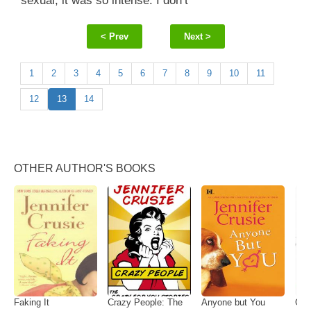
sexual, it was so intense. I don’t
< Prev
Next >
1
2
3
4
5
6
7
8
9
10
11
12
13
14
OTHER AUTHOR'S BOOKS
Faking It
Crazy People: The
Anyone but You
Gett