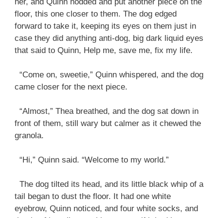
her, and Quinn nodded and put another piece on the
floor, this one closer to them. The dog edged
forward to take it, keeping its eyes on them just in
case they did anything anti-dog, big dark liquid eyes
that said to Quinn, Help me, save me, fix my life.
“Come on, sweetie,” Quinn whispered, and the dog
came closer for the next piece.
“Almost,” Thea breathed, and the dog sat down in
front of them, still wary but calmer as it chewed the
granola.
“Hi,” Quinn said. “Welcome to my world.”
The dog tilted its head, and its little black whip of a
tail began to dust the floor. It had one white
eyebrow, Quinn noticed, and four white socks, and