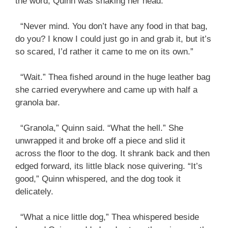
the word, Quinn was shaking her head.
“Never mind. You don’t have any food in that bag,
do you? I know I could just go in and grab it, but it’s
so scared, I’d rather it came to me on its own.”
“Wait.” Thea fished around in the huge leather bag
she carried everywhere and came up with half a
granola bar.
“Granola,” Quinn said. “What the hell.” She
unwrapped it and broke off a piece and slid it
across the floor to the dog. It shrank back and then
edged forward, its little black nose quivering. “It’s
good,” Quinn whispered, and the dog took it
delicately.
“What a nice little dog,” Thea whispered beside