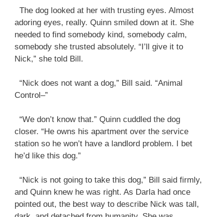
The dog looked at her with trusting eyes. Almost
adoring eyes, really. Quinn smiled down at it. She
needed to find somebody kind, somebody calm,
somebody she trusted absolutely. “I’ll give it to
Nick,” she told Bill.
“Nick does not want a dog,” Bill said. “Animal
Control–”
“We don’t know that.” Quinn cuddled the dog
closer. “He owns his apartment over the service
station so he won’t have a landlord problem. I bet
he’d like this dog.”
“Nick is not going to take this dog,” Bill said firmly,
and Quinn knew he was right. As Darla had once
pointed out, the best way to describe Nick was tall,
dark, and detached from humanity. She was