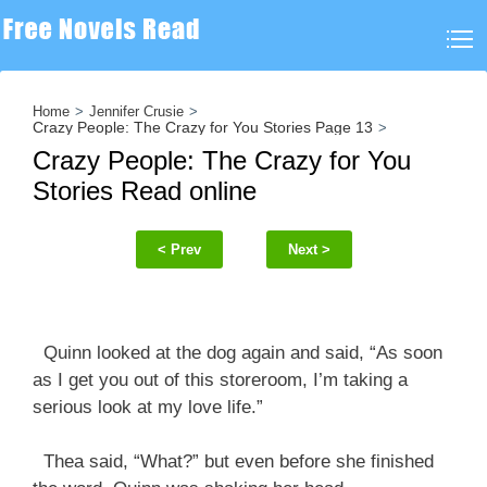
Home
Jennifer Crusie
Crazy People: The Crazy for You Stories Page 13
Crazy People: The Crazy for You
Stories Read online
< Prev
Next >
Quinn looked at the dog again and said, “As soon
as I get you out of this storeroom, I’m taking a
serious look at my love life.”
Thea said, “What?” but even before she finished