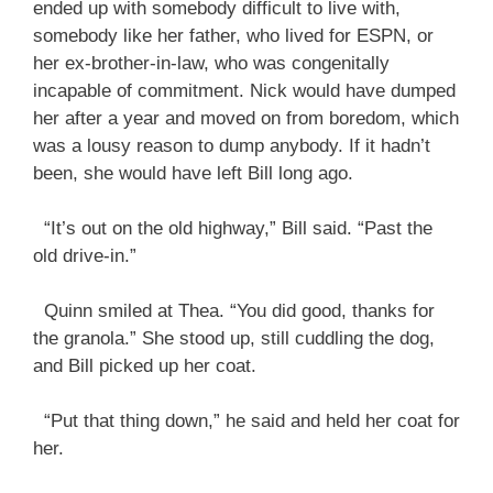
ended up with somebody difficult to live with,
somebody like her father, who lived for ESPN, or
her ex-brother-in-law, who was congenitally
incapable of commitment. Nick would have dumped
her after a year and moved on from boredom, which
was a lousy reason to dump anybody. If it hadn’t
been, she would have left Bill long ago.
“It’s out on the old highway,” Bill said. “Past the
old drive-in.”
Quinn smiled at Thea. “You did good, thanks for
the granola.” She stood up, still cuddling the dog,
and Bill picked up her coat.
“Put that thing down,” he said and held her coat for
her.