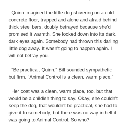
Quinn imagined the little dog shivering on a cold
concrete floor, trapped and alone and afraid behind
thick steel bars, doubly betrayed because she’d
promised it warmth. She looked down into its dark,
dark eyes again. Somebody had thrown this darling
little dog away. It wasn’t going to happen again. I
will not betray you.
“Be practical, Quinn.” Bill sounded sympathetic
but firm. “Animal Control is a clean, warm place.”
Her coat was a clean, warm place, too, but that
would be a childish thing to say. Okay, she couldn’t
keep the dog, that wouldn’t be practical, she had to
give it to somebody, but there was no way in hell it
was going to Animal Control. So who?