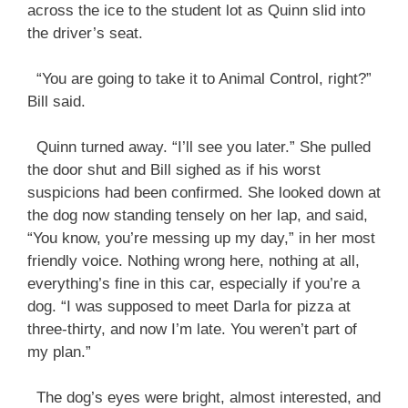
across the ice to the student lot as Quinn slid into
the driver’s seat.
“You are going to take it to Animal Control, right?”
Bill said.
Quinn turned away. “I’ll see you later.” She pulled
the door shut and Bill sighed as if his worst
suspicions had been confirmed. She looked down at
the dog now standing tensely on her lap, and said,
“You know, you’re messing up my day,” in her most
friendly voice. Nothing wrong here, nothing at all,
everything’s fine in this car, especially if you’re a
dog. “I was supposed to meet Darla for pizza at
three-thirty, and now I’m late. You weren’t part of
my plan.”
The dog’s eyes were bright, almost interested, and