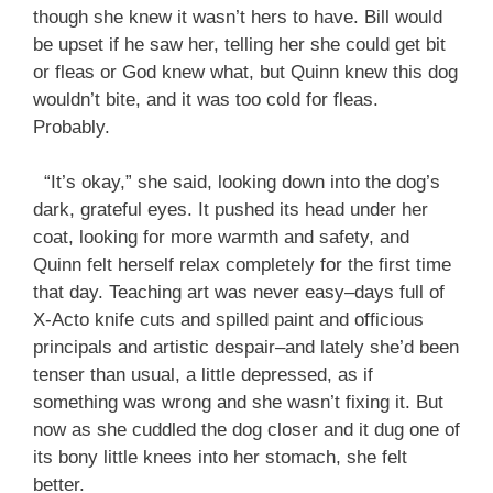
though she knew it wasn’t hers to have. Bill would
be upset if he saw her, telling her she could get bit
or fleas or God knew what, but Quinn knew this dog
wouldn’t bite, and it was too cold for fleas.
Probably.
“It’s okay,” she said, looking down into the dog’s
dark, grateful eyes. It pushed its head under her
coat, looking for more warmth and safety, and
Quinn felt herself relax completely for the first time
that day. Teaching art was never easy–days full of
X-Acto knife cuts and spilled paint and officious
principals and artistic despair–and lately she’d been
tenser than usual, a little depressed, as if
something was wrong and she wasn’t fixing it. But
now as she cuddled the dog closer and it dug one of
its bony little knees into her stomach, she felt
better.