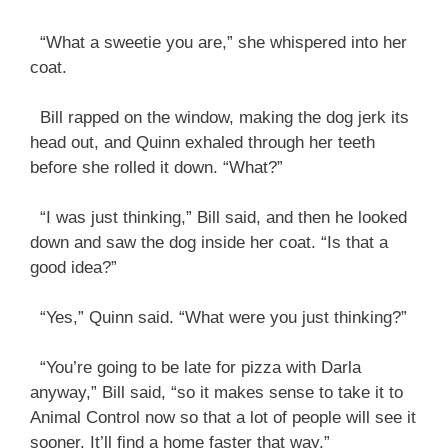
“What a sweetie you are,” she whispered into her
coat.
Bill rapped on the window, making the dog jerk its
head out, and Quinn exhaled through her teeth
before she rolled it down. “What?”
“I was just thinking,” Bill said, and then he looked
down and saw the dog inside her coat. “Is that a
good idea?”
“Yes,” Quinn said. “What were you just thinking?”
“You’re going to be late for pizza with Darla
anyway,” Bill said, “so it makes sense to take it to
Animal Control now so that a lot of people will see it
sooner. It’ll find a home faster that way.”