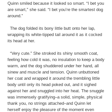
Quinn smiled because it looked so smart. “I bet you
are smart,” she said. “I bet you’re the smartest dog
around.”
The dog folded its bony little butt onto her lap,
wrapping its white-tipped tail around it as it cocked
its head at her.
“Very cute.” She stroked its shiny smooth coat,
feeling how cold it was, no insulation to keep a body
warm, and the dog shuddered under her hand, all
sinew and muscle and tension. Quinn unbuttoned
her coat and wrapped it around the trembling little
body until only its head poked out, and it sighed
against her and snuggled into her heat. The snuggle
was immensely gratifying–a solid, simple, physical
thank you, no strings attached–and Quinn let
herself enjoy the pleasure of the moment even