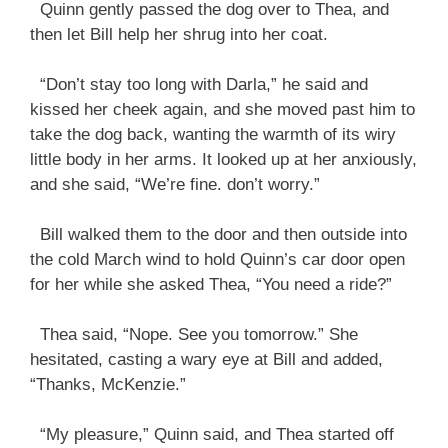
Quinn gently passed the dog over to Thea, and
then let Bill help her shrug into her coat.
“Don’t stay too long with Darla,” he said and
kissed her cheek again, and she moved past him to
take the dog back, wanting the warmth of its wiry
little body in her arms. It looked up at her anxiously,
and she said, “We’re fine. don’t worry.”
Bill walked them to the door and then outside into
the cold March wind to hold Quinn’s car door open
for her while she asked Thea, “You need a ride?”
Thea said, “Nope. See you tomorrow.” She
hesitated, casting a wary eye at Bill and added,
“Thanks, McKenzie.”
“My pleasure,” Quinn said, and Thea started off