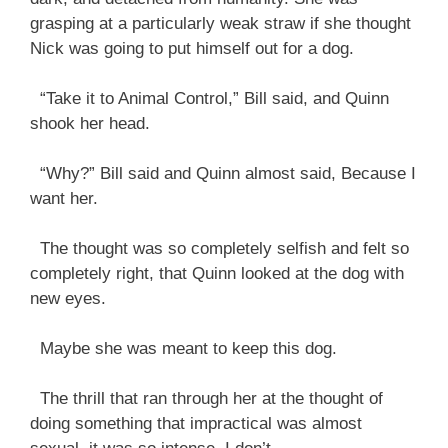
grasping at a particularly weak straw if she thought
Nick was going to put himself out for a dog.
“Take it to Animal Control,” Bill said, and Quinn
shook her head.
“Why?” Bill said and Quinn almost said, Because I
want her.
The thought was so completely selfish and felt so
completely right, that Quinn looked at the dog with
new eyes.
Maybe she was meant to keep this dog.
The thrill that ran through her at the thought of
doing something that impractical was almost