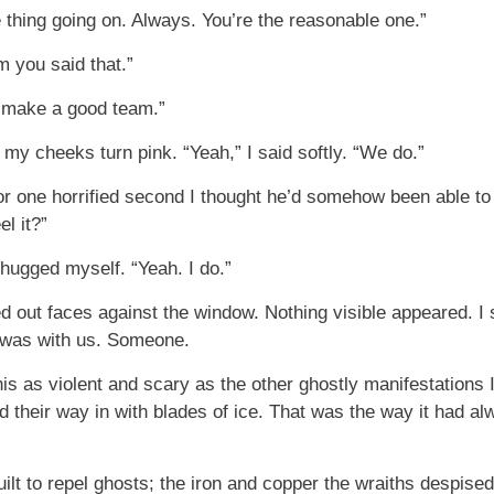
 thing going on. Always. You’re the reasonable one.”
im you said that.”
u make a good team.”
 my cheeks turn pink. “Yeah,” I said softly. “We do.”
or one horrified second I thought he’d somehow been able to t
l it?”
 hugged myself. “Yeah. I do.”
ed out faces against the window. Nothing visible appeared. I
 was with us. Someone.
his as violent and scary as the other ghostly manifestations 
ed their way in with blades of ice. That was the way it had
ilt to repel ghosts; the iron and copper the wraiths despised