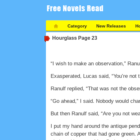
Category
New Releases
Ho
Hourglass
Page 23
“I wish to make an observation,” Ranul
Exasperated, Lucas said, “You’re not 
Ranulf replied, “That was not the obse
“Go ahead,” I said. Nobody would ch
But then Ranulf said, “Are you not we
I put my hand around the antique pend
chain of copper that had gone green. At