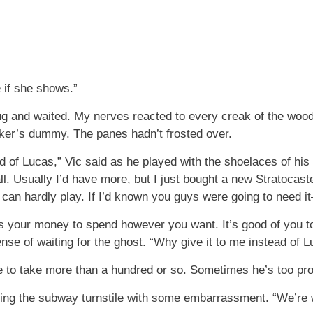
e if she shows.”
g and waited. My nerves reacted to every creak of the wood,
er’s dummy. The panes hadn’t frosted over.
ad of Lucas,” Vic said as he played with the shoelaces of his
l. Usually I’d have more, but I just bought a new Stratocaste
 can hardly play. If I’d known you guys were going to need i
s your money to spend however you want. It’s good of you to 
se of waiting for the ghost. “Why give it to me instead of 
 to take more than a hundred or so. Sometimes he’s too pro
ing the subway turnstile with some embarrassment. “We’re w