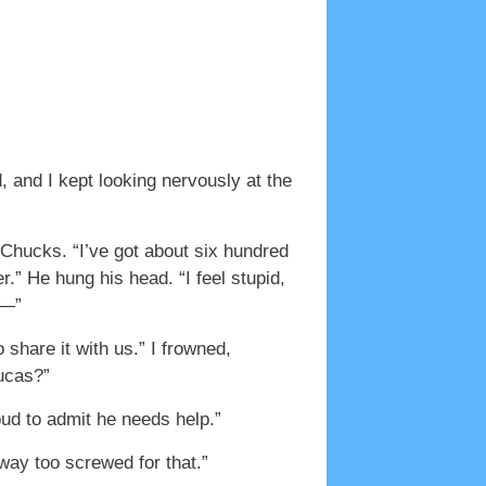
 and I kept looking nervously at the
 Chucks. “I’ve got about six hundred
r.” He hung his head. “I feel stupid,
t—”
share it with us.” I frowned,
Lucas?”
ud to admit he needs help.”
ay too screwed for that.”