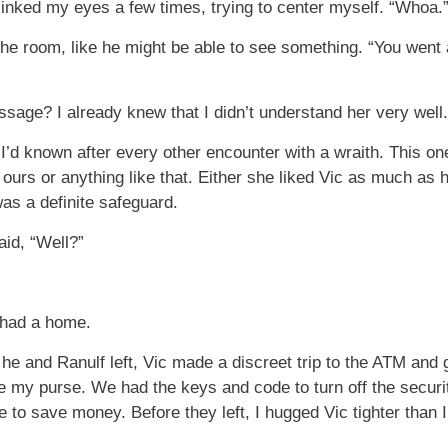
blinked my eyes a few times, trying to center myself. “Whoa.
e room, like he might be able to see something. “You went a
sage? I already knew that I didn’t understand her very well.
ht I’d known after every other encounter with a wraith. This on
urs or anything like that. Either she liked Vic as much as 
as a definite safeguard.
aid, “Well?”
I had a home.
 he and Ranulf left, Vic made a discreet trip to the ATM and
ide my purse. We had the keys and code to turn off the securi
 to save money. Before they left, I hugged Vic tighter than