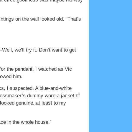
ntings on the wall looked old. “That’s
ell, we’ll try it. Don’t want to get
for the pendant, I watched as Vic
llowed him.
cs, I suspected. A blue-and-white
dressmaker’s dummy wore a jacket of
 looked genuine, at least to my
lace in the whole house.”