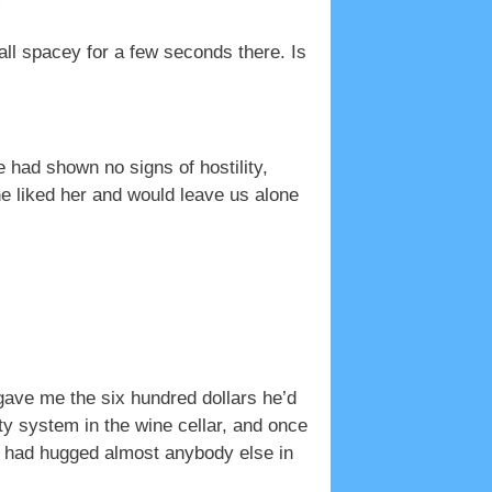
”
ll spacey for a few seconds there. Is
e had shown no signs of hostility,
he liked her and would leave us alone
 gave me the six hundred dollars he’d
ty system in the wine cellar, and once
 I had hugged almost anybody else in