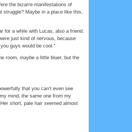
Were the bizarre manifestations of
 struggle? Maybe in a place like this,
r for a while with Lucas, also a friend.
 were just kind of nervous, because
 you guys would be cool.”
he room, maybe a little bluer, but the
owerfully that you can’t even see
in my mind, the same one from my
Her short, pale hair seemed almost