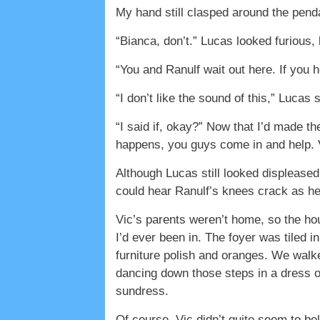
My hand still clasped around the pendant
“Bianca, don’t.” Lucas looked furious,
“You and Ranulf wait out here. If you
“I don’t like the sound of this,” Lucas 
“I said if, okay?” Now that I’d made the
happens, you guys come in and help. Vi
Although Lucas still looked displeased
could hear Ranulf’s knees crack as he 
Vic’s parents weren’t home, so the h
I’d ever been in. The foyer was tiled i
furniture polish and oranges. We walke
dancing down those steps in a dress of
sundress.
Of course, Vic didn’t quite seem to b