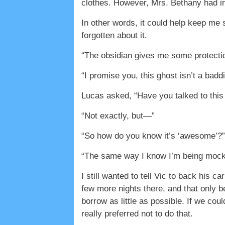
clothes. However, Mrs. Bethany had in
In other words, it could help keep me s
forgotten about it.
“The obsidian gives me some protectio
“I promise you, this ghost isn’t a badd
Lucas asked, “Have you talked to thi
“Not exactly, but—”
“So how do you know it’s ‘awesome’?”
“The same way I know I’m being mocked,
I still wanted to tell Vic to back his 
few more nights there, and that only 
borrow as little as possible. If we cou
really preferred not to do that.