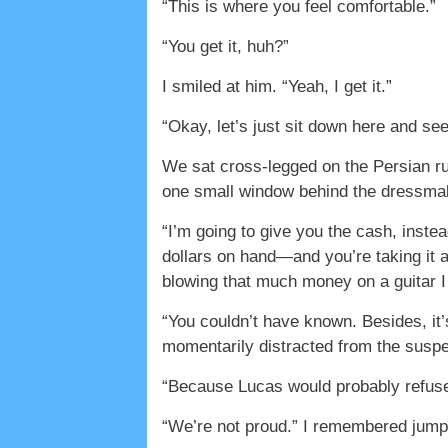
“This is where you feel comfortable.”
“You get it, huh?”
I smiled at him. “Yeah, I get it.”
“Okay, let’s just sit down here and se
We sat cross-legged on the Persian ru
one small window behind the dressmak
“I’m going to give you the cash, inste
dollars on hand—and you’re taking it al
blowing that much money on a guitar I
“You couldn’t have known. Besides, it’
momentarily distracted from the suspen
“Because Lucas would probably refuse
“We’re not proud.” I remembered jump