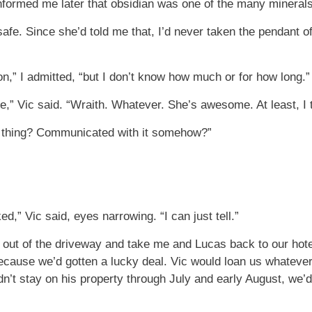
formed me later that obsidian was one of the many minerals 
afe. Since she’d told me that, I’d never taken the pendant of
n,” I admitted, “but I don’t know how much or for how long.”
ie,” Vic said. “Wraith. Whatever. She’s awesome. At least, I 
s thing? Communicated with it somehow?”
” Vic said, eyes narrowing. “I can just tell.”
car out of the driveway and take me and Lucas back to our hot
because we’d gotten a lucky deal. Vic would loan us whateve
ldn’t stay on his property through July and early August, we’