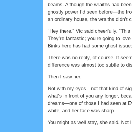
beams. Although the wraiths had been a
ghostly power I’d seen before—the froz
an ordinary house, the wraiths didn’t 
“Hey there,” Vic said cheerfully. “This
They’re fantastic; you’re going to lov
Binks here has had some ghost issues
There was no reply, of course. It seemed
difference was almost too subtle to di
Then I saw her.
Not with my eyes—not that kind of si
what’s in front of you any longer, be
dreams—one of those I had seen at Ev
white, and her face was sharp.
You might as well stay, she said. Not l