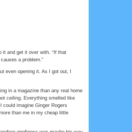
it and get it over with. “If that
th causes a problem.”
 even opening it. As I got out, I
ing in a magazine than any real home
ot ceiling. Everything smelled like
. I could imagine Ginger Rogers
more than me in my cheap little
 carefree goofiness was maybe his way