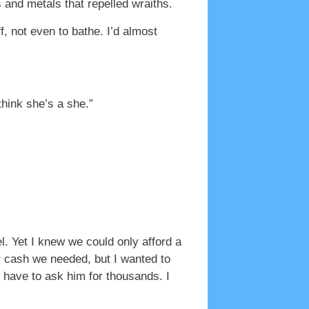
and metals that repelled wraiths.
f, not even to bathe. I’d almost
think she’s a she.”
el. Yet I knew we could only afford a
r cash we needed, but I wanted to
d have to ask him for thousands. I