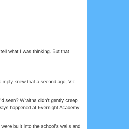
ell what I was thinking. But that
 simply knew that a second ago, Vic
I’d seen? Wraiths didn’t gently creep
 always happened at Evernight Academy
 were built into the school’s walls and