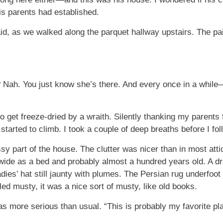
his parents had established.
aid, as we walked along the parquet hallway upstairs. The pai
? Nah. You just know she’s there. And every once in a while—W
get freeze-dried by a wraith. Silently thanking my parents 
 started to climb. I took a couple of deep breaths before I fo
 part of the house. The clutter was nicer than in most atti
wide as a bed and probably almost a hundred years old. A 
dies’ hat still jaunty with plumes. The Persian rug underfoot
ed musty, it was a nice sort of musty, like old books.
 was more serious than usual. “This is probably my favorite p