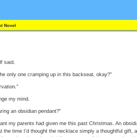
t Novel
f said.
the only one cramping up in this backseat, okay?”
rvation.”
ange my mind.
aring an obsidian pendant?”
ant my parents had given me this past Christmas. An obsidi
 the time I’d thought the necklace simply a thoughtful gift, a 