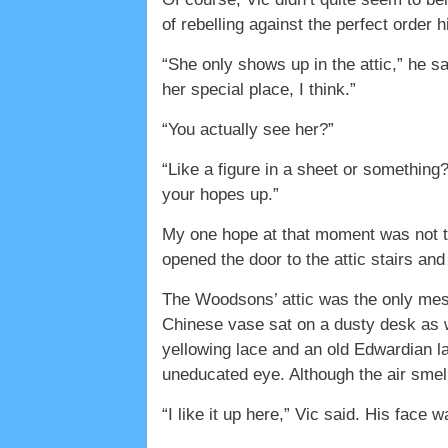
of rebelling against the perfect order 
“She only shows up in the attic,” he s
her special place, I think.”
“You actually see her?”
“Like a figure in a sheet or something
your hopes up.”
My one hope at that moment was not to 
opened the door to the attic stairs and
The Woodsons’ attic was the only messy
Chinese vase sat on a dusty desk as 
yellowing lace and an old Edwardian la
uneducated eye. Although the air smell
“I like it up here,” Vic said. His face