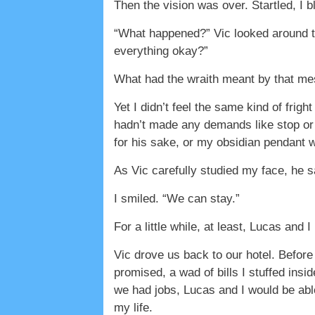
Then the vision was over. Startled, I 
“What happened?” Vic looked around th
everything okay?”
What had the wraith meant by that mes
Yet I didn’t feel the same kind of frig
hadn’t made any demands like stop or o
for his sake, or my obsidian pendant w
As Vic carefully studied my face, he s
I smiled. “We can stay.”
For a little while, at least, Lucas and 
Vic drove us back to our hotel. Before
promised, a wad of bills I stuffed ins
we had jobs, Lucas and I would be able
my life.