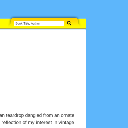
an teardrop dangled from an ornate
reflection of my interest in vintage