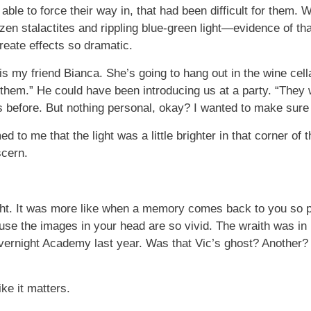
ble to force their way in, that had been difficult for them. 
en stalactites and rippling blue-green light—evidence of that
create effects so dramatic.
 is my friend Bianca. She’s going to hang out in the wine cella
e them.” He could have been introducing us at a party. “They
 before. But nothing personal, okay? I wanted to make sure
 to me that the light was a little brighter in that corner of t
scern.
ght. It was more like when a memory comes back to you so p
cause the images in your head are so vivid. The wraith was 
ernight Academy last year. Was that Vic’s ghost? Another? 
ike it matters.