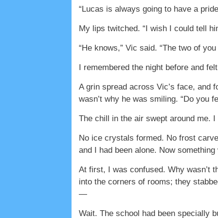
“Lucas is always going to have a pride
My lips twitched. “I wish I could tell h
“He knows,” Vic said. “The two of yo
I remembered the night before and felt
A grin spread across Vic’s face, and f
wasn’t why he was smiling. “Do you fee
The chill in the air swept around me. I
No ice crystals formed. No frost carv
and I had been alone. Now something
At first, I was confused. Why wasn’t t
into the corners of rooms; they stabb
—
Wait. The school had been specially bu