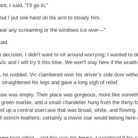
, I said, “I’ll go in.”
 but I put one hand on his arm to steady him.
 hear any screaming or the windows ice over—”
said.
 decision, I didn’t want to sit around worrying; I wanted to do 
c and I will try it this time. We won’t stay here if the wrai
, he nodded. Vic clambered over his driver’s side door without
straightened his legs and gave a long sigh of relief.
ouse was empty. Their place was gorgeous, more like someth
n green marble, and a small chandelier hung from the thirty-fo
d up a central staircase that was broad, white, and flowing
 ostrich feathers; certainly a movie star would belong here 
elong here either—and this was his house. I wondered if his