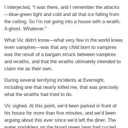
I interjected, “I was there, and I remember the attacks
—blue-green light and cold and all that ice falling from
the ceiling. So I’m not going into a house with a wraith.
A ghost. Whatever.”
What Vic didn’t know—what very few in the world knew,
even vampires—was that any child born to vampires
was the result of a bargain struck between vampires
and wraiths, and that the wraiths ultimately intended to
claim me as their own.
During several terrifying incidents at Evernight,
including one that nearly killed me, that was precisely
what the wraiths had tried to do.
Vic sighed. At this point, we’d been parked in front of
his house for more than five minutes, and we’d been
arguing about this ever since we’d left the diner. The
water sprinklers on the broad green lawn had cycled