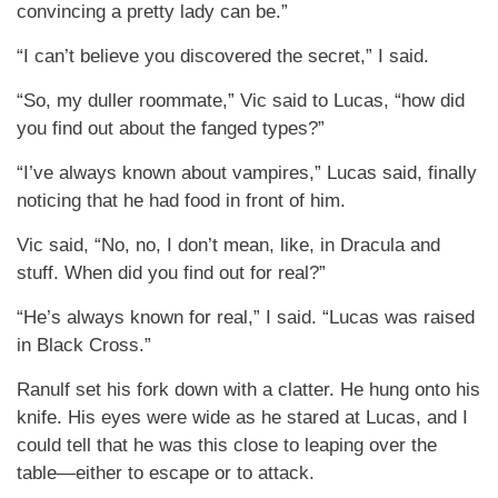
convincing a pretty lady can be.”
“I can’t believe you discovered the secret,” I said.
“So, my duller roommate,” Vic said to Lucas, “how did
you find out about the fanged types?”
“I’ve always known about vampires,” Lucas said, finally
noticing that he had food in front of him.
Vic said, “No, no, I don’t mean, like, in Dracula and
stuff. When did you find out for real?”
“He’s always known for real,” I said. “Lucas was raised
in Black Cross.”
Ranulf set his fork down with a clatter. He hung onto his
knife. His eyes were wide as he stared at Lucas, and I
could tell that he was this close to leaping over the
table—either to escape or to attack.