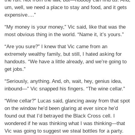
um, well, we need a place to stay and food, and it gets
expensive….”
“My money is your money,” Vic said, like that was the
most obvious thing in the world. “Name it, it’s yours.”
“Are you sure?” I knew that Vic came from an
extremely wealthy family, but still, I hated asking for
handouts. “We have a little already, and we’re going to
get jobs.”
“Seriously, anything. And, oh, wait, hey, genius idea,
inbound—” Vic snapped his fingers. “The wine cellar.”
“Wine cellar?” Lucas said, glancing away from that spot
on the window he’d been glaring at ever since he’d
found out that I’d betrayed the Black Cross cell. I
wondered if he was thinking what I was thinking—that
Vic was going to suggest we steal bottles for a party.