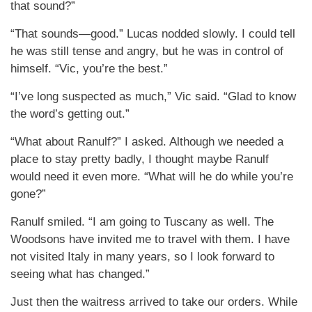
that sound?”
“That sounds—good.” Lucas nodded slowly. I could tell
he was still tense and angry, but he was in control of
himself. “Vic, you’re the best.”
“I’ve long suspected as much,” Vic said. “Glad to know
the word’s getting out.”
“What about Ranulf?” I asked. Although we needed a
place to stay pretty badly, I thought maybe Ranulf
would need it even more. “What will he do while you’re
gone?”
Ranulf smiled. “I am going to Tuscany as well. The
Woodsons have invited me to travel with them. I have
not visited Italy in many years, so I look forward to
seeing what has changed.”
Just then the waitress arrived to take our orders. While