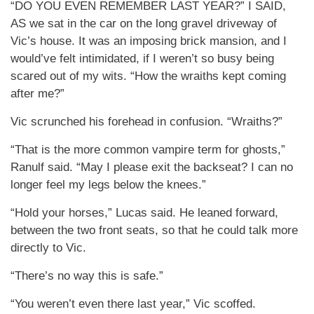
“DO YOU EVEN REMEMBER LAST YEAR?” I SAID,
AS we sat in the car on the long gravel driveway of
Vic’s house. It was an imposing brick mansion, and I
would’ve felt intimidated, if I weren’t so busy being
scared out of my wits. “How the wraiths kept coming
after me?”
Vic scrunched his forehead in confusion. “Wraiths?”
“That is the more common vampire term for ghosts,”
Ranulf said. “May I please exit the backseat? I can no
longer feel my legs below the knees.”
“Hold your horses,” Lucas said. He leaned forward,
between the two front seats, so that he could talk more
directly to Vic.
“There’s no way this is safe.”
“You weren’t even there last year,” Vic scoffed.