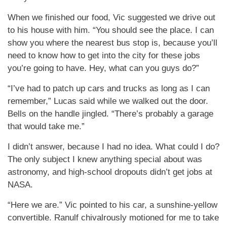
When we finished our food, Vic suggested we drive out
to his house with him. “You should see the place. I can
show you where the nearest bus stop is, because you’ll
need to know how to get into the city for these jobs
you’re going to have. Hey, what can you guys do?”
“I’ve had to patch up cars and trucks as long as I can
remember,” Lucas said while we walked out the door.
Bells on the handle jingled. “There’s probably a garage
that would take me.”
I didn’t answer, because I had no idea. What could I do?
The only subject I knew anything special about was
astronomy, and high-school dropouts didn’t get jobs at
NASA.
“Here we are.” Vic pointed to his car, a sunshine-yellow
convertible. Ranulf chivalrously motioned for me to take