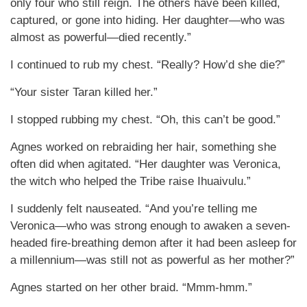
only four who still reign. The others have been killed,
captured, or gone into hiding. Her daughter—who was
almost as powerful—died recently.”
I continued to rub my chest. “Really? How’d she die?”
“Your sister Taran killed her.”
I stopped rubbing my chest. “Oh, this can’t be good.”
Agnes worked on rebraiding her hair, something she
often did when agitated. “Her daughter was Veronica,
the witch who helped the Tribe raise Ihuaivulu.”
I suddenly felt nauseated. “And you’re telling me
Veronica—who was strong enough to awaken a seven-
headed fire-breathing demon after it had been asleep for
a millennium—was still not as powerful as her mother?”
Agnes started on her other braid. “Mmm-hmm.”