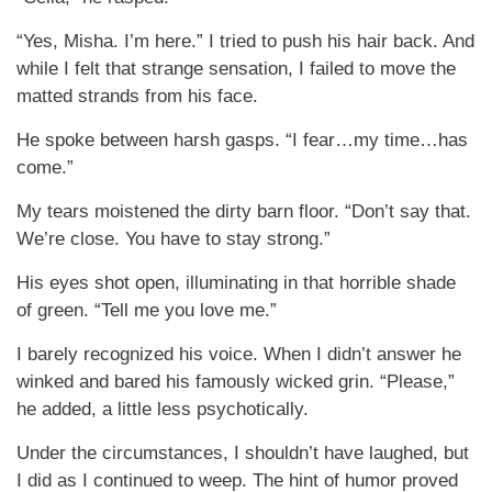
“Yes, Misha. I’m here.” I tried to push his hair back. And
while I felt that strange sensation, I failed to move the
matted strands from his face.
He spoke between harsh gasps. “I fear…my time…has
come.”
My tears moistened the dirty barn floor. “Don’t say that.
We’re close. You have to stay strong.”
His eyes shot open, illuminating in that horrible shade
of green. “Tell me you love me.”
I barely recognized his voice. When I didn’t answer he
winked and bared his famously wicked grin. “Please,”
he added, a little less psychotically.
Under the circumstances, I shouldn’t have laughed, but
I did as I continued to weep. The hint of humor proved