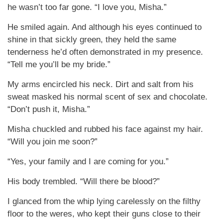
he wasn’t too far gone. “I love you, Misha.”
He smiled again. And although his eyes continued to
shine in that sickly green, they held the same
tenderness he’d often demonstrated in my presence.
“Tell me you’ll be my bride.”
My arms encircled his neck. Dirt and salt from his
sweat masked his normal scent of sex and chocolate.
“Don’t push it, Misha.”
Misha chuckled and rubbed his face against my hair.
“Will you join me soon?”
“Yes, your family and I are coming for you.”
His body trembled. “Will there be blood?”
I glanced from the whip lying carelessly on the filthy
floor to the weres, who kept their guns close to their