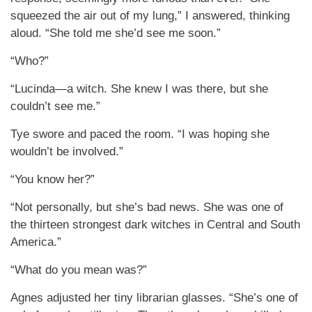
squeezed the air out of my lung,” I answered, thinking
aloud. “She told me she’d see me soon.”
“Who?”
“Lucinda—a witch. She knew I was there, but she
couldn’t see me.”
Tye swore and paced the room. “I was hoping she
wouldn’t be involved.”
“You know her?”
“Not personally, but she’s bad news. She was one of
the thirteen strongest dark witches in Central and South
America.”
“What do you mean was?”
Agnes adjusted her tiny librarian glasses. “She’s one of