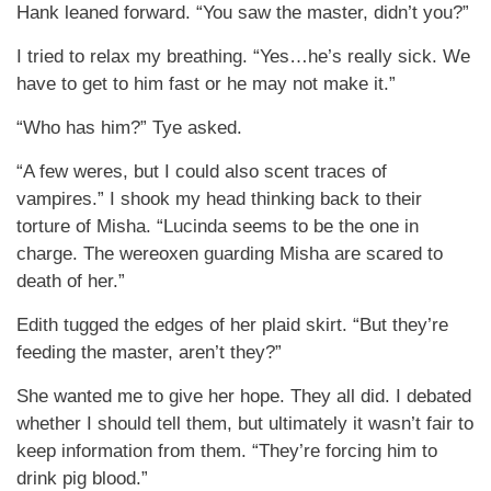
Hank leaned forward. “You saw the master, didn’t you?”
I tried to relax my breathing. “Yes…he’s really sick. We
have to get to him fast or he may not make it.”
“Who has him?” Tye asked.
“A few weres, but I could also scent traces of
vampires.” I shook my head thinking back to their
torture of Misha. “Lucinda seems to be the one in
charge. The wereoxen guarding Misha are scared to
death of her.”
Edith tugged the edges of her plaid skirt. “But they’re
feeding the master, aren’t they?”
She wanted me to give her hope. They all did. I debated
whether I should tell them, but ultimately it wasn’t fair to
keep information from them. “They’re forcing him to
drink pig blood.”