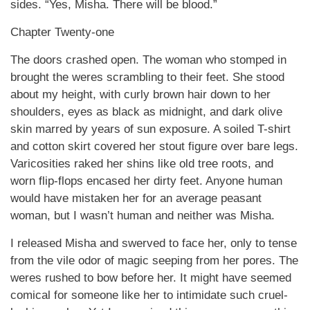
sides. “Yes, Misha. There will be blood.”
Chapter Twenty-one
The doors crashed open. The woman who stomped in
brought the weres scrambling to their feet. She stood
about my height, with curly brown hair down to her
shoulders, eyes as black as midnight, and dark olive
skin marred by years of sun exposure. A soiled T-shirt
and cotton skirt covered her stout figure over bare legs.
Varicosities raked her shins like old tree roots, and
worn flip-flops encased her dirty feet. Anyone human
would have mistaken her for an average peasant
woman, but I wasn’t human and neither was Misha.
I released Misha and swerved to face her, only to tense
from the vile odor of magic seeping from her pores. The
weres rushed to bow before her. It might have seemed
comical for someone like her to intimidate such cruel-