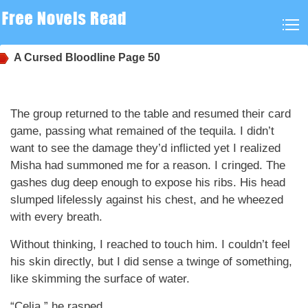
A Cursed Bloodline
Page 50
The group returned to the table and resumed their card
game, passing what remained of the tequila. I didn’t
want to see the damage they’d inflicted yet I realized
Misha had summoned me for a reason. I cringed. The
gashes dug deep enough to expose his ribs. His head
slumped lifelessly against his chest, and he wheezed
with every breath.
Without thinking, I reached to touch him. I couldn’t feel
his skin directly, but I did sense a twinge of something,
like skimming the surface of water.
“Celia,” he rasped.