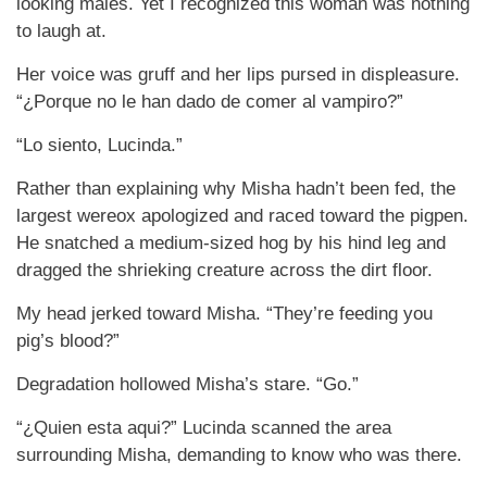
looking males. Yet I recognized this woman was nothing
to laugh at.
Her voice was gruff and her lips pursed in displeasure.
“¿Porque no le han dado de comer al vampiro?”
“Lo siento, Lucinda.”
Rather than explaining why Misha hadn’t been fed, the
largest wereox apologized and raced toward the pigpen.
He snatched a medium-sized hog by his hind leg and
dragged the shrieking creature across the dirt floor.
My head jerked toward Misha. “They’re feeding you
pig’s blood?”
Degradation hollowed Misha’s stare. “Go.”
“¿Quien esta aqui?” Lucinda scanned the area
surrounding Misha, demanding to know who was there.