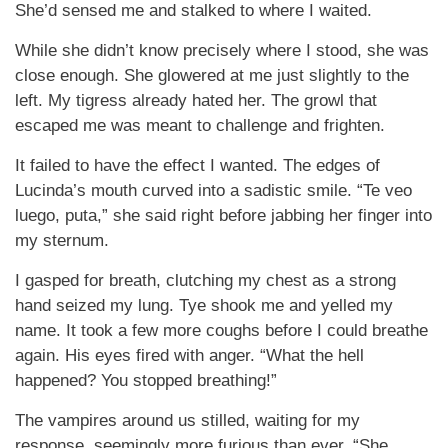
She’d sensed me and stalked to where I waited.
While she didn’t know precisely where I stood, she was
close enough. She glowered at me just slightly to the
left. My tigress already hated her. The growl that
escaped me was meant to challenge and frighten.
It failed to have the effect I wanted. The edges of
Lucinda’s mouth curved into a sadistic smile. “Te veo
luego, puta,” she said right before jabbing her finger into
my sternum.
I gasped for breath, clutching my chest as a strong
hand seized my lung. Tye shook me and yelled my
name. It took a few more coughs before I could breathe
again. His eyes fired with anger. “What the hell
happened? You stopped breathing!”
The vampires around us stilled, waiting for my
response, seemingly more furious than ever. “She