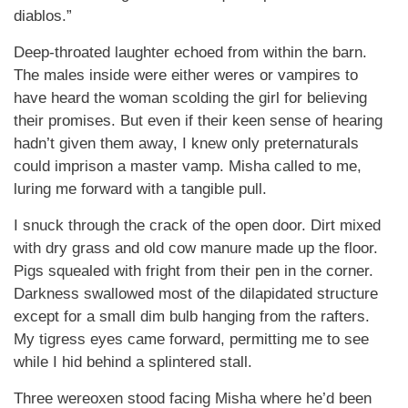
diablos.”
Deep-throated laughter echoed from within the barn.
The males inside were either weres or vampires to
have heard the woman scolding the girl for believing
their promises. But even if their keen sense of hearing
hadn’t given them away, I knew only preternaturals
could imprison a master vamp. Misha called to me,
luring me forward with a tangible pull.
I snuck through the crack of the open door. Dirt mixed
with dry grass and old cow manure made up the floor.
Pigs squealed with fright from their pen in the corner.
Darkness swallowed most of the dilapidated structure
except for a small dim bulb hanging from the rafters.
My tigress eyes came forward, permitting me to see
while I hid behind a splintered stall.
Three wereoxen stood facing Misha where he’d been