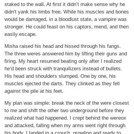
staked to the wall. At first it didn’t make sense why he
didn’t yank his limbs free. While his muscles and bones
would be damaged, in a bloodlust state, a vampire was
stronger. He could feast on his captors, mend, and then
easily escape.
Misha raised his head and hissed through his fangs.
The three weres answered him by lifting their guns and
firing. My heart resumed beating only after I realized
he’d been struck with tranquilizers instead of bullets.
His head and shoulders slumped. One by one, his
muscles ejected the darts. They clinked as they fell
against the pile at his feet.
My plan was simple: break the neck of the were closest
to me and shift the other two underground before they
realized what had happened. I crept behind the wereox
and attacked, falling when my arms went right through
his body. I landed in a crouch, growling and ready to