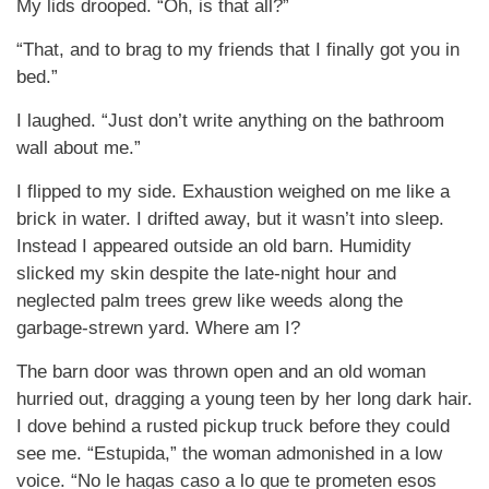
My lids drooped. “Oh, is that all?”
“That, and to brag to my friends that I finally got you in
bed.”
I laughed. “Just don’t write anything on the bathroom
wall about me.”
I flipped to my side. Exhaustion weighed on me like a
brick in water. I drifted away, but it wasn’t into sleep.
Instead I appeared outside an old barn. Humidity
slicked my skin despite the late-night hour and
neglected palm trees grew like weeds along the
garbage-strewn yard. Where am I?
The barn door was thrown open and an old woman
hurried out, dragging a young teen by her long dark hair.
I dove behind a rusted pickup truck before they could
see me. “Estupida,” the woman admonished in a low
voice. “No le hagas caso a lo que te prometen esos