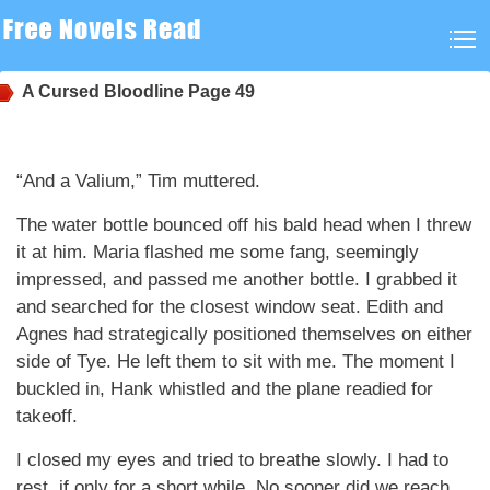
A Cursed Bloodline
Page 49
“And a Valium,” Tim muttered.
The water bottle bounced off his bald head when I threw
it at him. Maria flashed me some fang, seemingly
impressed, and passed me another bottle. I grabbed it
and searched for the closest window seat. Edith and
Agnes had strategically positioned themselves on either
side of Tye. He left them to sit with me. The moment I
buckled in, Hank whistled and the plane readied for
takeoff.
I closed my eyes and tried to breathe slowly. I had to
rest, if only for a short while. No sooner did we reach