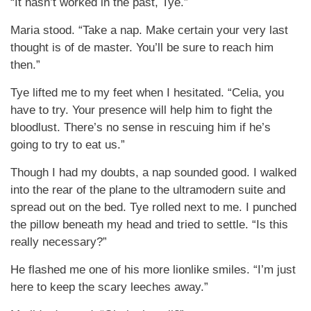
“It hasn’t worked in the past, Tye.”
Maria stood. “Take a nap. Make certain your very last
thought is of de master. You’ll be sure to reach him
then.”
Tye lifted me to my feet when I hesitated. “Celia, you
have to try. Your presence will help him to fight the
bloodlust. There’s no sense in rescuing him if he’s
going to try to eat us.”
Though I had my doubts, a nap sounded good. I walked
into the rear of the plane to the ultramodern suite and
spread out on the bed. Tye rolled next to me. I punched
the pillow beneath my head and tried to settle. “Is this
really necessary?”
He flashed me one of his more lionlike smiles. “I’m just
here to keep the scary leeches away.”