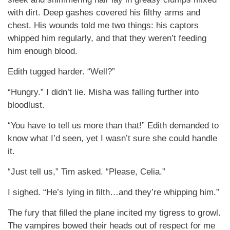
with dirt. Deep gashes covered his filthy arms and
chest. His wounds told me two things: his captors
whipped him regularly, and that they weren’t feeding
him enough blood.
Edith tugged harder. “Well?”
“Hungry.” I didn’t lie. Misha was falling further into
bloodlust.
“You have to tell us more than that!” Edith demanded to
know what I’d seen, yet I wasn’t sure she could handle
it.
“Just tell us,” Tim asked. “Please, Celia.”
I sighed. “He’s lying in filth…and they’re whipping him.”
The fury that filled the plane incited my tigress to growl.
The vampires bowed their heads out of respect for me