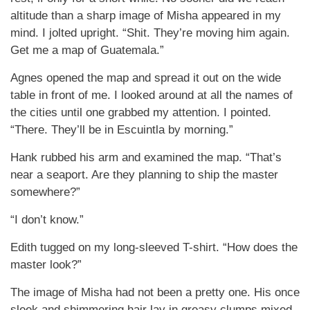
altitude than a sharp image of Misha appeared in my
mind. I jolted upright. “Shit. They’re moving him again.
Get me a map of Guatemala.”
Agnes opened the map and spread it out on the wide
table in front of me. I looked around at all the names of
the cities until one grabbed my attention. I pointed.
“There. They’ll be in Escuintla by morning.”
Hank rubbed his arm and examined the map. “That’s
near a seaport. Are they planning to ship the master
somewhere?”
“I don’t know.”
Edith tugged on my long-sleeved T-shirt. “How does the
master look?”
The image of Misha had not been a pretty one. His once
sleek and shimmering hair lay in greasy clumps mixed