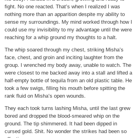
fight. No one reacted. That’s when I realized I was
nothing more than an apparition despite my ability to
sense my surroundings. My mind worked through how I
could use my invisibility to my advantage until the were
reaching for a whip ground my thoughts to a halt.
The whip soared through my chest, striking Misha’s
face, chest, and groin and inciting laughter from the
group. I wrenched my body away, unable to watch. The
were closest to me backed away into a stall and lifted a
half-empty bottle of tequila from an old plastic table. He
took a few swigs, filling his mouth before spitting the
rank fluid on Misha’s open wounds.
They each took turns lashing Misha, until the last grew
bored and dropped the blood-smeared whip on the
ground. The tip shimmered. It had been dipped in
cursed gold. Shit. No wonder the strikes had been so