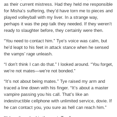
as their current mistress. Had they held me responsible
for Misha’s suffering, they’d have torn me to pieces and
played volleyball with my liver. In a strange way,
perhaps it was the pep talk they needed. If they weren’t
ready to slaughter before, they certainly were then.
“You need to contact him.” Tye’s voice was calm, but
he’d leapt to his feet in attack stance when he sensed
the vamps’ rage unleash.
“I don’t think I can do that.” I looked around. “You forget,
we’re not mates—we’re not bonded.”
“It’s not about being mates.” Tye raised my arm and
traced a line down with his finger. “It’s about a master
vampire passing you his call. That’s like an
indestructible cellphone with unlimited service, dovie. If
he can contact you, you sure as hell can reach him.”