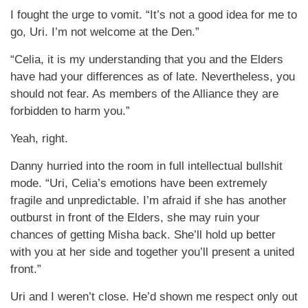
I fought the urge to vomit. “It’s not a good idea for me to
go, Uri. I’m not welcome at the Den.”
“Celia, it is my understanding that you and the Elders
have had your differences as of late. Nevertheless, you
should not fear. As members of the Alliance they are
forbidden to harm you.”
Yeah, right.
Danny hurried into the room in full intellectual bullshit
mode. “Uri, Celia’s emotions have been extremely
fragile and unpredictable. I’m afraid if she has another
outburst in front of the Elders, she may ruin your
chances of getting Misha back. She’ll hold up better
with you at her side and together you’ll present a united
front.”
Uri and I weren’t close. He’d shown me respect only out