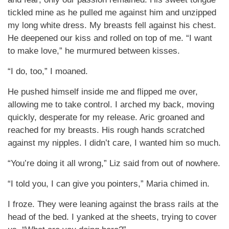
tickled mine as he pulled me against him and unzipped
my long white dress. My breasts fell against his chest.
He deepened our kiss and rolled on top of me. “I want
to make love,” he murmured between kisses.
“I do, too,” I moaned.
He pushed himself inside me and flipped me over,
allowing me to take control. I arched my back, moving
quickly, desperate for my release. Aric groaned and
reached for my breasts. His rough hands scratched
against my nipples. I didn’t care, I wanted him so much.
“You’re doing it all wrong,” Liz said from out of nowhere.
“I told you, I can give you pointers,” Maria chimed in.
I froze. They were leaning against the brass rails at the
head of the bed. I yanked at the sheets, trying to cover