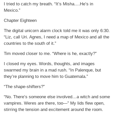
I tried to catch my breath. “It’s Misha….He’s in
Mexico.”
Chapter Eighteen
The digital unicorn alarm clock told me it was only 6:30.
“Liz, call Uri. Agnes, I need a map of Mexico and all the
countries to the south of it.”
Tim moved closer to me. “Where is he, exactly?”
I closed my eyes. Words, thoughts, and images
swarmed my brain in a mad rush. “In Palenque, but
they’re planning to move him to Guatemala.”
“The shape-shifters?”
“No. There’s someone else involved…a witch and some
vampires. Weres are there, too—” My lids flew open,
stirring the tension and excitement around the room.