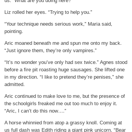
us. “What are you doing here?”
Liz rolled her eyes. “Trying to help you.”
“Your technique needs serious work,” Maria said,
pointing.
Aric moaned beneath me and spun me onto my back.
“Just ignore them, they’re only vampires.”
“It’s no wonder you’ve only had sex twice.” Agnes stood
before a fire pit roasting huge sausages. She lifted one
in my direction. “I like to pretend they’re penises,” she
admitted.
Aric continued to make love to me, but the presence of
the schoolgirls freaked me out too much to enjoy it.
“Aric, I can’t do this now….”
A horse whinnied from atop a grassy knoll. Coming at
us full dash was Edith riding a giant pink unicorn. “Bear