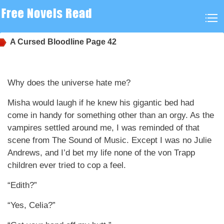
A Cursed Bloodline
Page 42
Why does the universe hate me?
Misha would laugh if he knew his gigantic bed had
come in handy for something other than an orgy. As the
vampires settled around me, I was reminded of that
scene from The Sound of Music. Except I was no Julie
Andrews, and I’d bet my life none of the von Trapp
children ever tried to cop a feel.
“Edith?”
“Yes, Celia?”