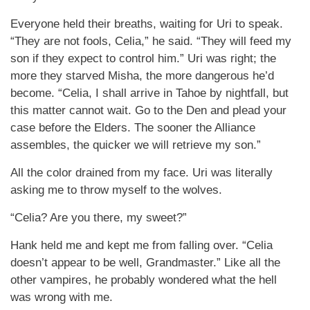
Everyone held their breaths, waiting for Uri to speak.
“They are not fools, Celia,” he said. “They will feed my
son if they expect to control him.” Uri was right; the
more they starved Misha, the more dangerous he’d
become. “Celia, I shall arrive in Tahoe by nightfall, but
this matter cannot wait. Go to the Den and plead your
case before the Elders. The sooner the Alliance
assembles, the quicker we will retrieve my son.”
All the color drained from my face. Uri was literally
asking me to throw myself to the wolves.
“Celia? Are you there, my sweet?”
Hank held me and kept me from falling over. “Celia
doesn’t appear to be well, Grandmaster.” Like all the
other vampires, he probably wondered what the hell
was wrong with me.