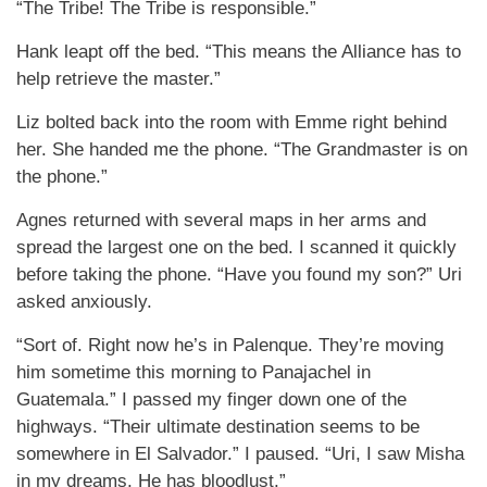
“The Tribe! The Tribe is responsible.”
Hank leapt off the bed. “This means the Alliance has to
help retrieve the master.”
Liz bolted back into the room with Emme right behind
her. She handed me the phone. “The Grandmaster is on
the phone.”
Agnes returned with several maps in her arms and
spread the largest one on the bed. I scanned it quickly
before taking the phone. “Have you found my son?” Uri
asked anxiously.
“Sort of. Right now he’s in Palenque. They’re moving
him sometime this morning to Panajachel in
Guatemala.” I passed my finger down one of the
highways. “Their ultimate destination seems to be
somewhere in El Salvador.” I paused. “Uri, I saw Misha
in my dreams. He has bloodlust.”