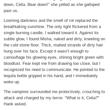
down, Celia. Bear down!” she yelled as she galloped
past us.
Looming darkness and the smell of rot replaced the
breathtaking sunshine. The only light flickered from a
single burning candle. I walked toward it. Against its
subtle glow, I found Misha, naked and dirty, kneeling on
the cold stone floor. Thick, matted strands of dirty hair
hung over his face. Except it wasn’t enough to
camouflage his glowing eyes, shining bright green with
bloodlust. Fear kept me from drawing too close, but I
recognized his need to communicate. He pointed to the
tequila bottle gripped in his hand, and I immediately
woke up.
The vampires surrounded me protectively, crouching to
attack and charged by my terror. “What is it, Celia?”
Hank asked.