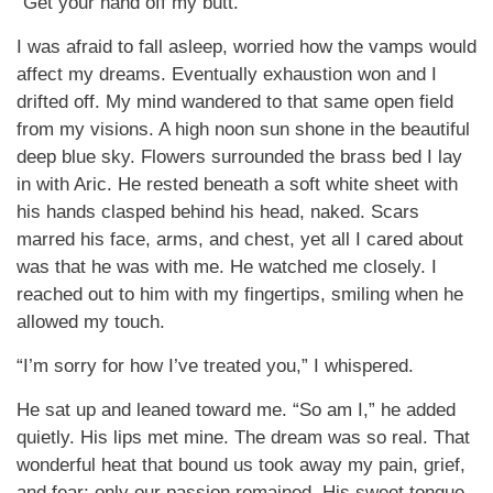
“Get your hand off my butt.”
I was afraid to fall asleep, worried how the vamps would
affect my dreams. Eventually exhaustion won and I
drifted off. My mind wandered to that same open field
from my visions. A high noon sun shone in the beautiful
deep blue sky. Flowers surrounded the brass bed I lay
in with Aric. He rested beneath a soft white sheet with
his hands clasped behind his head, naked. Scars
marred his face, arms, and chest, yet all I cared about
was that he was with me. He watched me closely. I
reached out to him with my fingertips, smiling when he
allowed my touch.
“I’m sorry for how I’ve treated you,” I whispered.
He sat up and leaned toward me. “So am I,” he added
quietly. His lips met mine. The dream was so real. That
wonderful heat that bound us took away my pain, grief,
and fear; only our passion remained. His sweet tongue