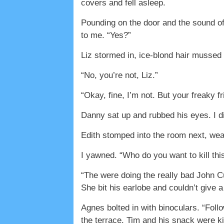
covers and fell asleep.
Pounding on the door and the sound of 
to me. “Yes?”
Liz stormed in, ice-blond hair mussed f
“No, you’re not, Liz.”
“Okay, fine, I’m not. But your freaky fr
Danny sat up and rubbed his eyes. I d
Edith stomped into the room next, wear
I yawned. “Who do you want to kill thi
“The were doing the really bad John C
She bit his earlobe and couldn’t give a
Agnes bolted in with binoculars. “Foll
the terrace. Tim and his snack were k