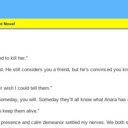
t Novel
d to kill her.”
d. He still considers you a friend, but he’s convinced you 
st wish I could tell them.”
meday, you will. Someday they’ll all know what Anara has 
o keep them alive.”
 presence and calm demeanor settled my nerves. We both sl