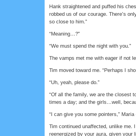
Hank straightened and puffed his ches
robbed us of our courage. There’s onl
so close to him.”
“Meaning…?”
“We must spend the night with you.”
The vamps met me with eager if not lec
Tim moved toward me. “Perhaps I shou
“Uh, yeah, please do.”
“Of all the family, we are the closest
times a day; and the girls…well, becau
“I can give you some pointers,” Maria 
Tim continued unaffected, unlike me. I
reenergized by your aura, given your l