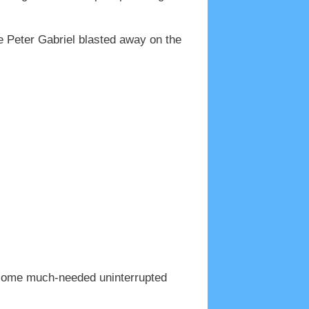
le Peter Gabriel blasted away on the
or some much-needed uninterrupted