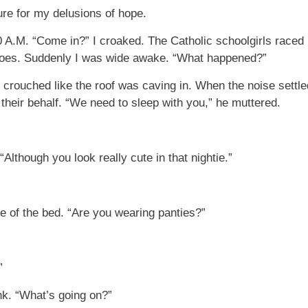
re for my delusions of hope.
A.M. “Come in?” I croaked. The Catholic schoolgirls raced 
 toes. Suddenly I was wide awake. “What happened?”
crouched like the roof was caving in. When the noise settle
heir behalf. “We need to sleep with you,” he muttered.
“Although you look really cute in that nightie.”
e of the bed. “Are you wearing panties?”
”
nk. “What’s going on?”