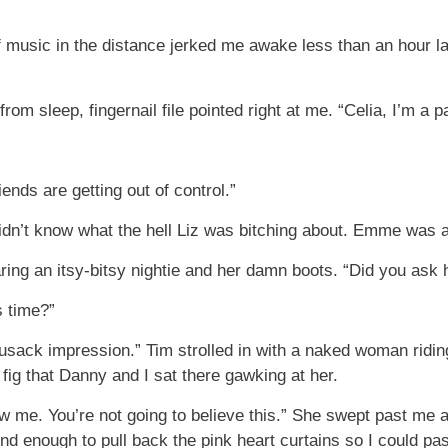
music in the distance jerked me awake less than an hour lat
rom sleep, fingernail file pointed right at me. “Celia, I’m a p
iends are getting out of control.”
idn’t know what the hell Liz was bitching about. Emme was 
ing an itsy-bitsy nightie and her damn boots. “Did you ask he
s time?”
usack impression.” Tim strolled in with a naked woman ridi
 fig that Danny and I sat there gawking at her.
ow me. You’re not going to believe this.” She swept past me 
ind enough to pull back the pink heart curtains so I could 