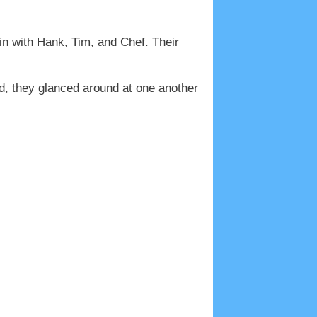
in with Hank, Tim, and Chef. Their
d, they glanced around at one another