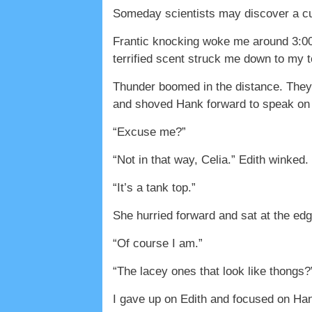
Someday scientists may discover a cu
Frantic knocking woke me around 3:00 
terrified scent struck me down to my
Thunder boomed in the distance. They 
and shoved Hank forward to speak on t
“Excuse me?”
“Not in that way, Celia.” Edith winked. 
“It’s a tank top.”
She hurried forward and sat at the edg
“Of course I am.”
“The lacey ones that look like thongs?
I gave up on Edith and focused on Ha