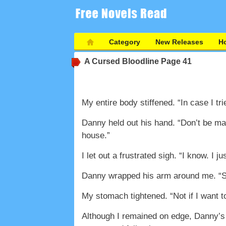
Category
New Releases
Ho
A Cursed Bloodline
Page 41
My entire body stiffened. “In case I trie
Danny held out his hand. “Don’t be ma
house.”
I let out a frustrated sigh. “I know. I ju
Danny wrapped his arm around me. “So
My stomach tightened. “Not if I want t
Although I remained on edge, Danny’s