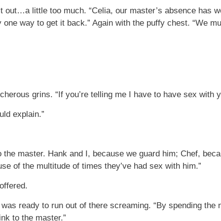
t out…a little too much. “Celia, our master’s absence has 
y one way to get it back.” Again with the puffy chest. “We m
herous grins. “If you’re telling me I have to have sex with 
ld explain.”
 to the master. Hank and I, because we guard him; Chef, beca
se of the multitude of times they’ve had sex with him.”
offered.
 was ready to run out of there screaming. “By spending the n
ink to the master.”