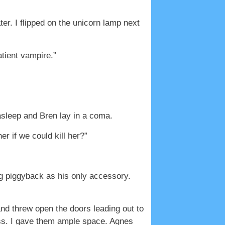
er. I flipped on the unicorn lamp next
atient vampire.”
asleep and Bren lay in a coma.
r if we could kill her?”
ng piggyback as his only accessory.
and threw open the doors leading out to
pass. I gave them ample space. Agnes