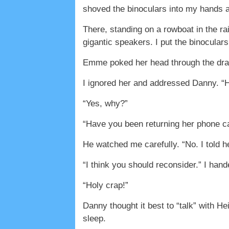
shoved the binoculars into my hands an
There, standing on a rowboat in the ra
gigantic speakers. I put the binocular
Emme poked her head through the dra
I ignored her and addressed Danny. “H
“Yes, why?”
“Have you been returning her phone ca
He watched me carefully. “No. I told h
“I think you should reconsider.” I ha
“Holy crap!”
Danny thought it best to “talk” with H
sleep.