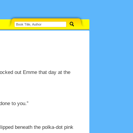
knocked out Emme that day at the
done to you.”
ipped beneath the polka-dot pink