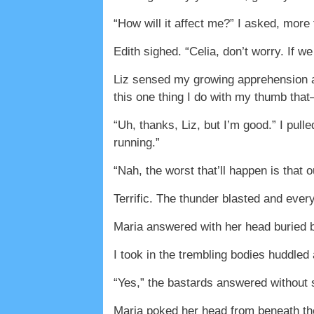
“How will it affect me?” I asked, mor
Edith sighed. “Celia, don’t worry. If 
Liz sensed my growing apprehension and
this one thing I do with my thumb tha
“Uh, thanks, Liz, but I’m good.” I pul
running.”
“Nah, the worst that’ll happen is that 
Terrific. The thunder blasted and ever
Maria answered with her head buried b
I took in the trembling bodies huddled
“Yes,” the bastards answered without 
Maria poked her head from beneath the