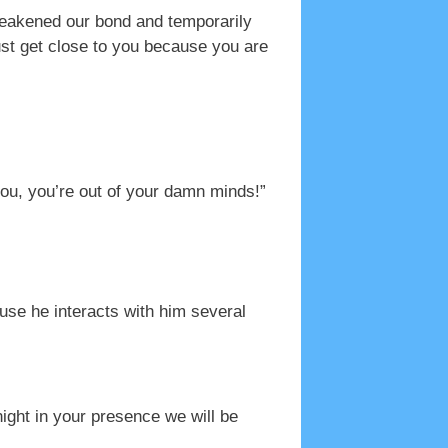
weakened our bond and temporarily
ust get close to you because you are
you, you’re out of your damn minds!”
use he interacts with him several
ight in your presence we will be