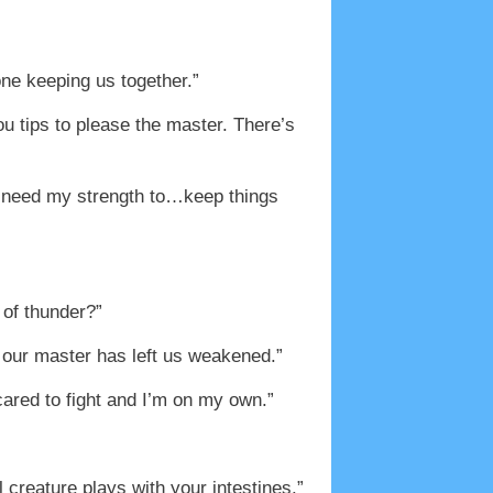
one keeping us together.”
u tips to please the master. There’s
? I need my strength to…keep things
 of thunder?”
 our master has left us weakened.”
cared to fight and I’m on my own.”
creature plays with your intestines.”