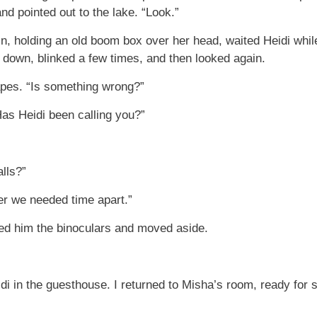
d pointed out to the lake. “Look.”
in, holding an old boom box over her head, waited Heidi whi
s down, blinked a few times, and then looked again.
pes. “Is something wrong?”
as Heidi been calling you?”
lls?”
er we needed time apart.”
nded him the binoculars and moved aside.
eidi in the guesthouse. I returned to Misha’s room, ready f