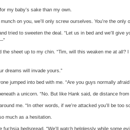
e for my baby’s sake than my own.
we munch on you, we’ll only screw ourselves. You’re the only 
 tried to sweeten the deal. “Let us in bed and we’ll give yo
t—”
led the sheet up to my chin. “Tim, will this weaken me at all
our dreams will invade yours.”
yone jumped into bed with me. “Are you guys normally afraid
eneath a unicorn. “No. But like Hank said, de distance from
 around me. “In other words, if we’re attacked you’ll be too s
so much as a hesitation.
 fuchsia bedspread. “We’ll watch helplessly while some evil 