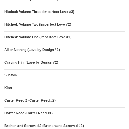
Hitched: Volume Three (Imperfect Love #3)
Hitched: Volume Two (Imperfect Love #2)
Hitched: Volume One (Imperfect Love #1)
All or Nothing (Love by Design #3)
Craving Him (Love by Design #2)
Sustain
Kian
Carter Reed 2 (Carter Reed #2)
Carter Reed (Carter Reed #1)
Broken and Screwed 2 (Broken and Screwed #2)