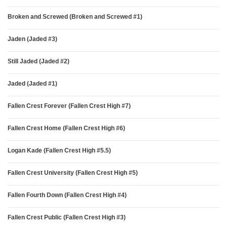
Broken and Screwed (Broken and Screwed #1)
Jaden (Jaded #3)
Still Jaded (Jaded #2)
Jaded (Jaded #1)
Fallen Crest Forever (Fallen Crest High #7)
Fallen Crest Home (Fallen Crest High #6)
Logan Kade (Fallen Crest High #5.5)
Fallen Crest University (Fallen Crest High #5)
Fallen Fourth Down (Fallen Crest High #4)
Fallen Crest Public (Fallen Crest High #3)