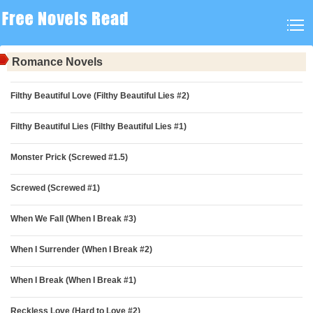
Romance Novels
Filthy Beautiful Love (Filthy Beautiful Lies #2)
Filthy Beautiful Lies (Filthy Beautiful Lies #1)
Monster Prick (Screwed #1.5)
Screwed (Screwed #1)
When We Fall (When I Break #3)
When I Surrender (When I Break #2)
When I Break (When I Break #1)
Reckless Love (Hard to Love #2)