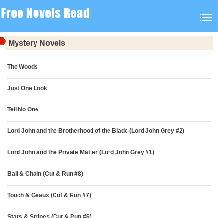
Mystery Novels
The Woods
Just One Look
Tell No One
Lord John and the Brotherhood of the Blade (Lord John Grey #2)
Lord John and the Private Matter (Lord John Grey #1)
Ball & Chain (Cut & Run #8)
Touch & Geaux (Cut & Run #7)
Stars & Stripes (Cut & Run #6)