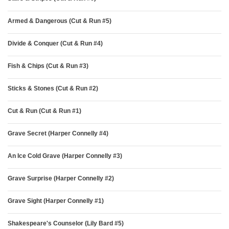
Armed & Dangerous (Cut & Run #5)
Divide & Conquer (Cut & Run #4)
Fish & Chips (Cut & Run #3)
Sticks & Stones (Cut & Run #2)
Cut & Run (Cut & Run #1)
Grave Secret (Harper Connelly #4)
An Ice Cold Grave (Harper Connelly #3)
Grave Surprise (Harper Connelly #2)
Grave Sight (Harper Connelly #1)
Shakespeare's Counselor (Lily Bard #5)