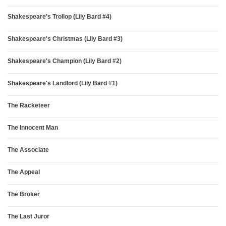
Shakespeare's Trollop (Lily Bard #4)
Shakespeare's Christmas (Lily Bard #3)
Shakespeare's Champion (Lily Bard #2)
Shakespeare's Landlord (Lily Bard #1)
The Racketeer
The Innocent Man
The Associate
The Appeal
The Broker
The Last Juror