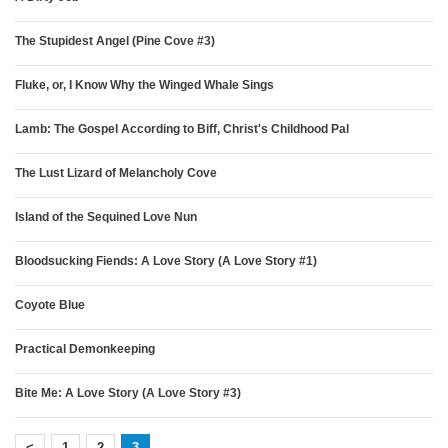
The Stupidest Angel (Pine Cove #3)
Fluke, or, I Know Why the Winged Whale Sings
Lamb: The Gospel According to Biff, Christ's Childhood Pal
The Lust Lizard of Melancholy Cove
Island of the Sequined Love Nun
Bloodsucking Fiends: A Love Story (A Love Story #1)
Coyote Blue
Practical Demonkeeping
Bite Me: A Love Story (A Love Story #3)
<
1
2
3