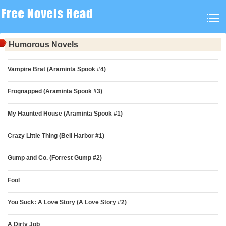
Humorous Novels
Vampire Brat (Araminta Spook #4)
Frognapped (Araminta Spook #3)
My Haunted House (Araminta Spook #1)
Crazy Little Thing (Bell Harbor #1)
Gump and Co. (Forrest Gump #2)
Fool
You Suck: A Love Story (A Love Story #2)
A Dirty Job