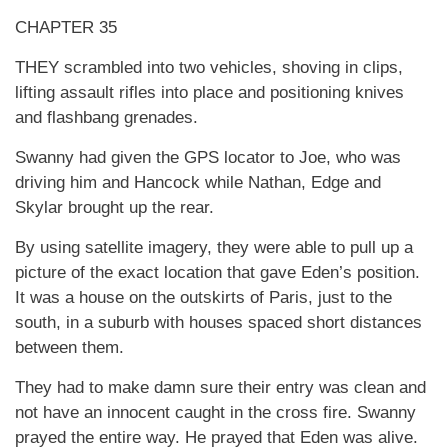
CHAPTER 35
THEY scrambled into two vehicles, shoving in clips,
lifting assault rifles into place and positioning knives
and flashbang grenades.
Swanny had given the GPS locator to Joe, who was
driving him and Hancock while Nathan, Edge and
Skylar brought up the rear.
By using satellite imagery, they were able to pull up a
picture of the exact location that gave Eden’s position.
It was a house on the outskirts of Paris, just to the
south, in a suburb with houses spaced short distances
between them.
They had to make damn sure their entry was clean and
not have an innocent caught in the cross fire. Swanny
prayed the entire way. He prayed that Eden was alive.