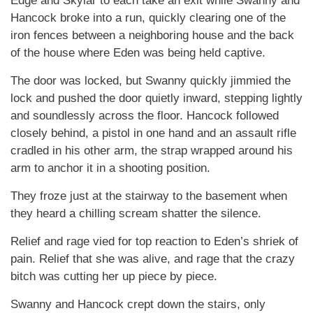
Edge and Skylar to each take an exit while Swanny and
Hancock broke into a run, quickly clearing one of the
iron fences between a neighboring house and the back
of the house where Eden was being held captive.
The door was locked, but Swanny quickly jimmied the
lock and pushed the door quietly inward, stepping lightly
and soundlessly across the floor. Hancock followed
closely behind, a pistol in one hand and an assault rifle
cradled in his other arm, the strap wrapped around his
arm to anchor it in a shooting position.
They froze just at the stairway to the basement when
they heard a chilling scream shatter the silence.
Relief and rage vied for top reaction to Eden’s shriek of
pain. Relief that she was alive, and rage that the crazy
bitch was cutting her up piece by piece.
Swanny and Hancock crept down the stairs, only