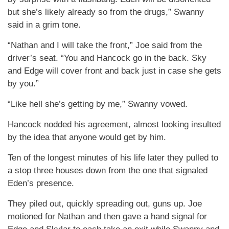
but she’s likely already so from the drugs,” Swanny
said in a grim tone.
“Nathan and I will take the front,” Joe said from the
driver’s seat. “You and Hancock go in the back. Sky
and Edge will cover front and back just in case she gets
by you.”
“Like hell she’s getting by me,” Swanny vowed.
Hancock nodded his agreement, almost looking insulted
by the idea that anyone would get by him.
Ten of the longest minutes of his life later they pulled to
a stop three houses down from the one that signaled
Eden’s presence.
They piled out, quickly spreading out, guns up. Joe
motioned for Nathan and then gave a hand signal for