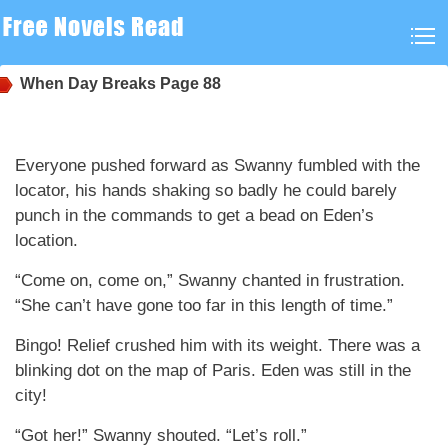
When Day Breaks
Page 88
Everyone pushed forward as Swanny fumbled with the
locator, his hands shaking so badly he could barely
punch in the commands to get a bead on Eden’s
location.
“Come on, come on,” Swanny chanted in frustration.
“She can’t have gone too far in this length of time.”
Bingo! Relief crushed him with its weight. There was a
blinking dot on the map of Paris. Eden was still in the
city!
“Got her!” Swanny shouted. “Let’s roll.”