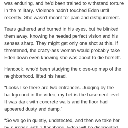
was enduring, and he’d been trained to withstand torture
in the military. Violence hadn’t touched Eden until
recently. She wasn’t meant for pain and disfigurement.
Tears gathered and burned in his eyes, but he blinked
them away, knowing he needed perfect vision and his
senses sharp. They might get only one shot at this. If
threatened, the crazy-ass woman would probably take
Eden down even knowing she was about to die herself.
Hancock, who’d been studying the close-up map of the
neighborhood, lifted his head.
“Looks like there are two entrances. Judging by the
background in the video, my bet is the basement level.
It was dark with concrete walls and the floor had
appeared dusty and damp.”
“So we go in quietly, undetected, and then we take her
by surprise with a flashbang. Eden will be disoriented