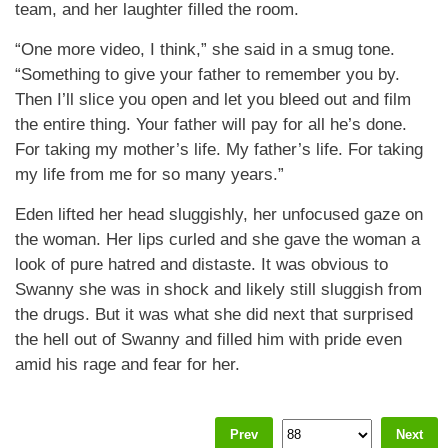
team, and her laughter filled the room.
“One more video, I think,” she said in a smug tone.
“Something to give your father to remember you by.
Then I’ll slice you open and let you bleed out and film
the entire thing. Your father will pay for all he’s done.
For taking my mother’s life. My father’s life. For taking
my life from me for so many years.”
Eden lifted her head sluggishly, her unfocused gaze on
the woman. Her lips curled and she gave the woman a
look of pure hatred and distaste. It was obvious to
Swanny she was in shock and likely still sluggish from
the drugs. But it was what she did next that surprised
the hell out of Swanny and filled him with pride even
amid his rage and fear for her.
Prev
Next