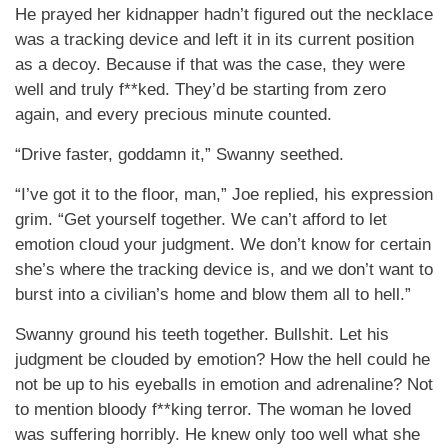
He prayed her kidnapper hadn’t figured out the necklace
was a tracking device and left it in its current position
as a decoy. Because if that was the case, they were
well and truly f**ked. They’d be starting from zero
again, and every precious minute counted.
“Drive faster, goddamn it,” Swanny seethed.
“I’ve got it to the floor, man,” Joe replied, his expression
grim. “Get yourself together. We can’t afford to let
emotion cloud your judgment. We don’t know for certain
she’s where the tracking device is, and we don’t want to
burst into a civilian’s home and blow them all to hell.”
Swanny ground his teeth together. Bullshit. Let his
judgment be clouded by emotion? How the hell could he
not be up to his eyeballs in emotion and adrenaline? Not
to mention bloody f**king terror. The woman he loved
was suffering horribly. He knew only too well what she