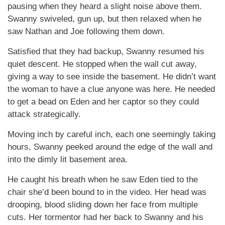
pausing when they heard a slight noise above them.
Swanny swiveled, gun up, but then relaxed when he
saw Nathan and Joe following them down.
Satisfied that they had backup, Swanny resumed his
quiet descent. He stopped when the wall cut away,
giving a way to see inside the basement. He didn’t want
the woman to have a clue anyone was here. He needed
to get a bead on Eden and her captor so they could
attack strategically.
Moving inch by careful inch, each one seemingly taking
hours, Swanny peeked around the edge of the wall and
into the dimly lit basement area.
He caught his breath when he saw Eden tied to the
chair she’d been bound to in the video. Her head was
drooping, blood sliding down her face from multiple
cuts. Her tormentor had her back to Swanny and his