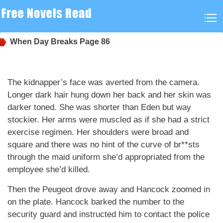
When Day Breaks
Page 86
The kidnapper’s face was averted from the camera.
Longer dark hair hung down her back and her skin was
darker toned. She was shorter than Eden but way
stockier. Her arms were muscled as if she had a strict
exercise regimen. Her shoulders were broad and
square and there was no hint of the curve of br**sts
through the maid uniform she’d appropriated from the
employee she’d killed.
Then the Peugeot drove away and Hancock zoomed in
on the plate. Hancock barked the number to the
security guard and instructed him to contact the police