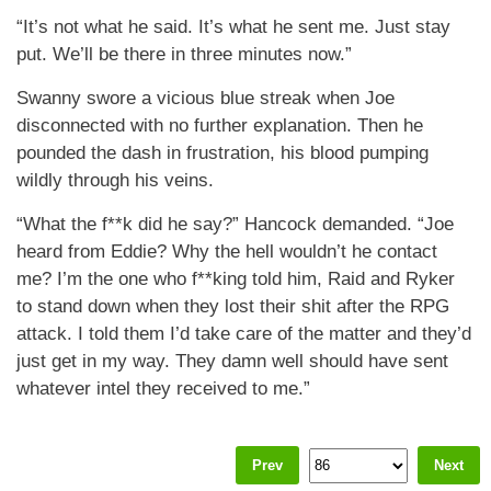
“It’s not what he said. It’s what he sent me. Just stay
put. We’ll be there in three minutes now.”
Swanny swore a vicious blue streak when Joe
disconnected with no further explanation. Then he
pounded the dash in frustration, his blood pumping
wildly through his veins.
“What the f**k did he say?” Hancock demanded. “Joe
heard from Eddie? Why the hell wouldn’t he contact
me? I’m the one who f**king told him, Raid and Ryker
to stand down when they lost their shit after the RPG
attack. I told them I’d take care of the matter and they’d
just get in my way. They damn well should have sent
whatever intel they received to me.”
Prev
Next