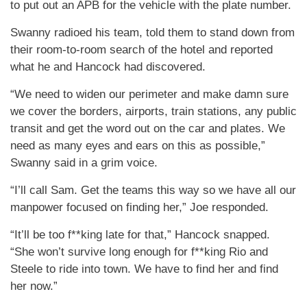
to put out an APB for the vehicle with the plate number.
Swanny radioed his team, told them to stand down from
their room-to-room search of the hotel and reported
what he and Hancock had discovered.
“We need to widen our perimeter and make damn sure
we cover the borders, airports, train stations, any public
transit and get the word out on the car and plates. We
need as many eyes and ears on this as possible,”
Swanny said in a grim voice.
“I’ll call Sam. Get the teams this way so we have all our
manpower focused on finding her,” Joe responded.
“It’ll be too f**king late for that,” Hancock snapped.
“She won’t survive long enough for f**king Rio and
Steele to ride into town. We have to find her and find
her now.”