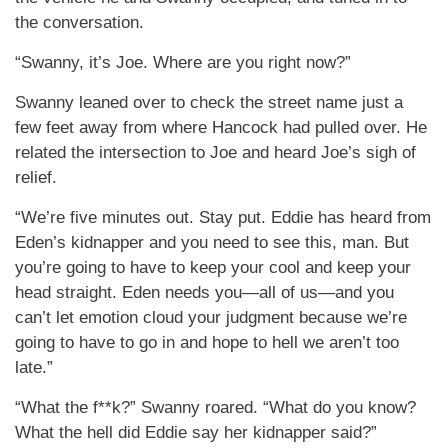
the conversation.
“Swanny, it’s Joe. Where are you right now?”
Swanny leaned over to check the street name just a
few feet away from where Hancock had pulled over. He
related the intersection to Joe and heard Joe’s sigh of
relief.
“We’re five minutes out. Stay put. Eddie has heard from
Eden’s kidnapper and you need to see this, man. But
you’re going to have to keep your cool and keep your
head straight. Eden needs you—all of us—and you
can’t let emotion cloud your judgment because we’re
going to have to go in and hope to hell we aren’t too
late.”
“What the f**k?” Swanny roared. “What do you know?
What the hell did Eddie say her kidnapper said?”