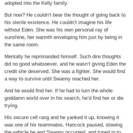
adopted into the Kelly family.
But now? He couldn’t bear the thought of going back to
his sterile existence. He couldn’t imagine his life
without Eden. She was his own personal ray of
sunshine, her warmth enveloping him just by being in
the same room.
Mentally he reprimanded himself. Such dire thoughts
did no good whatsoever, and he wasn’t giving Eden the
credit she deserved. She was a fighter. She would find
a way to survive until Swanny reached her.
And he would find her. If he had to turn the whole
goddamn world over in his search, he’d find her or die
trying.
His secure cell rang and he yanked it up, knowing it
was one of his teammates. Hancock paused, slowing
the vehicle he and Swanny occupied, and tuned in to