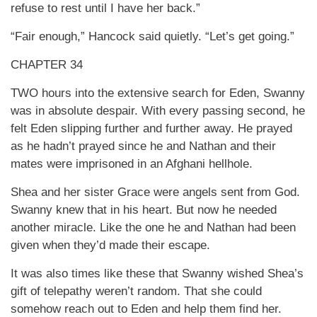
refuse to rest until I have her back.”
“Fair enough,” Hancock said quietly. “Let’s get going.”
CHAPTER 34
TWO hours into the extensive search for Eden, Swanny
was in absolute despair. With every passing second, he
felt Eden slipping further and further away. He prayed
as he hadn’t prayed since he and Nathan and their
mates were imprisoned in an Afghani hellhole.
Shea and her sister Grace were angels sent from God.
Swanny knew that in his heart. But now he needed
another miracle. Like the one he and Nathan had been
given when they’d made their escape.
It was also times like these that Swanny wished Shea’s
gift of telepathy weren’t random. That she could
somehow reach out to Eden and help them find her.