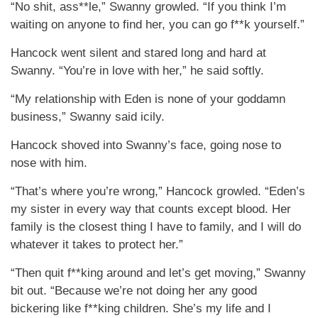
“No shit, ass**le,” Swanny growled. “If you think I’m
waiting on anyone to find her, you can go f**k yourself.”
Hancock went silent and stared long and hard at
Swanny. “You’re in love with her,” he said softly.
“My relationship with Eden is none of your goddamn
business,” Swanny said icily.
Hancock shoved into Swanny’s face, going nose to
nose with him.
“That’s where you’re wrong,” Hancock growled. “Eden’s
my sister in every way that counts except blood. Her
family is the closest thing I have to family, and I will do
whatever it takes to protect her.”
“Then quit f**king around and let’s get moving,” Swanny
bit out. “Because we’re not doing her any good
bickering like f**king children. She’s my life and I