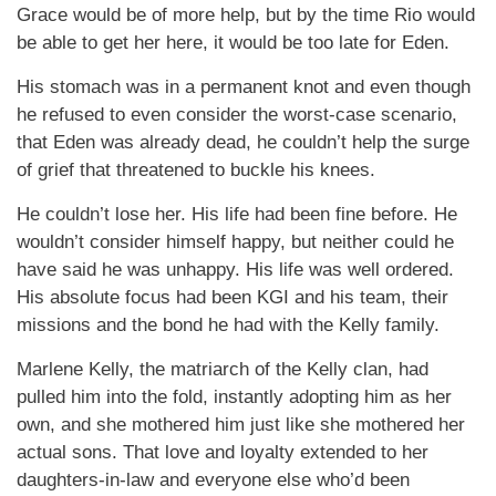
Grace would be of more help, but by the time Rio would
be able to get her here, it would be too late for Eden.
His stomach was in a permanent knot and even though
he refused to even consider the worst-case scenario,
that Eden was already dead, he couldn’t help the surge
of grief that threatened to buckle his knees.
He couldn’t lose her. His life had been fine before. He
wouldn’t consider himself happy, but neither could he
have said he was unhappy. His life was well ordered.
His absolute focus had been KGI and his team, their
missions and the bond he had with the Kelly family.
Marlene Kelly, the matriarch of the Kelly clan, had
pulled him into the fold, instantly adopting him as her
own, and she mothered him just like she mothered her
actual sons. That love and loyalty extended to her
daughters-in-law and everyone else who’d been