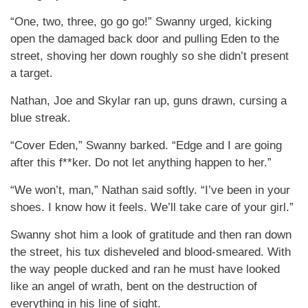
“One, two, three, go go go!” Swanny urged, kicking
open the damaged back door and pulling Eden to the
street, shoving her down roughly so she didn’t present
a target.
Nathan, Joe and Skylar ran up, guns drawn, cursing a
blue streak.
“Cover Eden,” Swanny barked. “Edge and I are going
after this f**ker. Do not let anything happen to her.”
“We won’t, man,” Nathan said softly. “I’ve been in your
shoes. I know how it feels. We’ll take care of your girl.”
Swanny shot him a look of gratitude and then ran down
the street, his tux disheveled and blood-smeared. With
the way people ducked and ran he must have looked
like an angel of wrath, bent on the destruction of
everything in his line of sight.