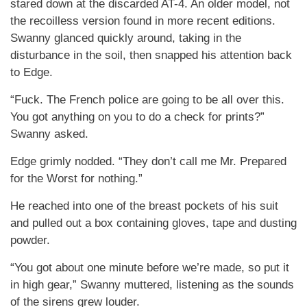
stared down at the discarded AT-4. An older model, not
the recoilless version found in more recent editions.
Swanny glanced quickly around, taking in the
disturbance in the soil, then snapped his attention back
to Edge.
“Fuck. The French police are going to be all over this.
You got anything on you to do a check for prints?”
Swanny asked.
Edge grimly nodded. “They don’t call me Mr. Prepared
for the Worst for nothing.”
He reached into one of the breast pockets of his suit
and pulled out a box containing gloves, tape and dusting
powder.
“You got about one minute before we’re made, so put it
in high gear,” Swanny muttered, listening as the sounds
of the sirens grew louder.