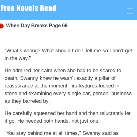
When Day Breaks
Page 69
“What’s wrong? What should I do? Tell me so I don’t get
in the way.”
He admired her calm when she had to be scared to
death. Swanny knew he wasn’t exactly a pillar of
reassurance at the moment, his features locked in
stone and examining every single car, person, business
as they barreled by.
He carefully squeezed her hand and then reluctantly let
it go. He needed both hands, not just one.
“You stay behind me at all times,” Swanny said as