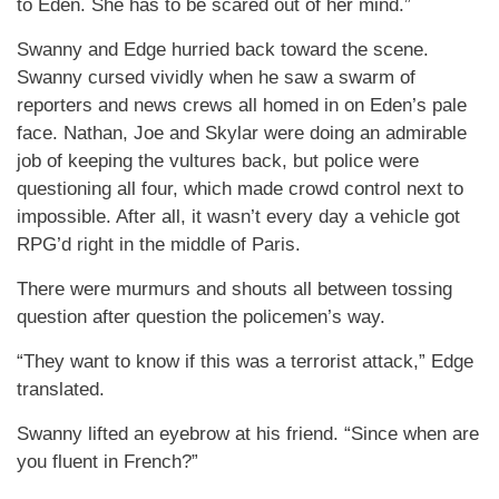
to Eden. She has to be scared out of her mind.”
Swanny and Edge hurried back toward the scene.
Swanny cursed vividly when he saw a swarm of
reporters and news crews all homed in on Eden’s pale
face. Nathan, Joe and Skylar were doing an admirable
job of keeping the vultures back, but police were
questioning all four, which made crowd control next to
impossible. After all, it wasn’t every day a vehicle got
RPG’d right in the middle of Paris.
There were murmurs and shouts all between tossing
question after question the policemen’s way.
“They want to know if this was a terrorist attack,” Edge
translated.
Swanny lifted an eyebrow at his friend. “Since when are
you fluent in French?”