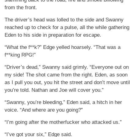
from the front.
The driver’s head was lolled to the side and Swanny
reached up to check for a pulse, all the while gathering
Eden to his side in preparation for escape.
“What the f**k?” Edge yelled hoarsely. “That was a
f**king RPG!”
“Driver’s dead,” Swanny said grimly. “Everyone out on
my side! The shot came from the right. Eden, as soon
as I pull you out, you hit the street and don’t move until
you’re told. Nathan and Joe will cover you.”
“Swanny, you’re bleeding,” Eden said, a hitch in her
voice. “And where are you going?”
“I’m going after the motherfucker who attacked us.”
“I’ve got your six,” Edge said.