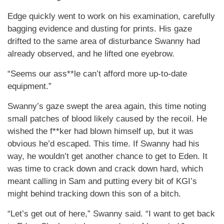
Edge quickly went to work on his examination, carefully
bagging evidence and dusting for prints. His gaze
drifted to the same area of disturbance Swanny had
already observed, and he lifted one eyebrow.
“Seems our ass**le can’t afford more up-to-date
equipment.”
Swanny’s gaze swept the area again, this time noting
small patches of blood likely caused by the recoil. He
wished the f**ker had blown himself up, but it was
obvious he’d escaped. This time. If Swanny had his
way, he wouldn’t get another chance to get to Eden. It
was time to crack down and crack down hard, which
meant calling in Sam and putting every bit of KGI’s
might behind tracking down this son of a bitch.
“Let’s get out of here,” Swanny said. “I want to get back