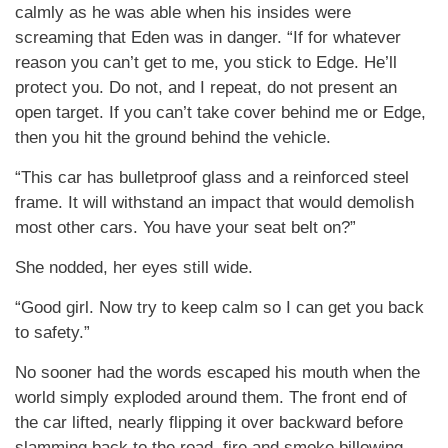
calmly as he was able when his insides were
screaming that Eden was in danger. “If for whatever
reason you can’t get to me, you stick to Edge. He’ll
protect you. Do not, and I repeat, do not present an
open target. If you can’t take cover behind me or Edge,
then you hit the ground behind the vehicle.
“This car has bulletproof glass and a reinforced steel
frame. It will withstand an impact that would demolish
most other cars. You have your seat belt on?”
She nodded, her eyes still wide.
“Good girl. Now try to keep calm so I can get you back
to safety.”
No sooner had the words escaped his mouth when the
world simply exploded around them. The front end of
the car lifted, nearly flipping it over backward before
slamming back to the road, fire and smoke billowing