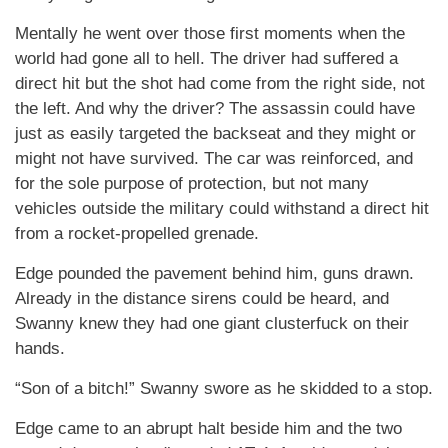
Mentally he went over those first moments when the
world had gone all to hell. The driver had suffered a
direct hit but the shot had come from the right side, not
the left. And why the driver? The assassin could have
just as easily targeted the backseat and they might or
might not have survived. The car was reinforced, and
for the sole purpose of protection, but not many
vehicles outside the military could withstand a direct hit
from a rocket-propelled grenade.
Edge pounded the pavement behind him, guns drawn.
Already in the distance sirens could be heard, and
Swanny knew they had one giant clusterfuck on their
hands.
“Son of a bitch!” Swanny swore as he skidded to a stop.
Edge came to an abrupt halt beside him and the two