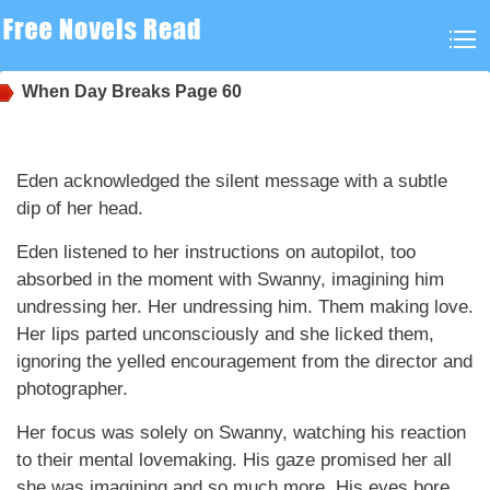
When Day Breaks
Page 60
Eden acknowledged the silent message with a subtle
dip of her head.
Eden listened to her instructions on autopilot, too
absorbed in the moment with Swanny, imagining him
undressing her. Her undressing him. Them making love.
Her lips parted unconsciously and she licked them,
ignoring the yelled encouragement from the director and
photographer.
Her focus was solely on Swanny, watching his reaction
to their mental lovemaking. His gaze promised her all
she was imagining and so much more. His eyes bore