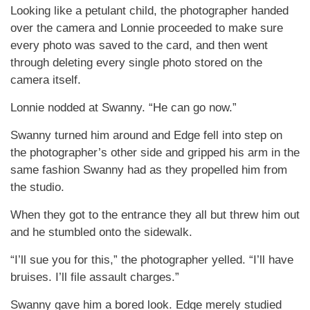
Looking like a petulant child, the photographer handed
over the camera and Lonnie proceeded to make sure
every photo was saved to the card, and then went
through deleting every single photo stored on the
camera itself.
Lonnie nodded at Swanny. “He can go now.”
Swanny turned him around and Edge fell into step on
the photographer’s other side and gripped his arm in the
same fashion Swanny had as they propelled him from
the studio.
When they got to the entrance they all but threw him out
and he stumbled onto the sidewalk.
“I’ll sue you for this,” the photographer yelled. “I’ll have
bruises. I’ll file assault charges.”
Swanny gave him a bored look. Edge merely studied