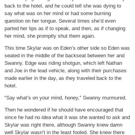
back to the hotel, and he could tell she was dying to
say what was on her mind or had some burning
question on her tongue. Several times she’d even
parted her lips as if to speak, and then, as if changing
her mind, she promptly shut them again.
This time Skylar was on Eden’s other side so Eden was
seated in the middle of the backseat between her and
Swanny. Edge was riding shotgun, which left Nathan
and Joe in the lead vehicle, along with their purchases
made earlier in the day, as they traveled back to the
hotel.
“Say what’s on your mind, honey,” Swanny murmured.
Then he wondered if he should have encouraged that
since he had no idea what it was she wanted to ask and
Skylar was right there, although Swanny knew damn
well Skylar wasn’t in the least fooled. She knew there