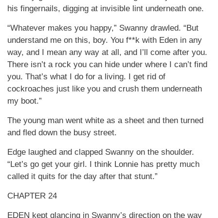
his fingernails, digging at invisible lint underneath one.
“Whatever makes you happy,” Swanny drawled. “But
understand me on this, boy. You f**k with Eden in any
way, and I mean any way at all, and I’ll come after you.
There isn’t a rock you can hide under where I can’t find
you. That’s what I do for a living. I get rid of
cockroaches just like you and crush them underneath
my boot.”
The young man went white as a sheet and then turned
and fled down the busy street.
Edge laughed and clapped Swanny on the shoulder.
“Let’s go get your girl. I think Lonnie has pretty much
called it quits for the day after that stunt.”
CHAPTER 24
EDEN kept glancing in Swanny’s direction on the way