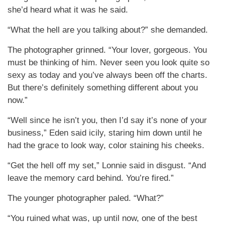
she’d heard what it was he said.
“What the hell are you talking about?” she demanded.
The photographer grinned. “Your lover, gorgeous. You
must be thinking of him. Never seen you look quite so
sexy as today and you’ve always been off the charts.
But there’s definitely something different about you
now.”
“Well since he isn’t you, then I’d say it’s none of your
business,” Eden said icily, staring him down until he
had the grace to look way, color staining his cheeks.
“Get the hell off my set,” Lonnie said in disgust. “And
leave the memory card behind. You’re fired.”
The younger photographer paled. “What?”
“You ruined what was, up until now, one of the best