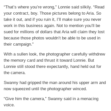
“That’s where you’re wrong,” Lonnie said silkily. “Read
your contract, boy. Those pictures belong to Aria. So
take it out, and if you ruin it, I’ll make sure you never
work in this business again. Not to mention you’ll be
sued for millions of dollars that Aria will claim they lost
because those photos wouldn’t be able to be used in
their campaign.”
With a sullen look, the photographer carefully withdrew
the memory card and thrust it toward Lonnie. But
Lonnie still stood there expectantly, hand held out for
the camera.
Swanny had gripped the man around his upper arm and
now squeezed until the photographer winced.
“Give him the camera,” Swanny said in a menacing
voice.