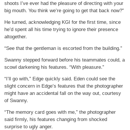
shoots I’ve ever had the pleasure of directing with your
big mouth. You think we’re going to get that back now?”
He turned, acknowledging KGI for the first time, since
he’d spent all his time trying to ignore their presence
altogether.
“See that the gentleman is escorted from the building.”
Swanny stepped forward before his teammates could, a
scowl darkening his features. “With pleasure.”
“I’ll go with,” Edge quickly said. Eden could see the
slight concern in Edge’s features that the photographer
might have an accidental fall on the way out, courtesy
of Swanny.
“The memory card goes with me,” the photographer
said firmly, his features changing from shocked
surprise to ugly anger.