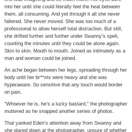
into her until she could literally feel the heat between
them, all consuming. And yet through it all she never
faltered. She never moved. She was too much of a
professional to allow herself total distraction. But still,
she drifted further and further under Swanny’s spell,
counting the minutes until they could be alone again.
Skin to skin. Mouth to mouth. Joined as intimately as a
man and woman could be joined.
An ache began between her legs, spreading through her
body until her br**sts were heavy and she was
hyperaware. So sensitive that any touch would border
on pain.
“Whoever he is, he’s a lucky bastard,” the photographer
muttered as he snapped another series of photos.
That yanked Eden’s attention away from Swanny and
she glared down at the photographer, unsure of whether