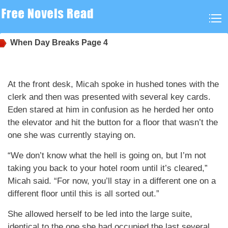
When Day Breaks
Page 4
At the front desk, Micah spoke in hushed tones with the
clerk and then was presented with several key cards.
Eden stared at him in confusion as he herded her onto
the elevator and hit the button for a floor that wasn’t the
one she was currently staying on.
“We don’t know what the hell is going on, but I’m not
taking you back to your hotel room until it’s cleared,”
Micah said. “For now, you’ll stay in a different one on a
different floor until this is all sorted out.”
She allowed herself to be led into the large suite,
identical to the one she had occupied the last several