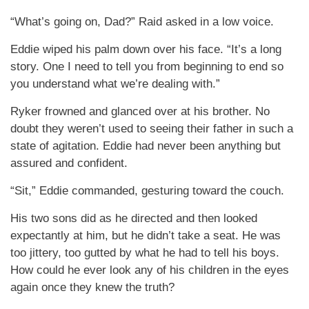
“What’s going on, Dad?” Raid asked in a low voice.
Eddie wiped his palm down over his face. “It’s a long
story. One I need to tell you from beginning to end so
you understand what we’re dealing with.”
Ryker frowned and glanced over at his brother. No
doubt they weren’t used to seeing their father in such a
state of agitation. Eddie had never been anything but
assured and confident.
“Sit,” Eddie commanded, gesturing toward the couch.
His two sons did as he directed and then looked
expectantly at him, but he didn’t take a seat. He was
too jittery, too gutted by what he had to tell his boys.
How could he ever look any of his children in the eyes
again once they knew the truth?