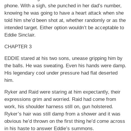
phone. With a sigh, she punched in her dad’s number,
knowing he was going to have a heart attack when she
told him she’d been shot at, whether randomly or as the
intended target. Either option wouldn’t be acceptable to
Eddie Sinclair.
CHAPTER 3
EDDIE stared at his two sons, unease gripping him by
the balls. He was sweating. Even his hands were damp.
His legendary cool under pressure had flat deserted
him.
Ryker and Raid were staring at him expectantly, their
expressions grim and worried. Raid had come from
work, his shoulder harness still on, gun holstered.
Ryker’s hair was still damp from a shower and it was
obvious he’d thrown on the first thing he’d come across
in his haste to answer Eddie’s summons.