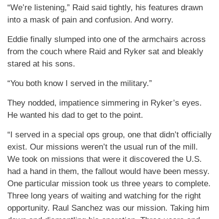
“We’re listening,” Raid said tightly, his features drawn
into a mask of pain and confusion. And worry.
Eddie finally slumped into one of the armchairs across
from the couch where Raid and Ryker sat and bleakly
stared at his sons.
“You both know I served in the military.”
They nodded, impatience simmering in Ryker’s eyes.
He wanted his dad to get to the point.
“I served in a special ops group, one that didn’t officially
exist. Our missions weren’t the usual run of the mill.
We took on missions that were it discovered the U.S.
had a hand in them, the fallout would have been messy.
One particular mission took us three years to complete.
Three long years of waiting and watching for the right
opportunity. Raul Sanchez was our mission. Taking him