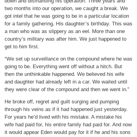
down and dismantling his operation. Three years and
two months into our operation, we caught a break. We
got intel that he was going to be in a particular location
for a family gathering. His daughter’s birthday. This was
a man who was as slippery as an eel. More than one
country’s military was after him. We just happened to
get to him first.
“We set up surveillance on the compound where he was
going to be. Everything went off without a hitch. But
then the unthinkable happened. We believed his wife
and daughter had already left in a car. We waited until
they were clear of the compound and then we went in.”
He broke off, regret and guilt surging and pumping
through his veins as if it had happened just yesterday.
For years he’d lived with his mistake. A mistake his
wife had paid for, his entire family had paid for. And now
it would appear Eden would pay for it if he and his sons