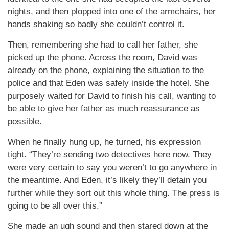
nights, and then plopped into one of the armchairs, her
hands shaking so badly she couldn’t control it.
Then, remembering she had to call her father, she
picked up the phone. Across the room, David was
already on the phone, explaining the situation to the
police and that Eden was safely inside the hotel. She
purposely waited for David to finish his call, wanting to
be able to give her father as much reassurance as
possible.
When he finally hung up, he turned, his expression
tight. “They’re sending two detectives here now. They
were very certain to say you weren’t to go anywhere in
the meantime. And Eden, it’s likely they’ll detain you
further while they sort out this whole thing. The press is
going to be all over this.”
She made an ugh sound and then stared down at the