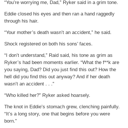
“You’re worrying me, Dad,” Ryker said in a grim tone.
Eddie closed his eyes and then ran a hand raggedly
through his hair.
“Your mother’s death wasn’t an accident,” he said.
Shock registered on both his sons’ faces.
“I don’t understand,” Raid said, his tone as grim as
Ryker’s had been moments earlier. “What the f**k are
you saying, Dad? Did you just find this out? How the
hell did you find this out anyway? And if her death
wasn’t an accident . . .”
“Who killed her?” Ryker asked hoarsely.
The knot in Eddie’s stomach grew, clenching painfully.
“It’s a long story, one that begins before you were
born.”