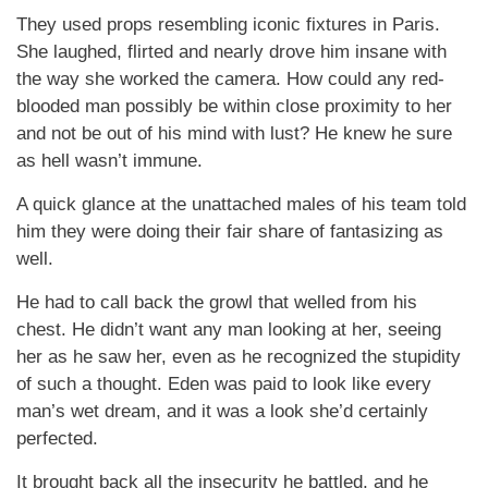
They used props resembling iconic fixtures in Paris.
She laughed, flirted and nearly drove him insane with
the way she worked the camera. How could any red-
blooded man possibly be within close proximity to her
and not be out of his mind with lust? He knew he sure
as hell wasn’t immune.
A quick glance at the unattached males of his team told
him they were doing their fair share of fantasizing as
well.
He had to call back the growl that welled from his
chest. He didn’t want any man looking at her, seeing
her as he saw her, even as he recognized the stupidity
of such a thought. Eden was paid to look like every
man’s wet dream, and it was a look she’d certainly
perfected.
It brought back all the insecurity he battled, and he