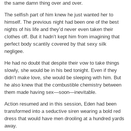
the same damn thing over and over.
The selfish part of him knew he just wanted her to
himself. The previous night had been one of the best
nights of his life and they’d never even taken their
clothes off. But it hadn’t kept him from imagining that
perfect body scantily covered by that sexy silk
negligee.
He had no doubt that despite their vow to take things
slowly, she would be in his bed tonight. Even if they
didn’t make love, she would be sleeping with him. But
he also knew that the combustible chemistry between
them made having sex—soon—inevitable.
Action resumed and in this session, Eden had been
transformed into a seductive siren wearing a bold red
dress that would have men drooling at a hundred yards
away.