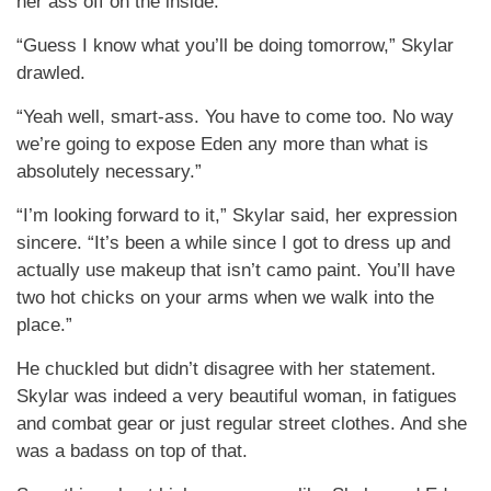
her ass off on the inside.
“Guess I know what you’ll be doing tomorrow,” Skylar
drawled.
“Yeah well, smart-ass. You have to come too. No way
we’re going to expose Eden any more than what is
absolutely necessary.”
“I’m looking forward to it,” Skylar said, her expression
sincere. “It’s been a while since I got to dress up and
actually use makeup that isn’t camo paint. You’ll have
two hot chicks on your arms when we walk into the
place.”
He chuckled but didn’t disagree with her statement.
Skylar was indeed a very beautiful woman, in fatigues
and combat gear or just regular street clothes. And she
was a badass on top of that.