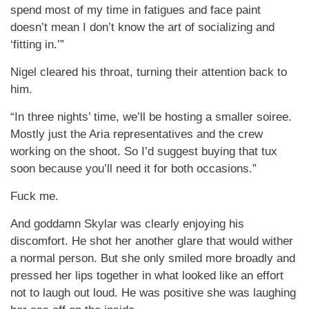
spend most of my time in fatigues and face paint
doesn’t mean I don’t know the art of socializing and
‘fitting in.’”
Nigel cleared his throat, turning their attention back to
him.
“In three nights’ time, we’ll be hosting a smaller soiree.
Mostly just the Aria representatives and the crew
working on the shoot. So I’d suggest buying that tux
soon because you’ll need it for both occasions.”
Fuck me.
And goddamn Skylar was clearly enjoying his
discomfort. He shot her another glare that would wither
a normal person. But she only smiled more broadly and
pressed her lips together in what looked like an effort
not to laugh out loud. He was positive she was laughing