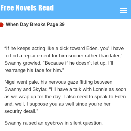
When Day Breaks
Page 39
“If he keeps acting like a dick toward Eden, you’ll have
to find a replacement for him sooner rather than later,”
Swanny growled. “Because if he doesn’t let up, I’ll
rearrange his face for him.”
Nigel went pale, his nervous gaze flitting between
Swanny and Skylar. “I’ll have a talk with Lonnie as soon
as we wrap up for the day. I also need to speak to Eden
and, well, I suppose you as well since you’re her
security detail.”
Swanny raised an eyebrow in silent question.