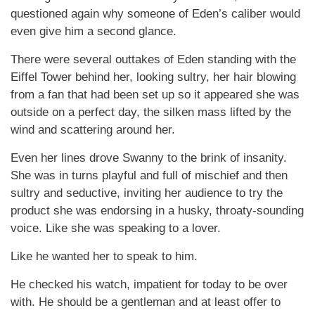
questioned again why someone of Eden’s caliber would
even give him a second glance.
There were several outtakes of Eden standing with the
Eiffel Tower behind her, looking sultry, her hair blowing
from a fan that had been set up so it appeared she was
outside on a perfect day, the silken mass lifted by the
wind and scattering around her.
Even her lines drove Swanny to the brink of insanity.
She was in turns playful and full of mischief and then
sultry and seductive, inviting her audience to try the
product she was endorsing in a husky, throaty-sounding
voice. Like she was speaking to a lover.
Like he wanted her to speak to him.
He checked his watch, impatient for today to be over
with. He should be a gentleman and at least offer to