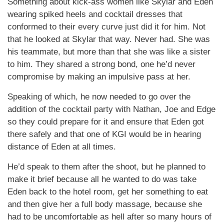
Something about kick-ass women like Skylar and Eden
wearing spiked heels and cocktail dresses that
conformed to their every curve just did it for him. Not
that he looked at Skylar that way. Never had. She was
his teammate, but more than that she was like a sister
to him. They shared a strong bond, one he’d never
compromise by making an impulsive pass at her.
Speaking of which, he now needed to go over the
addition of the cocktail party with Nathan, Joe and Edge
so they could prepare for it and ensure that Eden got
there safely and that one of KGI would be in hearing
distance of Eden at all times.
He’d speak to them after the shoot, but he planned to
make it brief because all he wanted to do was take
Eden back to the hotel room, get her something to eat
and then give her a full body massage, because she
had to be uncomfortable as hell after so many hours of