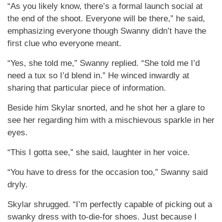
“As you likely know, there’s a formal launch social at
the end of the shoot. Everyone will be there,” he said,
emphasizing everyone though Swanny didn’t have the
first clue who everyone meant.
“Yes, she told me,” Swanny replied. “She told me I’d
need a tux so I’d blend in.” He winced inwardly at
sharing that particular piece of information.
Beside him Skylar snorted, and he shot her a glare to
see her regarding him with a mischievous sparkle in her
eyes.
“This I gotta see,” she said, laughter in her voice.
“You have to dress for the occasion too,” Swanny said
dryly.
Skylar shrugged. “I’m perfectly capable of picking out a
swanky dress with to-die-for shoes. Just because I