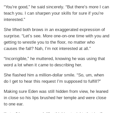
“You’re good,” he said sincerely. “But there’s more I can
teach you. I can sharpen your skills for sure if you’re
interested.”
She lifted both brows in an exaggerated expression of
surprise. “Let’s see. More one-on-one time with you and
getting to wrestle you to the floor, no matter who
causes the fall? Nah, I’m not interested at all.”
“Incorrigible,” he muttered, knowing he was using that
word a lot when it came to describing her.
She flashed him a million-dollar smile. “So, um, when
do I get to hear this request I’m supposed to fulfill?”
Making sure Eden was still hidden from view, he leaned
in close so his lips brushed her temple and were close
to one ear.