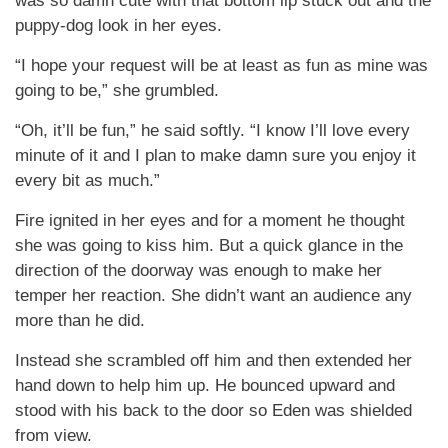
was so damn cute with that bottom lip stuck out and the
puppy-dog look in her eyes.
“I hope your request will be at least as fun as mine was
going to be,” she grumbled.
“Oh, it’ll be fun,” he said softly. “I know I’ll love every
minute of it and I plan to make damn sure you enjoy it
every bit as much.”
Fire ignited in her eyes and for a moment he thought
she was going to kiss him. But a quick glance in the
direction of the doorway was enough to make her
temper her reaction. She didn’t want an audience any
more than he did.
Instead she scrambled off him and then extended her
hand down to help him up. He bounced upward and
stood with his back to the door so Eden was shielded
from view.