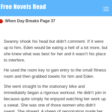
When Day Breaks
Page 37
Swanny shook his head but didn’t comment. If it were
up to him, Eden would be eating a hell of a lot more, but
she knew what was best for her and it wasn’t his place
to interfere.
He used the room key to gain entry to the small fitness
room and then grabbed towels for him and Eden.
She went straight to the stationary bike and
immediately began a rigorous workout. He didn’t join in
because quite simply he enjoyed watching her work up
a sweat. She was one of those women who didn’t
sweat. She glowed. A sheen of perspiration made her