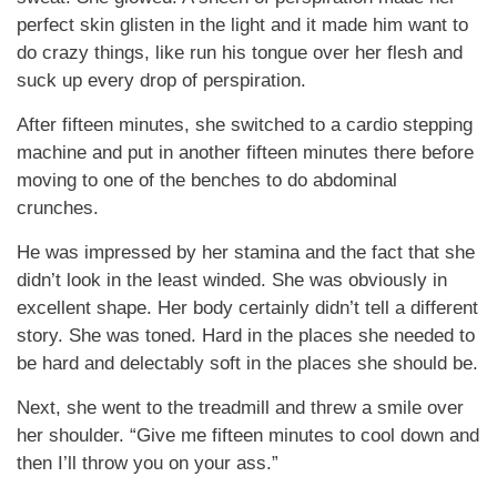
perfect skin glisten in the light and it made him want to
do crazy things, like run his tongue over her flesh and
suck up every drop of perspiration.
After fifteen minutes, she switched to a cardio stepping
machine and put in another fifteen minutes there before
moving to one of the benches to do abdominal
crunches.
He was impressed by her stamina and the fact that she
didn’t look in the least winded. She was obviously in
excellent shape. Her body certainly didn’t tell a different
story. She was toned. Hard in the places she needed to
be hard and delectably soft in the places she should be.
Next, she went to the treadmill and threw a smile over
her shoulder. “Give me fifteen minutes to cool down and
then I’ll throw you on your ass.”