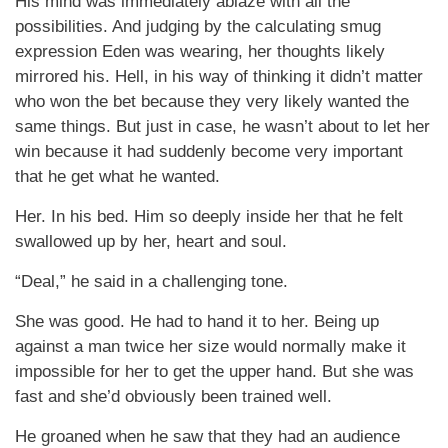
His mind was immediately ablaze with all the
possibilities. And judging by the calculating smug
expression Eden was wearing, her thoughts likely
mirrored his. Hell, in his way of thinking it didn’t matter
who won the bet because they very likely wanted the
same things. But just in case, he wasn’t about to let her
win because it had suddenly become very important
that he get what he wanted.
Her. In his bed. Him so deeply inside her that he felt
swallowed up by her, heart and soul.
“Deal,” he said in a challenging tone.
She was good. He had to hand it to her. Being up
against a man twice her size would normally make it
impossible for her to get the upper hand. But she was
fast and she’d obviously been trained well.
He groaned when he saw that they had an audience