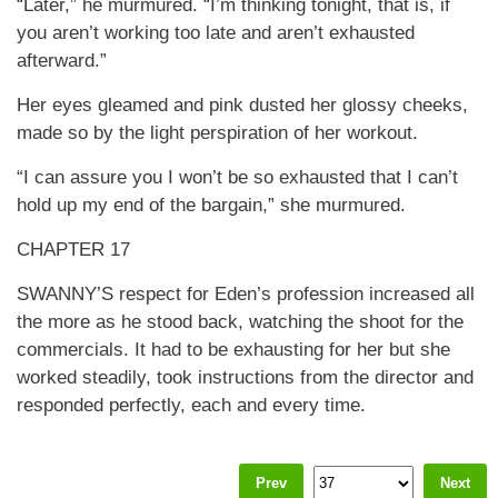
“Later,” he murmured. “I’m thinking tonight, that is, if
you aren’t working too late and aren’t exhausted
afterward.”
Her eyes gleamed and pink dusted her glossy cheeks,
made so by the light perspiration of her workout.
“I can assure you I won’t be so exhausted that I can’t
hold up my end of the bargain,” she murmured.
CHAPTER 17
SWANNY’S respect for Eden’s profession increased all
the more as he stood back, watching the shoot for the
commercials. It had to be exhausting for her but she
worked steadily, took instructions from the director and
responded perfectly, each and every time.
Prev
Next