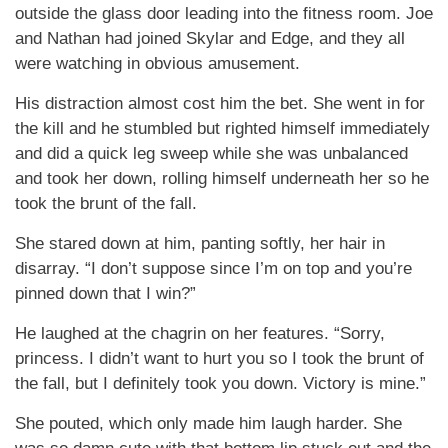
outside the glass door leading into the fitness room. Joe
and Nathan had joined Skylar and Edge, and they all
were watching in obvious amusement.
His distraction almost cost him the bet. She went in for
the kill and he stumbled but righted himself immediately
and did a quick leg sweep while she was unbalanced
and took her down, rolling himself underneath her so he
took the brunt of the fall.
She stared down at him, panting softly, her hair in
disarray. “I don’t suppose since I’m on top and you’re
pinned down that I win?”
He laughed at the chagrin on her features. “Sorry,
princess. I didn’t want to hurt you so I took the brunt of
the fall, but I definitely took you down. Victory is mine.”
She pouted, which only made him laugh harder. She