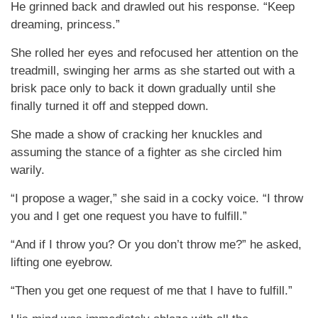
He grinned back and drawled out his response. “Keep
dreaming, princess.”
She rolled her eyes and refocused her attention on the
treadmill, swinging her arms as she started out with a
brisk pace only to back it down gradually until she
finally turned it off and stepped down.
She made a show of cracking her knuckles and
assuming the stance of a fighter as she circled him
warily.
“I propose a wager,” she said in a cocky voice. “I throw
you and I get one request you have to fulfill.”
“And if I throw you? Or you don’t throw me?” he asked,
lifting one eyebrow.
“Then you get one request of me that I have to fulfill.”