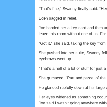
“That’s fine,” Swanny finally said. “Her
Eden sagged in relief.
Joe handed her a key card and then ano
leave this room without one of us. Fo
“Got it,” she said, taking the key from
She pushed into her suite, Swanny fol
eyebrows went up.
“That’s a hell of a lot of stuff for just 
She grimaced. “Part and parcel of the 
He glanced ruefully down at his large d
Her eyes widened as something occurre
Joe said I wasn’t going anywhere withou