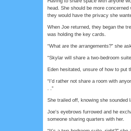
Having to share space with anyone wou
head. She should be more concerned w
they would have the privacy she want
When Joe returned, they began the trek
was holding the key cards.
“What are the arrangements?” she ask
“Skylar will share a two-bedroom suite 
Eden hesitated, unsure of how to put th
“I’d rather not share a room with anyon
. .”
She trailed off, knowing she sounded 
Joe’s eyebrows furrowed and he excha
someone sharing quarters with her.
“It’s a two-bedroom suite, right?” she