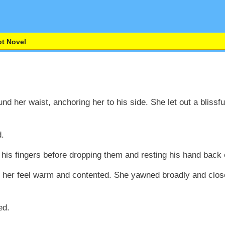
t Novel
und her waist, anchoring her to his side. She let out a blissf
d.
h his fingers before dropping them and resting his hand back 
 her feel warm and contented. She yawned broadly and closed
ed.