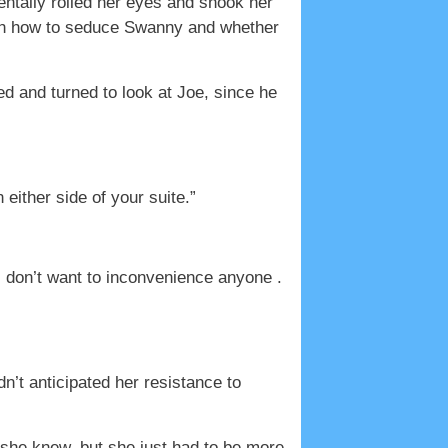
entally rolled her eyes and shook her
ith how to seduce Swanny and whether
d and turned to look at Joe, since he
either side of your suite.”
 I don’t want to inconvenience anyone .
’t anticipated her resistance to
 she knew, but she just had to be more