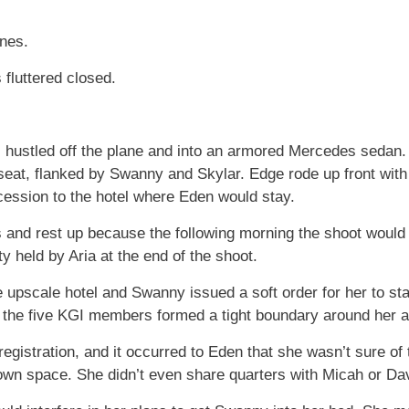
ones.
 fluttered closed.
ustled off the plane and into an armored Mercedes sedan. S
eat, flanked by Swanny and Skylar. Edge rode up front with
ocession to the hotel where Eden would stay.
s and rest up because the following morning the shoot woul
ty held by Aria at the end of the shoot.
 upscale hotel and Swanny issued a soft order for her to sta
, the five KGI members formed a tight boundary around her an
registration, and it occurred to Eden that she wasn’t sure 
own space. She didn’t even share quarters with Micah or Da