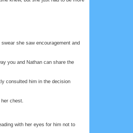
ld swear she saw encouragement and
t way you and Nathan can share the
y consulted him in the decision
 her chest.
eading with her eyes for him not to