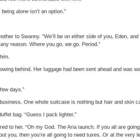
 being alone isn’t an option.”
ther to Swanny. “We’ll be on either side of you, Eden, and it
r any reason. Where you go, we go. Period.”
 him.
lowing behind. Her luggage had been sent ahead and was wai
a few days.”
business. One whole suitcase is nothing but hair and skin ca
uffel bag. “Guess I pack lighter.”
d to her. “Oh my God. The Aria launch. If you all are goin
t you, then you’re all going to need tuxes. Or at the very leas