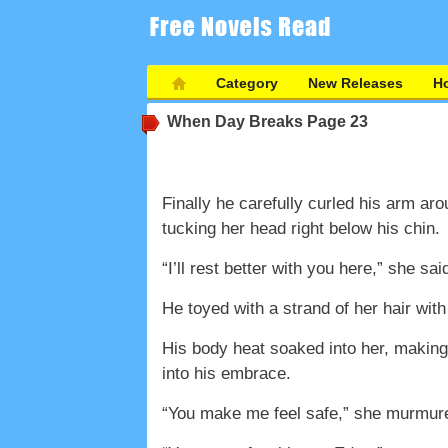
Category
New Releases
Ho
When Day Breaks
Page 23
Finally he carefully curled his arm aro
tucking her head right below his chin.
“I’ll rest better with you here,” she sai
He toyed with a strand of her hair wit
His body heat soaked into her, making
into his embrace.
“You make me feel safe,” she murmur