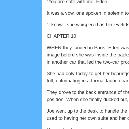
“You are safe with me, Eden.”
It was a vow, one spoken in solemn t
“I know,” she whispered as her eyelids
CHAPTER 10
WHEN they landed in Paris, Eden was h
image before she was inside the backs
in another car that led the two-car pr
She had only today to get her bearing
full, culminating in a formal launch par
They drove to the back entrance of the
position. When she finally ducked out
Joe went up to the desk to handle the 
used to having her own suite and her 