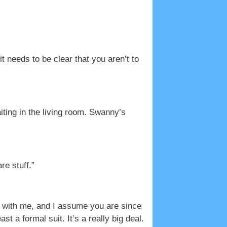
 needs to be clear that you aren’t to
ting in the living room. Swanny’s
re stuff.”
g with me, and I assume you are since
t a formal suit. It’s a really big deal.