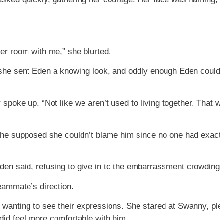
her room with me,” she blurted.
t she sent Eden a knowing look, and oddly enough Eden cou
 spoke up. “Not like we aren’t used to living together. Tha
she supposed she couldn’t blame him since no one had exactl
Eden said, refusing to give in to the embarrassment crowding
eammate’s direction.
t wanting to see their expressions. She stared at Swanny, pl
 did feel more comfortable with him.