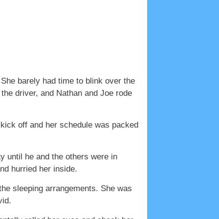
he barely had time to blink over the
 the driver, and Nathan and Joe rode
d kick off and her schedule was packed
y until he and the others were in
d hurried her inside.
of the sleeping arrangements. She was
vid.