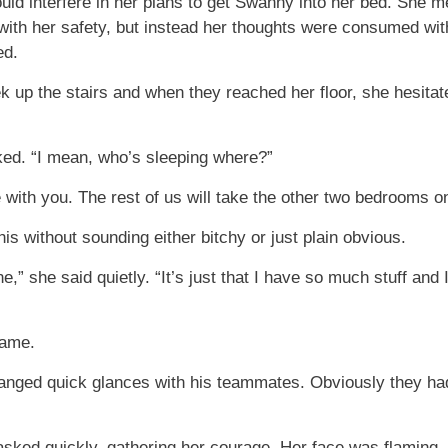
ld interfere in her plans to get Swanny into her bed. She m
ith her safety, but instead her thoughts were consumed w
ed.
 up the stairs and when they reached her floor, she hesitate
ed. “I mean, who’s sleeping where?”
with you. The rest of us will take the other two bedrooms on 
is without sounding either bitchy or just plain obvious.
e,” she said quietly. “It’s just that I have so much stuff and
lame.
nged quick glances with his teammates. Obviously they hadn
 asked quickly, gathering her courage. Her face was flaming,