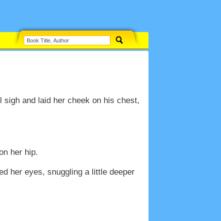
ul sigh and laid her cheek on his chest,
on her hip.
 her eyes, snuggling a little deeper