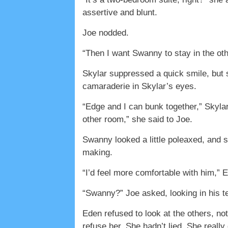
assertive and blunt.
Joe nodded.
“Then I want Swanny to stay in the ot
Skylar suppressed a quick smile, bu
camaraderie in Skylar’s eyes.
“Edge and I can bunk together,” Skylar
other room,” she said to Joe.
Swanny looked a little poleaxed, and 
making.
“I’d feel more comfortable with him,” 
“Swanny?” Joe asked, looking in his t
Eden refused to look at the others, no
refuse her. She hadn’t lied. She really