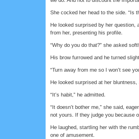
we do. And not to discount the importan
She cocked her head to the side. “Is 
He looked surprised by her question, a
from her, presenting his profile.
“Why do you do that?” she asked softl
His brow furrowed and he turned slight
“Turn away from me so I won’t see you
He looked surprised at her bluntness,
“It’s habit,” he admitted.
“It doesn’t bother me,” she said, eager
not yours. If they judge you because o
He laughed, startling her with the rum
one of amusement.