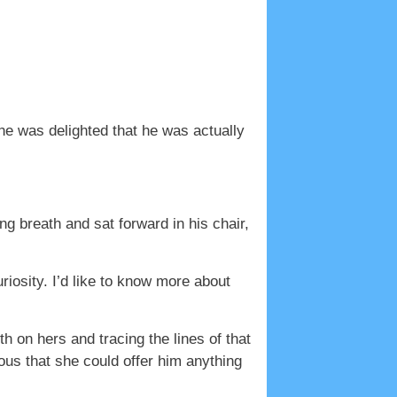
he was delighted that he was actually
 breath and sat forward in his chair,
riosity. I’d like to know more about
h on hers and tracing the lines of that
ous that she could offer him anything