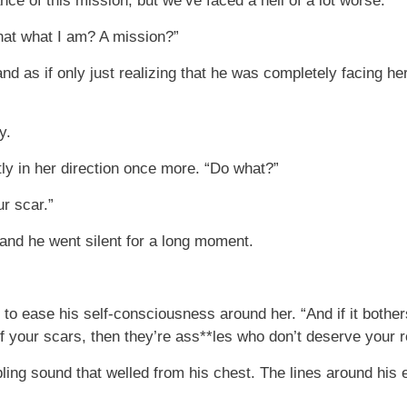
ce of this mission, but we’ve faced a hell of a lot worse.”
that what I am? A mission?”
nd as if only just realizing that he was completely facing h
y.
ly in her direction once more. “Do what?”
r scar.”
 and he went silent for a long moment.
 to ease his self-consciousness around her. “And if it bother
f your scars, then they’re ass**les who don’t deserve your r
bling sound that welled from his chest. The lines around his