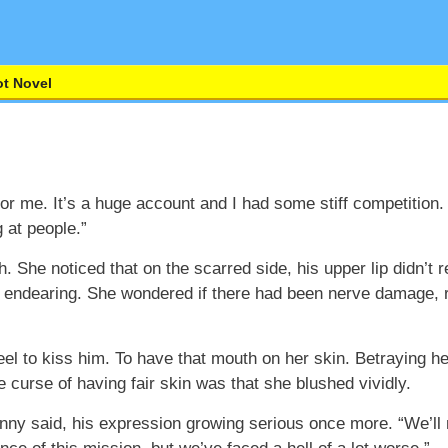
t Novel
for me. It’s a huge account and I had some stiff competition
 at people.”
. She noticed that on the scarred side, his upper lip didn’t re
 endearing. She wondered if there had been nerve damage, res
el to kiss him. To have that mouth on her skin. Betraying h
curse of having fair skin was that she blushed vividly.
anny said, his expression growing serious once more. “We’ll 