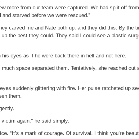
 few more from our team were captured. We had split off fro
d and starved before we were rescued.”
They carved me and Nate both up, and they did this. By the ti
 up the best they could. They said I could see a plastic surge
 his eyes as if he were back there in hell and not here.
ot much space separated them. Tentatively, she reached out 
s eyes suddenly glittering with fire. Her pulse ratcheted up 
een them.
gently.
a victim again,” he said simply.
ice. “It’s a mark of courage. Of survival. I think you’re beauti