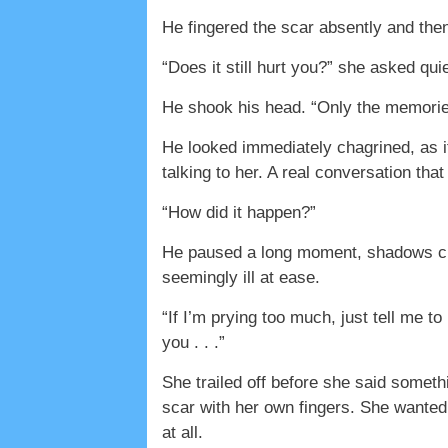
He fingered the scar absently and the
“Does it still hurt you?” she asked quie
He shook his head. “Only the memorie
He looked immediately chagrined, as i
talking to her. A real conversation that
“How did it happen?”
He paused a long moment, shadows chas
seemingly ill at ease.
“If I’m prying too much, just tell me t
you . . .”
She trailed off before she said somethi
scar with her own fingers. She wanted 
at all.