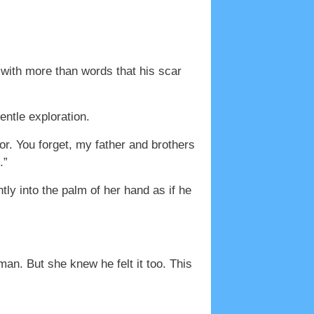
with more than words that his scar
entle exploration.
nor. You forget, my father and brothers
.”
ly into the palm of her hand as if he
an. But she knew he felt it too. This