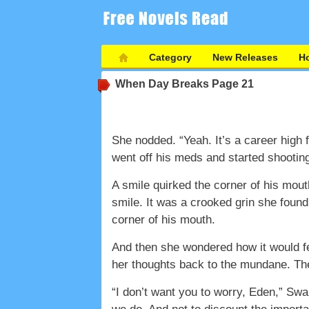
Category
New Releases
Ho
When Day Breaks
Page 21
She nodded. “Yeah. It’s a career high 
went off his meds and started shooting
A smile quirked the corner of his mouth
smile. It was a crooked grin she found
corner of his mouth.
And then she wondered how it would fe
her thoughts back to the mundane. The 
“I don’t want you to worry, Eden,” Sw