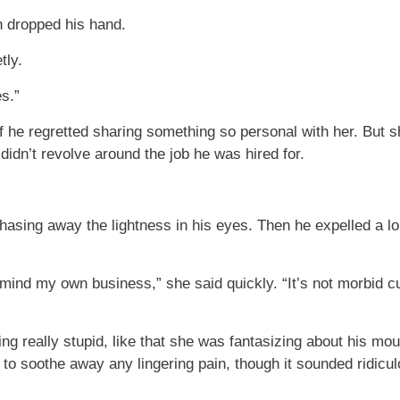
n dropped his hand.
tly.
s.”
f he regretted sharing something so personal with her. But s
 didn’t revolve around the job he was hired for.
ing away the lightness in his eyes. Then he expelled a long
o mind my own business,” she said quickly. “It’s not morbid cu
ng really stupid, like that she was fantasizing about his mout
to soothe away any lingering pain, though it sounded ridicul