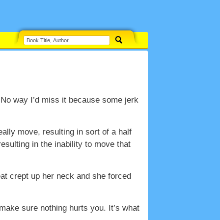
. No way I’d miss it because some jerk
ally move, resulting in sort of a half
ulting in the inability to move that
eat crept up her neck and she forced
make sure nothing hurts you. It’s what