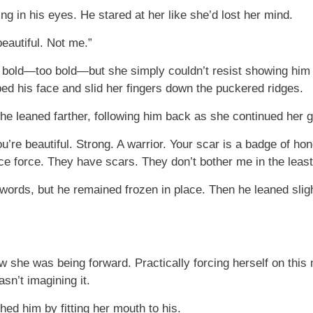
ng in his eyes. He stared at her like she’d lost her mind.
beautiful. Not me.”
 bold—too bold—but she simply couldn’t resist showing him 
pped his face and slid her fingers down the puckered ridges.
she leaned farther, following him back as she continued her g
u’re beautiful. Strong. A warrior. Your scar is a badge of ho
lice force. They have scars. They don’t bother me in the least
ords, but he remained frozen in place. Then he leaned slight
 she was being forward. Practically forcing herself on this m
sn’t imagining it.
ed him by fitting her mouth to his.