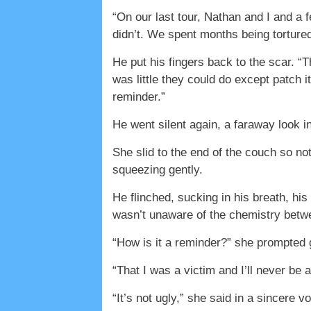
“On our last tour, Nathan and I and a
didn’t. We spent months being torture
He put his fingers back to the scar. “
was little they could do except patch it
reminder.”
He went silent again, a faraway look in
She slid to the end of the couch so n
squeezing gently.
He flinched, sucking in his breath, hi
wasn’t unaware of the chemistry betw
“How is it a reminder?” she prompted 
“That I was a victim and I’ll never be 
“It’s not ugly,” she said in a sincere vo