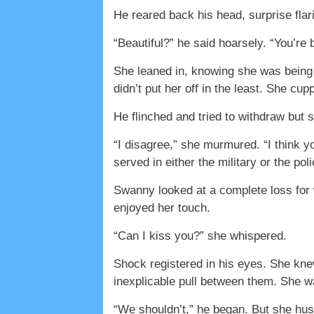
He reared back his head, surprise flari
“Beautiful?” he said hoarsely. “You’re 
She leaned in, knowing she was being
didn’t put her off in the least. She cu
He flinched and tried to withdraw but 
“I disagree,” she murmured. “I think yo
served in either the military or the po
Swanny looked at a complete loss for w
enjoyed her touch.
“Can I kiss you?” she whispered.
Shock registered in his eyes. She knew
inexplicable pull between them. She wa
“We shouldn’t,” he began. But she hush