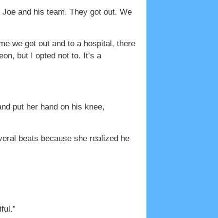
m Joe and his team. They got out. We
me we got out and to a hospital, there
on, but I opted not to. It’s a
and put her hand on his knee,
several beats because she realized he
ful.”