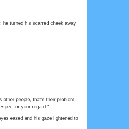
er, he turned his scarred cheek away
s other people, that’s their problem,
espect or your regard.”
 eyes eased and his gaze lightened to