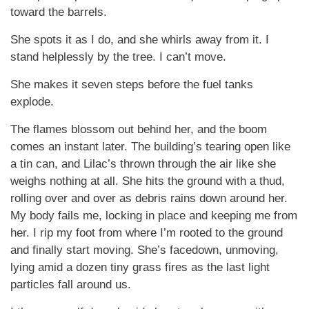
toward the barrels.
She spots it as I do, and she whirls away from it. I
stand helplessly by the tree. I can’t move.
She makes it seven steps before the fuel tanks
explode.
The flames blossom out behind her, and the boom
comes an instant later. The building’s tearing open like
a tin can, and Lilac’s thrown through the air like she
weighs nothing at all. She hits the ground with a thud,
rolling over and over as debris rains down around her.
My body fails me, locking in place and keeping me from
her. I rip my foot from where I’m rooted to the ground
and finally start moving. She’s facedown, unmoving,
lying amid a dozen tiny grass fires as the last light
particles fall around us.