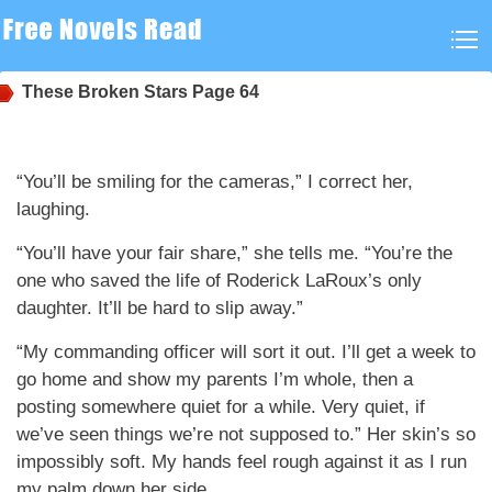
These Broken Stars
Page 64
“You’ll be smiling for the cameras,” I correct her,
laughing.
“You’ll have your fair share,” she tells me. “You’re the
one who saved the life of Roderick LaRoux’s only
daughter. It’ll be hard to slip away.”
“My commanding officer will sort it out. I’ll get a week to
go home and show my parents I’m whole, then a
posting somewhere quiet for a while. Very quiet, if
we’ve seen things we’re not supposed to.” Her skin’s so
impossibly soft. My hands feel rough against it as I run
my palm down her side.