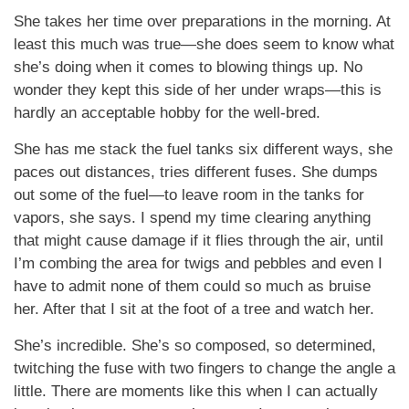
She takes her time over preparations in the morning. At
least this much was true—she does seem to know what
she’s doing when it comes to blowing things up. No
wonder they kept this side of her under wraps—this is
hardly an acceptable hobby for the well-bred.
She has me stack the fuel tanks six different ways, she
paces out distances, tries different fuses. She dumps
out some of the fuel—to leave room in the tanks for
vapors, she says. I spend my time clearing anything
that might cause damage if it flies through the air, until
I’m combing the area for twigs and pebbles and even I
have to admit none of them could so much as bruise
her. After that I sit at the foot of a tree and watch her.
She’s incredible. She’s so composed, so determined,
twitching the fuse with two fingers to change the angle a
little. There are moments like this when I can actually