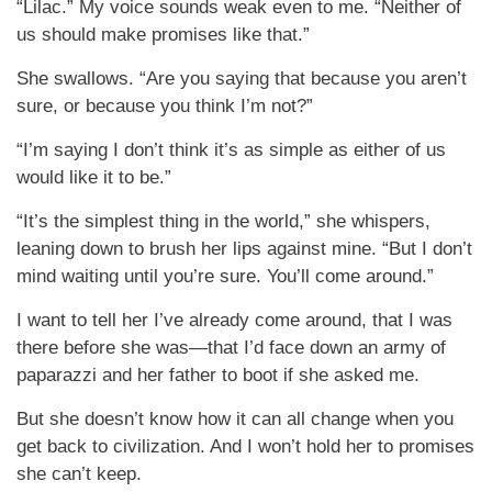
“Lilac.” My voice sounds weak even to me. “Neither of
us should make promises like that.”
She swallows. “Are you saying that because you aren’t
sure, or because you think I’m not?”
“I’m saying I don’t think it’s as simple as either of us
would like it to be.”
“It’s the simplest thing in the world,” she whispers,
leaning down to brush her lips against mine. “But I don’t
mind waiting until you’re sure. You’ll come around.”
I want to tell her I’ve already come around, that I was
there before she was—that I’d face down an army of
paparazzi and her father to boot if she asked me.
But she doesn’t know how it can all change when you
get back to civilization. And I won’t hold her to promises
she can’t keep.