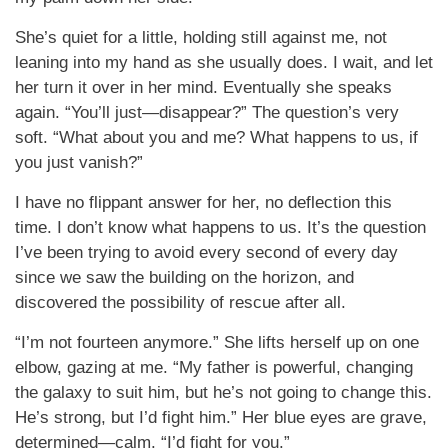
She’s quiet for a little, holding still against me, not
leaning into my hand as she usually does. I wait, and let
her turn it over in her mind. Eventually she speaks
again. “You’ll just—disappear?” The question’s very
soft. “What about you and me? What happens to us, if
you just vanish?”
I have no flippant answer for her, no deflection this
time. I don’t know what happens to us. It’s the question
I’ve been trying to avoid every second of every day
since we saw the building on the horizon, and
discovered the possibility of rescue after all.
“I’m not fourteen anymore.” She lifts herself up on one
elbow, gazing at me. “My father is powerful, changing
the galaxy to suit him, but he’s not going to change this.
He’s strong, but I’d fight him.” Her blue eyes are grave,
determined—calm. “I’d fight for you.”