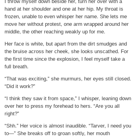
I throw myself down beside her, turn her over with a
hand at her shoulder and one at her hip. My throat is
frozen, unable to even whisper her name. She lets me
move her without protest, one arm wrapped around her
middle, the other reaching weakly up for me.
Her face is white, but apart from the dirt smudges and
the bruise across her cheek, she looks unscathed. For
the first time since the explosion, I feel myself take a
full breath.
“That was exciting,” she murmurs, her eyes still closed.
“Did it work?”
“I think they saw it from space,” I whisper, leaning down
over her to press my forehead to hers. “Are you all
right?”
“Shh.” Her voice is almost inaudible. “Tarver, I need you
to—” She breaks off to groan softly, her mouth