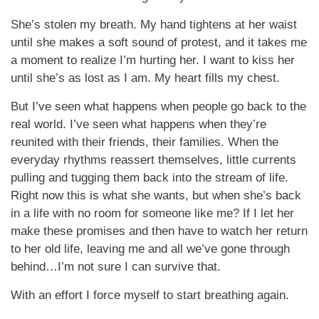
She’s stolen my breath. My hand tightens at her waist
until she makes a soft sound of protest, and it takes me
a moment to realize I’m hurting her. I want to kiss her
until she’s as lost as I am. My heart fills my chest.
But I’ve seen what happens when people go back to the
real world. I’ve seen what happens when they’re
reunited with their friends, their families. When the
everyday rhythms reassert themselves, little currents
pulling and tugging them back into the stream of life.
Right now this is what she wants, but when she’s back
in a life with no room for someone like me? If I let her
make these promises and then have to watch her return
to her old life, leaving me and all we’ve gone through
behind…I’m not sure I can survive that.
With an effort I force myself to start breathing again.