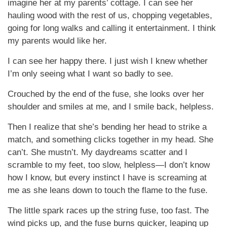
imagine her at my parents’ cottage. I can see her
hauling wood with the rest of us, chopping vegetables,
going for long walks and calling it entertainment. I think
my parents would like her.
I can see her happy there. I just wish I knew whether
I’m only seeing what I want so badly to see.
Crouched by the end of the fuse, she looks over her
shoulder and smiles at me, and I smile back, helpless.
Then I realize that she’s bending her head to strike a
match, and something clicks together in my head. She
can’t. She mustn’t. My daydreams scatter and I
scramble to my feet, too slow, helpless—I don’t know
how I know, but every instinct I have is screaming at
me as she leans down to touch the flame to the fuse.
The little spark races up the string fuse, too fast. The
wind picks up, and the fuse burns quicker, leaping up