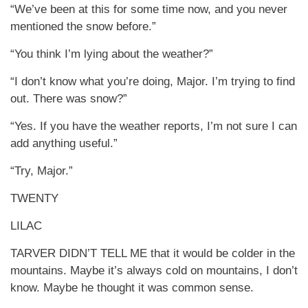
“We’ve been at this for some time now, and you never
mentioned the snow before.”
“You think I’m lying about the weather?”
“I don’t know what you’re doing, Major. I’m trying to find
out. There was snow?”
“Yes. If you have the weather reports, I’m not sure I can
add anything useful.”
“Try, Major.”
TWENTY
LILAC
TARVER DIDN’T TELL ME that it would be colder in the
mountains. Maybe it’s always cold on mountains, I don’t
know. Maybe he thought it was common sense.