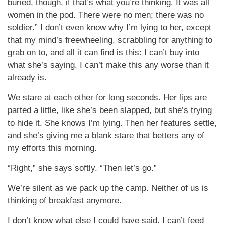
buried, though, if that’s what you’re thinking. It was all
women in the pod. There were no men; there was no
soldier.” I don’t even know why I’m lying to her, except
that my mind’s freewheeling, scrabbling for anything to
grab on to, and all it can find is this: I can’t buy into
what she’s saying. I can’t make this any worse than it
already is.
We stare at each other for long seconds. Her lips are
parted a little, like she’s been slapped, but she’s trying
to hide it. She knows I’m lying. Then her features settle,
and she’s giving me a blank stare that betters any of
my efforts this morning.
“Right,” she says softly. “Then let’s go.”
We’re silent as we pack up the camp. Neither of us is
thinking of breakfast anymore.
I don’t know what else I could have said. I can’t feed