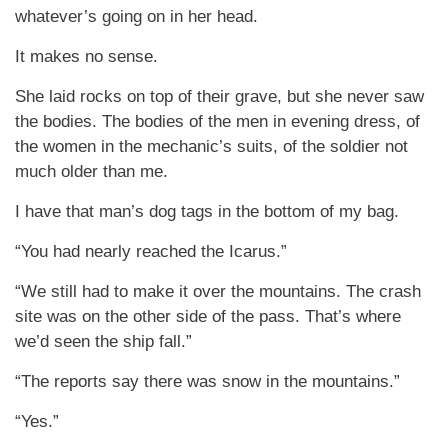
whatever’s going on in her head.
It makes no sense.
She laid rocks on top of their grave, but she never saw
the bodies. The bodies of the men in evening dress, of
the women in the mechanic’s suits, of the soldier not
much older than me.
I have that man’s dog tags in the bottom of my bag.
“You had nearly reached the Icarus.”
“We still had to make it over the mountains. The crash
site was on the other side of the pass. That’s where
we’d seen the ship fall.”
“The reports say there was snow in the mountains.”
“Yes.”