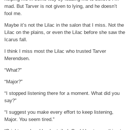
mad. But Tarver is not given to lying, and he doesn’t
fool me.
Maybe it’s not the Lilac in the salon that I miss. Not the
Lilac on the plains, or even the Lilac before she saw the
Icarus fall.
I think I miss most the Lilac who trusted Tarver
Merendsen.
“What?”
“Major?”
“I stopped listening there for a moment. What did you
say?”
“I suggest you make every effort to keep listening,
Major. You seem tired.”