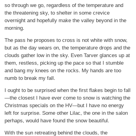
so through we go, regardless of the temperature and
the threatening sky, to shelter in some crevice
overnight and hopefully make the valley beyond in the
morning.
The pass he proposes to cross is not white with snow,
but as the day wears on, the temperature drops and the
clouds gather low in the sky. Even Tarver glances up at
them, restless, picking up the pace so that I stumble
and bang my knees on the rocks. My hands are too
numb to break my fall.
I ought to be surprised when the first flakes begin to fall
—the closest I have ever come to snow is watching the
Christmas specials on the HV—but I have no energy
left for surprise. Some other Lilac, the one in the salon
perhaps, would have found the snow beautiful.
With the sun retreating behind the clouds, the