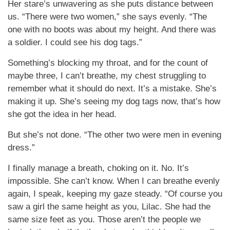
Her stare’s unwavering as she puts distance between
us. “There were two women,” she says evenly. “The
one with no boots was about my height. And there was
a soldier. I could see his dog tags.”
Something’s blocking my throat, and for the count of
maybe three, I can’t breathe, my chest struggling to
remember what it should do next. It’s a mistake. She’s
making it up. She’s seeing my dog tags now, that’s how
she got the idea in her head.
But she’s not done. “The other two were men in evening
dress.”
I finally manage a breath, choking on it. No. It’s
impossible. She can’t know. When I can breathe evenly
again, I speak, keeping my gaze steady. “Of course you
saw a girl the same height as you, Lilac. She had the
same size feet as you. Those aren’t the people we