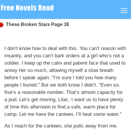
These Broken Stars
Page 38
I don’t know how to deal with this. You can’t reason with
insanity, and you can’t bark orders at a girl who’s not a
soldier. I keep up the calm and patient face that used to
annoy her so much, allowing myself a slow breath
before I speak again. “I’m sure I told you how many
people I buried.” But we both know I didn’t. “Even so,
five’s a reasonable number. That’s almost capacity for
a pod. Let’s get moving, Lilac. I want us to have plenty
of time this afternoon to find a safe, warm place for
camp. Let me have the canteen, I’ll heat some water.”
As I reach for the canteen, she pulls away from me.