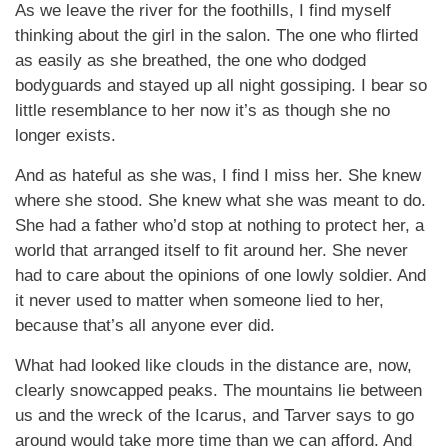
As we leave the river for the foothills, I find myself
thinking about the girl in the salon. The one who flirted
as easily as she breathed, the one who dodged
bodyguards and stayed up all night gossiping. I bear so
little resemblance to her now it’s as though she no
longer exists.
And as hateful as she was, I find I miss her. She knew
where she stood. She knew what she was meant to do.
She had a father who’d stop at nothing to protect her, a
world that arranged itself to fit around her. She never
had to care about the opinions of one lowly soldier. And
it never used to matter when someone lied to her,
because that’s all anyone ever did.
What had looked like clouds in the distance are, now,
clearly snowcapped peaks. The mountains lie between
us and the wreck of the Icarus, and Tarver says to go
around would take more time than we can afford. And