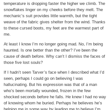
temperature is dropping faster the higher we climb. The
snowflakes linger on my cheeks before they melt. The
mechanic’s suit provides little warmth, but the tight
weave of the fabric gives shelter from the wind. Thanks
to these cursed boots, my feet are the warmest part of
me.
At least I know I’m no longer going mad. No, I’m being
haunted. Is one better than the other? I’ve been the
cause of death before. Why can’t I dismiss the faces of
those five lost souls?
If I hadn’t seen Tarver’s face when I described what I’d
seen, perhaps I could go on believing I was
hallucinating. But his expression was that of a man
who’s been mortally wounded, frozen in the few
shocked seconds before he falls. He knew I had no way
of knowing whom he buried. Perhaps he believes he’s
helping me in some way by leading me to believe I’m