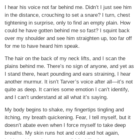
I hear his voice not far behind me. Didn’t I just see him
in the distance, crouching to set a snare? I turn, chest
tightening in surprise, only to find an empty plain. How
could he have gotten behind me so fast? I squint back
over my shoulder and see him straighten up, too far off
for me to have heard him speak.
The hair on the back of my neck lifts, and I scan the
plains behind me. There’s no sign of anyone, and yet as
I stand there, heart pounding and ears straining, I hear
another murmur. It isn’t Tarver’s voice after all—it’s not
quite as deep. It carries some emotion I can’t identify,
and I can’t understand at all what it’s saying.
My body begins to shake, my fingertips tingling and
itching, my breath quickening. Fear, I tell myself, but it
doesn’t abate even when I force myself to take deep
breaths. My skin runs hot and cold and hot again,