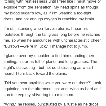
itching with restlessness until I feel like I must move or
explode from the sensation. My head spins as though
my blood sugar’s low, as if I’m wearing a too-tight
dress, and not enough oxygen is reaching my brain.
I’m still standing when Tarver returns. I hear his
footsteps through the tall grass long before he reaches
me, so when he announces with uncharacteristic cheer,
“Burrows—we’re in luck,” I manage not to jump.
I glance over my shoulder to find him standing there
smiling, his arms full of plants and long grasses. The
sight’s distracting—but not so distracting as what I
heard. I turn back toward the plains.
“Did you hear anything while you were out there?” I ask,
squinting into the afternoon light and trying as hard as I
can to keep my shivering to a minimum.
“Wind,” he replies, punctuated by a rustle as he drops