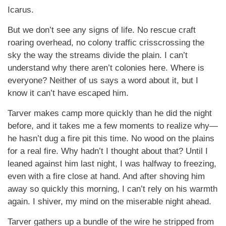
Icarus.
But we don’t see any signs of life. No rescue craft
roaring overhead, no colony traffic crisscrossing the
sky the way the streams divide the plain. I can’t
understand why there aren’t colonies here. Where is
everyone? Neither of us says a word about it, but I
know it can’t have escaped him.
Tarver makes camp more quickly than he did the night
before, and it takes me a few moments to realize why—
he hasn’t dug a fire pit this time. No wood on the plains
for a real fire. Why hadn’t I thought about that? Until I
leaned against him last night, I was halfway to freezing,
even with a fire close at hand. And after shoving him
away so quickly this morning, I can’t rely on his warmth
again. I shiver, my mind on the miserable night ahead.
Tarver gathers up a bundle of the wire he stripped from