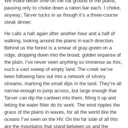
We make better time on the flat ground of the plains,
pausing only to choke down a ration bar each. I choke,
anyway; Tarver tucks in as though it’s a three-course
steak dinner.
He calls a halt again after another hour and a half of
walking, looking around the plains in each direction.
Behind us the forest is a smear of gray-green on a
ridge, dropping down into the broad, golden expanse of
the plain. I’ve never seen anything so immense as this,
such a vast sweep of empty land. The creek we’ve
been following fans out into a network of silvery
streams, marking the small dips in the land. They’re all
narrow enough to jump across, but large enough that
Tarver can dip the canteen into them, filling it up and
letting the water filter do its work. The wind ripples the
grass of the plains in waves, for all the world like the
oceans I’ve seen on the HV. On the far side of all this
are the mountains that stand between us and the