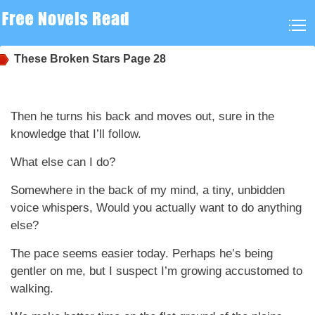
These Broken Stars
Page 28
Then he turns his back and moves out, sure in the
knowledge that I’ll follow.
What else can I do?
Somewhere in the back of my mind, a tiny, unbidden
voice whispers, Would you actually want to do anything
else?
The pace seems easier today. Perhaps he’s being
gentler on me, but I suspect I’m growing accustomed to
walking.