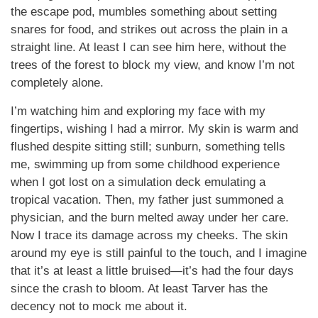
the escape pod, mumbles something about setting
snares for food, and strikes out across the plain in a
straight line. At least I can see him here, without the
trees of the forest to block my view, and know I’m not
completely alone.
I’m watching him and exploring my face with my
fingertips, wishing I had a mirror. My skin is warm and
flushed despite sitting still; sunburn, something tells
me, swimming up from some childhood experience
when I got lost on a simulation deck emulating a
tropical vacation. Then, my father just summoned a
physician, and the burn melted away under her care.
Now I trace its damage across my cheeks. The skin
around my eye is still painful to the touch, and I imagine
that it’s at least a little bruised—it’s had the four days
since the crash to bloom. At least Tarver has the
decency not to mock me about it.