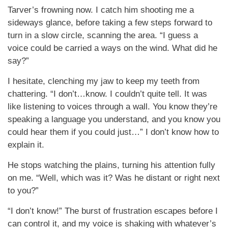
Tarver’s frowning now. I catch him shooting me a
sideways glance, before taking a few steps forward to
turn in a slow circle, scanning the area. “I guess a
voice could be carried a ways on the wind. What did he
say?”
I hesitate, clenching my jaw to keep my teeth from
chattering. “I don’t…know. I couldn’t quite tell. It was
like listening to voices through a wall. You know they’re
speaking a language you understand, and you know you
could hear them if you could just…” I don’t know how to
explain it.
He stops watching the plains, turning his attention fully
on me. “Well, which was it? Was he distant or right next
to you?”
“I don’t know!” The burst of frustration escapes before I
can control it, and my voice is shaking with whatever’s