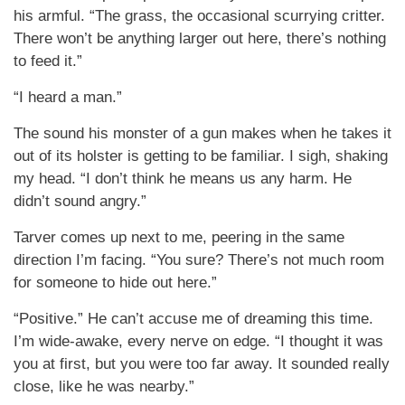
his armful. “The grass, the occasional scurrying critter.
There won’t be anything larger out here, there’s nothing
to feed it.”
“I heard a man.”
The sound his monster of a gun makes when he takes it
out of its holster is getting to be familiar. I sigh, shaking
my head. “I don’t think he means us any harm. He
didn’t sound angry.”
Tarver comes up next to me, peering in the same
direction I’m facing. “You sure? There’s not much room
for someone to hide out here.”
“Positive.” He can’t accuse me of dreaming this time.
I’m wide-awake, every nerve on edge. “I thought it was
you at first, but you were too far away. It sounded really
close, like he was nearby.”