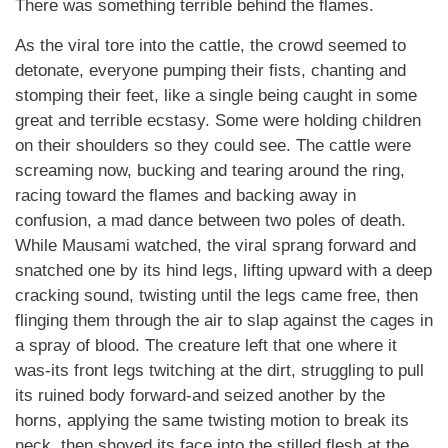
There was something terrible behind the flames.
As the viral tore into the cattle, the crowd seemed to
detonate, everyone pumping their fists, chanting and
stomping their feet, like a single being caught in some
great and terrible ecstasy. Some were holding children
on their shoulders so they could see. The cattle were
screaming now, bucking and tearing around the ring,
racing toward the flames and backing away in
confusion, a mad dance between two poles of death.
While Mausami watched, the viral sprang forward and
snatched one by its hind legs, lifting upward with a deep
cracking sound, twisting until the legs came free, then
flinging them through the air to slap against the cages in
a spray of blood. The creature left that one where it
was-its front legs twitching at the dirt, struggling to pull
its ruined body forward-and seized another by the
horns, applying the same twisting motion to break its
neck, then shoved its face into the stilled flesh at the