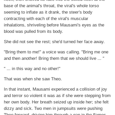
base of the animal's throat, the viral's whole torso
seeming to inflate as it drank, the steer's body
contracting with each of the viral's muscular
inhalations, shriveling before Mausami's eyes as the
blood was pulled from its body.
She did not see the rest; she'd turned her face away.
"Bring them to me!" a voice was calling. "Bring me one
and then another! Bring them that we should live ... "
" ... in this way and no other!"
That was when she saw Theo.
In that instant, Mausami experienced a collision of joy
and terror so violent it was as if she were stepping from
her own body. Her breath seized up inside her; she felt
dizzy and sick. Two men in jumpsuits were pushing
Theo forward, driving him through a gap in the flames.