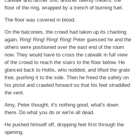
catwalk and farther still, another twenty meters, the
floor of the ring, wrapped by a trench of burning fuel.
The floor was covered in blood.
On the balconies, the crowd had taken up its chanting
again. Ring! Ring! Ring! Ring! Peter guessed he and the
others were positioned over the east end of the room
now. They would have to cross the catwalk in full view
of the crowd to reach the stairs to the floor below. He
glanced back to Hollis, who nodded, and lifted the grate
free, pushing it to the side. Then he freed the safety on
his pistol and crawled forward so that his feet straddled
the vent.
Amy, Peter thought, it's nothing good, what's down
there. Do what you do or we're all dead.
He pushed himself off, dropping feet first through the
opening.