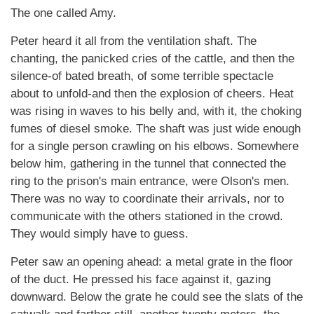
The one called Amy.
Peter heard it all from the ventilation shaft. The
chanting, the panicked cries of the cattle, and then the
silence-of bated breath, of some terrible spectacle
about to unfold-and then the explosion of cheers. Heat
was rising in waves to his belly and, with it, the choking
fumes of diesel smoke. The shaft was just wide enough
for a single person crawling on his elbows. Somewhere
below him, gathering in the tunnel that connected the
ring to the prison's main entrance, were Olson's men.
There was no way to coordinate their arrivals, nor to
communicate with the others stationed in the crowd.
They would simply have to guess.
Peter saw an opening ahead: a metal grate in the floor
of the duct. He pressed his face against it, gazing
downward. Below the grate he could see the slats of the