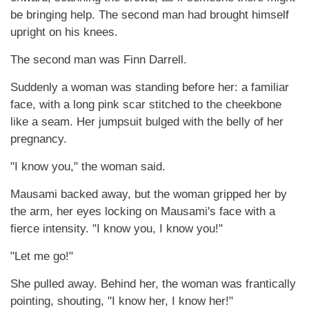
be bringing help. The second man had brought himself
upright on his knees.
The second man was Finn Darrell.
Suddenly a woman was standing before her: a familiar
face, with a long pink scar stitched to the cheekbone
like a seam. Her jumpsuit bulged with the belly of her
pregnancy.
"I know you," the woman said.
Mausami backed away, but the woman gripped her by
the arm, her eyes locking on Mausami's face with a
fierce intensity. "I know you, I know you!"
"Let me go!"
She pulled away. Behind her, the woman was frantically
pointing, shouting, "I know her, I know her!"