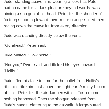
Jude, standing above him, wearing a look that Peter
had no name for, a dark pleasure beyond words, was
aiming a shotgun at his head. Peter felt the shudder of
footsteps coming toward them-more orange-suited men
racing down the catwalks from every direction.
Jude was standing directly below the vent.
"Go ahead," Peter said.
Jude smiled. "How noble."
"Not you," Peter said, and flicked his eyes upward.
"Hollis."
Jude lifted his face in time for the bullet from Hollis's
rifle to strike him just above the right ear. A misty bloom
of pink: Peter felt the air dampen with it. For a moment,
nothing happened. Then the shotgun released from
Jude's hands, clattering to the catwalk. A large-butted