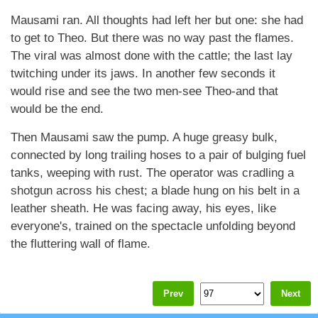
Mausami ran. All thoughts had left her but one: she had
to get to Theo. But there was no way past the flames.
The viral was almost done with the cattle; the last lay
twitching under its jaws. In another few seconds it
would rise and see the two men-see Theo-and that
would be the end.
Then Mausami saw the pump. A huge greasy bulk,
connected by long trailing hoses to a pair of bulging fuel
tanks, weeping with rust. The operator was cradling a
shotgun across his chest; a blade hung on his belt in a
leather sheath. He was facing away, his eyes, like
everyone's, trained on the spectacle unfolding beyond
the fluttering wall of flame.
Prev
Next