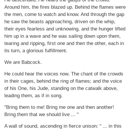
Around him, the fires blazed up. Behind the flames were
the men, come to watch and know. And through the gap
he saw the beasts approaching, driven on the whip,
their eyes fearless and unknowing, and the hunger lifted
him up in a wave and he was sailing down upon them,
tearing and ripping, first one and then the other, each in
its turn, a glorious fulfillment.
We are Babcock.
He could hear the voices now. The chant of the crowds
in their cages, behind the ring of flames; and the voice
of his One, his Jude, standing on the catwalk above,
leading them, as if in song.
"Bring them to me! Bring me one and then another!
Bring them that we should live ... "
A wall of sound, ascending in fierce unison: " ... in this