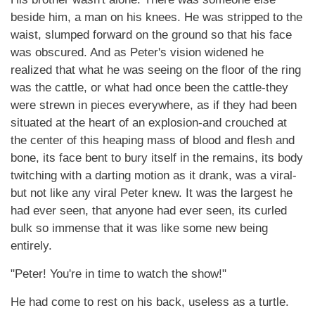
beside him, a man on his knees. He was stripped to the
waist, slumped forward on the ground so that his face
was obscured. And as Peter's vision widened he
realized that what he was seeing on the floor of the ring
was the cattle, or what had once been the cattle-they
were strewn in pieces everywhere, as if they had been
situated at the heart of an explosion-and crouched at
the center of this heaping mass of blood and flesh and
bone, its face bent to bury itself in the remains, its body
twitching with a darting motion as it drank, was a viral-
but not like any viral Peter knew. It was the largest he
had ever seen, that anyone had ever seen, its curled
bulk so immense that it was like some new being
entirely.
"Peter! You're in time to watch the show!"
He had come to rest on his back, useless as a turtle.