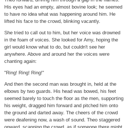
His eyes had an empty, almost bovine look; he seemed
to have no idea what was happening around him. He
lifted his face to the crowd, blinking vacantly.
She tried to call out to him, but her voice was drowned
in the foam of voices. She looked for Amy, hoping the
girl would know what to do, but couldn't see her
anywhere. Above and around her the voices were
chanting again:
"Ring! Ring! Ring!"
And then the second man was brought in, held at the
elbows by two guards. His head was bowed, his feet
seemed barely to touch the floor as the men, supporting
his weight, dragged him forward and pitched him onto
the ground and darted away. The cheers of the crowd
were deafening now, a wash of sound. Theo staggered
onward, scanning the crowd, as if someone there might