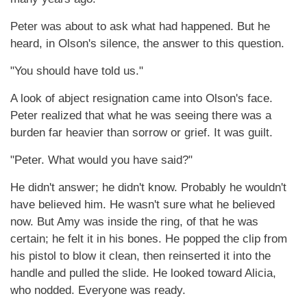
Peter was about to ask what had happened. But he
heard, in Olson's silence, the answer to this question.
"You should have told us."
A look of abject resignation came into Olson's face.
Peter realized that what he was seeing there was a
burden far heavier than sorrow or grief. It was guilt.
"Peter. What would you have said?"
He didn't answer; he didn't know. Probably he wouldn't
have believed him. He wasn't sure what he believed
now. But Amy was inside the ring, of that he was
certain; he felt it in his bones. He popped the clip from
his pistol to blow it clean, then reinserted it into the
handle and pulled the slide. He looked toward Alicia,
who nodded. Everyone was ready.