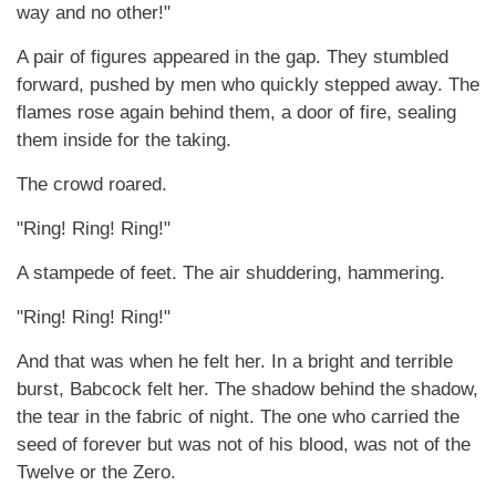
way and no other!"
A pair of figures appeared in the gap. They stumbled
forward, pushed by men who quickly stepped away. The
flames rose again behind them, a door of fire, sealing
them inside for the taking.
The crowd roared.
"Ring! Ring! Ring!"
A stampede of feet. The air shuddering, hammering.
"Ring! Ring! Ring!"
And that was when he felt her. In a bright and terrible
burst, Babcock felt her. The shadow behind the shadow,
the tear in the fabric of night. The one who carried the
seed of forever but was not of his blood, was not of the
Twelve or the Zero.