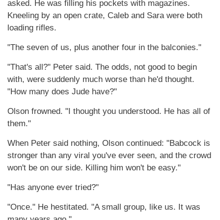
asked. He was filling his pockets with magazines.
Kneeling by an open crate, Caleb and Sara were both
loading rifles.
"The seven of us, plus another four in the balconies."
"That's all?" Peter said. The odds, not good to begin
with, were suddenly much worse than he'd thought.
"How many does Jude have?"
Olson frowned. "I thought you understood. He has all of
them."
When Peter said nothing, Olson continued: "Babcock is
stronger than any viral you've ever seen, and the crowd
won't be on our side. Killing him won't be easy."
"Has anyone ever tried?"
"Once." He hestitated. "A small group, like us. It was
many years ago."