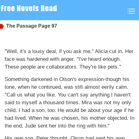
The Passage
Page 97
"Well, it's a lousy deal, if you ask me," Alicia cut in. Her
face was hardened with anger. "I've heard enough.
These people are collaborators. They're like pets."
Something darkened in Olson's expression-though his
tone, when he continued, was still almost eerily calm.
"Call us what you like. You can't say anything I haven't
said to myself a thousand times. Mira was not my only
child. I had a son, too. He would be about your age if he
had lived. When he was chosen, his mother objected. In
the end, Jude sent her into the ring with him."
His own son, Peter thought. Olson had sent his own