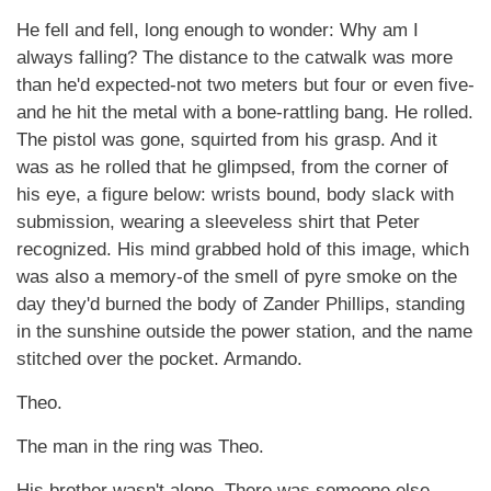
He fell and fell, long enough to wonder: Why am I
always falling? The distance to the catwalk was more
than he'd expected-not two meters but four or even five-
and he hit the metal with a bone-rattling bang. He rolled.
The pistol was gone, squirted from his grasp. And it
was as he rolled that he glimpsed, from the corner of
his eye, a figure below: wrists bound, body slack with
submission, wearing a sleeveless shirt that Peter
recognized. His mind grabbed hold of this image, which
was also a memory-of the smell of pyre smoke on the
day they'd burned the body of Zander Phillips, standing
in the sunshine outside the power station, and the name
stitched over the pocket. Armando.
Theo.
The man in the ring was Theo.
His brother wasn't alone. There was someone else