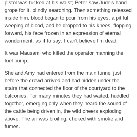
pistol was tucked at his waist; Peter saw Jude's hand
grope for it, blindly searching. Then something released
inside him, blood began to pour from his eyes, a pitiful
weeping of blood, and he dropped to his knees, flopping
forward, his face frozen in an expression of eternal
wonderment, as if to say: I can't believe I'm dead.
It was Mausami who killed the operator manning the
fuel pump.
She and Amy had entered from the main tunnel just
before the crowd arrived and had hidden under the
stairs that connected the floor of the courtyard to the
balconies. For many minutes they had waited, huddled
together, emerging only when they heard the sound of
the cattle being driven in, the wild cheers exploding
above. The air was broiling, choked with smoke and
fumes.