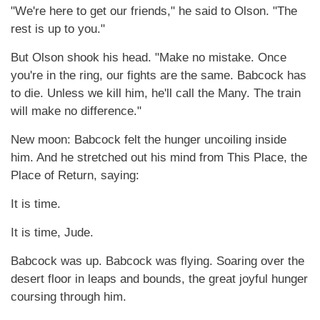
"We're here to get our friends," he said to Olson. "The
rest is up to you."
But Olson shook his head. "Make no mistake. Once
you're in the ring, our fights are the same. Babcock has
to die. Unless we kill him, he'll call the Many. The train
will make no difference."
New moon: Babcock felt the hunger uncoiling inside
him. And he stretched out his mind from This Place, the
Place of Return, saying:
It is time.
It is time, Jude.
Babcock was up. Babcock was flying. Soaring over the
desert floor in leaps and bounds, the great joyful hunger
coursing through him.