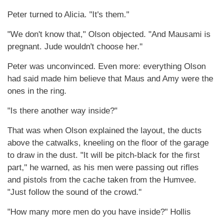
Peter turned to Alicia. "It's them."
"We don't know that," Olson objected. "And Mausami is
pregnant. Jude wouldn't choose her."
Peter was unconvinced. Even more: everything Olson
had said made him believe that Maus and Amy were the
ones in the ring.
"Is there another way inside?"
That was when Olson explained the layout, the ducts
above the catwalks, kneeling on the floor of the garage
to draw in the dust. "It will be pitch-black for the first
part," he warned, as his men were passing out rifles
and pistols from the cache taken from the Humvee.
"Just follow the sound of the crowd."
"How many more men do you have inside?" Hollis