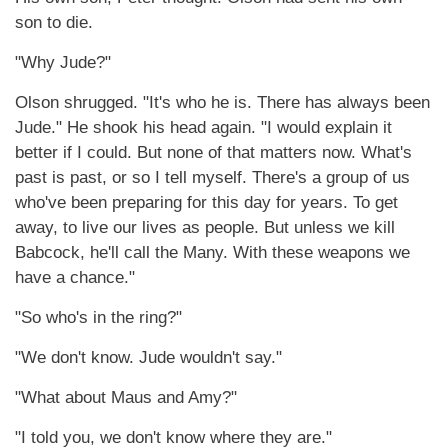
son to die.
"Why Jude?"
Olson shrugged. "It's who he is. There has always been
Jude." He shook his head again. "I would explain it
better if I could. But none of that matters now. What's
past is past, or so I tell myself. There's a group of us
who've been preparing for this day for years. To get
away, to live our lives as people. But unless we kill
Babcock, he'll call the Many. With these weapons we
have a chance."
"So who's in the ring?"
"We don't know. Jude wouldn't say."
"What about Maus and Amy?"
"I told you, we don't know where they are."