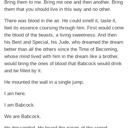
Bring them to me. Bring me one and then another. Bring
them that you should live in this way and no other.
There was blood in the air. He could smell it, taste it,
feel its essence coursing through him. First would come
the blood of the beasts, a living sweetness. And then
his Best and Special, his Jude, who dreamed the dream
better than all the others since the Time of Becoming,
whose mind lived with him in the dream like a brother,
would bring the ones of blood that Babcock would drink
and be filled by it.
He mounted the wall in a single jump.
I am here.
I am Babcock.
We are Babcock.
He descended. He heard the gasps of the crowd.