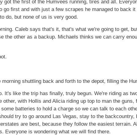
y got the first of the Humvees running, tires and all. Every
o go first and with just a few scrapes he managed to back it 
to do, but none of us is very good.
ing. Caleb says that's it, that's what we're going to get, b
e the other as a backup. Michaels thinks we can carry enou
pot.
morning shuttling back and forth to the depot, filling the H
It's like the trip has finally, truly begun. We're riding as tw
 other, with Hollis and Alicia riding up top to man the guns,
some batteries to hold a charge so we can talk to each other 
should try to go around Las Vegas, stay to the backcountry, b
erstates are best, because they follow the easiest terrain. Ali
ss. Everyone is wondering what we will find there.