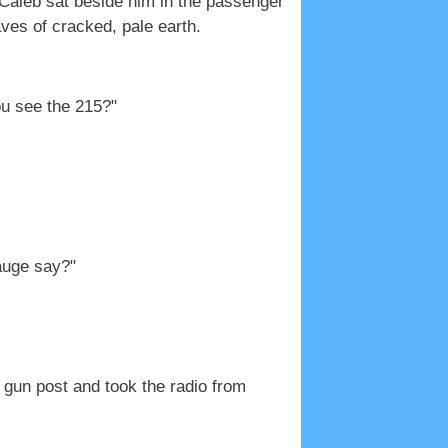
; Caleb sat beside him in the passenger
ves of cracked, pale earth.
ou see the 215?"
gauge say?"
 gun post and took the radio from