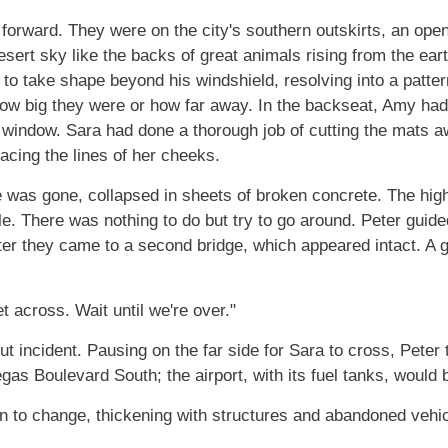
 forward. They were on the city's southern outskirts, an open
esert sky like the backs of great animals rising from the ear
n to take shape beyond his windshield, resolving into a patter
ll how big they were or how far away. In the backseat, Amy 
 window. Sara had done a thorough job of cutting the mats aw
racing the lines of her cheeks.
e was gone, collapsed in sheets of broken concrete. The hi
e. There was nothing to do but try to go around. Peter guid
er they came to a second bridge, which appeared intact. A g
et across. Wait until we're over."
hout incident. Pausing on the far side for Sara to cross, Pet
gas Boulevard South; the airport, with its fuel tanks, would 
 to change, thickening with structures and abandoned vehi