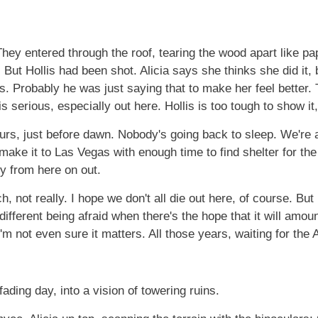
They entered through the roof, tearing the wood apart like p
But Hollis had been shot. Alicia says she thinks she did it, b
ols. Probably he was just saying that to make her feel better
 serious, especially out here. Hollis is too tough to show it, b
ours, just before dawn. Nobody's going back to sleep. We're a
 make it to Las Vegas with enough time to find shelter for th
ty from here on out.
, not really. I hope we don't all die out here, of course. But 
different being afraid when there's the hope that it will amou
I'm not even sure it matters. All those years, waiting for the
fading day, into a vision of towering ruins.