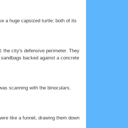
ke a huge capsized turtle; both of its
 the city's defensive perimeter. They
of sandbags backed against a concrete
 was scanning with the binoculars.
t were like a funnel, drawing them down