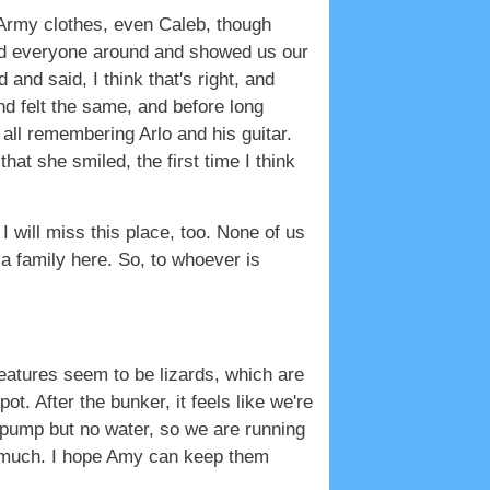
 Army clothes, even Caleb, though
red everyone around and showed us our
and said, I think that's right, and
 and felt the same, and before long
all remembering Arlo and his guitar.
at she smiled, the first time I think
k I will miss this place, too. None of us
 a family here. So, to whoever is
reatures seem to be lizards, which are
. After the bunker, it feels like we're
 pump but no water, so we are running
eep much. I hope Amy can keep them