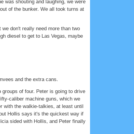
one was shouting and laughing, we were
out of the bunker. We all took turns at
ut we don't really need more than two
gh diesel to get to Las Vegas, maybe
umvees and the extra cans.
o groups of four. Peter is going to drive
 fifty-caliber machine guns, which we
with the walkie-talkies, at least until
ut Hollis says it's the quickest way if
cia sided with Hollis, and Peter finally