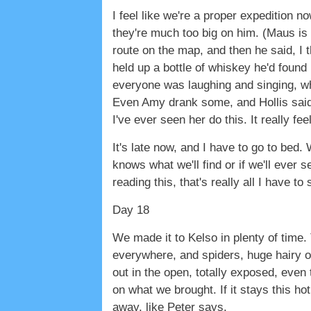
I feel like we're a proper expedition
they're much too big on him. (Maus is
route on the map, and then he said, I t
held up a bottle of whiskey he'd found i
everyone was laughing and singing, whi
Even Amy drank some, and Hollis said, 
I've ever seen her do this. It really fe
It's late now, and I have to go to bed. W
knows what we'll find or if we'll ever 
reading this, that's really all I have to 
Day 18
We made it to Kelso in plenty of time.
everywhere, and spiders, huge hairy on
out in the open, totally exposed, eve
on what we brought. If it stays this h
away, like Peter says.