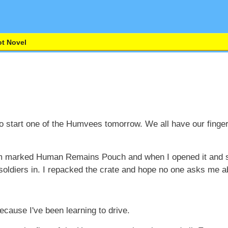
t Novel
 start one of the Humvees tomorrow. We all have our finger
oom marked Human Remains Pouch and when I opened it and s
oldiers in. I repacked the crate and hope no one asks me ab
because I've been learning to drive.