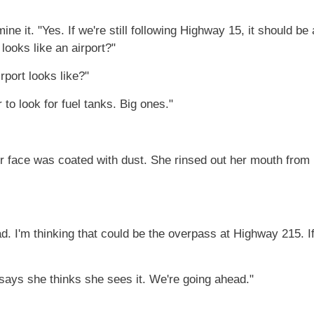
e it. "Yes. If we're still following Highway 15, it should be
 looks like an airport?"
rport looks like?"
r to look for fuel tanks. Big ones."
er face was coated with dust. She rinsed out her mouth from
 I'm thinking that could be the overpass at Highway 215. If I'
 says she thinks she sees it. We're going ahead."