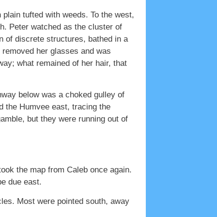
 plain tufted with weeds. To the west,
th. Peter watched as the cluster of
n of discrete structures, bathed in a
had removed her glasses and was
ay; what remained of her hair, that
ghway below was a choked gulley of
ed the Humvee east, tracing the
amble, but they were running out of
er took the map from Caleb once again.
be due east.
cles. Most were pointed south, away