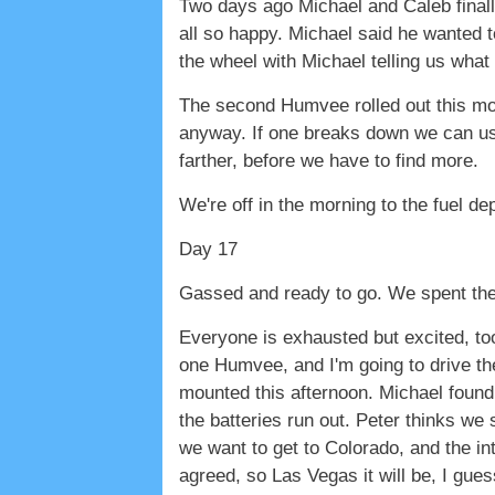
Two days ago Michael and Caleb finall
all so happy. Michael said he wanted t
the wheel with Michael telling us what 
The second Humvee rolled out this morn
anyway. If one breaks down we can us
farther, before we have to find more.
We're off in the morning to the fuel de
Day 17
Gassed and ready to go. We spent the 
Everyone is exhausted but excited, too. 
one Humvee, and I'm going to drive the
mounted this afternoon. Michael found 
the batteries run out. Peter thinks we 
we want to get to Colorado, and the int
agreed, so Las Vegas it will be, I gue