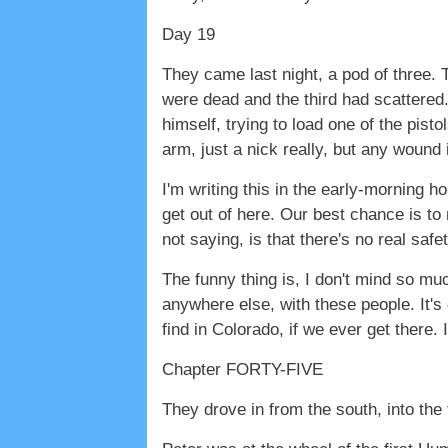
Day 19
They came last night, a pod of three. 
were dead and the third had scattered. 
himself, trying to load one of the pist
arm, just a nick really, but any wound is
I'm writing this in the early-morning h
get out of here. Our best chance is to
not saying, is that there's no real safe
The funny thing is, I don't mind so much
anywhere else, with these people. It's 
find in Colorado, if we ever get there. 
Chapter FORTY-FIVE
They drove in from the south, into the 