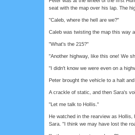
Peter was at the wheel of the first Hu
seat with the map over his lap. The h
"Caleb, where the hell are we?"
Caleb was twisting the map this way a
"What's the 215?"
"Another highway, like this one! We sh
"I didn't know we were even on a high
Peter brought the vehicle to a halt and
A crackle of static, and then Sara's v
"Let me talk to Hollis."
He watched in the rearview as Hollis,
Sara. "I think we may have lost the roa