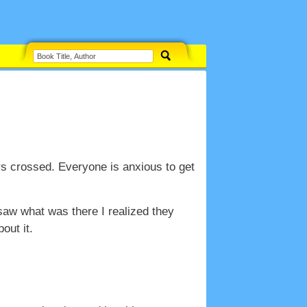
s crossed. Everyone is anxious to get
aw what was there I realized they
out it.