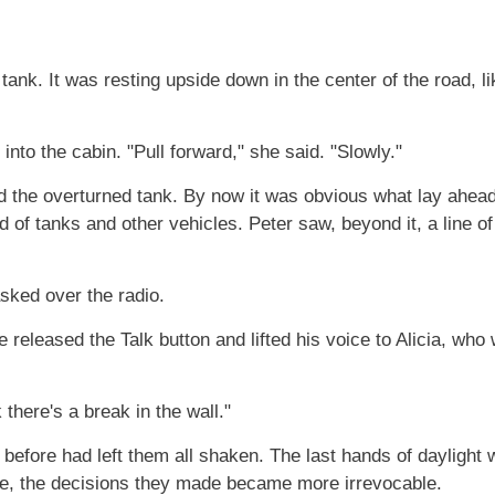
 tank. It was resting upside down in the center of the road, li
nto the cabin. "Pull forward," she said. "Slowly."
d the overturned tank. By now it was obvious what lay ahead:
d of tanks and other vehicles. Peter saw, beyond it, a line 
sked over the radio.
released the Talk button and lifted his voice to Alicia, who
there's a break in the wall."
ht before had left them all shaken. The last hands of dayligh
te, the decisions they made became more irrevocable.