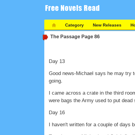
Category
New Releases
Ho
The Passage
Page 86
Day 13
Good news-Michael says he may try to
going.
I came across a crate in the third r
were bags the Army used to put dead s
Day 16
I haven't written for a couple of days 