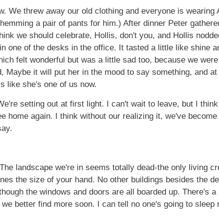
 now. We threw away our old clothing and everyone is wearing
 hemming a pair of pants for him.) After dinner Peter gathe
hink we should celebrate, Hollis, don't you, and Hollis nodded 
n one of the desks in the office. It tasted a little like shine
ch felt wonderful but was a little sad too, because we were 
Maybe it will put her in the mood to say something, and at th
els like she's one of us now.
e're setting out at first light. I can't wait to leave, but I thin
see home again. I think without our realizing it, we've become
say.
 The landscape we're in seems totally dead-the only living c
es the size of your hand. No other buildings besides the depot
n though the windows and doors are all boarded up. There's a
ot we better find more soon. I can tell no one's going to sl