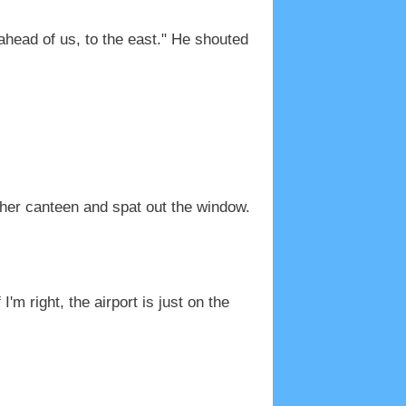
 ahead of us, to the east." He shouted
 her canteen and spat out the window.
m right, the airport is just on the