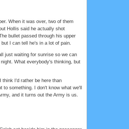
aper. When it was over, two of them
ut Hollis said he actually shot
. The bullet passed through his upper
ut I can tell he's in a lot of pain.
ll just waiting for sunrise so we can
e night. What everybody's thinking, but
I think I'd rather be here than
nt to something. I don't know what we'll
 Army, and it turns out the Army is us.