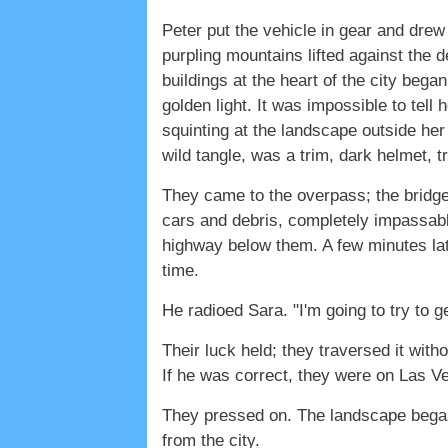
Peter put the vehicle in gear and drew
purpling mountains lifted against the d
buildings at the heart of the city bega
golden light. It was impossible to te
squinting at the landscape outside her
wild tangle, was a trim, dark helmet, t
They came to the overpass; the bridg
cars and debris, completely impassabl
highway below them. A few minutes lat
time.
He radioed Sara. "I'm going to try to g
Their luck held; they traversed it wit
If he was correct, they were on Las Ve
They pressed on. The landscape began
from the city.