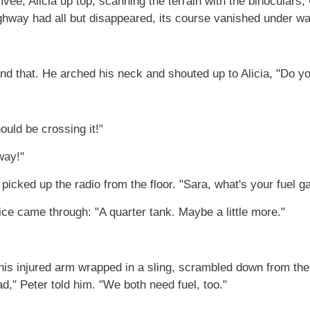
mvee, Alicia up top, scanning the terrain with the binoculars
ighway had all but disappeared, its course vanished under wa
nd that. He arched his neck and shouted up to Alicia, "Do y
ould be crossing it!"
way!"
 picked up the radio from the floor. "Sara, what's your fuel 
oice came through: "A quarter tank. Maybe a little more."
 his injured arm wrapped in a sling, scrambled down from the
d," Peter told him. "We both need fuel, too."