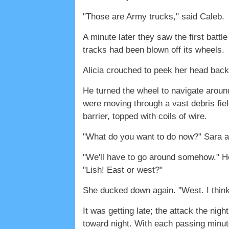
"Those are Army trucks," said Caleb.
A minute later they saw the first battle
tracks had been blown off its wheels.
Alicia crouched to peek her head back i
He turned the wheel to navigate aroun
were moving through a vast debris fiel
barrier, topped with coils of wire.
"What do you want to do now?" Sara a
"We'll have to go around somehow." He 
"Lish! East or west?"
She ducked down again. "West. I think 
It was getting late; the attack the nig
toward night. With each passing minu