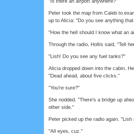
"Is there an airport anywhere?"
Peter took the map from Caleb to examin
up to Alicia: "Do you see anything that
"How the hell should I know what an ai
Through the radio, Hollis said, "Tell he
"Lish! Do you see any fuel tanks?"
Alicia dropped down into the cabin. H
"Dead ahead, about five clicks."
"You're sure?"
She nodded. "There's a bridge up ahead.
other side."
Peter picked up the radio again. "Lish
"All eyes, cuz."