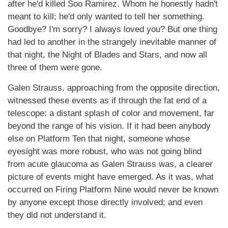
after he'd killed Soo Ramirez. Whom he honestly hadn't
meant to kill; he'd only wanted to tell her something.
Goodbye? I'm sorry? I always loved you? But one thing
had led to another in the strangely inevitable manner of
that night, the Night of Blades and Stars, and now all
three of them were gone.
Galen Strauss, approaching from the opposite direction,
witnessed these events as if through the fat end of a
telescope: a distant splash of color and movement, far
beyond the range of his vision. If it had been anybody
else on Platform Ten that night, someone whose
eyesight was more robust, who was not going blind
from acute glaucoma as Galen Strauss was, a clearer
picture of events might have emerged. As it was, what
occurred on Firing Platform Nine would never be known
by anyone except those directly involved; and even
they did not understand it.