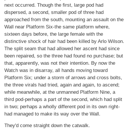
next occurred. Though the first, large pod had
dispersed, a second, smaller pod of three had
approached from the south, mounting an assault on the
Wall near Platform Six-the same platform where,
sixteen days before, the large female with the
distinctive shock of hair had been killed by Arlo Wilson.
The split seam that had allowed her ascent had since
been repaired, so the three had found no purchase; but
that, apparently, was not their intention. By now the
Watch was in disarray, all hands moving toward
Platform Six; under a storm of arrows and cross bolts,
the three virals had tried, again and again, to ascend;
while meanwhile, at the unmanned Platform Nine, a
third pod-perhaps a part of the second, which had split
in two; perhaps a wholly different pod in its own right-
had managed to make its way over the Wall.
They'd come straight down the catwalk.