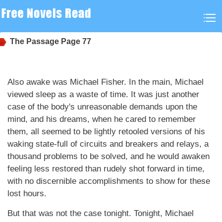
The Passage
Page 77
Also awake was Michael Fisher. In the main, Michael
viewed sleep as a waste of time. It was just another
case of the body's unreasonable demands upon the
mind, and his dreams, when he cared to remember
them, all seemed to be lightly retooled versions of his
waking state-full of circuits and breakers and relays, a
thousand problems to be solved, and he would awaken
feeling less restored than rudely shot forward in time,
with no discernible accomplishments to show for these
lost hours.
But that was not the case tonight. Tonight, Michael