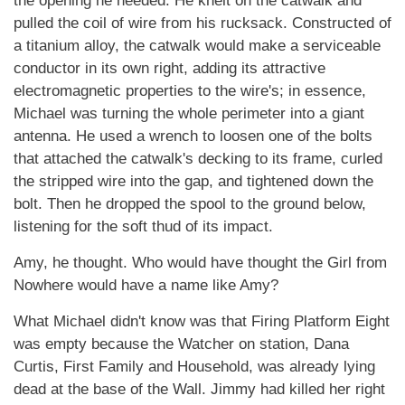
the opening he needed. He knelt on the catwalk and
pulled the coil of wire from his rucksack. Constructed of
a titanium alloy, the catwalk would make a serviceable
conductor in its own right, adding its attractive
electromagnetic properties to the wire's; in essence,
Michael was turning the whole perimeter into a giant
antenna. He used a wrench to loosen one of the bolts
that attached the catwalk's decking to its frame, curled
the stripped wire into the gap, and tightened down the
bolt. Then he dropped the spool to the ground below,
listening for the soft thud of its impact.
Amy, he thought. Who would have thought the Girl from
Nowhere would have a name like Amy?
What Michael didn't know was that Firing Platform Eight
was empty because the Watcher on station, Dana
Curtis, First Family and Household, was already lying
dead at the base of the Wall. Jimmy had killed her right