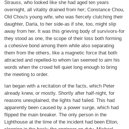
Strauss, who looked like she had aged ten years
overnight, all vitality drained from her; Constance Chou,
Old Chou's young wife, who was fiercely clutching their
daughter, Darla, to her side-as if she, too, might slip
away from her. It was this grieving body of survivors-for
they stood as one, the scope of their loss both forming
a cohesive bond among them while also separating
them from the others, like a magnetic force that both
attracted and repelled-to whom Ian seemed to aim his
words when the crowd fell quiet long enough to bring
the meeting to order.
Ian began with a recitation of the facts, which Peter
already knew, or mostly. Shortly after half-night, for
reasons unexplained, the lights had failed. This had
apparently been caused by a power surge, which had
flipped the main breaker. The only person in the
Lighthouse at the time of the incident had been Elton,