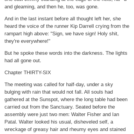
and gleaming, and then he, too, was gone.
And in the last instant before all thought left her, she
heard the voice of the runner Kip Darrell crying from the
rampart high above: "Sign, we have sign! Holy shit,
they're everywhere!"
But he spoke these words into the darkness. The lights
had all gone out.
Chapter THIRTY-SIX
The meeting was called for half-day, under a sky
bulging with rain that would not fall. All souls had
gathered at the Sunspot, where the long table had been
carried out from the Sanctuary. Seated before the
assembly were just two men: Walter Fisher and Ian
Patal. Walter looked his usual, disheveled self, a
wreckage of greasy hair and rheumy eyes and stained