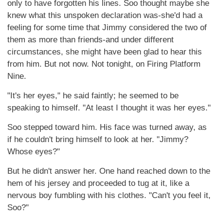
only to have forgotten his lines. Soo thought maybe she
knew what this unspoken declaration was-she'd had a
feeling for some time that Jimmy considered the two of
them as more than friends-and under different
circumstances, she might have been glad to hear this
from him. But not now. Not tonight, on Firing Platform
Nine.
"It's her eyes," he said faintly; he seemed to be
speaking to himself. "At least I thought it was her eyes."
Soo stepped toward him. His face was turned away, as
if he couldn't bring himself to look at her. "Jimmy?
Whose eyes?"
But he didn't answer her. One hand reached down to the
hem of his jersey and proceeded to tug at it, like a
nervous boy fumbling with his clothes. "Can't you feel it,
Soo?"