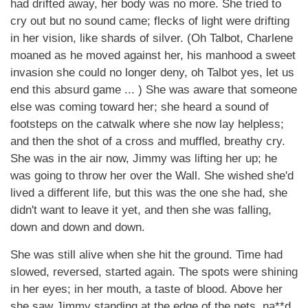
had drifted away, her body was no more. She tried to
cry out but no sound came; flecks of light were drifting
in her vision, like shards of silver. (Oh Talbot, Charlene
moaned as he moved against her, his manhood a sweet
invasion she could no longer deny, oh Talbot yes, let us
end this absurd game ... ) She was aware that someone
else was coming toward her; she heard a sound of
footsteps on the catwalk where she now lay helpless;
and then the shot of a cross and muffled, breathy cry.
She was in the air now, Jimmy was lifting her up; he
was going to throw her over the Wall. She wished she'd
lived a different life, but this was the one she had, she
didn't want to leave it yet, and then she was falling,
down and down and down.
She was still alive when she hit the ground. Time had
slowed, reversed, started again. The spots were shining
in her eyes; in her mouth, a taste of blood. Above her
she saw Jimmy standing at the edge of the nets, na**d