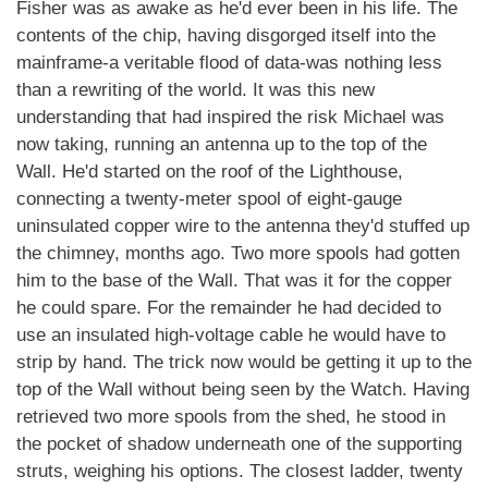
Fisher was as awake as he'd ever been in his life. The
contents of the chip, having disgorged itself into the
mainframe-a veritable flood of data-was nothing less
than a rewriting of the world. It was this new
understanding that had inspired the risk Michael was
now taking, running an antenna up to the top of the
Wall. He'd started on the roof of the Lighthouse,
connecting a twenty-meter spool of eight-gauge
uninsulated copper wire to the antenna they'd stuffed up
the chimney, months ago. Two more spools had gotten
him to the base of the Wall. That was it for the copper
he could spare. For the remainder he had decided to
use an insulated high-voltage cable he would have to
strip by hand. The trick now would be getting it up to the
top of the Wall without being seen by the Watch. Having
retrieved two more spools from the shed, he stood in
the pocket of shadow underneath one of the supporting
struts, weighing his options. The closest ladder, twenty