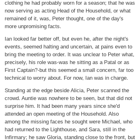
clothing he had probably worn for a season; that he was
now serving as acting Head of the Household, or what
remained of it, was, Peter thought, one of the day's
more unpromising facts.
Ian looked far better off, but even he, after the night's
events, seemed halting and uncertain, at pains even to
bring the meeting to order. It was unclear to Peter what,
precisely, his role was-was he sitting as a Patal or as
First Captain?-but this seemed a small concern, far too
technical to worry about. For now, Ian was in charge.
Standing at the edge beside Alicia, Peter scanned the
crowd. Auntie was nowhere to be seen, but that did not
surprise him. It had been many years since she'd
attended an open meeting of the Household. Also
among the missing faces he sought were Michael, who
had returned to the Lighthouse, and Sara, still in the
Infirmary; he saw Gloria, standing close to the front, but