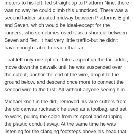
meters to his left, led straight up to Platform Nine; there
was no way he could climb this unnoticed. There was a
second ladder situated midway between Platforms Eight
and Seven, which would be ideal-except for the
runners, who sometimes used it as a shortcut between
Seven and Ten, it had very little traffic-but he didn't
have enough cable to reach that far.
That left only one option. Take a spool up the far ladder,
move down the catwalk until he was suspended over
the cutout, anchor the end of the wire, drop it to the
ground below, and descend once more to connect the
second wire to the first. All without anyone seeing him.
Michael knelt in the dirt, removed his wire cutters from
the old canvas rucksack he used as a toolbag, and set
to work, pulling the cable from its spool and stripping
the plastic conduit away. At the same time he was
listening for the clanging footsteps above his head that