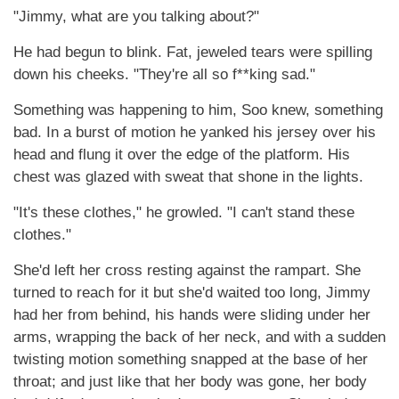
"Jimmy, what are you talking about?"
He had begun to blink. Fat, jeweled tears were spilling
down his cheeks. "They're all so f**king sad."
Something was happening to him, Soo knew, something
bad. In a burst of motion he yanked his jersey over his
head and flung it over the edge of the platform. His
chest was glazed with sweat that shone in the lights.
"It's these clothes," he growled. "I can't stand these
clothes."
She'd left her cross resting against the rampart. She
turned to reach for it but she'd waited too long, Jimmy
had her from behind, his hands were sliding under her
arms, wrapping the back of her neck, and with a sudden
twisting motion something snapped at the base of her
throat; and just like that her body was gone, her body