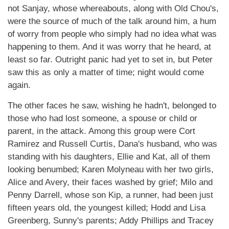
not Sanjay, whose whereabouts, along with Old Chou's,
were the source of much of the talk around him, a hum
of worry from people who simply had no idea what was
happening to them. And it was worry that he heard, at
least so far. Outright panic had yet to set in, but Peter
saw this as only a matter of time; night would come
again.
The other faces he saw, wishing he hadn't, belonged to
those who had lost someone, a spouse or child or
parent, in the attack. Among this group were Cort
Ramirez and Russell Curtis, Dana's husband, who was
standing with his daughters, Ellie and Kat, all of them
looking benumbed; Karen Molyneau with her two girls,
Alice and Avery, their faces washed by grief; Milo and
Penny Darrell, whose son Kip, a runner, had been just
fifteen years old, the youngest killed; Hodd and Lisa
Greenberg, Sunny's parents; Addy Phillips and Tracey