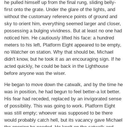
he pulled himself up from the final rung, sliding belly-
first onto the grate. Under the glare of the lights, and
without the customary reference points of ground and
sky to orient him, everything seemed larger and closer,
possessing a bulging vividness. But at least no one had
noticed him. He cautiously lifted his face: a hundred
meters to his left, Platform Eight appeared to be empty,
no Watcher on station. Why that should be, Michael
didn't know, but he took it as an encouraging sign. If he
acted quickly, he could be back in the Lighthouse
before anyone was the wiser.
He began to move down the catwalk, and by the time he
was in position, he had begun to feel better-a lot better.
His fear had receded, replaced by an invigorated sense
of possibility. This was going to work. Platform Eight
was still empty; whoever was supposed to be there
would probably catch hell, but its vacancy gave Michael