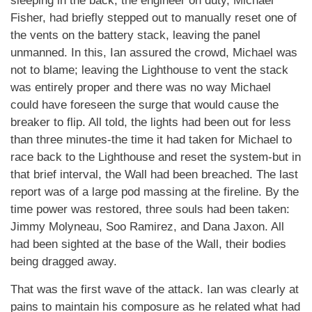
sleeping in the back; the engineer on duty, Michael
Fisher, had briefly stepped out to manually reset one of
the vents on the battery stack, leaving the panel
unmanned. In this, Ian assured the crowd, Michael was
not to blame; leaving the Lighthouse to vent the stack
was entirely proper and there was no way Michael
could have foreseen the surge that would cause the
breaker to flip. All told, the lights had been out for less
than three minutes-the time it had taken for Michael to
race back to the Lighthouse and reset the system-but in
that brief interval, the Wall had been breached. The last
report was of a large pod massing at the fireline. By the
time power was restored, three souls had been taken:
Jimmy Molyneau, Soo Ramirez, and Dana Jaxon. All
had been sighted at the base of the Wall, their bodies
being dragged away.
That was the first wave of the attack. Ian was clearly at
pains to maintain his composure as he related what had