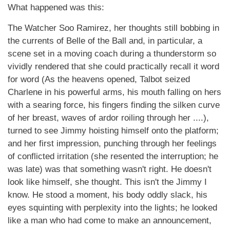
What happened was this:
The Watcher Soo Ramirez, her thoughts still bobbing in
the currents of Belle of the Ball and, in particular, a
scene set in a moving coach during a thunderstorm so
vividly rendered that she could practically recall it word
for word (As the heavens opened, Talbot seized
Charlene in his powerful arms, his mouth falling on hers
with a searing force, his fingers finding the silken curve
of her breast, waves of ardor roiling through her ....),
turned to see Jimmy hoisting himself onto the platform;
and her first impression, punching through her feelings
of conflicted irritation (she resented the interruption; he
was late) was that something wasn't right. He doesn't
look like himself, she thought. This isn't the Jimmy I
know. He stood a moment, his body oddly slack, his
eyes squinting with perplexity into the lights; he looked
like a man who had come to make an announcement,