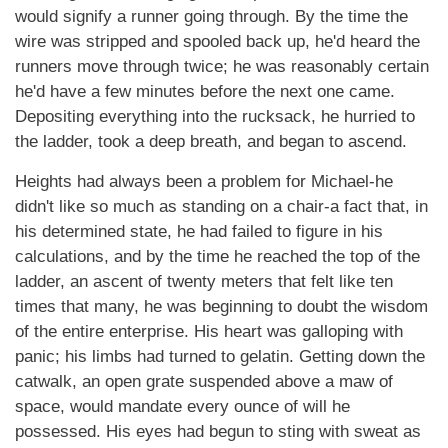
would signify a runner going through. By the time the
wire was stripped and spooled back up, he'd heard the
runners move through twice; he was reasonably certain
he'd have a few minutes before the next one came.
Depositing everything into the rucksack, he hurried to
the ladder, took a deep breath, and began to ascend.
Heights had always been a problem for Michael-he
didn't like so much as standing on a chair-a fact that, in
his determined state, he had failed to figure in his
calculations, and by the time he reached the top of the
ladder, an ascent of twenty meters that felt like ten
times that many, he was beginning to doubt the wisdom
of the entire enterprise. His heart was galloping with
panic; his limbs had turned to gelatin. Getting down the
catwalk, an open grate suspended above a maw of
space, would mandate every ounce of will he
possessed. His eyes had begun to sting with sweat as