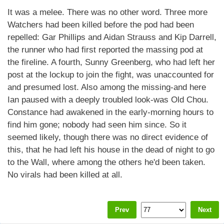
It was a melee. There was no other word. Three more
Watchers had been killed before the pod had been
repelled: Gar Phillips and Aidan Strauss and Kip Darrell,
the runner who had first reported the massing pod at
the fireline. A fourth, Sunny Greenberg, who had left her
post at the lockup to join the fight, was unaccounted for
and presumed lost. Also among the missing-and here
Ian paused with a deeply troubled look-was Old Chou.
Constance had awakened in the early-morning hours to
find him gone; nobody had seen him since. So it
seemed likely, though there was no direct evidence of
this, that he had left his house in the dead of night to go
to the Wall, where among the others he'd been taken.
No virals had been killed at all.
Prev
Next